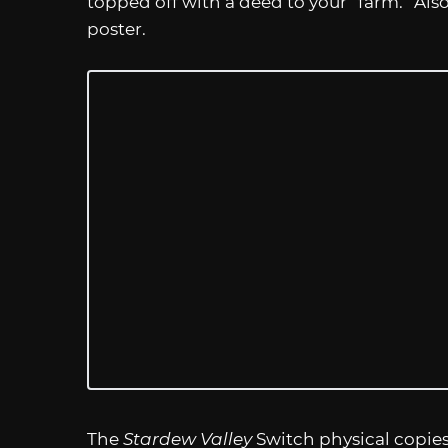
topped off with a deed to your “farm.” Also
poster.
The
Stardew Valley
Switch physical copie