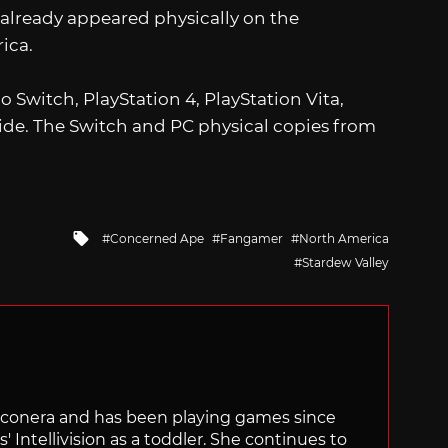
It already appeared physically on the
ica.
o Switch, PlayStation 4, PlayStation Vita,
de. The Switch and PC physical copies from
Tagged
Concerned Ape
Fangamer
North America
with
Stardew Valley
Siliconera and has been playing games since
' Intellivision as a toddler. She continues to