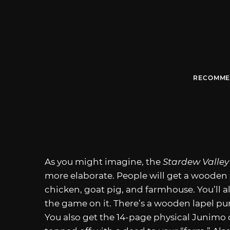
RECOMME
As you might imagine, the
Stardew Valle
more elaborate. People will get a wooden 
chicken, goat pig, and farmhouse. You’ll a
the game on it. There’s a wooden lapel p
You also get the 14-page physical Junimo 