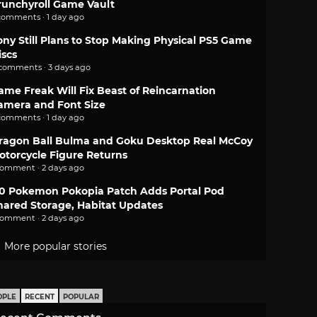
runchyroll Game Vault
comments · 1 day ago
ony Still Plans to Stop Making Physical PS5 Game
iscs
 comments · 3 days ago
ame Freak Will Fix Beast of Reincarnation
amera and Font Size
comments · 1 day ago
ragon Ball Bulma and Goku Desktop Real McCoy
otorcycle Figure Returns
comment · 2 days ago
.0 Pokemon Pokopia Patch Adds Portal Pod
hared Storage, Habitat Updates
comment · 2 days ago
More popular stories
OPLE
RECENT
POPULAR