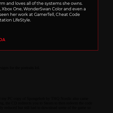
orm and loves all of the systems she owns.
ch, Xbox One, WonderSwan Color and even a
 seen her work at GamerTell, Cheat Code
ation LifeStyle.
ADA