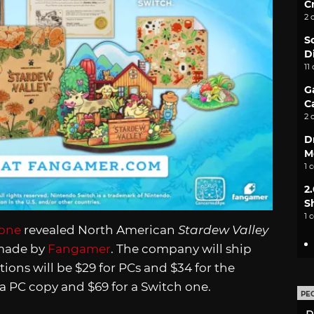
C
2 
S
D
11
G
C
2 
D
M
1 
2
S
1 
rone
revealed North American
Stardew Valley
 made by
Fangamer
. The company will ship
ons will be $29 for PCs and $34 for the
r a PC copy and $69 for a Switch one.
PE