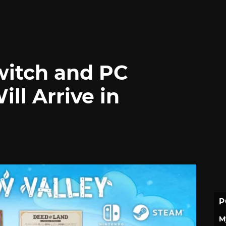
witch and PC
ll Arrive in
P
M