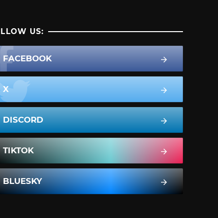
LLOW US:
FACEBOOK
X
DISCORD
TIKTOK
BLUESKY