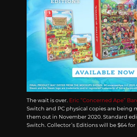
The wait is over.
Eric “Concerned Ape” Ba
Switch and PC physical copies are being
them out in November 2020. Standard editi
Switch. Collector’s Editions will be $64 fo