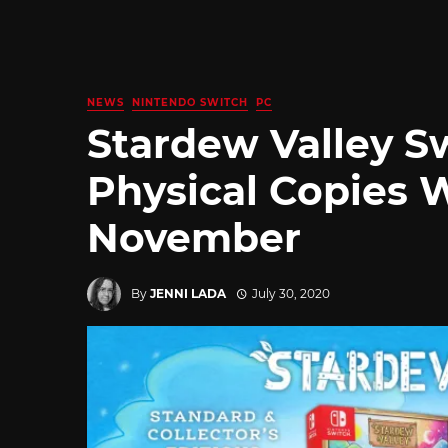
NEWS
NINTENDO SWITCH
PC
Stardew Valley S
Physical Copies Wi
November
By
JENNI LADA
July 30, 2020