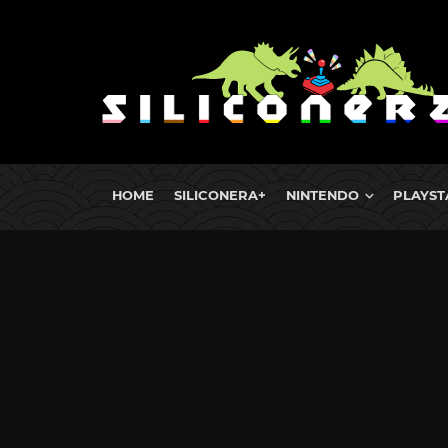
HOME
SILICONERA+
NINTENDO
PLAYST