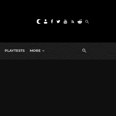
PLAYTESTS
MORE