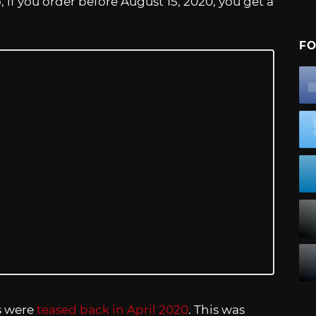
, if you order before August 15, 2020, you get a
FO
s were
teased back in April 2020
. This was