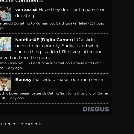
ecent Comments
ventusiixii
Hope they don't put a patent on
donating
intendo Donating to Kumamoto Earthquake Relief
·
23 hours
go
NautilusXF (DigitalGamer)
FOV slider
needs to be a priority. Sadly, if and when
such a thing is added, I'll have platted and
oved on from the game.
ame Freak Will Fix Beast of Reincarnation Camera and Font
ze
·
1 day ago
Bonesy
that would make too much sense
ythic Love: Iberian Legends Dating Sim Joins Crunchyroll Game
ult
·
1 day ago
re recent comments