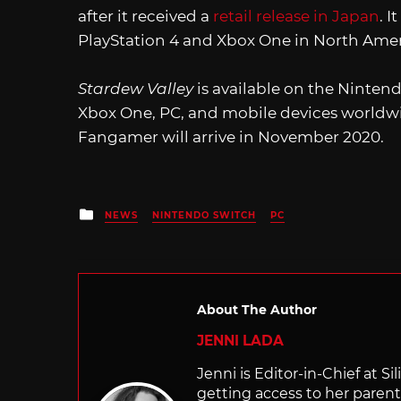
after it received a
retail release in Japan
. 
PlayStation 4 and Xbox One in North Amer
Stardew Valley
is available on the Nintend
Xbox One, PC, and mobile devices worldwi
Fangamer will arrive in November 2020.
Posted
NEWS
NINTENDO SWITCH
PC
in
About The Author
JENNI LADA
Jenni is Editor-in-Chief at 
getting access to her parents