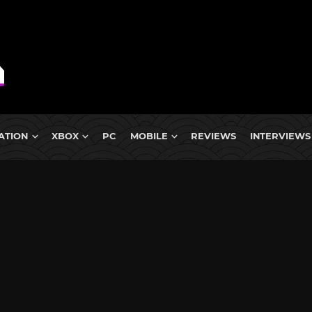
ATION
XBOX
PC
MOBILE
REVIEWS
INTERVIEWS