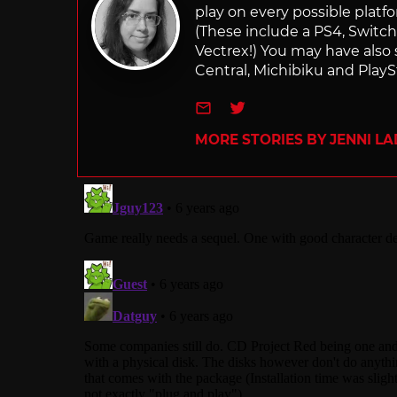
play on every possible platf
(These include a PS4, Swit
Vectrex!) You may have also
Central, Michibiku and PlaySt
e-mail
Twitter
MORE STORIES BY JENNI L