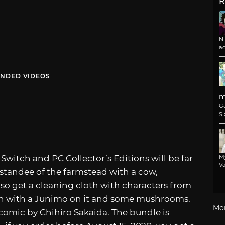
R
N
a
NDED VIDEOS
m
G
Si
y
Switch and PC Collector’s Editions will be far
M
Va
standee of the farmstead with a cow,
lso get a cleaning cloth with characters from
un with a Junimo on it and some mushrooms.
Mo
comic by Chihiro Sakaida. The bundle is