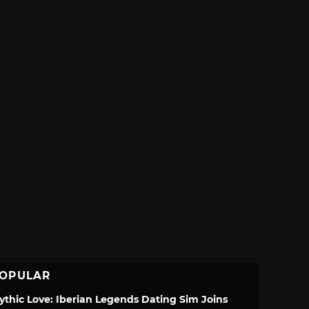
OPULAR
ythic Love: Iberian Legends Dating Sim Joins