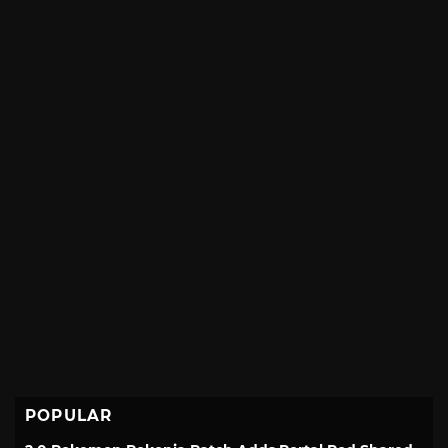
POPULAR