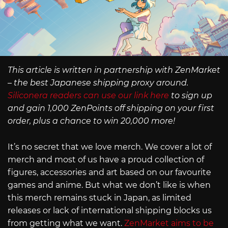
This article is written in partnership with ZenMarket
– the best Japanese shipping proxy around.
Siliconera readers can use our link here
to sign up
and gain 1,000 ZenPoints off shipping on your first
order, plus a chance to win 20,000 more!
It’s no secret that we love merch. We cover a lot of
merch and most of us have a proud collection of
figures, accessories and art based on our favourite
games and anime. But what we don’t like is when
this merch remains stuck in Japan, as limited
releases or lack of international shipping blocks us
from getting what we want.
ZenMarket aims to be