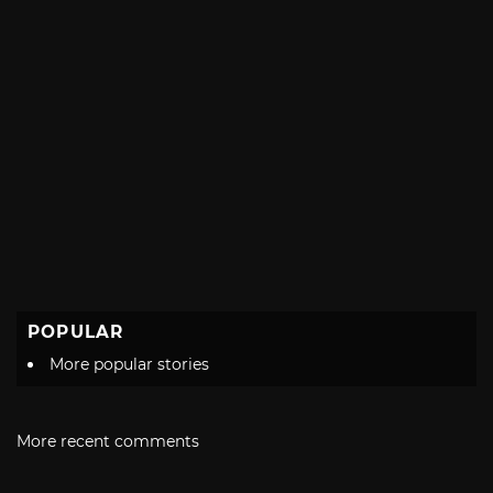
POPULAR
More popular stories
More recent comments