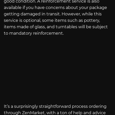
good condition. A reinforcement service is also
available if you have concerns about your package
getting damaged in transit. However, while this
service is optional, some items such as pottery,
items made of glass, and turntables will be subject
to mandatory reinforcement.
It’s a surprisingly straightforward process ordering
through ZenMarket, with a ton of help and advice