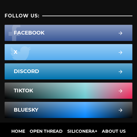
FOLLOW US:
FACEBOOK
X
DISCORD
TIKTOK
BLUESKY
HOME
OPEN THREAD
SILICONERA+
ABOUT US