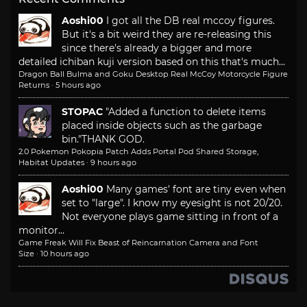
Aoshi00
I got all the DB real mccoy figures.
But it's a bit weird they are re-releasing this
since there's already a bigger and more
detailed ichiban kuji version based on this that's much...
Dragon Ball Bulma and Goku Desktop Real McCoy Motorcycle Figure
Returns
·
5 hours ago
STOPAC
"Added a function to delete items
placed inside objects such as the garbage
bin."
THANK GOD.
2.0 Pokemon Pokopia Patch Adds Portal Pod Shared Storage,
Habitat Updates
·
9 hours ago
Aoshi00
Many games' font are tiny even when
set to "large". I know my eyesight is not 20/20.
Not everyone plays game sitting in front of a
monitor...
Game Freak Will Fix Beast of Reincarnation Camera and Font
Size
·
10 hours ago