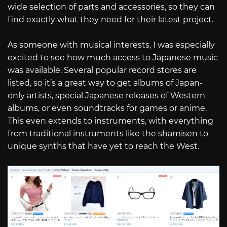
wide selection of parts and accessories, so they can
find exactly what they need for their latest project.
As someone with musical interests, I was especially
excited to see how much access to Japanese music
was available. Several popular record stores are
listed, so it’s a great way to get albums of Japan-
only artists, special Japanese releases of Western
albums, or even soundtracks for games or anime.
This even extends to instruments, with everything
from traditional instruments like the shamisen to
unique synths that have yet to reach the West.