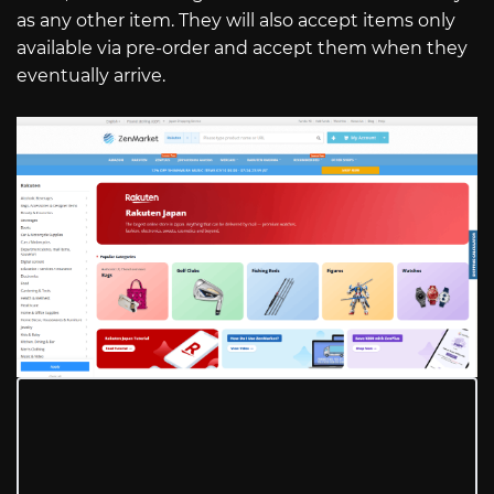
as any other item. They will also accept items only
available via pre-order and accept them when they
eventually arrive.