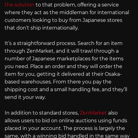
the solution
to that problem, offering a service
where they act as the middleman for international
customers looking to buy from Japanese stores
that don’t ship internationally.
It’s a straightforward process. Search for an item
through ZenMarket, and it will trawl through a
number of Japanese marketplaces for the items
you need. Place an order and they will order the
item for you, getting it delivered at their Osaka-
based warehouses. From there you pay the
shipping cost and a small handling fee, and they’ll
send it your way.
In addition to standard stores,
ZenMarket
also
allows users to bid on online auctions using funds
placed in your account. The process is largely the
same, with a winning bid handled in the same way