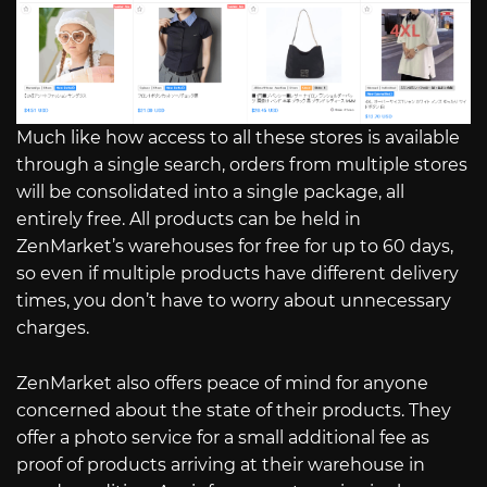
Much like how access to all these stores is available
through a single search, orders from multiple stores
will be consolidated into a single package, all
entirely free. All products can be held in
ZenMarket’s warehouses for free for up to 60 days,
so even if multiple products have different delivery
times, you don’t have to worry about unnecessary
charges.
ZenMarket also offers peace of mind for anyone
concerned about the state of their products. They
offer a photo service for a small additional fee as
proof of products arriving at their warehouse in