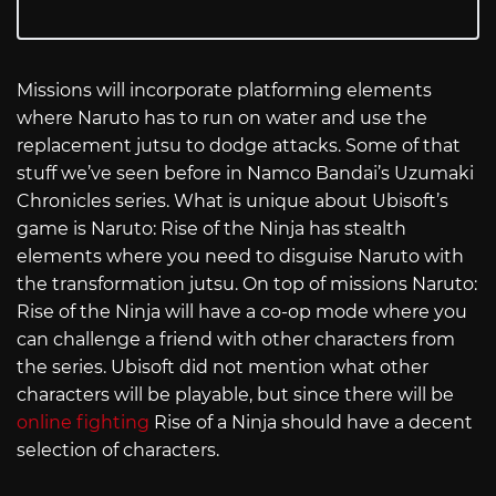
Missions will incorporate platforming elements
where Naruto has to run on water and use the
replacement jutsu to dodge attacks. Some of that
stuff we’ve seen before in Namco Bandai’s Uzumaki
Chronicles series. What is unique about Ubisoft’s
game is Naruto: Rise of the Ninja has stealth
elements where you need to disguise Naruto with
the transformation jutsu. On top of missions Naruto:
Rise of the Ninja will have a co-op mode where you
can challenge a friend with other characters from
the series. Ubisoft did not mention what other
characters will be playable, but since there will be
online fighting
Rise of a Ninja should have a decent
selection of characters.