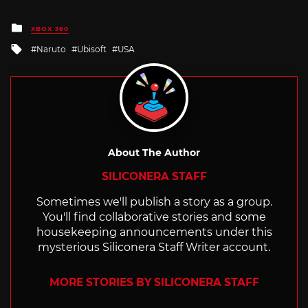
Posted
XBOX 360
in
Tagged
Naruto
Ubisoft
USA
with
About The Author
SILICONERA STAFF
Sometimes we'll publish a story as a group.
You'll find collaborative stories and some
housekeeping announcements under this
mysterious Siliconera Staff Writer account.
MORE STORIES BY SILICONERA STAFF