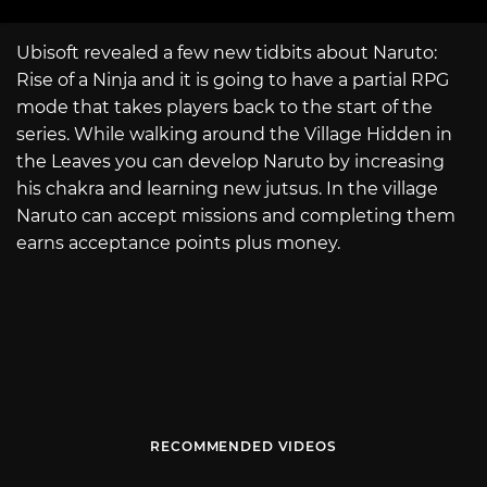
Ubisoft revealed a few new tidbits about Naruto:
Rise of a Ninja and it is going to have a partial RPG
mode that takes players back to the start of the
series. While walking around the Village Hidden in
the Leaves you can develop Naruto by increasing
his chakra and learning new jutsus. In the village
Naruto can accept missions and completing them
earns acceptance points plus money.
RECOMMENDED VIDEOS