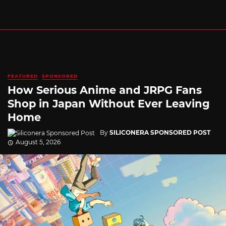
FEATURED
SPONSORED
How Serious Anime and JRPG Fans
Shop in Japan Without Ever Leaving
Home
By
SILICONERA SPONSORED POST
August 5, 2026