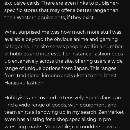
exclusive cards. There are even links to publisher-
specific stores that may offer a better range than
their Western equivalents, if they exist.
What surprised me was how much more stuff was
available beyond the obvious anime and gaming
categories. The site serves people well in a number
of hobbies and interests. For instance, fashion pops
up extensively across the site, offering users a wide
range of unique options from Japan. This ranges
from traditional kimono and yukata to the latest
Harajuku fashion.
Hobbyists are covered extensively. Sports fans can
find a wide range of goods, with equipment and
team shirts all showing up in my search. ZenMarket
even has a listing for a shop specialising in pro
wrestling masks. Meanwhile, car modders have a