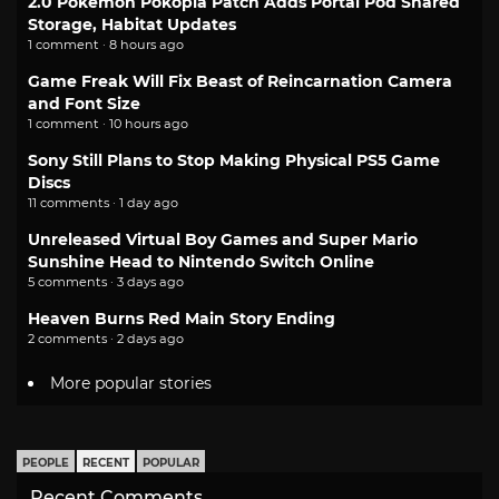
2.0 Pokemon Pokopia Patch Adds Portal Pod Shared
Storage, Habitat Updates
1 comment · 8 hours ago
Game Freak Will Fix Beast of Reincarnation Camera
and Font Size
1 comment · 10 hours ago
Sony Still Plans to Stop Making Physical PS5 Game
Discs
11 comments · 1 day ago
Unreleased Virtual Boy Games and Super Mario
Sunshine Head to Nintendo Switch Online
5 comments · 3 days ago
Heaven Burns Red Main Story Ending
2 comments · 2 days ago
More popular stories
PEOPLE
RECENT
POPULAR
Recent Comments