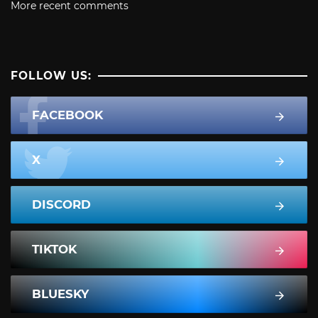
More recent comments
FOLLOW US:
FACEBOOK
X
DISCORD
TIKTOK
BLUESKY