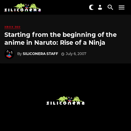
XBOX 360
Starting from the beginning of the
anime in Naruto: Rise of a Ninja
By
SILICONERA STAFF
July 6, 2007