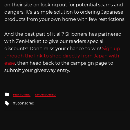
on their site on looking out for potential scams and
dangers. It’s a simple solution to ordering Japanese
products from your own home with few restrictions.
And the best part of it all? Siliconera has partnered
with ZenMarket to give our readers special
discounts! Don’t miss your chance to win!
Sign up
through the link to shop directly from Japan with
ease
, then head back to the campaign page to
submit your giveaway entry.
Posted
FEATURED
SPONSORED
in
Tagged
Sponsored
with