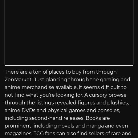
There are a ton of places to buy from through
ZenMarket. Just glancing through the gaming and
anime merchandise available, it seems difficult to
not find what you’re looking for. A cursory browse
through the listings revealed figures and plushies,
anime DVDs and physical games and consoles,
including second-hand releases. Books are
prominent, including novels and manga and even
magazines. TCG fans can also find sellers of rare and