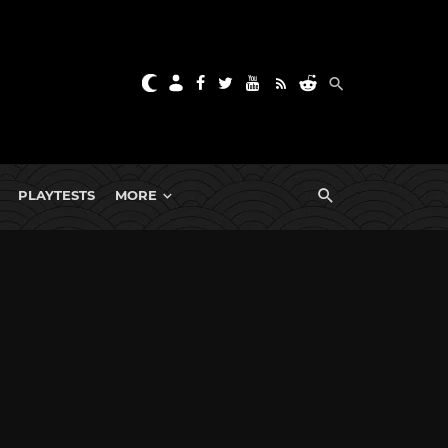
PLAYTESTS
MORE