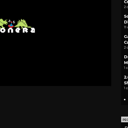
C
2 
S
D
11
G
C
2 
D
M
1 
2
S
1 
PE