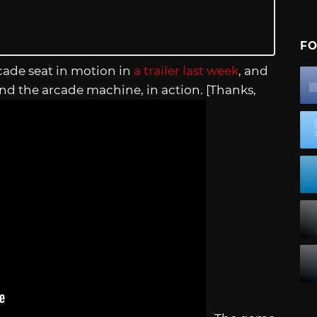
FO
cade seat in motion in
a trailer last week
, and
d the arcade machine, in action. [Thanks,