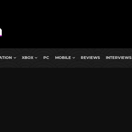
ATION
XBOX
PC
MOBILE
REVIEWS
INTERVIEWS