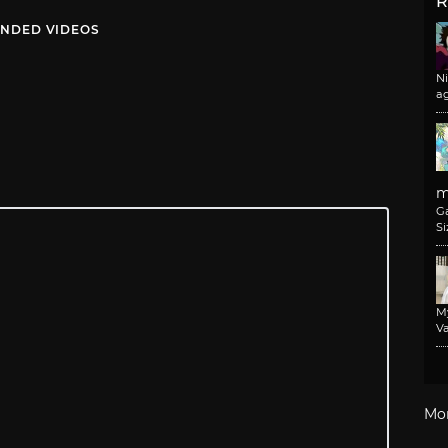
R
NDED VIDEOS
N
a
m
G
Si
M
Va
Mo