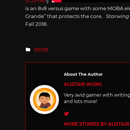
4Gamer
!]
is an 8v8 versus game with some MOBA elem
Grande” that protects the core.
Starwing
Fall 2018.
Posted
ARCADE
in
About The Author
ALISTAIR WONG
Very avid gamer with writi
and lots more!
Twitter
MORE STORIES BY ALISTAI