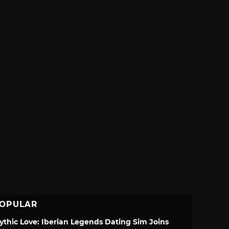
OPULAR
ythic Love: Iberian Legends Dating Sim Joins