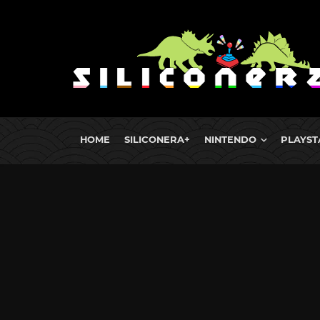
HOME
SILICONERA+
NINTENDO
PLAYST