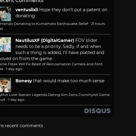
ecent Comments
ventusiixii
Hope they don't put a patent on
donating
intendo Donating to Kumamoto Earthquake Relief
·
21 hours
go
NautilusXF (DigitalGamer)
FOV slider
needs to be a priority. Sadly, if and when
such a thing is added, I'll have platted and
oved on from the game.
ame Freak Will Fix Beast of Reincarnation Camera and Font
ze
·
1 day ago
Bonesy
that would make too much sense
ythic Love: Iberian Legends Dating Sim Joins Crunchyroll Game
ult
·
1 day ago
re recent comments