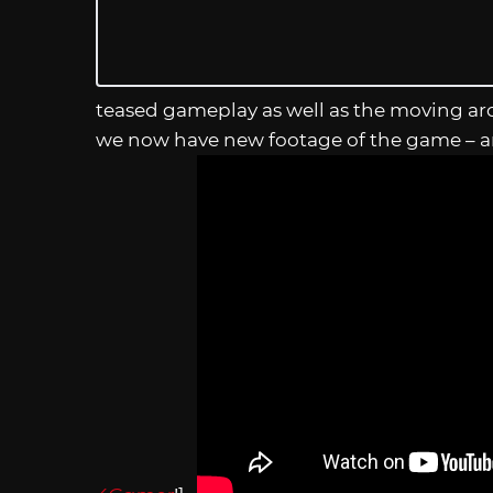
teased gameplay as well as the moving ar
we now have new footage of the game – an