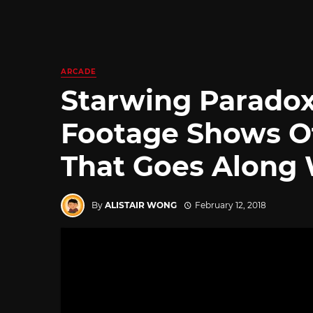
ARCADE
Starwing Parado
Footage Shows Of
That Goes Along
By
ALISTAIR WONG
February 12, 2018