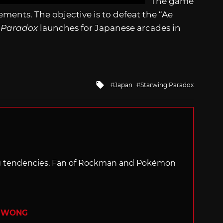
The game
ents. The objective is to defeat the “Ae
 Paradox
launches for Japanese arcades in
Tagged
Japan
Starwing Paradox
with
ng tendencies. Fan of Rockman and Pokémon
R WONG