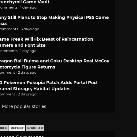
runchyroll Game Vault
comments · 1 day ago
ony Still Plans to Stop Making Physical PS5 Game
iscs
 comments · 3 days ago
ame Freak Will Fix Beast of Reincarnation
amera and Font Size
comments · 1 day ago
ragon Ball Bulma and Goku Desktop Real McCoy
otorcycle Figure Returns
comment · 2 days ago
.0 Pokemon Pokopia Patch Adds Portal Pod
hared Storage, Habitat Updates
comment · 2 days ago
More popular stories
OPLE
RECENT
POPULAR