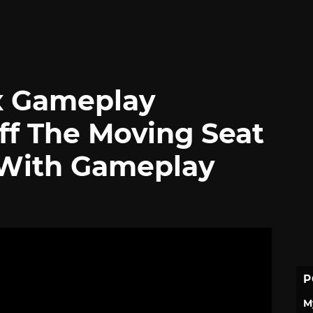
x Gameplay
f The Moving Seat
 With Gameplay
P
M