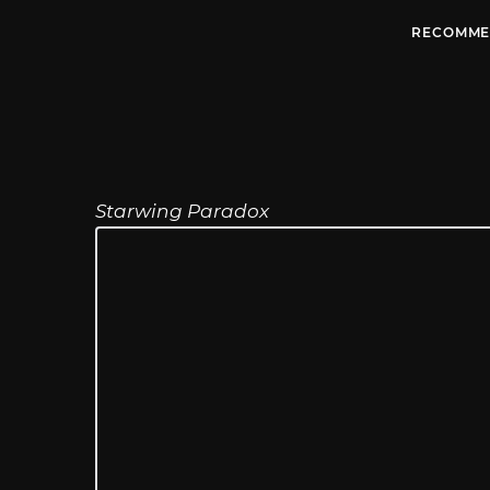
RECOMME
Starwing Paradox