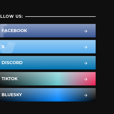
LLOW US:
FACEBOOK
X
DISCORD
TIKTOK
BLUESKY