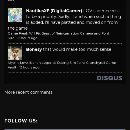
NautilusXF (DigitalGamer)
FOV slider needs
to be a priority. Sadly, if and when such a thing
is added, I'll have platted and moved on from
the game.
Game Freak Will Fix Beast of Reincarnation Camera and Font
Size
·
12 hours ago
Bonesy
that would make too much sense
Mythic Love: Iberian Legends Dating Sim Joins Crunchyroll Game
Vault
·
13 hours ago
More recent comments
FOLLOW US: