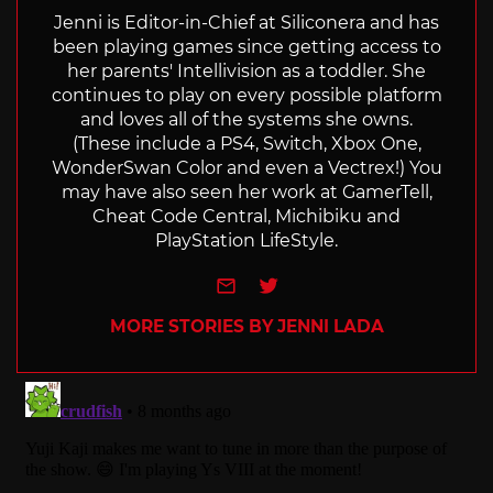
Jenni is Editor-in-Chief at Siliconera and has
been playing games since getting access to
her parents' Intellivision as a toddler. She
continues to play on every possible platform
and loves all of the systems she owns.
(These include a PS4, Switch, Xbox One,
WonderSwan Color and even a Vectrex!) You
may have also seen her work at GamerTell,
Cheat Code Central, Michibiku and
PlayStation LifeStyle.
e-mail
Twitter
MORE STORIES BY JENNI LADA