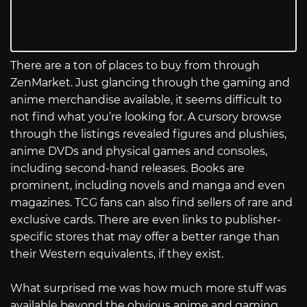
There are a ton of places to buy from through
ZenMarket. Just glancing through the gaming and
anime merchandise available, it seems difficult to
not find what you’re looking for. A cursory browse
through the listings revealed figures and plushies,
anime DVDs and physical games and consoles,
including second-hand releases. Books are
prominent, including novels and manga and even
magazines. TCG fans can also find sellers of rare and
exclusive cards. There are even links to publisher-
specific stores that may offer a better range than
their Western equivalents, if they exist.
What surprised me was how much more stuff was
available beyond the obvious anime and gaming