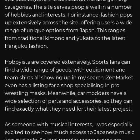
categories. The site serves people well in a number
of hobbies and interests. For instance, fashion pops
up extensively across the site, offering users a wide
range of unique options from Japan. This ranges
from traditional kimono and yukata to the latest
Harajuku fashion.
Hobbyists are covered extensively. Sports fans can
find a wide range of goods, with equipment and
team shirts all showing up in my search. ZenMarket
even has a listing for a shop specialising in pro
wrestling masks. Meanwhile, car modders have a
wide selection of parts and accessories, so they can
find exactly what they need for their latest project.
As someone with musical interests, I was especially
excited to see how much access to Japanese music