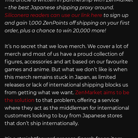
– the best Japanese shipping proxy around.
Siliconera readers can use our link here
to sign up
and gain 1,000 ZenPoints off shipping on your first
order, plus a chance to win 20,000 more!
It’s no secret that we love merch. We cover a lot of
merch and most of us have a proud collection of
figures, accessories and art based on our favourite
games and anime. But what we don’t like is when
this merch remains stuck in Japan, as limited
releases or lack of international shipping blocks us
from getting what we want.
ZenMarket aims to be
the solution
to that problem, offering a service
where they act as the middleman for international
customers looking to buy from Japanese stores
that don’t ship internationally.