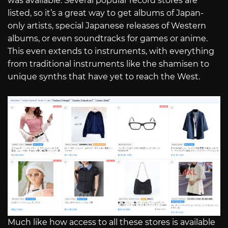
was available. Several popular record stores are
listed, so it’s a great way to get albums of Japan-
only artists, special Japanese releases of Western
albums, or even soundtracks for games or anime.
This even extends to instruments, with everything
from traditional instruments like the shamisen to
unique synths that have yet to reach the West.
Much like how access to all these stores is available