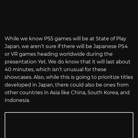
While we know PS5 games will be at State of Play
Japan, we aren’t sure if there will be Japanese PS4
or VR games heading worldwide during the
presentation Yet. We do know that it will last about
40 minutes, which isn’t unusual for these
showcases. Also, while this is going to prioritize titles
developed in Japan, there could also be ones from
other countries in Asia like China, South Korea, and
Indonesia.