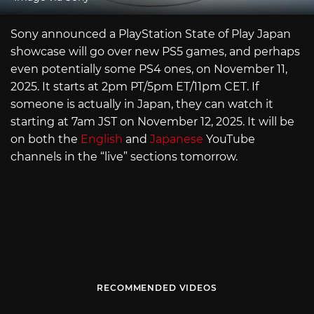
Sony announced a PlayStation State of Play Japan
showcase will go over new PS5 games, and perhaps
even potentially some PS4 ones, on November 11,
2025. It starts at 2pm PT/5pm ET/11pm CET. If
someone is actually in Japan, they can watch it
starting at 7am JST on November 12, 2025. It will be
on both the
English
and
Japanese
YouTube
channels in the “live” sections tomorrow.
RECOMMENDED VIDEOS