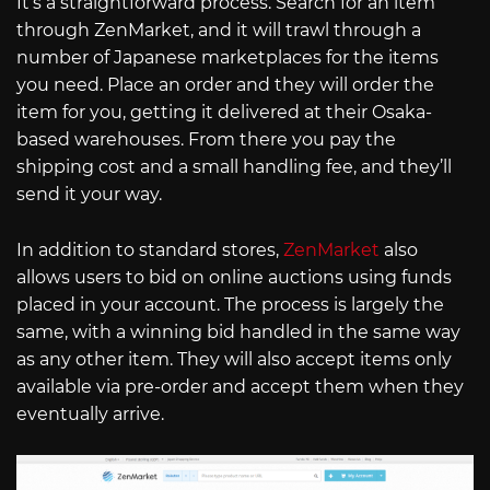
It’s a straightforward process. Search for an item
through ZenMarket, and it will trawl through a
number of Japanese marketplaces for the items
you need. Place an order and they will order the
item for you, getting it delivered at their Osaka-
based warehouses. From there you pay the
shipping cost and a small handling fee, and they’ll
send it your way.
In addition to standard stores,
ZenMarket
also
allows users to bid on online auctions using funds
placed in your account. The process is largely the
same, with a winning bid handled in the same way
as any other item. They will also accept items only
available via pre-order and accept them when they
eventually arrive.