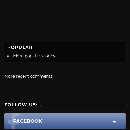
POPULAR
More popular stories
More recent comments
FOLLOW US:
FACEBOOK