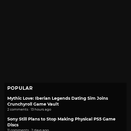
POPULAR
Mythic Love: Iberian Legends Dating Sim Joins
Crunchyroll Game Vault
2 comments · 13 hours ago
Sony Still Plans to Stop Making Physical PS5 Game
Discs
11 comments · 2 days ago