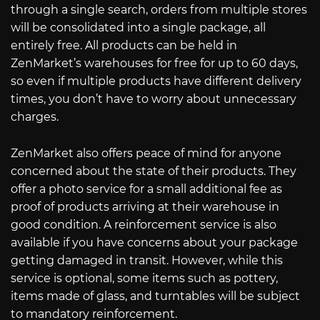
through a single search, orders from multiple stores
will be consolidated into a single package, all
entirely free. All products can be held in
ZenMarket’s warehouses for free for up to 60 days,
so even if multiple products have different delivery
times, you don’t have to worry about unnecessary
charges.
ZenMarket also offers peace of mind for anyone
concerned about the state of their products. They
offer a photo service for a small additional fee as
proof of products arriving at their warehouse in
good condition. A reinforcement service is also
available if you have concerns about your package
getting damaged in transit. However, while this
service is optional, some items such as pottery,
items made of glass, and turntables will be subject
to mandatory reinforcement.