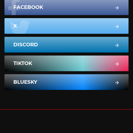
FACEBOOK
X
DISCORD
TIKTOK
BLUESKY