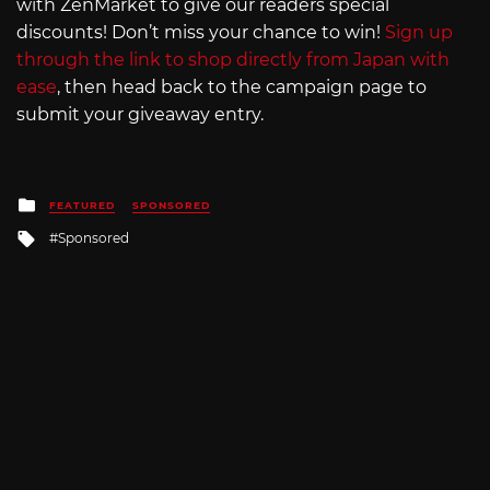
with ZenMarket to give our readers special
discounts! Don’t miss your chance to win!
Sign up
through the link to shop directly from Japan with
ease
, then head back to the campaign page to
submit your giveaway entry.
Posted
FEATURED
SPONSORED
in
Tagged
Sponsored
with