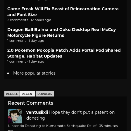
Game Freak Will Fix Beast of Reincarnation Camera
and Font Size
2 comments · 12 hours ago
Dragon Ball Bulma and Goku Desktop Real McCoy
Motorcycle Figure Returns
1 comment · 1 day ago
2.0 Pokemon Pokopia Patch Adds Portal Pod Shared
Storage, Habitat Updates
1 comment · 1 day ago
More popular stories
PEOPLE
RECENT
POPULAR
Recent Comments
ventusiixii
Hope they don't put a patent on
donating
Nintendo Donating to Kumamoto Earthquake Relief
·
35 minutes
ago