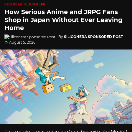
FEATURED
SPONSORED
How Serious Anime and JRPG Fans
Shop in Japan Without Ever Leaving
Home
By
SILICONERA SPONSORED POST
August 5, 2026
This article is written in partnership with ZenMarket