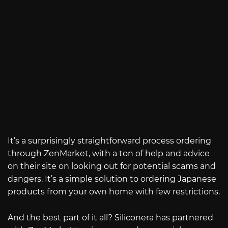
It’s a surprisingly straightforward process ordering
through ZenMarket, with a ton of help and advice
on their site on looking out for potential scams and
dangers. It’s a simple solution to ordering Japanese
products from your own home with few restrictions.
And the best part of it all? Siliconera has partnered