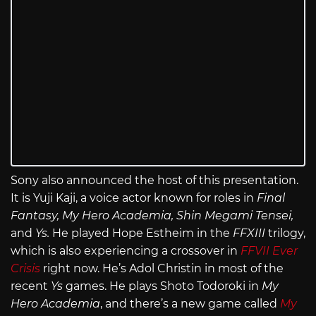
Sony also announced the host of this presentation.
It is Yuji Kaji, a voice actor known for roles in
Final
Fantasy, My Hero Academia, Shin Megami Tensei,
and
Ys.
He played Hope Estheim in the
FFXIII
trilogy,
which is also experiencing a crossover in
FFVII Ever
Crisis
right now. He’s Adol Christin in most of the
recent
Ys
games. He plays Shoto Todoroki in
My
Hero Academia
, and there’s a new game called
My