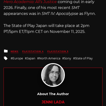
Hero Academia: All’s Justice
coming out in early
2026. Finally, one of his most recent
SMT
appearances was in
SMT IV: Apocalypse
as Flynn.
The State of Play Japan will take place at 2pm
PT/5pm ET/11pm CET on November 11, 2025.
Posted
NEWS
PLAYSTATION 4
PLAYSTATION 5
in
Tagged
Europe
Japan
North America
Sony
State of Play
with
About The Author
JENNI LADA