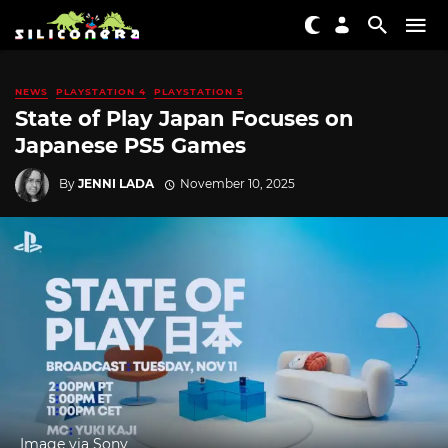
NEWS
PLAYSTATION 4
PLAYSTATION 5
State of Play Japan Focuses on
Japanese PS5 Games
By
JENNI LADA
November 10, 2025
Image via Sony