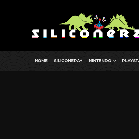
HOME
SILICONERA+
NINTENDO
PLAYST