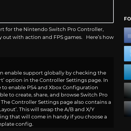
FO
ort for the Nintendo Switch Pro Controller,
try out with action and FPS games. Here’s how
n enable support globally by checking the
 option in the Controller Settings page. In
ge to enable PS4 and Xbox Configuration
able to create, share, and browse Switch Pro
 The Controller Settings page also contains a
ayout’. This will swap the A/B and X/Y
ing that will come in handy if you choose a
mplate config.