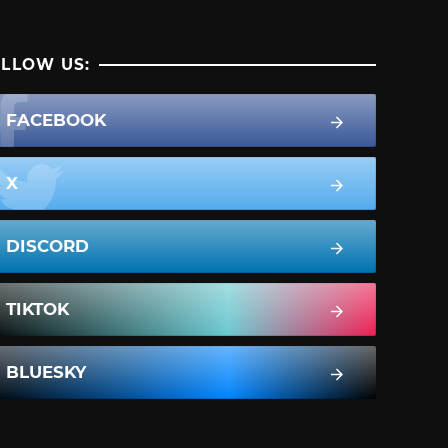
LLOW US:
FACEBOOK
X
DISCORD
TIKTOK
BLUESKY