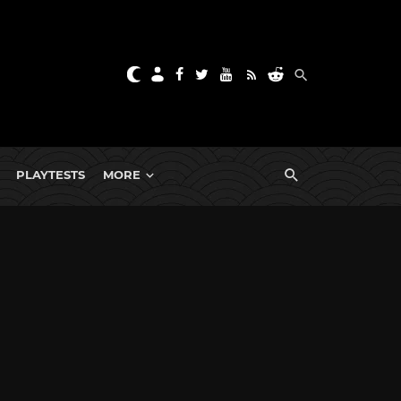
PLAYTESTS
MORE