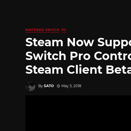
NINTENDO SWITCH
PC
Steam Now Suppo
Switch Pro Contro
Steam Client Bet
By
SATO
May 3, 2018