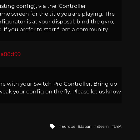
isting config), via the ‘Controller
e screen for the title you are playing. The
figurator is at your disposal: bind the gyro,
c. If you prefer to start from a community
me with your Switch Pro Controller. Bring up
eak your config on the fly. Please let us know
Tagged
Europe
Japan
Steam
USA
with