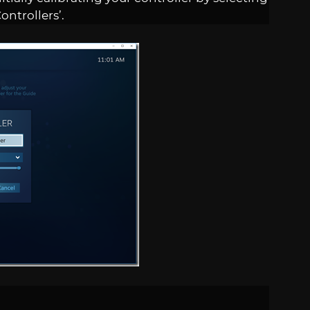
ontrollers’.