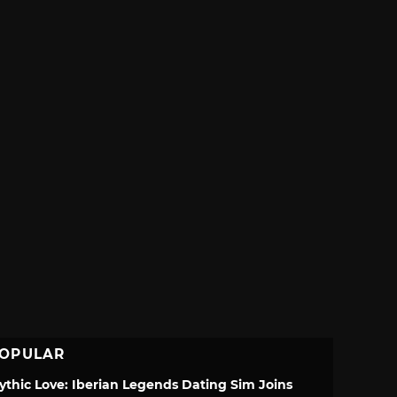
OPULAR
ythic Love: Iberian Legends Dating Sim Joins