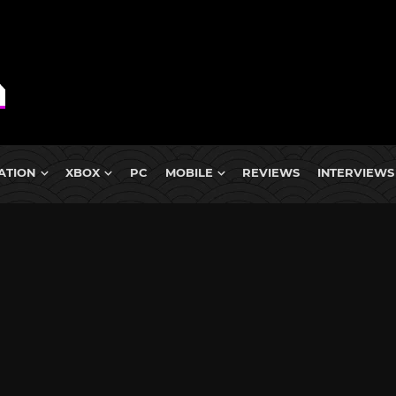
ATION
XBOX
PC
MOBILE
REVIEWS
INTERVIEWS