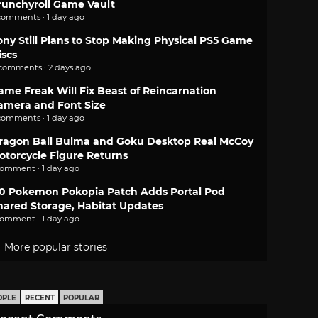
runchyroll Game Vault
comments · 1 day ago
ony Still Plans to Stop Making Physical PS5 Game
iscs
 comments · 2 days ago
ame Freak Will Fix Beast of Reincarnation
amera and Font Size
comments · 1 day ago
ragon Ball Bulma and Goku Desktop Real McCoy
otorcycle Figure Returns
comment · 1 day ago
.0 Pokemon Pokopia Patch Adds Portal Pod
hared Storage, Habitat Updates
comment · 1 day ago
More popular stories
OPLE
RECENT
POPULAR