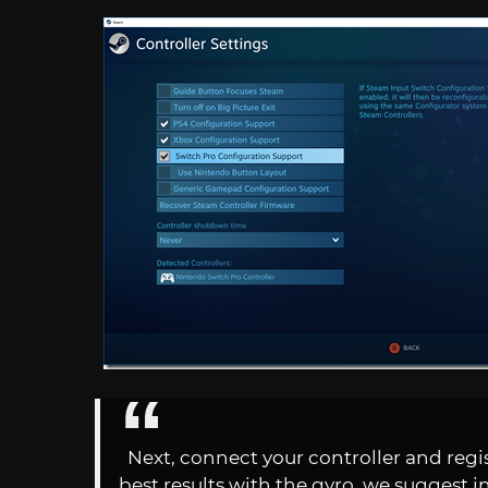
Next, connect your controller and regi
best results with the gyro, we suggest in