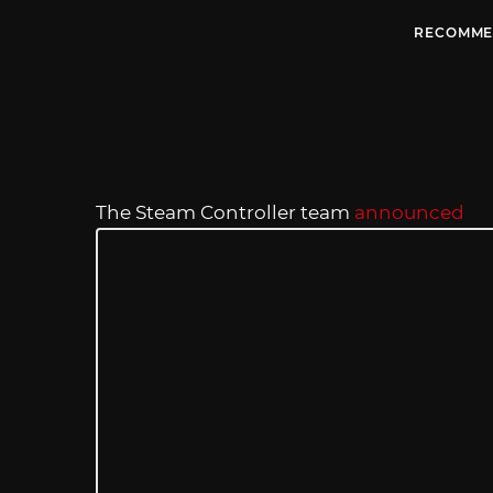
RECOMME
The Steam Controller team
announced