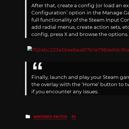
After that, create a config (or load an ex
Configuration’ option in the Manage Gam
full functionality of the Steam Input Con
add radial menus, create action sets, et
config, press X and browse the options.
Finally, launch and play your Steam ga
the overlay with the ‘Home’ button to tw
if you encounter any issues.
Posted
NINTENDO SWITCH
PC
in