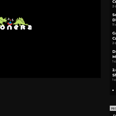
C
2 
S
D
11
G
C
2 
D
M
1 
2
S
1 
PE