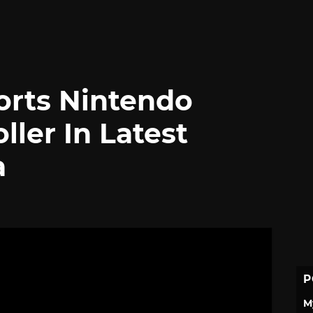
rts Nintendo
ller In Latest
a
P
M