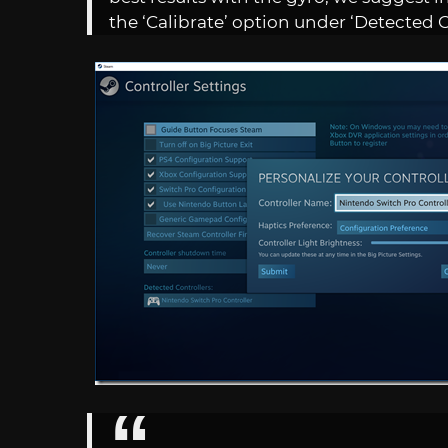
the ‘Calibrate’ option under ‘Detected C