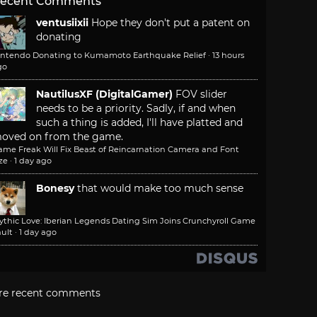
ecent Comments
ventusiixii
Hope they don't put a patent on
donating
intendo Donating to Kumamoto Earthquake Relief
·
13 hours
go
NautilusXF (DigitalGamer)
FOV slider
needs to be a priority. Sadly, if and when
such a thing is added, I'll have platted and
oved on from the game.
ame Freak Will Fix Beast of Reincarnation Camera and Font
ze
·
1 day ago
Bonesy
that would make too much sense
ythic Love: Iberian Legends Dating Sim Joins Crunchyroll Game
ult
·
1 day ago
re recent comments