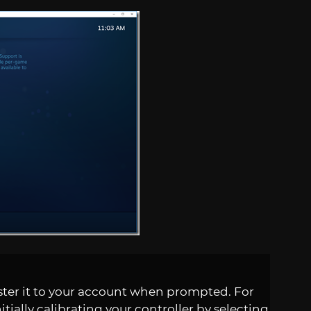
ster it to your account when prompted. For
itially calibrating your controller by selecting