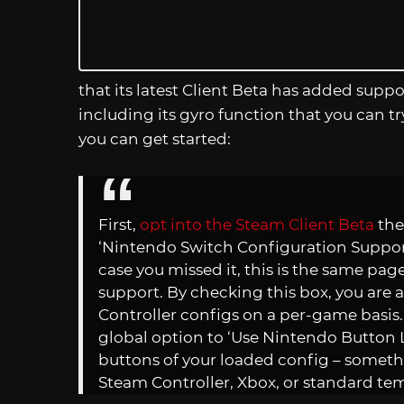
that its latest Client Beta has added supp
including its gyro function that you can 
you can get started:
First,
opt into the Steam Client Beta
the
‘Nintendo Switch Configuration Support’
case you missed it, this is the same pa
support. By checking this box, you are 
Controller configs on a per-game basis.
global option to ‘Use Nintendo Button L
buttons of your loaded config – someth
Steam Controller, Xbox, or standard te