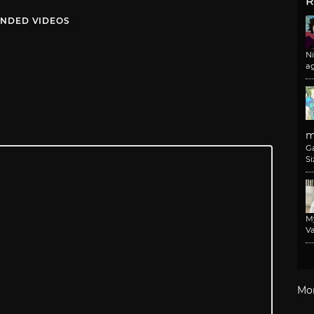
R
NDED VIDEOS
N
a
m
G
Si
M
Va
Mo