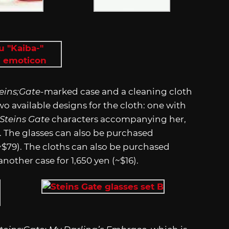
eins;Gate
-marked case and a cleaning cloth
two available designs for the cloth: one with
Steins Gate
characters accompanying her,
. The glasses can also be purchased
(~$79). The cloths can also be purchased
nother case for 1,650 yen (~$16).