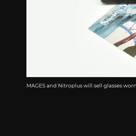
MAGES and Nitroplus will sell glasses wor