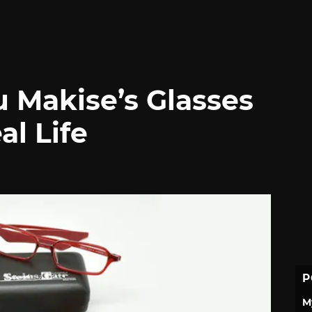
u Makise’s Glasses
al Life
P
M