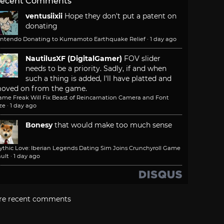
ecent Comments
ventusiixii
Hope they don't put a patent on
donating
intendo Donating to Kumamoto Earthquake Relief
·
1 day ago
NautilusXF (DigitalGamer)
FOV slider
needs to be a priority. Sadly, if and when
such a thing is added, I'll have platted and
oved on from the game.
ame Freak Will Fix Beast of Reincarnation Camera and Font
ze
·
1 day ago
Bonesy
that would make too much sense
ythic Love: Iberian Legends Dating Sim Joins Crunchyroll Game
ult
·
1 day ago
re recent comments