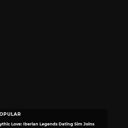
OPULAR
ythic Love: Iberian Legends Dating Sim Joins