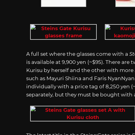
A full set where the glasses come with a
St
is available at 9,900 yen (~$95). There are 
Kurisu by herself and the other with more
such as Mayuri Shiina and Faris NyanNyan
individually with a price tag of 8,250 yen 
separately, but they must be bought with a