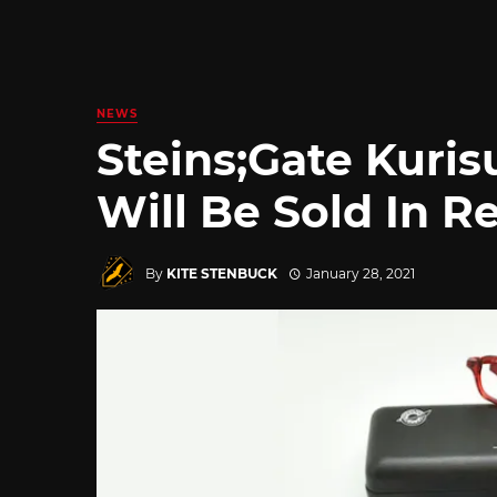
NEWS
Steins;Gate Kuris
Will Be Sold In Re
By
KITE STENBUCK
January 28, 2021