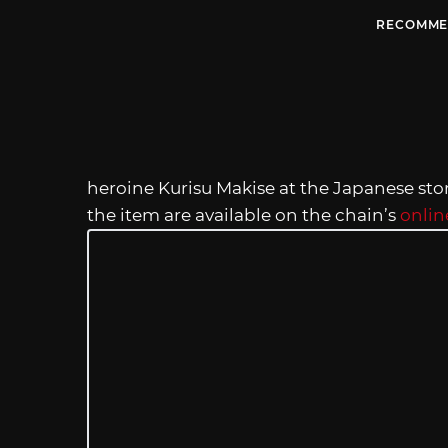
RECOMME
heroine Kurisu Makise at the Japanese sto
the item are available on the chain’s
onlin