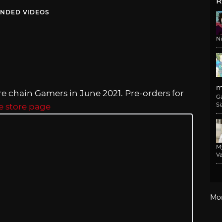
R
NDED VIDEOS
N
m
re chain Gamers in June 2021. Pre-orders for
G
Si
e store page
M
Va
Mo