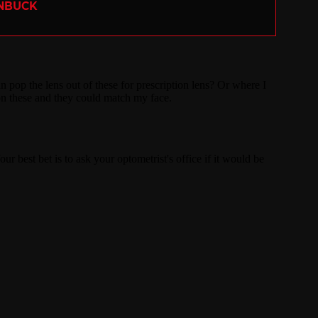
ENBUCK