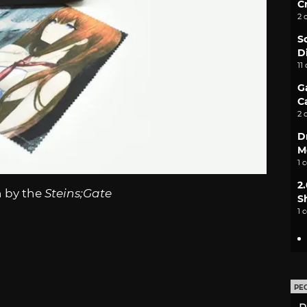
C
2 
S
D
11
G
C
2 
D
M
1 
2
n by the
Steins;Gate
S
1 
PE