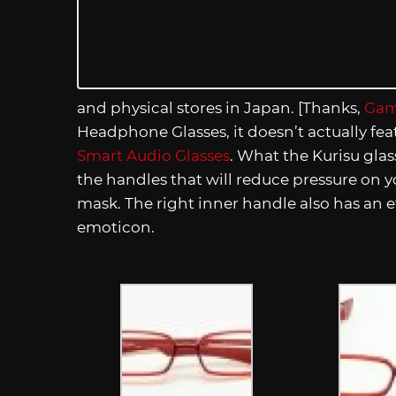
and physical stores in Japan. [Thanks,
Gam
Headphone Glasses, it doesn’t actually fea
Smart Audio Glasses
. What the Kurisu gla
the handles that will reduce pressure on
mask. The right inner handle also has an e
emoticon.