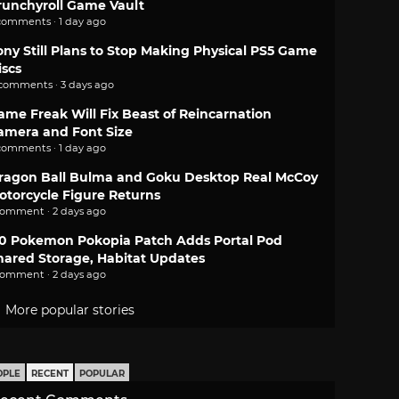
runchyroll Game Vault
comments · 1 day ago
ony Still Plans to Stop Making Physical PS5 Game
iscs
 comments · 3 days ago
ame Freak Will Fix Beast of Reincarnation
amera and Font Size
comments · 1 day ago
ragon Ball Bulma and Goku Desktop Real McCoy
otorcycle Figure Returns
comment · 2 days ago
.0 Pokemon Pokopia Patch Adds Portal Pod
hared Storage, Habitat Updates
comment · 2 days ago
More popular stories
OPLE
RECENT
POPULAR