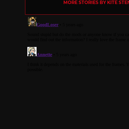
MORE STORIES BY KITE ST