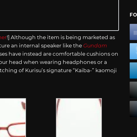
FO
er
!] Although the item is being marketed as
ture an internal speaker like the
Gundam
sses have instead are comfortable cushions on
 your head when wearing headphones or a
tching of Kurisu’s signature “Kaiba-” kaomoji