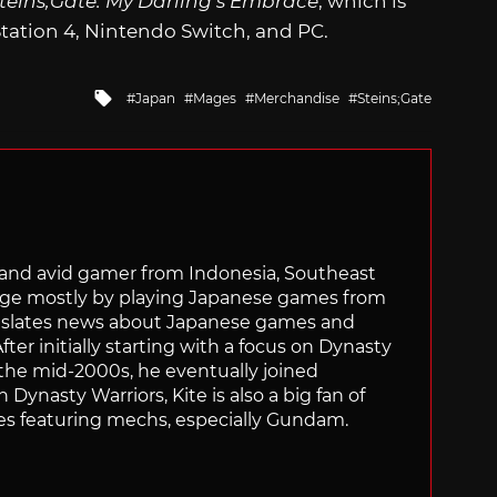
teins;Gate: My Darling’s Embrace
, which is
tation 4, Nintendo Switch, and PC.
Tagged
Japan
Mages
Merchandise
Steins;Gate
with
r and avid gamer from Indonesia, Southeast
age mostly by playing Japanese games from
ranslates news about Japanese games and
ter initially starting with a focus on Dynasty
he mid-2000s, he eventually joined
 Dynasty Warriors, Kite is also a big fan of
 featuring mechs, especially Gundam.