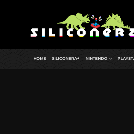
HOME
SILICONERA+
NINTENDO
PLAYST