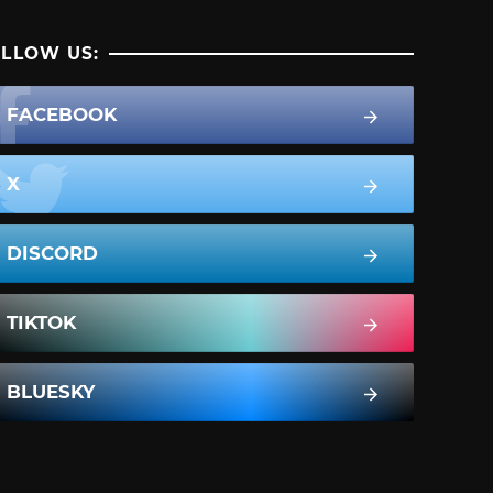
LLOW US:
FACEBOOK
X
DISCORD
TIKTOK
BLUESKY