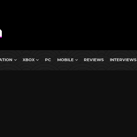
ATION
XBOX
PC
MOBILE
REVIEWS
INTERVIEWS