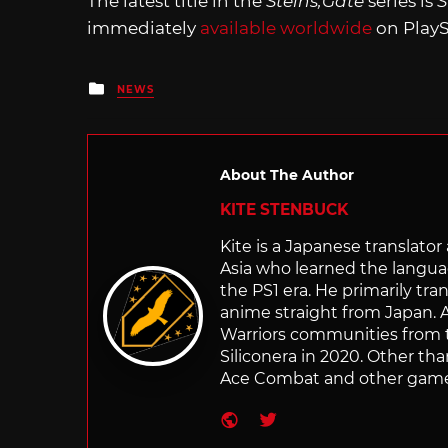
The latest title in the
Steins;Gate
series is
S
immediately
available worldwide
on PlayS
Posted
NEWS
in
About The Author
KITE STENBUCK
Kite is a Japanese translato
Asia who learned the langu
the PS1 era. He primarily t
anime straight from Japan. Af
Warriors communities from t
Siliconera in 2020. Other than
Ace Combat and other games
Website
Twitter