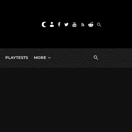
PLAYTESTS
MORE