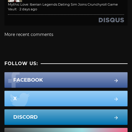
Mythic Love: Iberian Legends Dating Sim Joins Crunchyroll Game
Vault
·
2 days ago
More recent comments
FOLLOW US:
FACEBOOK
X
DISCORD