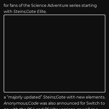
for fans of the Science Adventure series starting
with
Steins;Gate Elite,
a “majorly updated”
Steins;Gate
with new elements.
Anonymous;Code
was also announced for Switch to