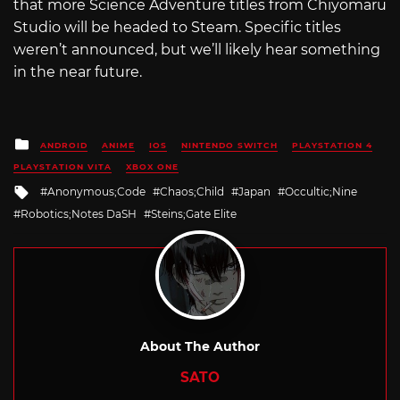
that more Science Adventure titles from Chiyomaru
Studio will be headed to Steam. Specific titles
weren’t announced, but we’ll likely hear something
in the near future.
Posted
ANDROID
ANIME
IOS
NINTENDO SWITCH
PLAYSTATION 4
in
PLAYSTATION VITA
XBOX ONE
Tagged
Anonymous;Code
Chaos;Child
Japan
Occultic;Nine
with
Robotics;Notes DaSH
Steins;Gate Elite
About The Author
SATO