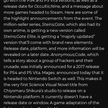
go with the PS4 and PS Vita versions, as well as a
release date for
Occultic;Nine,
and a message about
more games headed to Steam. Here are some of
the highlight announcements from the event. The
million-seller series,
Steins;Gate,
which also had its
own anime, is getting a new version called
Steins;Gate Elite
, is getting a “majorly updated”
version that’ll come with brand new elements.
Release date, platform, and more information will be
revealed on a later date.
Anonymous;Code
, which
tells a story about a group of hackers and their
crusade, was initially announced for a 2017 release
for PS4 and PS Vita. Mages. announced today that it
is headed to Nintendo Switch as well. This makes it
the very first Science Visual Novel title from
Chiyomaru Shikura’s studio to release on a
Nintendo platform. It currently doesn’t have a
release date or window. A game adaptation of the