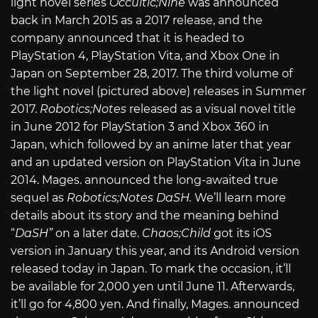
light novel series
Occultic;Nine
was announced
back in March 2015 as a 2017 release, and the
company announced that it is headed to
PlayStation 4, PlayStation Vita, and Xbox One in
Japan on September 28, 2017. The third volume of
the light novel (pictured above) releases in Summer
2017.
Robotics;Notes
released as a visual novel title
in June 2012 for PlayStation 3 and Xbox 360 in
Japan, which followed by an anime later that year
and an updated version on PlayStation Vita in June
2014. Mages. announced the long-awaited true
sequel as
Robotics;Notes DaSH.
We’ll learn more
details about its story and the meaning behind
“
DaSH”
on a later date.
Chaos;Child
got its iOS
version in January this year, and its Android version
released today in Japan. To mark the occasion, it’ll
be available for 2,000 yen until June 11. Afterwards,
it’ll go for 4,800 yen. And finally, Mages. announced