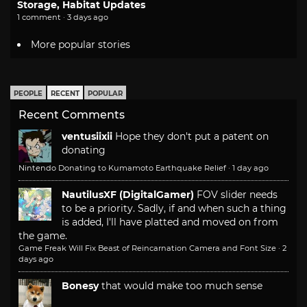
Storage, Habitat Updates
1 comment · 3 days ago
More popular stories
PEOPLE
RECENT
POPULAR
Recent Comments
ventusiixii
Hope they don't put a patent on
donating
Nintendo Donating to Kumamoto Earthquake Relief
·
1 day ago
NautilusXF (DigitalGamer)
FOV slider needs
to be a priority. Sadly, if and when such a thing
is added, I'll have platted and moved on from
the game.
Game Freak Will Fix Beast of Reincarnation Camera and Font Size
·
2
days ago
Bonesy
that would make too much sense