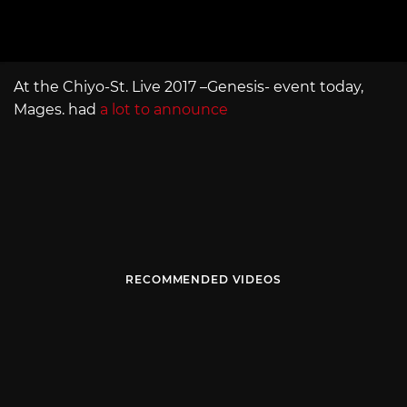
At the Chiyo-St. Live 2017 –Genesis- event today,
Mages. had
a lot to announce
RECOMMENDED VIDEOS