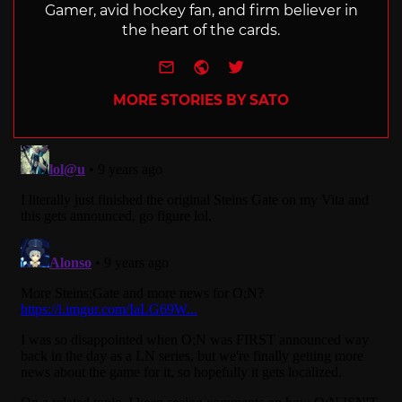
Gamer, avid hockey fan, and firm believer in
the heart of the cards.
e-mail
Website
Twitter
MORE STORIES BY SATO