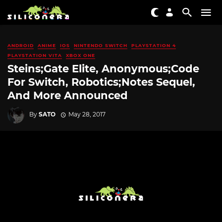
ANDROID
ANIME
IOS
NINTENDO SWITCH
PLAYSTATION 4
PLAYSTATION VITA
XBOX ONE
Steins;Gate Elite, Anonymous;Code
For Switch, Robotics;Notes Sequel,
And More Announced
By
SATO
May 28, 2017