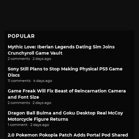
POPULAR
Mythic Love: Iberian Legends Dating Sim Joins
Crunchyroll Game Vault
2 comments · 2 days ago
Sony Still Plans to Stop Making Physical PS5 Game
Discs
11 comments · 4 days ago
Game Freak Will Fix Beast of Reincarnation Camera
and Font Size
2 comments · 2 days ago
Dragon Ball Bulma and Goku Desktop Real McCoy
Motorcycle Figure Returns
1 comment · 2 days ago
2.0 Pokemon Pokopia Patch Adds Portal Pod Shared