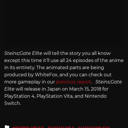
Steins;Gate Elite
will tell the story you all know
except this time it’ll use all 24 episodes of the anime
in its entirety. The animated parts are being
produced by WhiteFox, and you can check out
more gameplay in our
previous report
.
Steins;Gate
Elite
will release in Japan on March 15, 2018 for
PlayStation 4, PlayStation Vita, and Nintendo
Switch.
Posted
NINTENDO SWITCH
PLAYSTATION 4
PLAYSTATION VITA