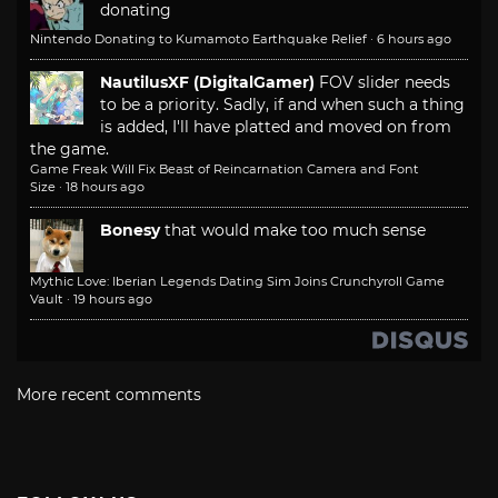
donating
Nintendo Donating to Kumamoto Earthquake Relief
·
6 hours ago
NautilusXF (DigitalGamer)
FOV slider needs
to be a priority. Sadly, if and when such a thing
is added, I'll have platted and moved on from
the game.
Game Freak Will Fix Beast of Reincarnation Camera and Font
Size
·
18 hours ago
Bonesy
that would make too much sense
Mythic Love: Iberian Legends Dating Sim Joins Crunchyroll Game
Vault
·
19 hours ago
More recent comments