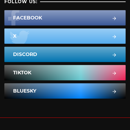
FOLLOW US:
FACEBOOK
X
DISCORD
TIKTOK
BLUESKY