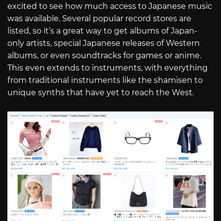
excited to see how much access to Japanese music
was available. Several popular record stores are
listed, so it’s a great way to get albums of Japan-
only artists, special Japanese releases of Western
albums, or even soundtracks for games or anime.
This even extends to instruments, with everything
from traditional instruments like the shamisen to
unique synths that have yet to reach the West.