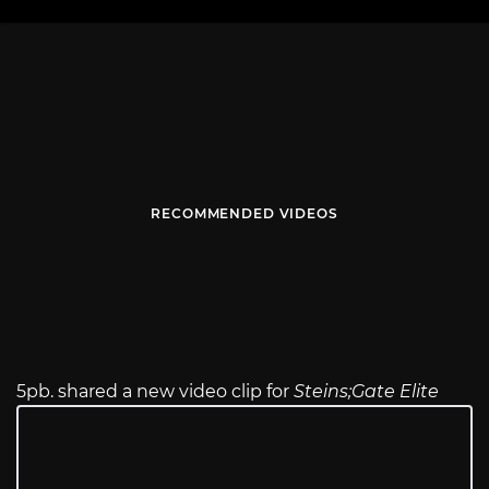
RECOMMENDED VIDEOS
5pb. shared a new video clip for
Steins;Gate Elite