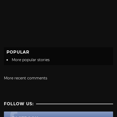
POPULAR
More popular stories
More recent comments
FOLLOW US: