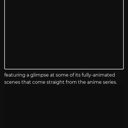
featuring a glimpse at some of its fully-animated
scenes that come straight from the anime series.