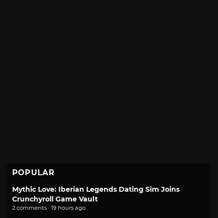
POPULAR
Mythic Love: Iberian Legends Dating Sim Joins
Crunchyroll Game Vault
2 comments · 19 hours ago