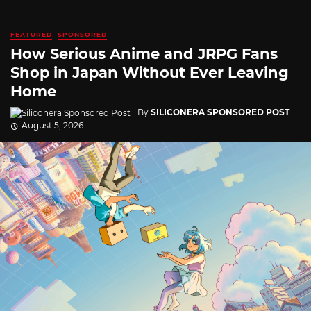
FEATURED
SPONSORED
How Serious Anime and JRPG Fans
Shop in Japan Without Ever Leaving
Home
By
SILICONERA SPONSORED POST
August 5, 2026