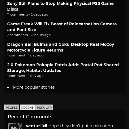
Sony Still Plans to Stop Making Physical PS5 Game
Discs
11 comments · 2 days ago
Game Freak Will Fix Beast of Reincarnation Camera
and Font Size
2 comments · 18 hours ago
Dragon Ball Bulma and Goku Desktop Real McCoy
Motorcycle Figure Returns
1 comment · 1 day ago
2.0 Pokemon Pokopia Patch Adds Portal Pod Shared
Storage, Habitat Updates
1 comment · 1 day ago
More popular stories
PEOPLE
RECENT
POPULAR
Recent Comments
ventusiixii
Hope they don't put a patent on