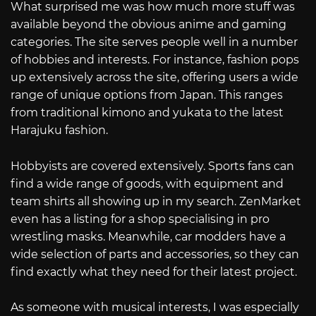
What surprised me was how much more stuff was
available beyond the obvious anime and gaming
categories. The site serves people well in a number
of hobbies and interests. For instance, fashion pops
up extensively across the site, offering users a wide
range of unique options from Japan. This ranges
from traditional kimono and yukata to the latest
Harajuku fashion.
Hobbyists are covered extensively. Sports fans can
find a wide range of goods, with equipment and
team shirts all showing up in my search. ZenMarket
even has a listing for a shop specialising in pro
wrestling masks. Meanwhile, car modders have a
wide selection of parts and accessories, so they can
find exactly what they need for their latest project.
As someone with musical interests, I was especially