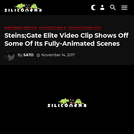
NINTENDO SWITCH
PLAYSTATION 4
PLAYSTATION VITA
Steins;Gate Elite Video Clip Shows Off
Some Of Its Fully-Animated Scenes
By
SATO
November 14, 2017