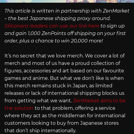
This article is written in partnership with ZenMarket
– the best Japanese shipping proxy around.
Siliconera readers can use our link here
to sign up
and gain 1,000 ZenPoints off shipping on your first
order, plus a chance to win 20,000 more!
It’s no secret that we love merch. We cover a lot of
merch and most of us have a proud collection of
figures, accessories and art based on our favourite
games and anime. But what we don’t like is when
this merch remains stuck in Japan, as limited
releases or lack of international shipping blocks us
from getting what we want.
ZenMarket aims to be
the solution
to that problem, offering a service
where they act as the middleman for international
customers looking to buy from Japanese stores
that don’t ship internationally.