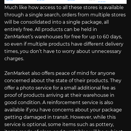
Much like how access to all these stores is available
through a single search, orders from multiple stores
will be consolidated into a single package, all
entirely free. All products can be held in
ZenMarket’s warehouses for free for up to 60 days,
so even if multiple products have different delivery
times, you don’t have to worry about unnecessary
charges.
ZenMarket also offers peace of mind for anyone
concerned about the state of their products. They
offer a photo service for a small additional fee as
proof of products arriving at their warehouse in
good condition. A reinforcement service is also
available if you have concerns about your package
getting damaged in transit. However, while this
service is optional, some items such as pottery,