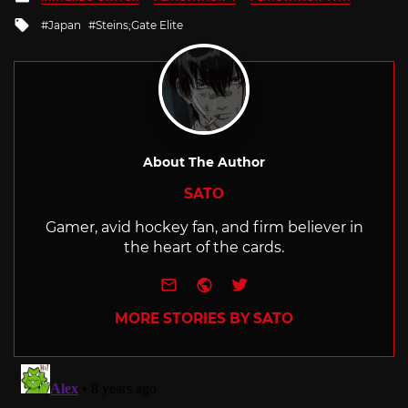
in
Tagged
Japan
Steins;Gate Elite
with
About The Author
SATO
Gamer, avid hockey fan, and firm believer in
the heart of the cards.
e-mail
Website
Twitter
MORE STORIES BY SATO