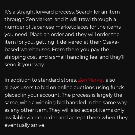
It’s a straightforward process. Search for an item
through ZenMarket, and it will trawl through a
number of Japanese marketplaces for the items
you need. Place an order and they will order the
item for you, getting it delivered at their Osaka-
based warehouses. From there you pay the
shipping cost and a small handling fee, and they’ll
send it your way.
In addition to standard stores,
ZenMarket
also
allows users to bid on online auctions using funds
placed in your account. The process is largely the
same, with a winning bid handled in the same way
as any other item. They will also accept items only
available via pre-order and accept them when they
eventually arrive.