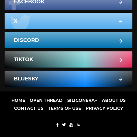
FACEBOOK
X
DISCORD
TIKTOK
BLUESKY
HOME
OPEN THREAD
SILICONERA+
ABOUT US
CONTACT US
TERMS OF USE
PRIVACY POLICY