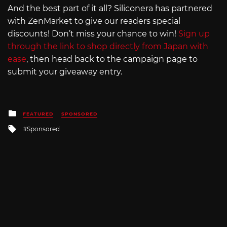
And the best part of it all? Siliconera has partnered
with ZenMarket to give our readers special
discounts! Don’t miss your chance to win!
Sign up
through the link to shop directly from Japan with
ease
, then head back to the campaign page to
submit your giveaway entry.
Posted
FEATURED
SPONSORED
in
Tagged
Sponsored
with