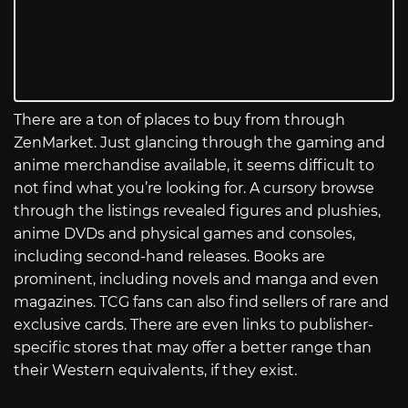
There are a ton of places to buy from through
ZenMarket. Just glancing through the gaming and
anime merchandise available, it seems difficult to
not find what you’re looking for. A cursory browse
through the listings revealed figures and plushies,
anime DVDs and physical games and consoles,
including second-hand releases. Books are
prominent, including novels and manga and even
magazines. TCG fans can also find sellers of rare and
exclusive cards. There are even links to publisher-
specific stores that may offer a better range than
their Western equivalents, if they exist.