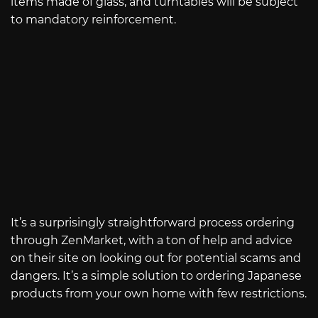
items made of glass, and turntables will be subject
to mandatory reinforcement.
It’s a surprisingly straightforward process ordering
through ZenMarket, with a ton of help and advice
on their site on looking out for potential scams and
dangers. It’s a simple solution to ordering Japanese
products from your own home with few restrictions.