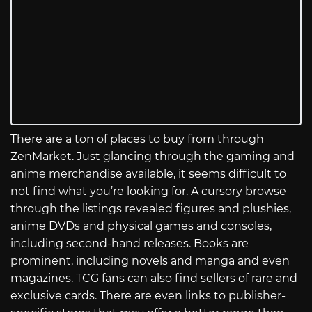
There are a ton of places to buy from through
ZenMarket. Just glancing through the gaming and
anime merchandise available, it seems difficult to
not find what you’re looking for. A cursory browse
through the listings revealed figures and plushies,
anime DVDs and physical games and consoles,
including second-hand releases. Books are
prominent, including novels and manga and even
magazines. TCG fans can also find sellers of rare and
exclusive cards. There are even links to publisher-