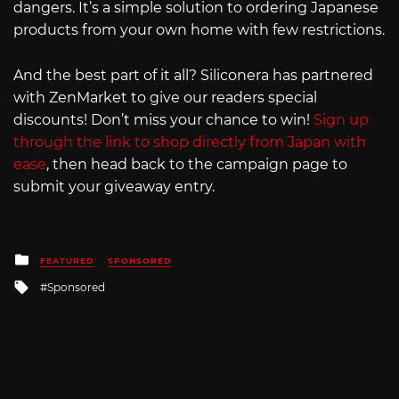
dangers. It’s a simple solution to ordering Japanese
products from your own home with few restrictions.
And the best part of it all? Siliconera has partnered
with ZenMarket to give our readers special
discounts! Don’t miss your chance to win!
Sign up
through the link to shop directly from Japan with
ease
, then head back to the campaign page to
submit your giveaway entry.
Posted
FEATURED
SPONSORED
in
Tagged
Sponsored
with