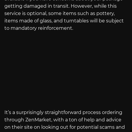
getting damaged in transit. However, while this
service is optional, some items such as pottery,
items made of glass, and turntables will be subject
to mandatory reinforcement.
It’s a surprisingly straightforward process ordering
through ZenMarket, with a ton of help and advice
on their site on looking out for potential scams and