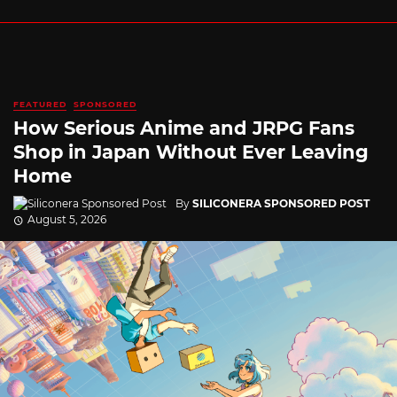
FEATURED
SPONSORED
How Serious Anime and JRPG Fans
Shop in Japan Without Ever Leaving
Home
By
SILICONERA SPONSORED POST
August 5, 2026