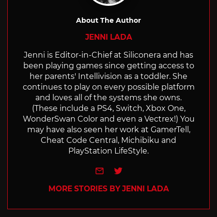
About The Author
JENNI LADA
Jenni is Editor-in-Chief at Siliconera and has
been playing games since getting access to
her parents' Intellivision as a toddler. She
continues to play on every possible platform
and loves all of the systems she owns.
(These include a PS4, Switch, Xbox One,
WonderSwan Color and even a Vectrex!) You
may have also seen her work at GamerTell,
Cheat Code Central, Michibiku and
PlayStation LifeStyle.
e-mail
Twitter
MORE STORIES BY JENNI LADA