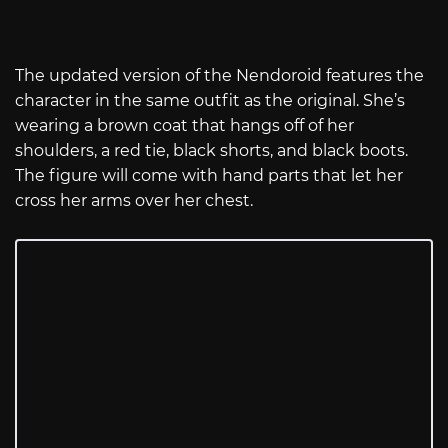
The updated version of the Nendoroid features the
character in the same outfit as the original. She’s
wearing a brown coat that hangs off of her
shoulders, a red tie, black shorts, and black boots.
The figure will come with hand parts that let her
cross her arms over her chest.