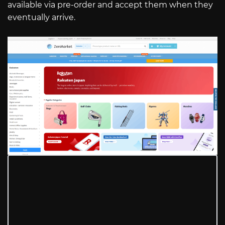
available via pre-order and accept them when they
eventually arrive.