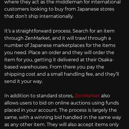
where they act as the middleman for international
customers looking to buy from Japanese stores
that don’t ship internationally.
It’s a straightforward process. Search for an item
through ZenMarket, and it will trawl through a
number of Japanese marketplaces for the items
you need. Place an order and they will order the
item for you, getting it delivered at their Osaka-
based warehouses. From there you pay the
shipping cost and a small handling fee, and they’ll
send it your way.
In addition to standard stores,
ZenMarket
also
allows users to bid on online auctions using funds
placed in your account. The process is largely the
same, with a winning bid handled in the same way
as any other item. They will also accept items only