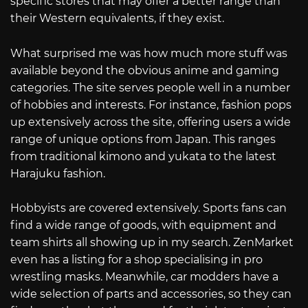
specific stores that may offer a better range than
their Western equivalents, if they exist.
What surprised me was how much more stuff was
available beyond the obvious anime and gaming
categories. The site serves people well in a number
of hobbies and interests. For instance, fashion pops
up extensively across the site, offering users a wide
range of unique options from Japan. This ranges
from traditional kimono and yukata to the latest
Harajuku fashion.
Hobbyists are covered extensively. Sports fans can
find a wide range of goods, with equipment and
team shirts all showing up in my search. ZenMarket
even has a listing for a shop specialising in pro
wrestling masks. Meanwhile, car modders have a
wide selection of parts and accessories, so they can