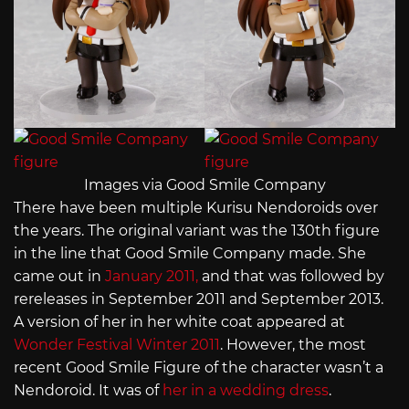
Images via Good Smile Company
There have been multiple Kurisu Nendoroids over
the years. The original variant was the 130th figure
in the line that Good Smile Company made. She
came out in
January 2011,
and that was followed by
rereleases in September 2011 and September 2013.
A version of her in her white coat appeared at
Wonder Festival Winter 2011
. However, the most
recent Good Smile Figure of the character wasn’t a
Nendoroid. It was of
her in a wedding dress
.