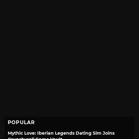
POPULAR
Mythic Love: Iberian Legends Dating Sim Joins