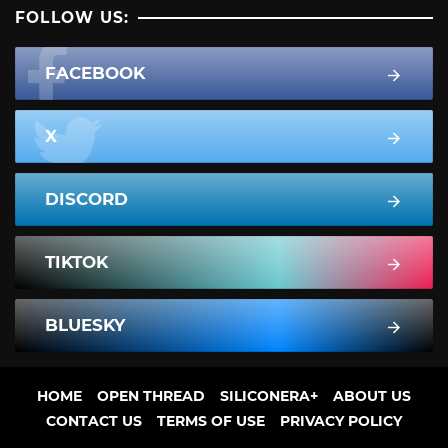
FOLLOW US:
FACEBOOK
X
DISCORD
TIKTOK
BLUESKY
HOME
OPEN THREAD
SILICONERA+
ABOUT US
CONTACT US
TERMS OF USE
PRIVACY POLICY