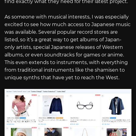
find exactly what they need for their latest project.
As someone with musical interests, I was especially
excited to see how much access to Japanese music
was available. Several popular record stores are
listed, so it’s a great way to get albums of Japan-
only artists, special Japanese releases of Western
albums, or even soundtracks for games or anime.
This even extends to instruments, with everything
from traditional instruments like the shamisen to
unique synths that have yet to reach the West.