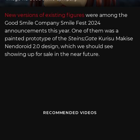
New versions of existing figures
were among the
Good Smile Company Smile Fest 2024
announcements this year. One of them was a
painted prototype of the
Steins;Gate
Kurisu Makise
Nendoroid 2.0 design, which we should see
showing up for sale in the near future.
RECOMMENDED VIDEOS