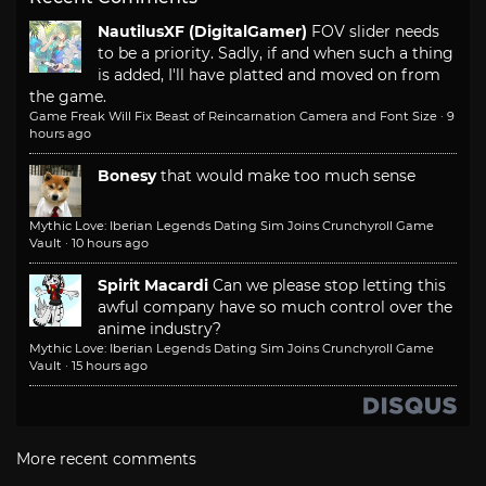
NautilusXF (DigitalGamer)
FOV slider needs
to be a priority. Sadly, if and when such a thing
is added, I'll have platted and moved on from
the game.
Game Freak Will Fix Beast of Reincarnation Camera and Font Size
·
9
hours ago
Bonesy
that would make too much sense
Mythic Love: Iberian Legends Dating Sim Joins Crunchyroll Game
Vault
·
10 hours ago
Spirit Macardi
Can we please stop letting this
awful company have so much control over the
anime industry?
Mythic Love: Iberian Legends Dating Sim Joins Crunchyroll Game
Vault
·
15 hours ago
More recent comments