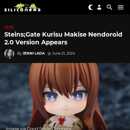
NEWS
Steins;Gate Kurisu Makise Nendoroid
2.0 Version Appears
By
JENNI LADA
June 21, 2024
Image via Good Smile Company