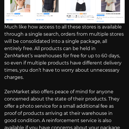
Much like how access to all these stores is available
through a single search, orders from multiple stores
will be consolidated into a single package, all
entirely free. All products can be held in
ZenMarket’s warehouses for free for up to 60 days,
so even if multiple products have different delivery
times, you don’t have to worry about unnecessary
charges.
ZenMarket also offers peace of mind for anyone
concerned about the state of their products. They
offer a photo service for a small additional fee as
proof of products arriving at their warehouse in
good condition. A reinforcement service is also
available if you have concerns about your package