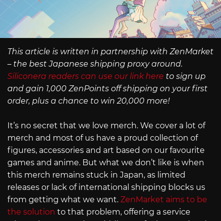
This article is written in partnership with ZenMarket
– the best Japanese shipping proxy around.
Siliconera readers can use our link here
to sign up
and gain 1,000 ZenPoints off shipping on your first
order, plus a chance to win 20,000 more!
It’s no secret that we love merch. We cover a lot of
merch and most of us have a proud collection of
figures, accessories and art based on our favourite
games and anime. But what we don’t like is when
this merch remains stuck in Japan, as limited
releases or lack of international shipping blocks us
from getting what we want.
ZenMarket aims to be
the solution
to that problem, offering a service