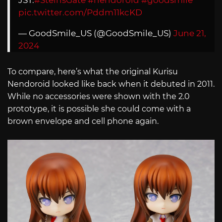
pic.twitter.com/Pddm11kcKD
— GoodSmile_US (@GoodSmile_US)
June 21,
2024
To compare, here’s what the original Kurisu
Nendoroid looked like back when it debuted in 2011.
While no accessories were shown with the 2.0
prototype, it is possible she could come with a
brown envelope and cell phone again.