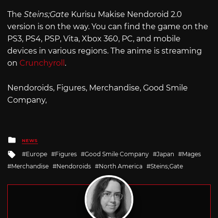
The
Steins;Gate
Kurisu Makise Nendoroid 2.0
version is on the way. You can find the game on the
PS3, PS4, PSP, Vita, Xbox 360, PC, and mobile
devices in various regions. The anime is streaming
on
Crunchyroll
.
Nendoroids, Figures, Merchandise, Good Smile
Company,
Posted
NEWS
in
Tagged
Europe
Figures
Good Smile Company
Japan
Mages
with
Merchandise
Nendoroids
North America
Steins;Gate