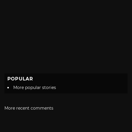
POPULAR
More popular stories
More recent comments