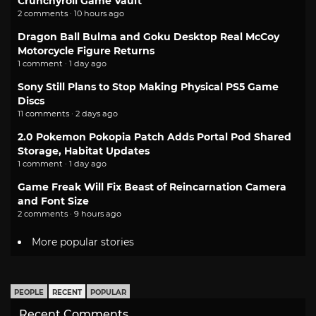
Crunchyroll Game Vault
2 comments · 10 hours ago
Dragon Ball Bulma and Goku Desktop Real McCoy
Motorcycle Figure Returns
1 comment · 1 day ago
Sony Still Plans to Stop Making Physical PS5 Game
Discs
11 comments · 2 days ago
2.0 Pokemon Pokopia Patch Adds Portal Pod Shared
Storage, Habitat Updates
1 comment · 1 day ago
Game Freak Will Fix Beast of Reincarnation Camera
and Font Size
2 comments · 9 hours ago
More popular stories
PEOPLE
RECENT
POPULAR
Recent Comments