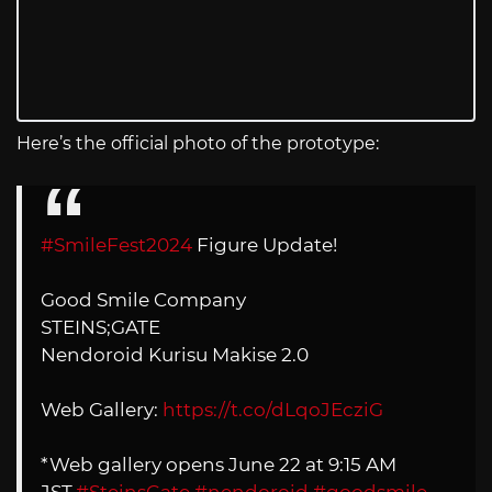
Here’s the official photo of the prototype:
#SmileFest2024
Figure Update!
Good Smile Company
STEINS;GATE
Nendoroid Kurisu Makise 2.0
Web Gallery:
https://t.co/dLqoJEcziG
*Web gallery opens June 22 at 9:15 AM
JST.
#SteinsGate
#nendoroid
#goodsmile