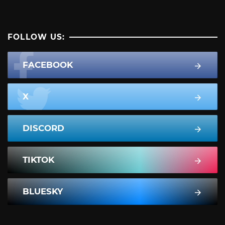
FOLLOW US:
FACEBOOK
X
DISCORD
TIKTOK
BLUESKY