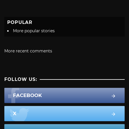
POPULAR
More popular stories
More recent comments
FOLLOW US:
FACEBOOK
X