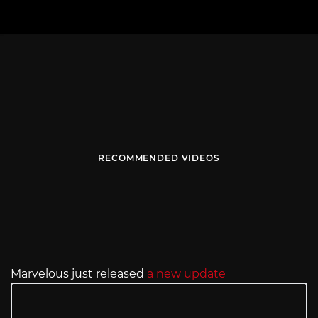
RECOMMENDED VIDEOS
Marvelous just released
a new update