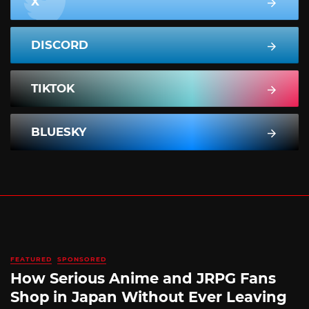
X
DISCORD
TIKTOK
BLUESKY
FEATURED
SPONSORED
How Serious Anime and JRPG Fans
Shop in Japan Without Ever Leaving