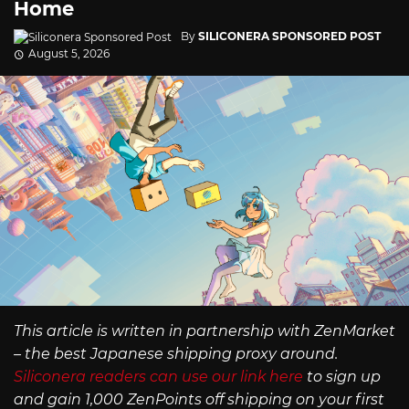
Home
By
SILICONERA SPONSORED POST
August 5, 2026
This article is written in partnership with ZenMarket
– the best Japanese shipping proxy around.
Siliconera readers can use our link here
to sign up
and gain 1,000 ZenPoints off shipping on your first