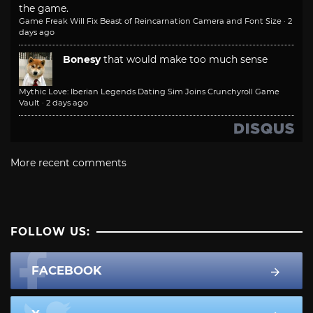
the game.
Game Freak Will Fix Beast of Reincarnation Camera and Font Size
·
2
days ago
Bonesy
that would make too much sense
Mythic Love: Iberian Legends Dating Sim Joins Crunchyroll Game
Vault
·
2 days ago
More recent comments
FOLLOW US:
FACEBOOK