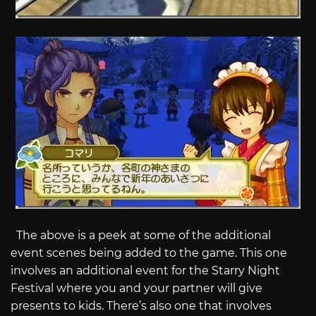
The above is a peek at some of the additional
event scenes being added to the game. This one
involves an additional event for the Starry Night
Festival where you and your partner will give
presents to kids. There’s also one that involves