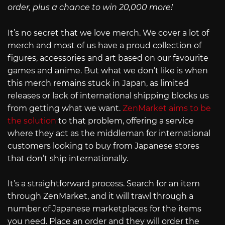
order, plus a chance to win 20,000 more!
It’s no secret that we love merch. We cover a lot of
merch and most of us have a proud collection of
figures, accessories and art based on our favourite
games and anime. But what we don’t like is when
this merch remains stuck in Japan, as limited
releases or lack of international shipping blocks us
from getting what we want.
ZenMarket aims to be
the solution
to that problem, offering a service
where they act as the middleman for international
customers looking to buy from Japanese stores
that don’t ship internationally.
It’s a straightforward process. Search for an item
through ZenMarket, and it will trawl through a
number of Japanese marketplaces for the items
you need. Place an order and they will order the