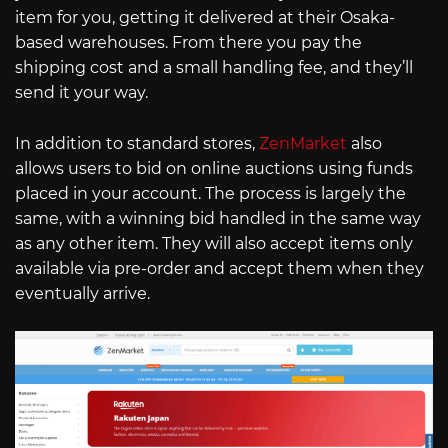
item for you, getting it delivered at their Osaka-
based warehouses. From there you pay the
shipping cost and a small handling fee, and they’ll
send it your way.
In addition to standard stores,
ZenMarket
also
allows users to bid on online auctions using funds
placed in your account. The process is largely the
same, with a winning bid handled in the same way
as any other item. They will also accept items only
available via pre-order and accept them when they
eventually arrive.