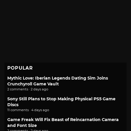
POPULAR
Mythic Love: Iberian Legends Dating Sim Joins
Crunchyroll Game Vault
2 comments · 2 days ago
Sony Still Plans to Stop Making Physical PS5 Game
Discs
11 comments · 4 days ago
Game Freak Will Fix Beast of Reincarnation Camera
and Font Size
2 comments · 2 days ago