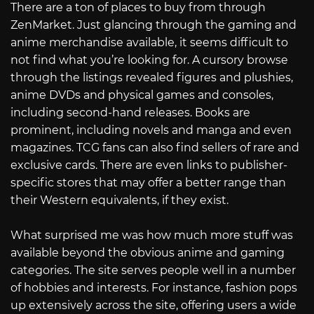
There are a ton of places to buy from through
ZenMarket. Just glancing through the gaming and
anime merchandise available, it seems difficult to
not find what you’re looking for. A cursory browse
through the listings revealed figures and plushies,
anime DVDs and physical games and consoles,
including second-hand releases. Books are
prominent, including novels and manga and even
magazines. TCG fans can also find sellers of rare and
exclusive cards. There are even links to publisher-
specific stores that may offer a better range than
their Western equivalents, if they exist.
What surprised me was how much more stuff was
available beyond the obvious anime and gaming
categories. The site serves people well in a number
of hobbies and interests. For instance, fashion pops
up extensively across the site, offering users a wide