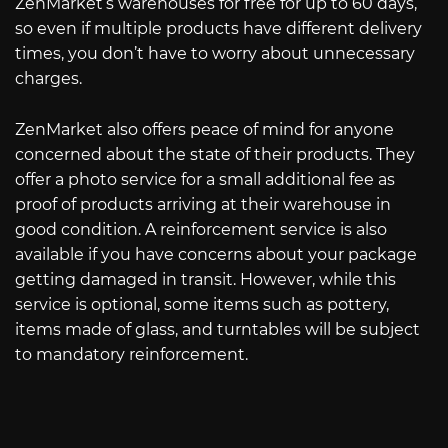
ZenMarket’s warehouses for free for up to 60 days,
so even if multiple products have different delivery
times, you don’t have to worry about unnecessary
charges.
ZenMarket also offers peace of mind for anyone
concerned about the state of their products. They
offer a photo service for a small additional fee as
proof of products arriving at their warehouse in
good condition. A reinforcement service is also
available if you have concerns about your package
getting damaged in transit. However, while this
service is optional, some items such as pottery,
items made of glass, and turntables will be subject
to mandatory reinforcement.