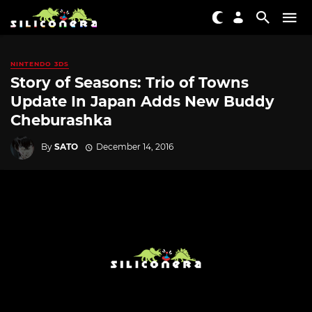
NINTENDO 3DS
Story of Seasons: Trio of Towns
Update In Japan Adds New Buddy
Cheburashka
By
SATO
December 14, 2016