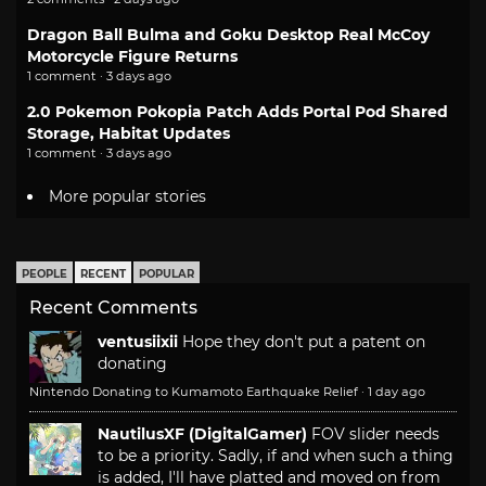
Dragon Ball Bulma and Goku Desktop Real McCoy
Motorcycle Figure Returns
1 comment · 3 days ago
2.0 Pokemon Pokopia Patch Adds Portal Pod Shared
Storage, Habitat Updates
1 comment · 3 days ago
More popular stories
PEOPLE
RECENT
POPULAR
Recent Comments
ventusiixii
Hope they don't put a patent on
donating
Nintendo Donating to Kumamoto Earthquake Relief
·
1 day ago
NautilusXF (DigitalGamer)
FOV slider needs
to be a priority. Sadly, if and when such a thing
is added, I'll have platted and moved on from