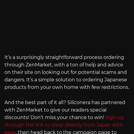
It’s a surprisingly straightforward process ordering
through ZenMarket, with a ton of help and advice
on their site on looking out for potential scams and
dangers. It’s a simple solution to ordering Japanese
products from your own home with few restrictions.
And the best part of it all? Siliconera has partnered
with ZenMarket to give our readers special
discounts! Don’t miss your chance to win!
Sign up
through the link to shop directly from Japan with
ease
, then head back to the campaign page to