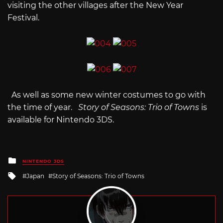
visiting the other villages after the New Year
Festival.
As well as some new winter costumes to go with
the time of year.
Story of Seasons: Trio of Towns
is
available for Nintendo 3DS.
Posted
NINTENDO 3DS
in
Tagged
Japan
Story of Seasons: Trio of Towns
with