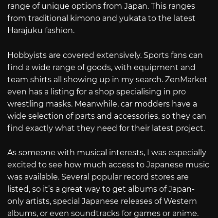
range of unique options from Japan. This ranges
from traditional kimono and yukata to the latest
Harajuku fashion.
Hobbyists are covered extensively. Sports fans can
find a wide range of goods, with equipment and
team shirts all showing up in my search. ZenMarket
even has a listing for a shop specialising in pro
wrestling masks. Meanwhile, car modders have a
wide selection of parts and accessories, so they can
find exactly what they need for their latest project.
As someone with musical interests, I was especially
excited to see how much access to Japanese music
was available. Several popular record stores are
listed, so it’s a great way to get albums of Japan-
only artists, special Japanese releases of Western
albums, or even soundtracks for games or anime.