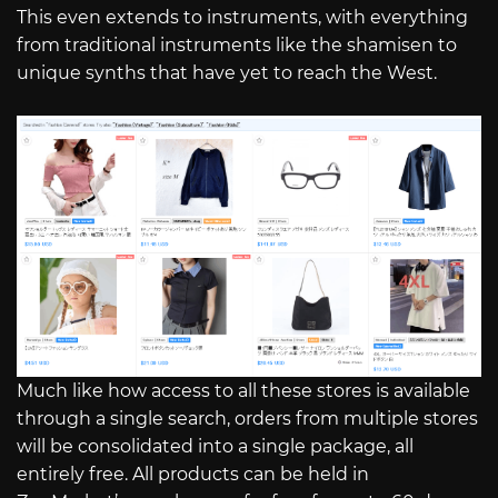
This even extends to instruments, with everything
from traditional instruments like the shamisen to
unique synths that have yet to reach the West.
Much like how access to all these stores is available
through a single search, orders from multiple stores
will be consolidated into a single package, all
entirely free. All products can be held in