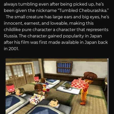
always tumbling even after being picked up, he’s
been given the nickname “Tumbled Cheburashka.”
The small creature has large ears and big eyes, he’s
innocent, earnest, and loveable, making this
childlike pure character a character that represents
Russia. The character gained popularity in Japan
after his film was first made available in Japan back
in 2001.