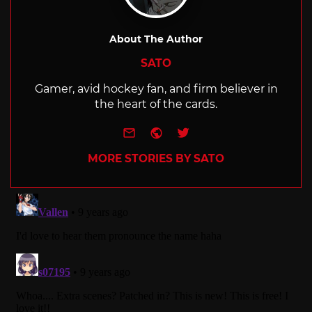
About The Author
SATO
Gamer, avid hockey fan, and firm believer in
the heart of the cards.
e-mail
Website
Twitter
MORE STORIES BY SATO