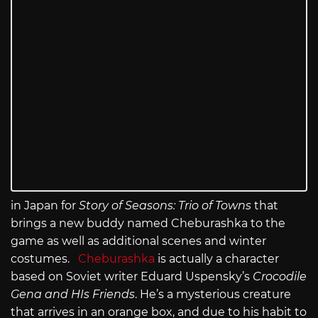
in Japan for
Story of Seasons: Trio of Towns
that
brings a new buddy named Cheburashka to the
game as well as additional scenes and winter
costumes.
Cheburashka
is actually a character
based on Soviet writer Eduard Uspensky’s
Crocodile
Gena and HIs Friends
. He’s a mysterious creature
that arrives in an orange box, and due to his habit to