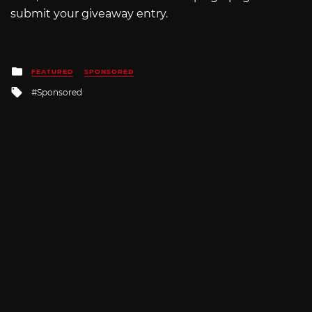
submit your giveaway entry.
Posted
FEATURED
SPONSORED
in
Tagged
Sponsored
with