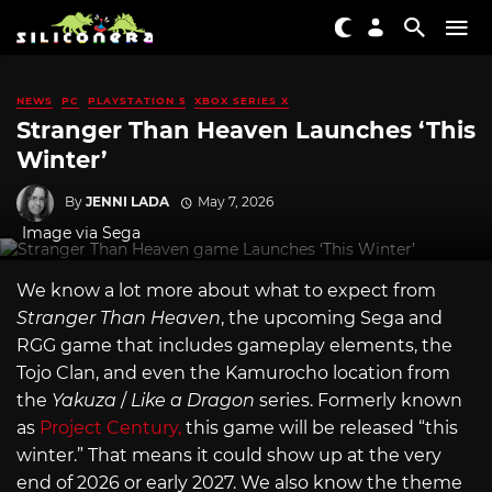
NEWS
PC
PLAYSTATION 5
XBOX SERIES X
Stranger Than Heaven Launches ‘This
Winter’
By
JENNI LADA
May 7, 2026
Image via Sega
We know a lot more about what to expect from
Stranger Than Heaven
, the upcoming Sega and
RGG game that includes gameplay elements, the
Tojo Clan, and even the Kamurocho location from
the
Yakuza
/
Like a Dragon
series. Formerly known
as
Project Century,
this game will be released “this
winter.” That means it could show up at the very
end of 2026 or early 2027. We also know the theme