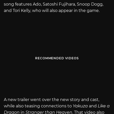
song features Ado, Satoshi Fujihara, Snoop Dogg,
and Tori Kelly, who will also appear in the game.
RECOMMENDED VIDEOS
A new trailer went over the new story and cast,
while also teasing connections to
Yakuza
and
Like a
Dragon
in
Stranger than Heaven
. That video also