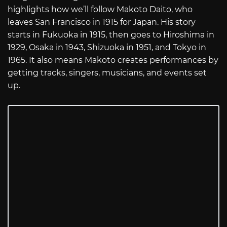
highlights how we’ll follow Makoto Daito, who
leaves San Francisco in 1915 for Japan. His story
starts in Fukuoka in 1915, then goes to Hiroshima in
1929, Osaka in 1943, Shizuoka in 1951, and Tokyo in
1965. It also means Makoto creates performances by
getting tracks, singers, musicians, and events set
up.