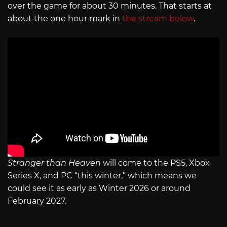
over the game for about 30 minutes. That starts at
about the one hour mark in
the stream below
.
Stranger than Heaven
will come to the PS5, Xbox
Series X, and PC “this winter,” which means we
could see it as early as Winter 2026 or around
February 2027.