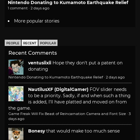
Nintendo Donating to Kumamoto Earthquake Relief
1 comment · 2 days ago
More popular stories
PEOPLE
RECENT
POPULAR
Recent Comments
ventusiixii
Hope they don't put a patent on
donating
Nintendo Donating to Kumamoto Earthquake Relief
·
2 days ago
NautilusXF (DigitalGamer)
FOV slider needs
to be a priority. Sadly, if and when such a thing
is added, I'll have platted and moved on from
the game.
Game Freak Will Fix Beast of Reincarnation Camera and Font Size
·
3
days ago
Bonesy
that would make too much sense