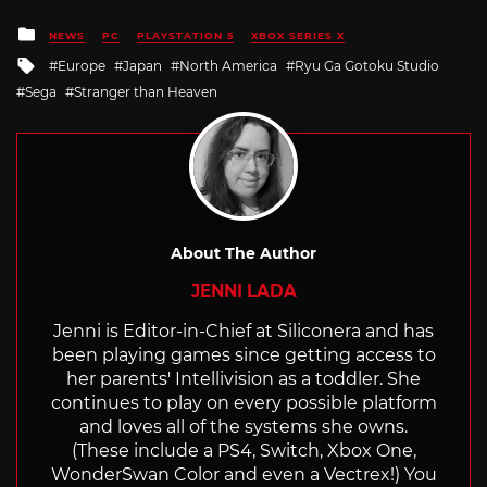
Posted
NEWS
PC
PLAYSTATION 5
XBOX SERIES X
in
Tagged
Europe
Japan
North America
Ryu Ga Gotoku Studio
with
Sega
Stranger than Heaven
About The Author
JENNI LADA
Jenni is Editor-in-Chief at Siliconera and has
been playing games since getting access to
her parents' Intellivision as a toddler. She
continues to play on every possible platform
and loves all of the systems she owns.
(These include a PS4, Switch, Xbox One,
WonderSwan Color and even a Vectrex!) You