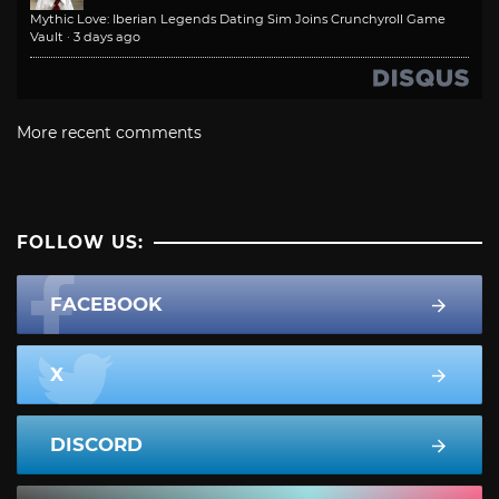
Mythic Love: Iberian Legends Dating Sim Joins Crunchyroll Game
Vault
·
3 days ago
More recent comments
FOLLOW US:
FACEBOOK
X
DISCORD