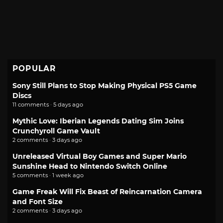
POPULAR
Sony Still Plans to Stop Making Physical PS5 Game
Discs
11 comments · 5 days ago
Mythic Love: Iberian Legends Dating Sim Joins
Crunchyroll Game Vault
2 comments · 3 days ago
Unreleased Virtual Boy Games and Super Mario
Sunshine Head to Nintendo Switch Online
5 comments · 1 week ago
Game Freak Will Fix Beast of Reincarnation Camera
and Font Size
2 comments · 3 days ago