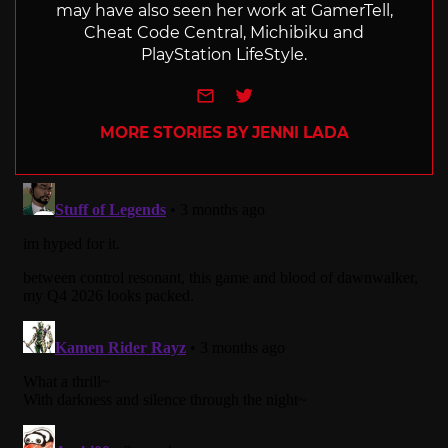
may have also seen her work at GamerTell,
Cheat Code Central, Michibiku and
PlayStation LifeStyle.
e-mail
Twitter
MORE STORIES BY JENNI LADA