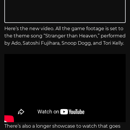
Here’s the new video. All the game footage is set to
the theme song “Stranger than Heaven,” performed
by Ado, Satoshi Fujihara, Snoop Dogg, and Tori Kelly.
There’s also a longer showcase to watch that goes