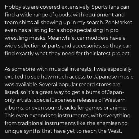
Hobbyists are covered extensively. Sports fans can
find a wide range of goods, with equipment and
team shirts all showing up in my search. ZenMarket
even has a listing for a shop specialising in pro
wrestling masks. Meanwhile, car modders have a
wide selection of parts and accessories, so they can
find exactly what they need for their latest project.
As someone with musical interests, I was especially
excited to see how much access to Japanese music
was available. Several popular record stores are
listed, so it’s a great way to get albums of Japan-
only artists, special Japanese releases of Western
albums, or even soundtracks for games or anime.
This even extends to instruments, with everything
from traditional instruments like the shamisen to
unique synths that have yet to reach the West.