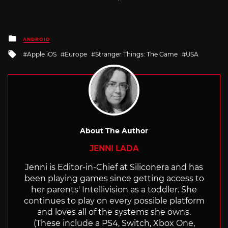
Posted
ANDROID
in
Tagged
Apple iOS
Europe
Stranger Things: The Game
USA
with
About The Author
JENNI LADA
Jenni is Editor-in-Chief at Siliconera and has
been playing games since getting access to
her parents' Intellivision as a toddler. She
continues to play on every possible platform
and loves all of the systems she owns.
(These include a PS4, Switch, Xbox One,