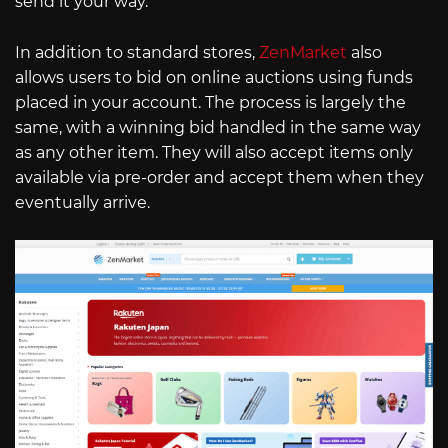
send it your way.
In addition to standard stores,
ZenMarket
also
allows users to bid on online auctions using funds
placed in your account. The process is largely the
same, with a winning bid handled in the same way
as any other item. They will also accept items only
available via pre-order and accept them when they
eventually arrive.