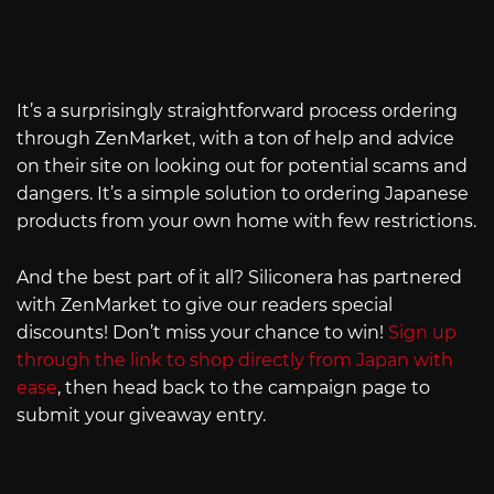
It’s a surprisingly straightforward process ordering
through ZenMarket, with a ton of help and advice
on their site on looking out for potential scams and
dangers. It’s a simple solution to ordering Japanese
products from your own home with few restrictions.
And the best part of it all? Siliconera has partnered
with ZenMarket to give our readers special
discounts! Don’t miss your chance to win!
Sign up
through the link to shop directly from Japan with
ease
, then head back to the campaign page to
submit your giveaway entry.