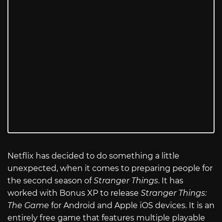
Netflix has decided to do something a little
unexpected, when it comes to preparing people for
the second season of
Stranger Things
. It has
worked with Bonus XP to release
Stranger Things:
The Game
for Android and Apple iOS devices. It is an
entirely free game that features multiple playable