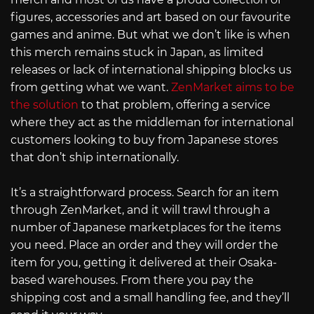
figures, accessories and art based on our favourite
games and anime. But what we don’t like is when
this merch remains stuck in Japan, as limited
releases or lack of international shipping blocks us
from getting what we want.
ZenMarket aims to be
the solution
to that problem, offering a service
where they act as the middleman for international
customers looking to buy from Japanese stores
that don’t ship internationally.
It’s a straightforward process. Search for an item
through ZenMarket, and it will trawl through a
number of Japanese marketplaces for the items
you need. Place an order and they will order the
item for you, getting it delivered at their Osaka-
based warehouses. From there you pay the
shipping cost and a small handling fee, and they’ll