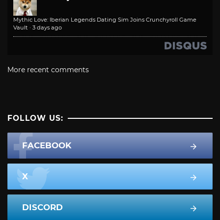
Mythic Love: Iberian Legends Dating Sim Joins Crunchyroll Game
Vault
·
3 days ago
More recent comments
FOLLOW US:
FACEBOOK
X
DISCORD