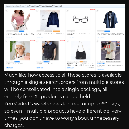
Much like how access to all these stores is available
through a single search, orders from multiple stores
will be consolidated into a single package, all
entirely free. All products can be held in
ZenMarket’s warehouses for free for up to 60 days,
so even if multiple products have different delivery
times, you don’t have to worry about unnecessary
charges.