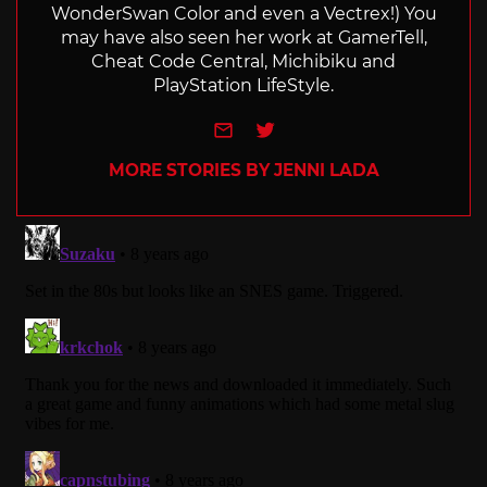
WonderSwan Color and even a Vectrex!) You
may have also seen her work at GamerTell,
Cheat Code Central, Michibiku and
PlayStation LifeStyle.
e-mail
Twitter
MORE STORIES BY JENNI LADA