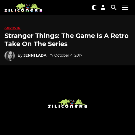
ANDROID
Stranger Things: The Game Is A Retro
Take On The Series
By
JENNI LADA
October 4, 2017