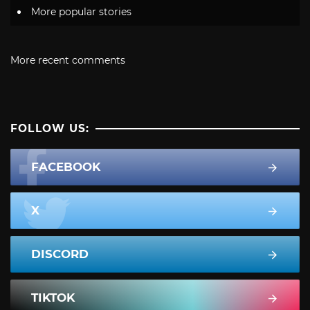
More popular stories
More recent comments
FOLLOW US:
FACEBOOK
X
DISCORD
TIKTOK