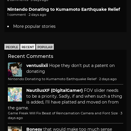
Nintendo Donating to Kumamoto Earthquake Relief
1 comment · 2 days ago
More popular stories
PEOPLE
RECENT
POPULAR
Recent Comments
ventusiixii
Hope they don't put a patent on
donating
Nintendo Donating to Kumamoto Earthquake Relief
·
2 days ago
NautilusXF (DigitalGamer)
FOV slider needs
to be a priority. Sadly, if and when such a thing
is added, I'll have platted and moved on from
the game.
Game Freak Will Fix Beast of Reincarnation Camera and Font Size
·
3
days ago
Bonesy
that would make too much sense