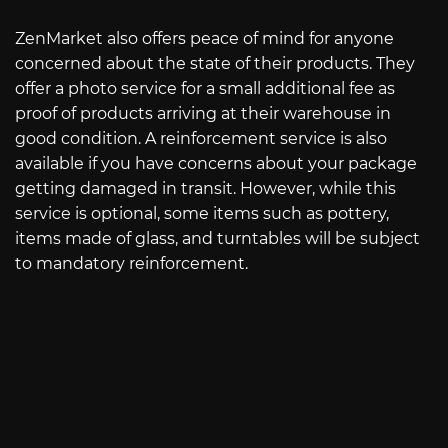
ZenMarket also offers peace of mind for anyone
concerned about the state of their products. They
offer a photo service for a small additional fee as
proof of products arriving at their warehouse in
good condition. A reinforcement service is also
available if you have concerns about your package
getting damaged in transit. However, while this
service is optional, some items such as pottery,
items made of glass, and turntables will be subject
to mandatory reinforcement.