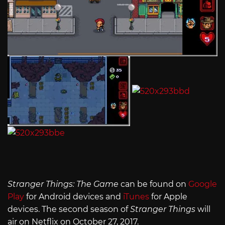
Stranger Things: The Game
can be found on
Google
Play
for Android devices and
iTunes
for Apple
devices. The second season of
Stranger Things
will
air on Netflix on October 27, 2017.