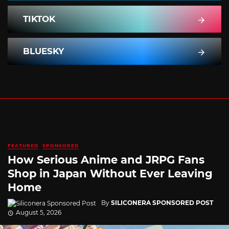
TIKTOK
BLUESKY
FEATURED
SPONSORED
How Serious Anime and JRPG Fans
Shop in Japan Without Ever Leaving
Home
By
SILICONERA SPONSORED POST
August 5, 2026