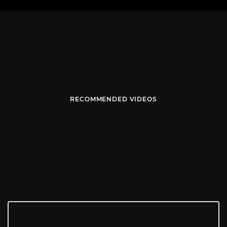
RECOMMENDED VIDEOS