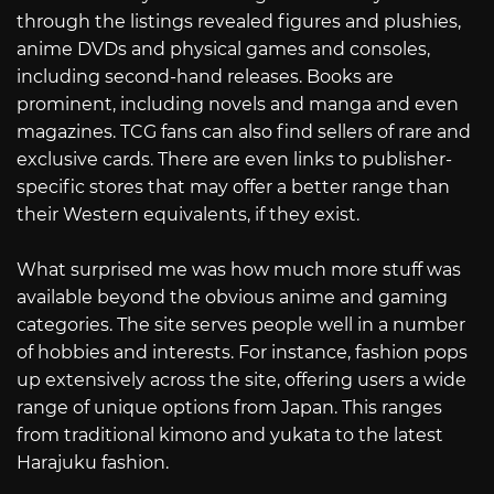
through the listings revealed figures and plushies,
anime DVDs and physical games and consoles,
including second-hand releases. Books are
prominent, including novels and manga and even
magazines. TCG fans can also find sellers of rare and
exclusive cards. There are even links to publisher-
specific stores that may offer a better range than
their Western equivalents, if they exist.
What surprised me was how much more stuff was
available beyond the obvious anime and gaming
categories. The site serves people well in a number
of hobbies and interests. For instance, fashion pops
up extensively across the site, offering users a wide
range of unique options from Japan. This ranges
from traditional kimono and yukata to the latest
Harajuku fashion.