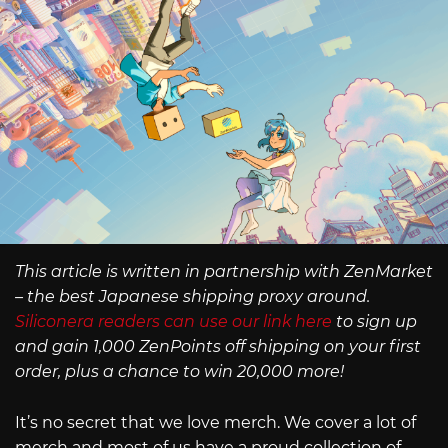
This article is written in partnership with ZenMarket
– the best Japanese shipping proxy around.
Siliconera readers can use our link here
to sign up
and gain 1,000 ZenPoints off shipping on your first
order, plus a chance to win 20,000 more!
It’s no secret that we love merch. We cover a lot of
merch and most of us have a proud collection of