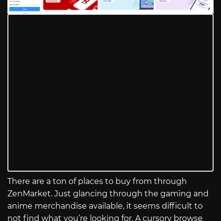
There are a ton of places to buy from through
ZenMarket. Just glancing through the gaming and
anime merchandise available, it seems difficult to
not find what you’re looking for. A cursory browse