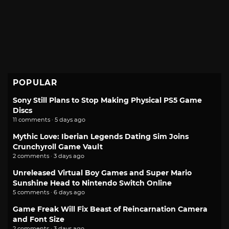
POPULAR
Sony Still Plans to Stop Making Physical PS5 Game
Discs
11 comments · 5 days ago
Mythic Love: Iberian Legends Dating Sim Joins
Crunchyroll Game Vault
2 comments · 3 days ago
Unreleased Virtual Boy Games and Super Mario
Sunshine Head to Nintendo Switch Online
5 comments · 6 days ago
Game Freak Will Fix Beast of Reincarnation Camera
and Font Size
2 comments · 3 days ago