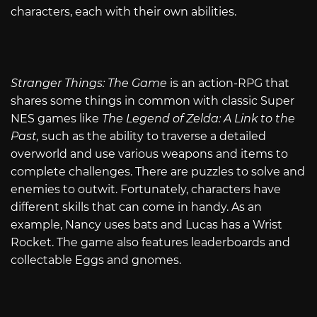
characters, each with their own abilities.
Stranger Things: The Game
is an action-RPG that
shares some things in common with classic Super
NES games like
The Legend of Zelda: A Link to the
Past,
such as the ability to traverse a detailed
overworld and use various weapons and items to
complete challenges. There are puzzles to solve and
enemies to outwit. Fortunately, characters have
different skills that can come in handy. As an
example, Nancy uses bats and Lucas has a Wrist
Rocket. The game also features leaderboards and
collectable Eggs and gnomes.