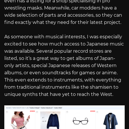
even has a listing for a shop specialising in pro
wrestling masks. Meanwhile, car modders have a
wide selection of parts and accessories, so they can
find exactly what they need for their latest project.
As someone with musical interests, I was especially
excited to see how much access to Japanese music
was available. Several popular record stores are
listed, so it’s a great way to get albums of Japan-
only artists, special Japanese releases of Western
albums, or even soundtracks for games or anime.
This even extends to instruments, with everything
from traditional instruments like the shamisen to
unique synths that have yet to reach the West.