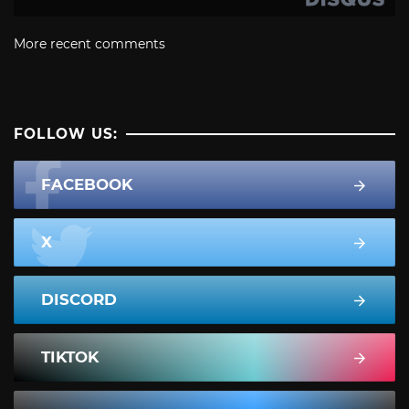
More recent comments
FOLLOW US:
FACEBOOK
X
DISCORD
TIKTOK