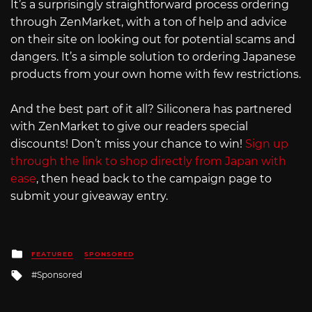
It’s a surprisingly straightforward process ordering
through ZenMarket, with a ton of help and advice
on their site on looking out for potential scams and
dangers. It’s a simple solution to ordering Japanese
products from your own home with few restrictions.
And the best part of it all? Siliconera has partnered
with ZenMarket to give our readers special
discounts! Don’t miss your chance to win!
Sign up
through the link to shop directly from Japan with
ease
, then head back to the campaign page to
submit your giveaway entry.
Posted
FEATURED
SPONSORED
in
Tagged
Sponsored
with