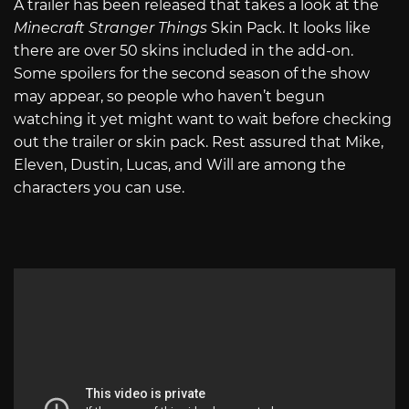
A trailer has been released that takes a look at the
Minecraft Stranger Things
Skin Pack. It looks like
there are over 50 skins included in the add-on.
Some spoilers for the second season of the show
may appear, so people who haven’t begun
watching it yet might want to wait before checking
out the trailer or skin pack. Rest assured that Mike,
Eleven, Dustin, Lucas, and Will are among the
characters you can use.