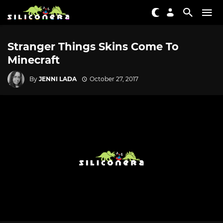
Stranger Things Skins Come To
Minecraft
By
JENNI LADA
October 27, 2017