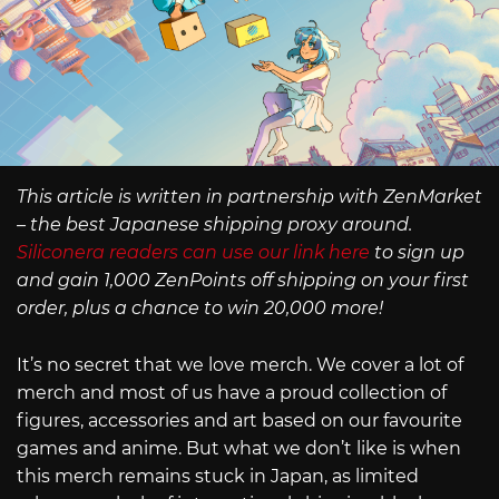
This article is written in partnership with ZenMarket
– the best Japanese shipping proxy around.
Siliconera readers can use our link here
to sign up
and gain 1,000 ZenPoints off shipping on your first
order, plus a chance to win 20,000 more!
It’s no secret that we love merch. We cover a lot of
merch and most of us have a proud collection of
figures, accessories and art based on our favourite
games and anime. But what we don’t like is when
this merch remains stuck in Japan, as limited