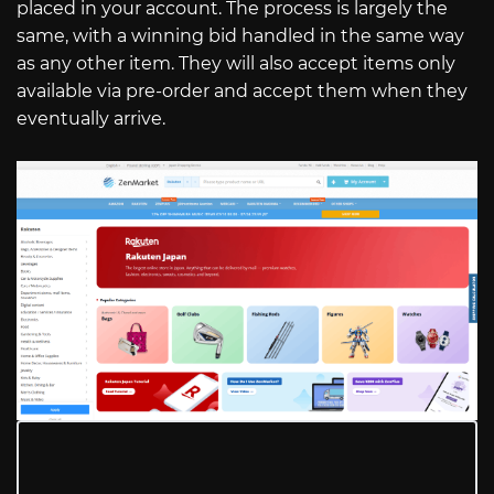
placed in your account. The process is largely the
same, with a winning bid handled in the same way
as any other item. They will also accept items only
available via pre-order and accept them when they
eventually arrive.