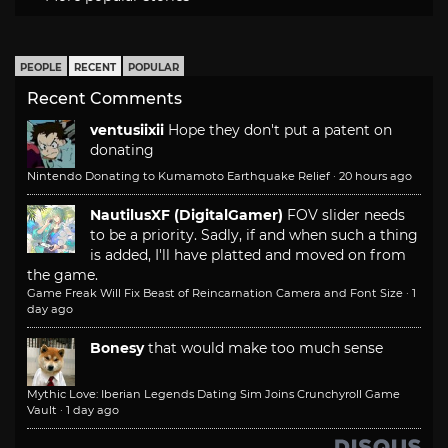
PEOPLE
RECENT
POPULAR
Recent Comments
ventusiixii
Hope they don't put a patent on
donating
Nintendo Donating to Kumamoto Earthquake Relief
·
20 hours ago
NautilusXF (DigitalGamer)
FOV slider needs
to be a priority. Sadly, if and when such a thing
is added, I'll have platted and moved on from
the game.
Game Freak Will Fix Beast of Reincarnation Camera and Font Size
·
1
day ago
Bonesy
that would make too much sense
Mythic Love: Iberian Legends Dating Sim Joins Crunchyroll Game
Vault
·
1 day ago