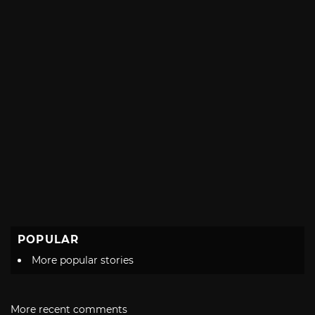
POPULAR
More popular stories
More recent comments