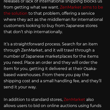
releases or lack of international shipping blocks us
from getting what we want.
ZenMarket aims to be
the solution
to that problem, offering a service
where they act as the middleman for international
customers looking to buy from Japanese stores
that don’t ship internationally.
It’s a straightforward process. Search for an item
through ZenMarket, and it will trawl through a
number of Japanese marketplaces for the items
you need. Place an order and they will order the
item for you, getting it delivered at their Osaka-
based warehouses. From there you pay the
shipping cost and a small handling fee, and they’ll
send it your way.
In addition to standard stores,
ZenMarket
also
allows users to bid on online auctions using funds