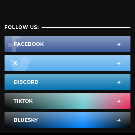
FOLLOW US:
FACEBOOK
X
DISCORD
TIKTOK
BLUESKY