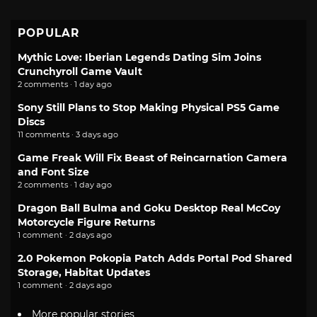
POPULAR
Mythic Love: Iberian Legends Dating Sim Joins
Crunchyroll Game Vault
2 comments · 1 day ago
Sony Still Plans to Stop Making Physical PS5 Game
Discs
11 comments · 3 days ago
Game Freak Will Fix Beast of Reincarnation Camera
and Font Size
2 comments · 1 day ago
Dragon Ball Bulma and Goku Desktop Real McCoy
Motorcycle Figure Returns
1 comment · 2 days ago
2.0 Pokemon Pokopia Patch Adds Portal Pod Shared
Storage, Habitat Updates
1 comment · 2 days ago
More popular stories