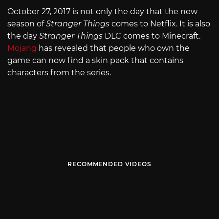
October 27, 2017 is not only the day that the new
season of
Stranger Things
comes to Netflix. It is also
the day
Stranger Things
DLC comes to Minecraft.
Mojang
has revealed that people who own the
game can now find a skin pack that contains
characters from the series.
RECOMMENDED VIDEOS