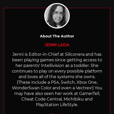
with
About The Author
JENNI LADA
Jenni is Editor-in-Chief at Siliconera and has
been playing games since getting access to
her parents' Intellivision as a toddler. She
continues to play on every possible platform
and loves all of the systems she owns.
(These include a PS4, Switch, Xbox One,
WonderSwan Color and even a Vectrex!) You
may have also seen her work at GamerTell,
Cheat Code Central, Michibiku and
PlayStation LifeStyle.