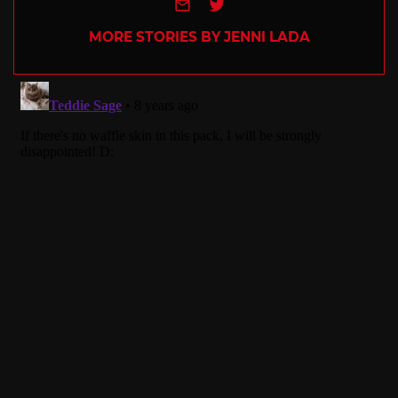
e-mail
Twitter
MORE STORIES BY JENNI LADA