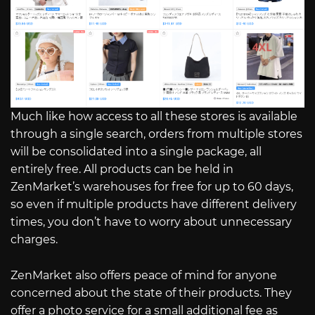
Much like how access to all these stores is available
through a single search, orders from multiple stores
will be consolidated into a single package, all
entirely free. All products can be held in
ZenMarket’s warehouses for free for up to 60 days,
so even if multiple products have different delivery
times, you don’t have to worry about unnecessary
charges.
ZenMarket also offers peace of mind for anyone
concerned about the state of their products. They
offer a photo service for a small additional fee as