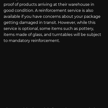
proof of products arriving at their warehouse in
good condition. A reinforcement service is also
available if you have concerns about your package
getting damaged in transit. However, while this
service is optional, some items such as pottery,
items made of glass, and turntables will be subject
to mandatory reinforcement.