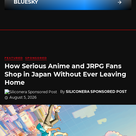
BLUESKY
FEATURED
SPONSORED
How Serious Anime and JRPG Fans
Shop in Japan Without Ever Leaving
Home
By
SILICONERA SPONSORED POST
August 5, 2026