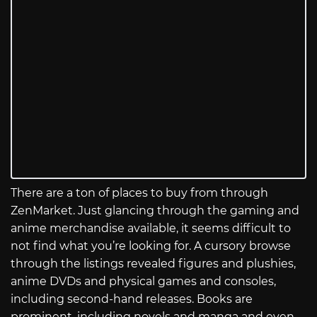
There are a ton of places to buy from through
ZenMarket. Just glancing through the gaming and
anime merchandise available, it seems difficult to
not find what you’re looking for. A cursory browse
through the listings revealed figures and plushies,
anime DVDs and physical games and consoles,
including second-hand releases. Books are
prominent, including novels and manga and even