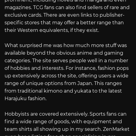
magazines. TCG fans can also find sellers of rare and
exclusive cards. There are even links to publisher-
specific stores that may offer a better range than
their Western equivalents, if they exist.
What surprised me was how much more stuff was
available beyond the obvious anime and gaming
categories. The site serves people well in a number
of hobbies and interests. For instance, fashion pops
up extensively across the site, offering users a wide
range of unique options from Japan. This ranges
from traditional kimono and yukata to the latest
Harajuku fashion.
Hobbyists are covered extensively. Sports fans can
find a wide range of goods, with equipment and
team shirts all showing up in my search. ZenMarket