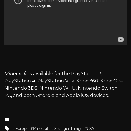
Minecraft
is available for the PlayStation 3,
PlayStation 4, PlayStation Vita, Xbox 360, Xbox One,
Nintendo 3DS, Nintendo Wii U, Nintendo Switch,
PC, and both Android and Apple iOS devices.
Posted
in
Tagged
Europe
Minecraft
Stranger Things
USA