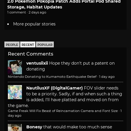
2.0 Pokemon Pokopia Patch Adds Portal Pod Shared
Storage, Habitat Updates
1 comment · 2 days ago
More popular stories
PEOPLE
RECENT
POPULAR
Recent Comments
ventusiixii
Hope they don't put a patent on
donating
Nintendo Donating to Kumamoto Earthquake Relief
·
1 day ago
NautilusXF (DigitalGamer)
FOV slider needs
to be a priority. Sadly, if and when such a thing
is added, I'll have platted and moved on from
the game.
Game Freak Will Fix Beast of Reincarnation Camera and Font Size
·
1
day ago
Bonesy
that would make too much sense