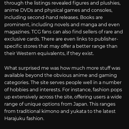
through the listings revealed figures and plushies,
anime DVDs and physical games and consoles,
including second-hand releases. Books are
prominent, including novels and manga and even
magazines. TCG fans can also find sellers of rare and
exclusive cards. There are even links to publisher-
specific stores that may offer a better range than
their Western equivalents, if they exist.
What surprised me was how much more stuff was
available beyond the obvious anime and gaming
categories. The site serves people well in a number
of hobbies and interests. For instance, fashion pops
up extensively across the site, offering users a wide
range of unique options from Japan. This ranges
from traditional kimono and yukata to the latest
Harajuku fashion.