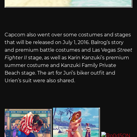
Capcom also went over some costumes and stages
that will be released on July 1, 2016. Balrog’s story
and premium battle costumes and Las Vegas
Street
Fighter II
stage, as well as Karin Kanzuki’s premium
summer costume and Kanzuki Family Private
Beach stage. The art for Juri’s biker outfit and
Urien’s suit were also shared.