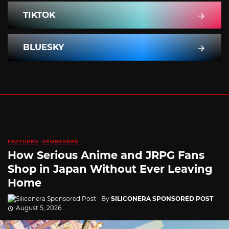
TIKTOK
BLUESKY
FEATURED
SPONSORED
How Serious Anime and JRPG Fans
Shop in Japan Without Ever Leaving
Home
By
SILICONERA SPONSORED POST
August 5, 2026