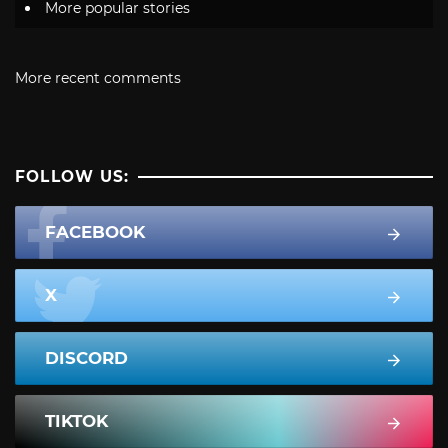
More popular stories
More recent comments
FOLLOW US:
FACEBOOK
X
DISCORD
TIKTOK