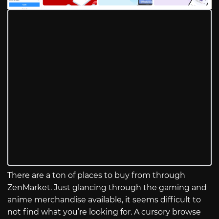
There are a ton of places to buy from through
ZenMarket. Just glancing through the gaming and
anime merchandise available, it seems difficult to
not find what you’re looking for. A cursory browse