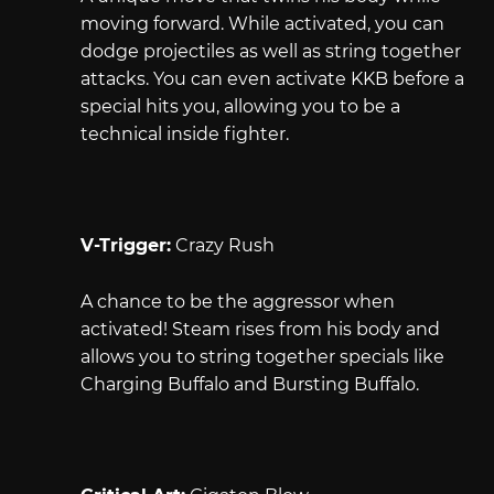
moving forward. While activated, you can
dodge projectiles as well as string together
attacks. You can even activate KKB before a
special hits you, allowing you to be a
technical inside fighter.
V-Trigger:
Crazy Rush
A chance to be the aggressor when
activated! Steam rises from his body and
allows you to string together specials like
Charging Buffalo and Bursting Buffalo.