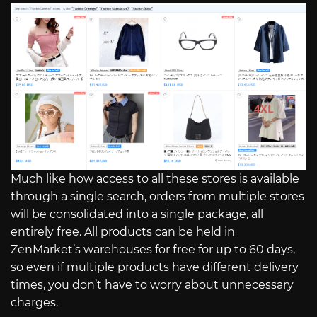
Much like how access to all these stores is available
through a single search, orders from multiple stores
will be consolidated into a single package, all
entirely free. All products can be held in
ZenMarket’s warehouses for free for up to 60 days,
so even if multiple products have different delivery
times, you don’t have to worry about unnecessary
charges.