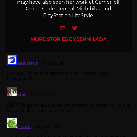
may have also seen her work at GamerTell,
Cheat Code Central, Michibiku and
PlayStation LifeStyle.
e-mail
Twitter
MORE STORIES BY JENNI LADA