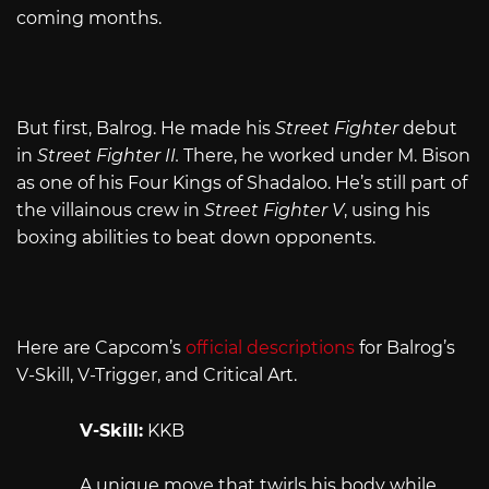
coming months.
But first, Balrog. He made his
Street Fighter
debut
in
Street Fighter II.
There, he worked under M. Bison
as one of his Four Kings of Shadaloo. He’s still part of
the villainous crew in
Street Fighter V
, using his
boxing abilities to beat down opponents.
Here are Capcom’s
official descriptions
for Balrog’s
V-Skill, V-Trigger, and Critical Art.
V-Skill:
KKB
A unique move that twirls his body while