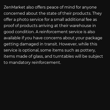
ZenMarket also offers peace of mind for anyone
concerned about the state of their products. They
offer a photo service for a small additional fee as
proof of products arriving at their warehouse in
good condition. A reinforcement service is also
available if you have concerns about your package
getting damaged in transit. However, while this
service is optional, some items such as pottery,
items made of glass, and turntables will be subject
to mandatory reinforcement.