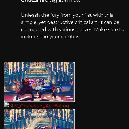
Critical Art:
Gigaton Blow
Unleash the fury from your fist with this
simple, yet destructive critical art. It can be
connected with various moves. Make sure to
include it in your combos.