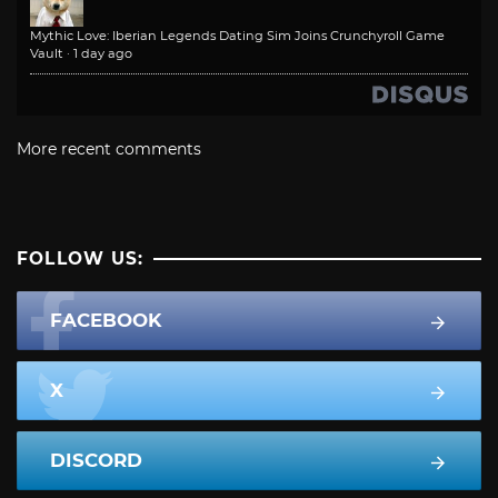
Mythic Love: Iberian Legends Dating Sim Joins Crunchyroll Game
Vault
·
1 day ago
More recent comments
FOLLOW US:
FACEBOOK
X
DISCORD