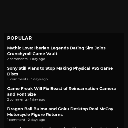
POPULAR
Mythic Love: Iberian Legends Dating Sim Joins
Crunchyroll Game Vault
2 comments · 1 day ago
Sony Still Plans to Stop Making Physical PS5 Game
Discs
11 comments · 3 days ago
Game Freak Will Fix Beast of Reincarnation Camera
and Font Size
2 comments · 1 day ago
Dragon Ball Bulma and Goku Desktop Real McCoy
Motorcycle Figure Returns
1 comment · 2 days ago