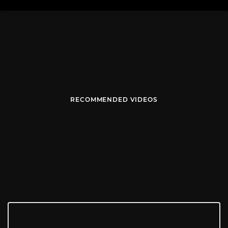
RECOMMENDED VIDEOS