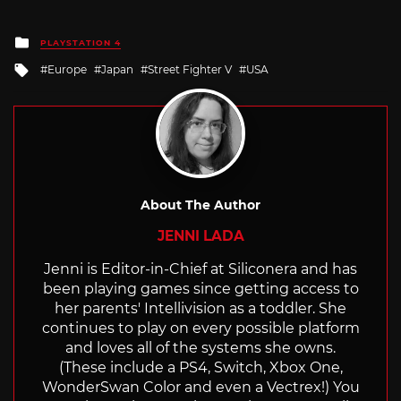
Posted
PLAYSTATION 4
in
Tagged
Europe
Japan
Street Fighter V
USA
with
About The Author
JENNI LADA
Jenni is Editor-in-Chief at Siliconera and has
been playing games since getting access to
her parents' Intellivision as a toddler. She
continues to play on every possible platform
and loves all of the systems she owns.
(These include a PS4, Switch, Xbox One,
WonderSwan Color and even a Vectrex!) You