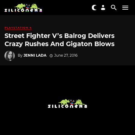
PLAYSTATION 4
Street Fighter V’s Balrog Delivers
Crazy Rushes And Gigaton Blows
By
JENNI LADA
June 27, 2016