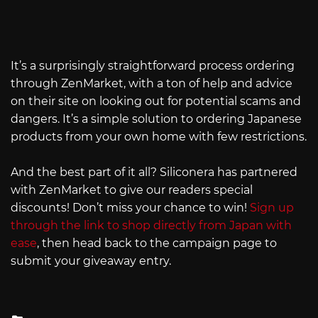
It’s a surprisingly straightforward process ordering
through ZenMarket, with a ton of help and advice
on their site on looking out for potential scams and
dangers. It’s a simple solution to ordering Japanese
products from your own home with few restrictions.
And the best part of it all? Siliconera has partnered
with ZenMarket to give our readers special
discounts! Don’t miss your chance to win!
Sign up
through the link to shop directly from Japan with
ease
, then head back to the campaign page to
submit your giveaway entry.
Posted