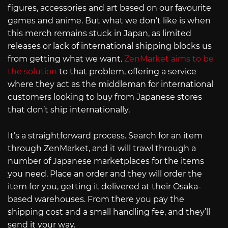
figures, accessories and art based on our favourite
games and anime. But what we don’t like is when
this merch remains stuck in Japan, as limited
releases or lack of international shipping blocks us
from getting what we want.
ZenMarket aims to be
the solution
to that problem, offering a service
where they act as the middleman for international
customers looking to buy from Japanese stores
that don’t ship internationally.
It’s a straightforward process. Search for an item
through ZenMarket, and it will trawl through a
number of Japanese marketplaces for the items
you need. Place an order and they will order the
item for you, getting it delivered at their Osaka-
based warehouses. From there you pay the
shipping cost and a small handling fee, and they’ll
send it your way.