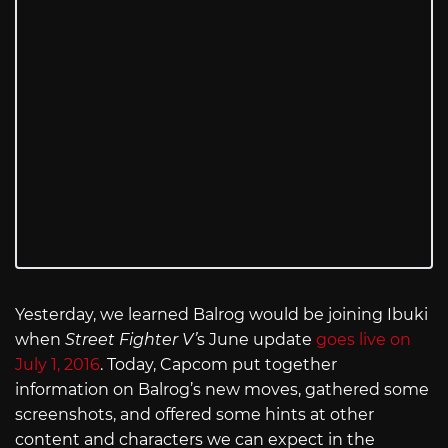
Yesterday, we learned Balrog would be joining Ibuki
when
Street Fighter V’
s June update
goes live on
July 1, 2016
. Today, Capcom put together
information on Balrog’s new moves, gathered some
screenshots, and offered some hints at other
content and characters we can expect in the