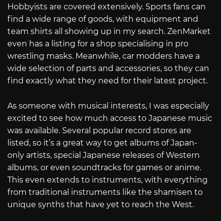
Hobbyists are covered extensively. Sports fans can
find a wide range of goods, with equipment and
team shirts all showing up in my search. ZenMarket
even has a listing for a shop specialising in pro
wrestling masks. Meanwhile, car modders have a
wide selection of parts and accessories, so they can
find exactly what they need for their latest project.
As someone with musical interests, I was especially
excited to see how much access to Japanese music
was available. Several popular record stores are
listed, so it’s a great way to get albums of Japan-
only artists, special Japanese releases of Western
albums, or even soundtracks for games or anime.
This even extends to instruments, with everything
from traditional instruments like the shamisen to
unique synths that have yet to reach the West.