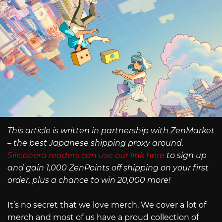
This article is written in partnership with ZenMarket
– the best Japanese shipping proxy around.
Siliconera readers can use our link here
to sign up
and gain 1,000 ZenPoints off shipping on your first
order, plus a chance to win 20,000 more!
It’s no secret that we love merch. We cover a lot of
merch and most of us have a proud collection of