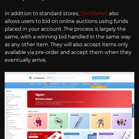
In addition to standard stores,
ZenMarket
also
allows users to bid on online auctions using funds
placed in your account. The process is largely the
same, with a winning bid handled in the same way
as any other item. They will also accept items only
available via pre-order and accept them when they
eventually arrive.