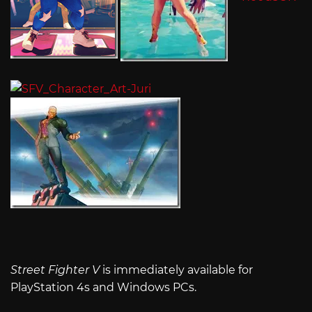
Street Fighter V
is immediately available for
PlayStation 4s and Windows PCs.