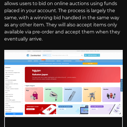
allows users to bid on online auctions using funds
placed in your account. The process is largely the
same, with a winning bid handled in the same way
as any other item. They will also accept items only
available via pre-order and accept them when they
eventually arrive.