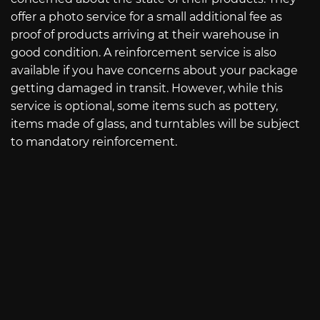
offer a photo service for a small additional fee as
proof of products arriving at their warehouse in
good condition. A reinforcement service is also
available if you have concerns about your package
getting damaged in transit. However, while this
service is optional, some items such as pottery,
items made of glass, and turntables will be subject
to mandatory reinforcement.