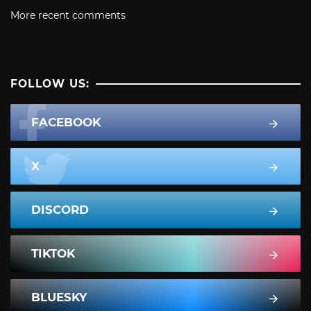
More recent comments
FOLLOW US:
FACEBOOK
X
DISCORD
TIKTOK
BLUESKY