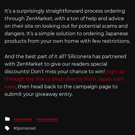
It’s a surprisingly straightforward process ordering
through ZenMarket, with a ton of help and advice
on their site on looking out for potential scams and
dangers. It’s a simple solution to ordering Japanese
products from your own home with few restrictions.
And the best part of it all? Siliconera has partnered
with ZenMarket to give our readers special
discounts! Don’t miss your chance to win!
Sign up
through the link to shop directly from Japan with
ease
, then head back to the campaign page to
submit your giveaway entry.
Posted
FEATURED
SPONSORED
in
Tagged
Sponsored
with