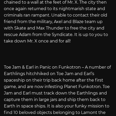
chained to a wall at the feet of Mr. X. The city then
once again returned to its nightmarish state and
criminals ran rampant. Unable to contact their old
friend from the military, Axel and Blaze team up
with Skate and Max Thunder to free the city and
rescue Adam from the Syndicate. It is up to you to
take down Mr. X once and for all!
Toe Jam & Earl in Panic on Funkotron – A number of
Earthlings hitchhiked on Toe Jam and Earl’s
spaceship on their trip back home after the first
game, and are now infesting Planet Funkotron. Toe
Jam and Earl must track down the Earthlings and
capture them in large jars and ship them back to
Earth in space ships. It is also your funky mission to
find 10 beloved objects belonging to Lamont the