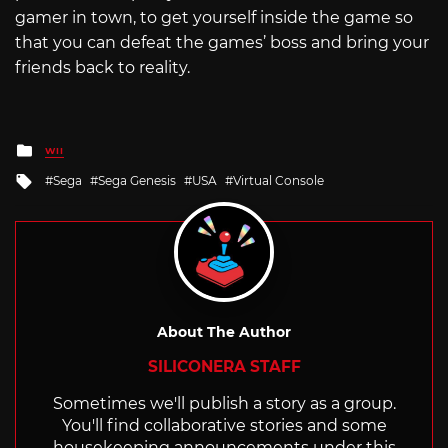
gamer in town, to get yourself inside the game so
that you can defeat the games’ boss and bring your
friends back to reality.
Posted
WII
in
Tagged
Sega
Sega Genesis
USA
Virtual Console
with
About The Author
SILICONERA STAFF
Sometimes we'll publish a story as a group.
You'll find collaborative stories and some
housekeeping announcements under this