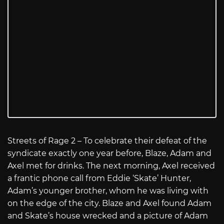
Streets of Rage 2 – To celebrate their defeat of the
syndicate exactly one year before, Blaze, Adam and
Axel met for drinks. The next morning, Axel received
a frantic phone call from Eddie ‘Skate’ Hunter,
Adam’s younger brother, whom he was living with
on the edge of the city. Blaze and Axel found Adam
and Skate’s house wrecked and a picture of Adam