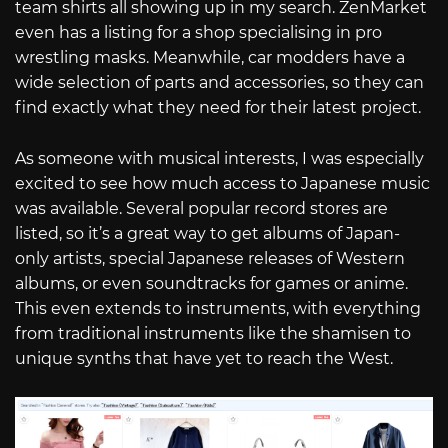
team shirts all showing up in my search. ZenMarket
even has a listing for a shop specialising in pro
wrestling masks. Meanwhile, car modders have a
wide selection of parts and accessories, so they can
find exactly what they need for their latest project.
As someone with musical interests, I was especially
excited to see how much access to Japanese music
was available. Several popular record stores are
listed, so it’s a great way to get albums of Japan-
only artists, special Japanese releases of Western
albums, or even soundtracks for games or anime.
This even extends to instruments, with everything
from traditional instruments like the shamisen to
unique synths that have yet to reach the West.