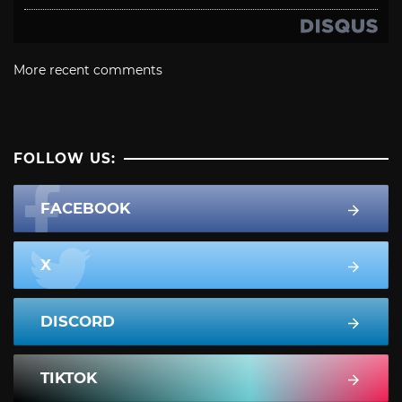
More recent comments
FOLLOW US:
FACEBOOK
X
DISCORD
TIKTOK