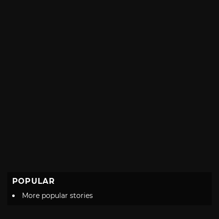
POPULAR
More popular stories