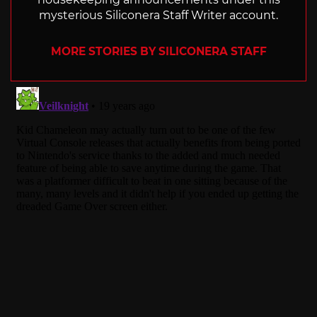
mysterious Siliconera Staff Writer account.
MORE STORIES BY SILICONERA STAFF