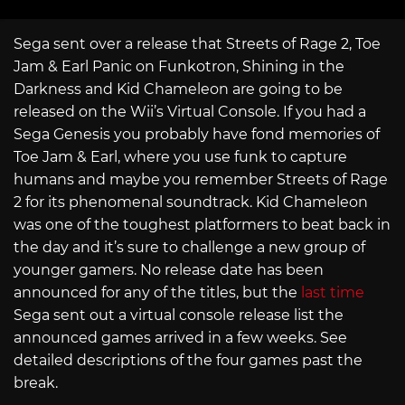
Sega sent over a release that Streets of Rage 2, Toe
Jam & Earl Panic on Funkotron, Shining in the
Darkness and Kid Chameleon are going to be
released on the Wii’s Virtual Console. If you had a
Sega Genesis you probably have fond memories of
Toe Jam & Earl, where you use funk to capture
humans and maybe you remember Streets of Rage
2 for its phenomenal soundtrack. Kid Chameleon
was one of the toughest platformers to beat back in
the day and it’s sure to challenge a new group of
younger gamers. No release date has been
announced for any of the titles, but the
last time
Sega sent out a virtual console release list the
announced games arrived in a few weeks. See
detailed descriptions of the four games past the
break.