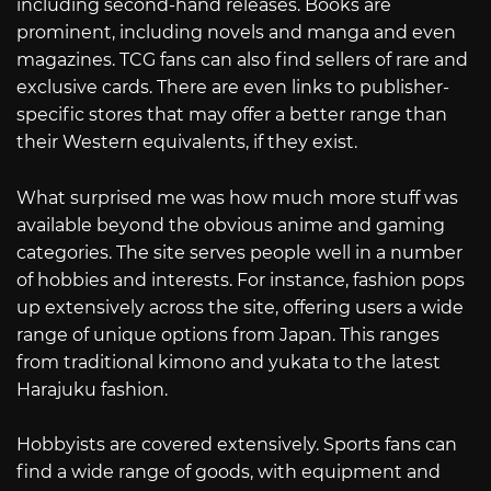
including second-hand releases. Books are
prominent, including novels and manga and even
magazines. TCG fans can also find sellers of rare and
exclusive cards. There are even links to publisher-
specific stores that may offer a better range than
their Western equivalents, if they exist.
What surprised me was how much more stuff was
available beyond the obvious anime and gaming
categories. The site serves people well in a number
of hobbies and interests. For instance, fashion pops
up extensively across the site, offering users a wide
range of unique options from Japan. This ranges
from traditional kimono and yukata to the latest
Harajuku fashion.
Hobbyists are covered extensively. Sports fans can
find a wide range of goods, with equipment and