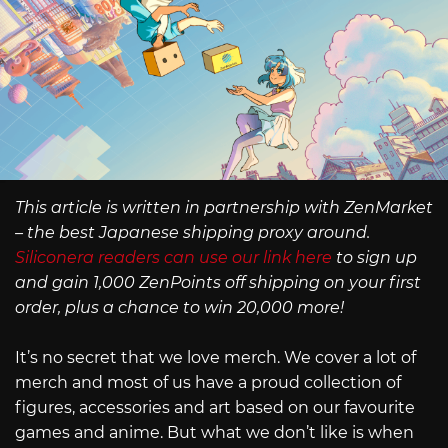
This article is written in partnership with ZenMarket
– the best Japanese shipping proxy around.
Siliconera readers can use our link here
to sign up
and gain 1,000 ZenPoints off shipping on your first
order, plus a chance to win 20,000 more!
It’s no secret that we love merch. We cover a lot of
merch and most of us have a proud collection of
figures, accessories and art based on our favourite
games and anime. But what we don’t like is when