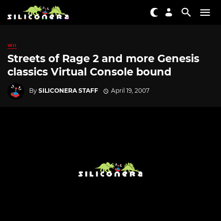
WII
Streets of Rage 2 and more Genesis
classics Virtual Console bound
By
SILICONERA STAFF
April 19, 2007