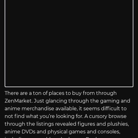
There are a ton of places to buy from through
ZenMarket. Just glancing through the gaming and
anime merchandise available, it seems difficult to
not find what you’re looking for. A cursory browse
through the listings revealed figures and plushies,
anime DVDs and physical games and consoles,