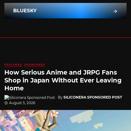
BLUESKY
FEATURED
SPONSORED
How Serious Anime and JRPG Fans
Shop in Japan Without Ever Leaving
Home
By
SILICONERA SPONSORED POST
August 5, 2026