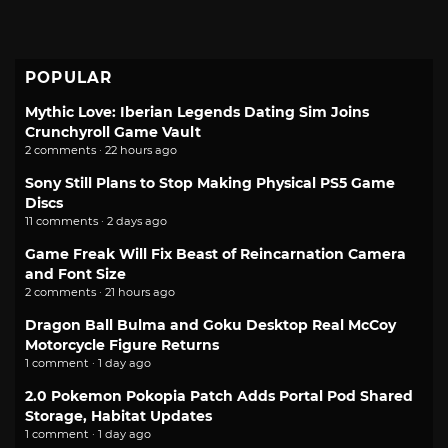
POPULAR
Mythic Love: Iberian Legends Dating Sim Joins
Crunchyroll Game Vault
2 comments · 22 hours ago
Sony Still Plans to Stop Making Physical PS5 Game
Discs
11 comments · 2 days ago
Game Freak Will Fix Beast of Reincarnation Camera
and Font Size
2 comments · 21 hours ago
Dragon Ball Bulma and Goku Desktop Real McCoy
Motorcycle Figure Returns
1 comment · 1 day ago
2.0 Pokemon Pokopia Patch Adds Portal Pod Shared
Storage, Habitat Updates
1 comment · 1 day ago