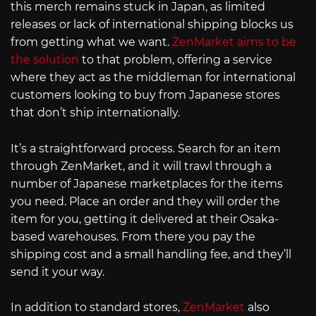
this merch remains stuck in Japan, as limited
releases or lack of international shipping blocks us
from getting what we want.
ZenMarket aims to be
the solution
to that problem, offering a service
where they act as the middleman for international
customers looking to buy from Japanese stores
that don’t ship internationally.
It’s a straightforward process. Search for an item
through ZenMarket, and it will trawl through a
number of Japanese marketplaces for the items
you need. Place an order and they will order the
item for you, getting it delivered at their Osaka-
based warehouses. From there you pay the
shipping cost and a small handling fee, and they’ll
send it your way.
In addition to standard stores,
ZenMarket
also