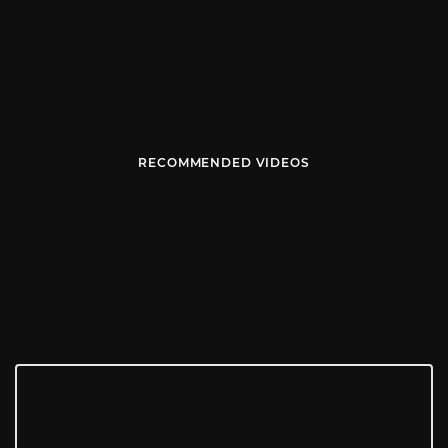
RECOMMENDED VIDEOS