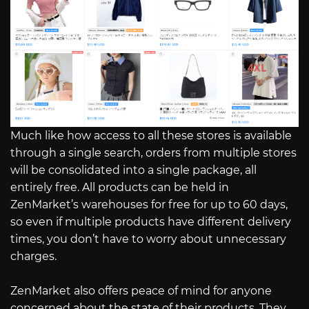
Much like how access to all these stores is available
through a single search, orders from multiple stores
will be consolidated into a single package, all
entirely free. All products can be held in
ZenMarket’s warehouses for free for up to 60 days,
so even if multiple products have different delivery
times, you don’t have to worry about unnecessary
charges.
ZenMarket also offers peace of mind for anyone
concerned about the state of their products. They