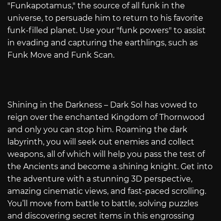
"Funkapotamus," the source of all funk in the
universe, to persuade him to return to his favorite
funk-filled planet. Use your "funk powers" to assist
in evading and capturing the earthlings, such as
Funk Move and Funk Scan.
Shining in the Darkness – Dark Sol has vowed to
reign over the enchanted Kingdom of Thornwood
and only you can stop him. Roaming the dark
labyrinth, you will seek out enemies and collect
weapons, all of which will help you pass the test of
the Ancients and become a shining knight. Get into
the adventure with a stunning 3D perspective,
amazing cinematic views, and fast-paced scrolling.
You’ll move from battle to battle, solving puzzles
and discovering secret items in this engrossing