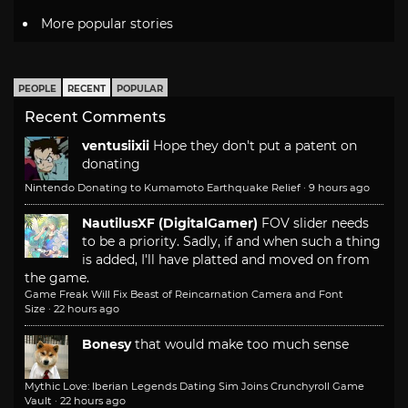
More popular stories
PEOPLE
RECENT
POPULAR
Recent Comments
ventusiixii
Hope they don't put a patent on
donating
Nintendo Donating to Kumamoto Earthquake Relief
·
9 hours ago
NautilusXF (DigitalGamer)
FOV slider needs
to be a priority. Sadly, if and when such a thing
is added, I'll have platted and moved on from
the game.
Game Freak Will Fix Beast of Reincarnation Camera and Font
Size
·
22 hours ago
Bonesy
that would make too much sense
Mythic Love: Iberian Legends Dating Sim Joins Crunchyroll Game
Vault
·
22 hours ago