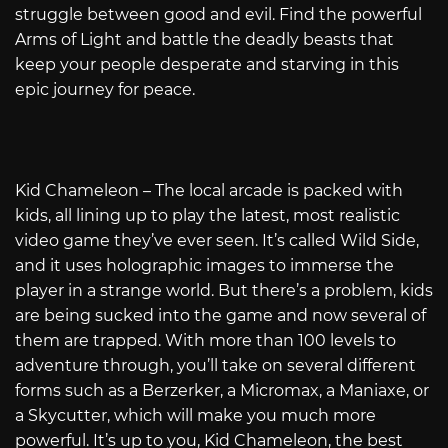
struggle between good and evil. Find the powerful
Arms of Light and battle the deadly beasts that
keep your people desperate and starving in this
epic journey for peace.
Kid Chameleon – The local arcade is packed with
kids, all lining up to play the latest, most realistic
video game they’ve ever seen. It’s called Wild Side,
and it uses holographic images to immerse the
player in a strange world. But there’s a problem, kids
are being sucked into the game and now several of
them are trapped. With more than 100 levels to
adventure through, you’ll take on several different
forms such as a Berzerker, a Micromax, a Maniaxe, or
a Skycutter, which will make you much more
powerful. It’s up to you, Kid Chameleon, the best