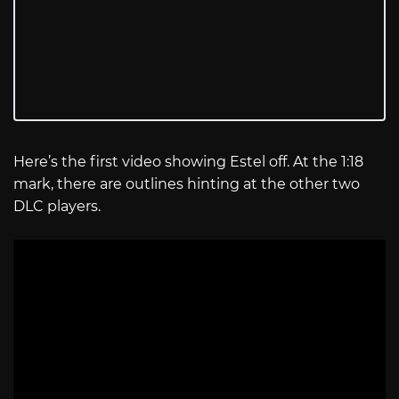
Here’s the first video showing Estel off. At the 1:18
mark, there are outlines hinting at the other two
DLC players.