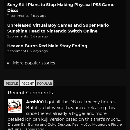
Sony Still Plans to Stop Making Physical PS5 Game
Discs
11 comments · 1 day ago
Unreleased Virtual Boy Games and Super Mario
Sunshine Head to Nintendo Switch Online
5 comments · 3 days ago
Heaven Burns Red Main Story Ending
2 comments · 2 days ago
More popular stories
PEOPLE
RECENT
POPULAR
Recent Comments
Aoshi00
I got all the DB real mccoy figures.
But it's a bit weird they are re-releasing this
since there's already a bigger and more
detailed ichiban kuji version based on this that's much...
Dragon Ball Bulma and Goku Desktop Real McCoy Motorcycle Figure
Returns
·
10 hours ago