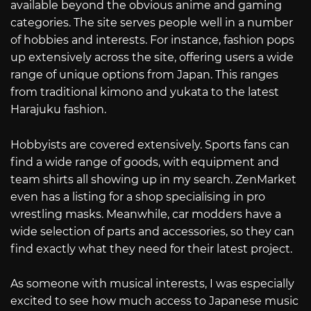
available beyond the obvious anime and gaming
categories. The site serves people well in a number
of hobbies and interests. For instance, fashion pops
up extensively across the site, offering users a wide
range of unique options from Japan. This ranges
from traditional kimono and yukata to the latest
Harajuku fashion.
Hobbyists are covered extensively. Sports fans can
find a wide range of goods, with equipment and
team shirts all showing up in my search. ZenMarket
even has a listing for a shop specialising in pro
wrestling masks. Meanwhile, car modders have a
wide selection of parts and accessories, so they can
find exactly what they need for their latest project.
As someone with musical interests, I was especially
excited to see how much access to Japanese music