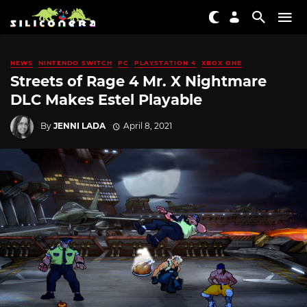
NEWS
NINTENDO SWITCH
PC
PLAYSTATION 4
XBOX ONE
Streets of Rage 4 Mr. X Nightmare
DLC Makes Estel Playable
By
JENNI LADA
April 8, 2021