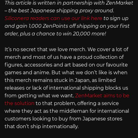
This article is written in partnership with ZenMarket
– the best Japanese shipping proxy around.
Siliconera readers can use our link here
to sign up
and gain 1,000 ZenPoints off shipping on your first
order, plus a chance to win 20,000 more!
It’s no secret that we love merch. We cover a lot of
merch and most of us have a proud collection of
figures, accessories and art based on our favourite
games and anime. But what we don’t like is when
this merch remains stuck in Japan, as limited
releases or lack of international shipping blocks us
from getting what we want.
ZenMarket aims to be
the solution
to that problem, offering a service
where they act as the middleman for international
customers looking to buy from Japanese stores
that don’t ship internationally.