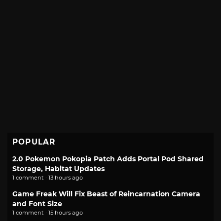
POPULAR
2.0 Pokemon Pokopia Patch Adds Portal Pod Shared
Storage, Habitat Updates
1 comment · 13 hours ago
Game Freak Will Fix Beast of Reincarnation Camera
and Font Size
1 comment · 15 hours ago