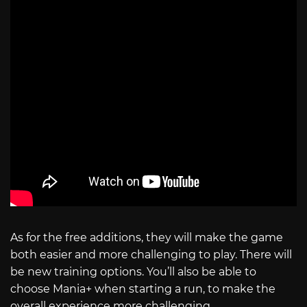
As for the free additions, they will make the game
both easier and more challenging to play. There will
be new training options. You’ll also be able to
choose Mania+ when starting a run, to make the
overall experience more challenging.