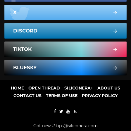
X
DISCORD
TIKTOK
BLUESKY
HOME
OPEN THREAD
SILICONERA+
ABOUT US
CONTACT US
TERMS OF USE
PRIVACY POLICY
Got news?
tips@siliconera.com