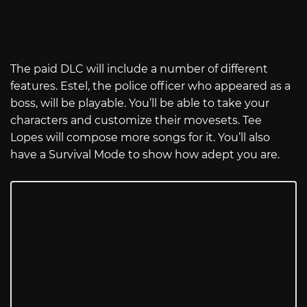
The paid DLC will include a number of different
features. Estel, the police officer who appeared as a
boss, will be playable. You’ll be able to take your
characters and customize their movesets. Tee
Lopes will compose more songs for it. You’ll also
have a Survival Mode to show how adept you are.