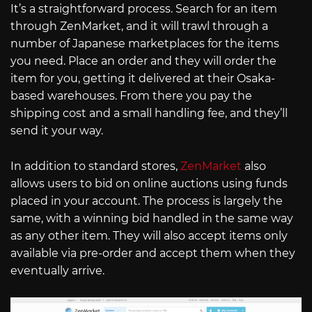
It’s a straightforward process. Search for an item
through ZenMarket, and it will trawl through a
number of Japanese marketplaces for the items
you need. Place an order and they will order the
item for you, getting it delivered at their Osaka-
based warehouses. From there you pay the
shipping cost and a small handling fee, and they’ll
send it your way.
In addition to standard stores,
ZenMarket
also
allows users to bid on online auctions using funds
placed in your account. The process is largely the
same, with a winning bid handled in the same way
as any other item. They will also accept items only
available via pre-order and accept them when they
eventually arrive.