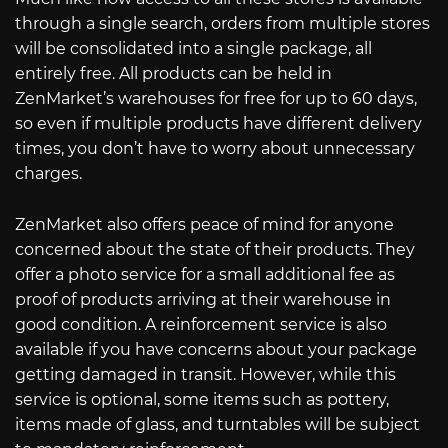
through a single search, orders from multiple stores
will be consolidated into a single package, all
entirely free. All products can be held in
ZenMarket’s warehouses for free for up to 60 days,
so even if multiple products have different delivery
times, you don’t have to worry about unnecessary
charges.
ZenMarket also offers peace of mind for anyone
concerned about the state of their products. They
offer a photo service for a small additional fee as
proof of products arriving at their warehouse in
good condition. A reinforcement service is also
available if you have concerns about your package
getting damaged in transit. However, while this
service is optional, some items such as pottery,
items made of glass, and turntables will be subject