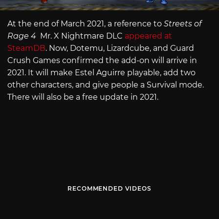
At the end of March 2021, a reference to
Streets of
Rage 4
Mr. X Nightmare DLC
appeared at
SteamDB
. Now, Dotemu, Lizardcube, and Guard
Crush Games confirmed the add-on will arrive in
2021. It will make Estel Aguirre playable, add two
other characters, and give people a Survival mode.
There will also be a free update in 2021.
RECOMMENDED VIDEOS