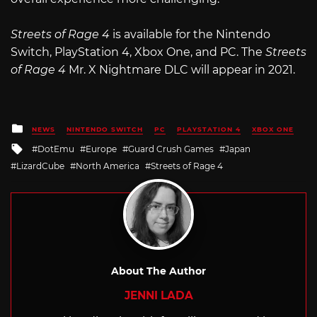
Streets of Rage 4
is available for the Nintendo
Switch, PlayStation 4, Xbox One, and PC. The
Streets
of Rage 4
Mr. X Nightmare DLC will appear in 2021.
Posted
NEWS
NINTENDO SWITCH
PC
PLAYSTATION 4
XBOX ONE
in
Tagged
DotEmu
Europe
Guard Crush Games
Japan
with
LizardCube
North America
Streets of Rage 4
About The Author
JENNI LADA