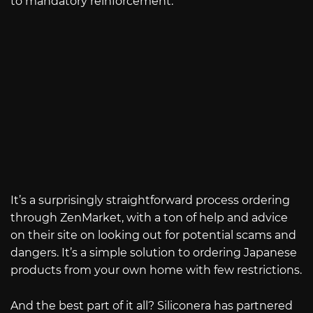
to mandatory reinforcement.
It’s a surprisingly straightforward process ordering
through ZenMarket, with a ton of help and advice
on their site on looking out for potential scams and
dangers. It’s a simple solution to ordering Japanese
products from your own home with few restrictions.
And the best part of it all? Siliconera has partnered