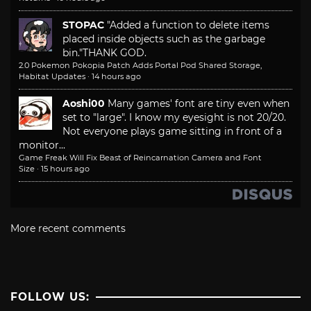
STOPAC
"Added a function to delete items
placed inside objects such as the garbage
bin."
THANK GOD.
2.0 Pokemon Pokopia Patch Adds Portal Pod Shared Storage,
Habitat Updates
·
14 hours ago
Aoshi00
Many games' font are tiny even when
set to "large". I know my eyesight is not 20/20.
Not everyone plays game sitting in front of a
monitor...
Game Freak Will Fix Beast of Reincarnation Camera and Font
Size
·
15 hours ago
More recent comments
FOLLOW US: