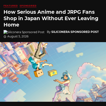
FEATURED
SPONSORED
How Serious Anime and JRPG Fans
Shop in Japan Without Ever Leaving
Home
By
SILICONERA SPONSORED POST
August 5, 2026