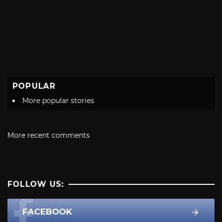
POPULAR
More popular stories
More recent comments
FOLLOW US:
FACEBOOK