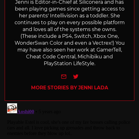
Jenni is Editor-in-Chief at Siliconera and has
been playing games since getting access to
her parents' Intellivision as a toddler. She
continues to play on every possible platform
and loves all of the systems she owns.
(These include a PS4, Switch, Xbox One,
WonderSwan Color and even a Vectrex!) You
may have also seen her work at GamerTell,
Cheat Code Central, Michibiku and
PlayStation LifeStyle.
e-mail
Twitter
MORE STORIES BY JENNI LADA