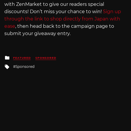
with ZenMarket to give our readers special
discounts! Don’t miss your chance to win!
Sign up
through the link to shop directly from Japan with
ease
, then head back to the campaign page to
submit your giveaway entry.
Posted
FEATURED
SPONSORED
in
Tagged
Sponsored
with