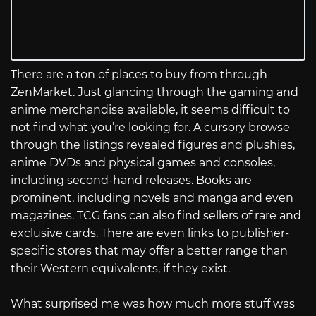
There are a ton of places to buy from through
ZenMarket. Just glancing through the gaming and
anime merchandise available, it seems difficult to
not find what you’re looking for. A cursory browse
through the listings revealed figures and plushies,
anime DVDs and physical games and consoles,
including second-hand releases. Books are
prominent, including novels and manga and even
magazines. TCG fans can also find sellers of rare and
exclusive cards. There are even links to publisher-
specific stores that may offer a better range than
their Western equivalents, if they exist.
What surprised me was how much more stuff was