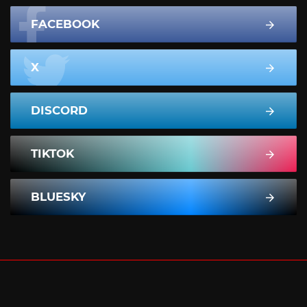
FACEBOOK
X
DISCORD
TIKTOK
BLUESKY