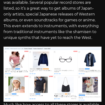
was available. Several popular record stores are
listed, so it’s a great way to get albums of Japan-
only artists, special Japanese releases of Western
albums, or even soundtracks for games or anime.
This even extends to instruments, with everything
from traditional instruments like the shamisen to
unique synths that have yet to reach the West.
Much like how access to all these stores is available