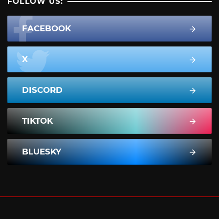
FOLLOW US:
FACEBOOK
X
DISCORD
TIKTOK
BLUESKY