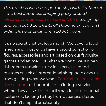
This article is written in partnership with ZenMarket
– the best Japanese shipping proxy around.
Siliconera readers can use our link here
to sign up
and gain 1,000 ZenPoints off shipping on your first
order, plus a chance to win 20,000 more!
It’s no secret that we love merch. We cover a lot of
merch and most of us have a proud collection of
figures, accessories and art based on our favourite
games and anime. But what we don’t like is when
this merch remains stuck in Japan, as limited
releases or lack of international shipping blocks us
from getting what we want.
ZenMarket aims to be
the solution
to that problem, offering a service
where they act as the middleman for international
customers looking to buy from Japanese stores
that don’t ship internationally.