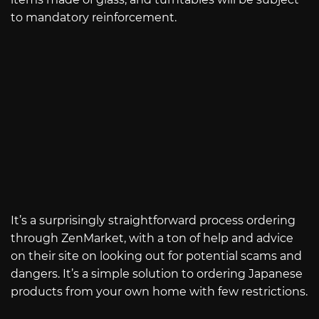
to mandatory reinforcement.
It’s a surprisingly straightforward process ordering
through ZenMarket, with a ton of help and advice
on their site on looking out for potential scams and
dangers. It’s a simple solution to ordering Japanese
products from your own home with few restrictions.