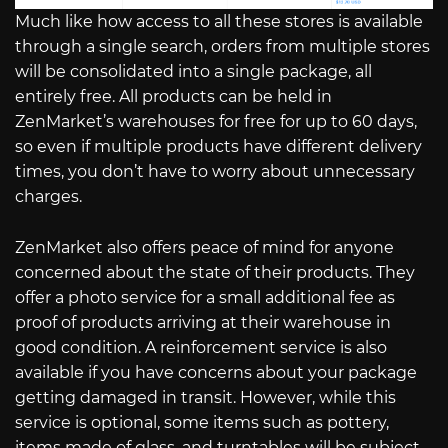
Much like how access to all these stores is available
through a single search, orders from multiple stores
will be consolidated into a single package, all
entirely free. All products can be held in
ZenMarket’s warehouses for free for up to 60 days,
so even if multiple products have different delivery
times, you don’t have to worry about unnecessary
charges.
ZenMarket also offers peace of mind for anyone
concerned about the state of their products. They
offer a photo service for a small additional fee as
proof of products arriving at their warehouse in
good condition. A reinforcement service is also
available if you have concerns about your package
getting damaged in transit. However, while this
service is optional, some items such as pottery,
items made of glass, and turntables will be subject