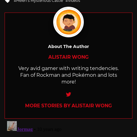
Helen’s Mysterious Castle
Videos
with
About The Author
ALISTAIR WONG
Very avid gamer with writing tendencies.
Fan of Rockman and Pokémon and lots
more!
Twitter
MORE STORIES BY ALISTAIR WONG