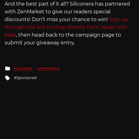
And the best part of it all? Siliconera has partnered
with ZenMarket to give our readers special
discounts! Don’t miss your chance to win!
Sign up
through the link to shop directly from Japan with
ease
, then head back to the campaign page to
submit your giveaway entry.
Posted
FEATURED
SPONSORED
in
Tagged
Sponsored
with