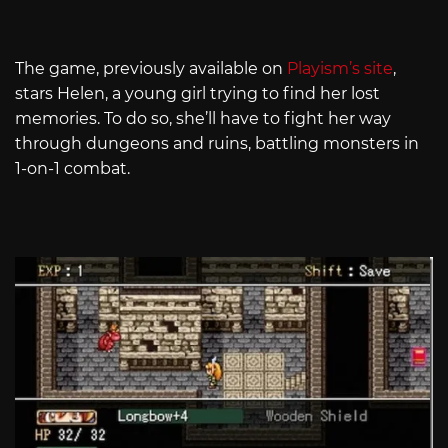
The game, previously available on
Playism’s site
,
stars Helen, a young girl trying to find her lost
memories. To do so, she’ll have to fight her way
through dungeons and ruins, battling monsters in
1-on-1 combat.