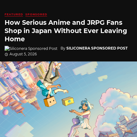
FEATURED
SPONSORED
How Serious Anime and JRPG Fans
Shop in Japan Without Ever Leaving
Home
By
SILICONERA SPONSORED POST
August 5, 2026