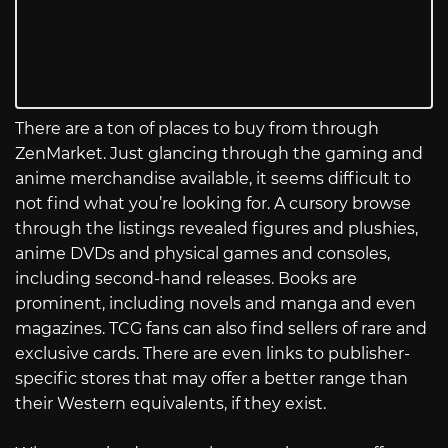
There are a ton of places to buy from through
ZenMarket. Just glancing through the gaming and
anime merchandise available, it seems difficult to
not find what you’re looking for. A cursory browse
through the listings revealed figures and plushies,
anime DVDs and physical games and consoles,
including second-hand releases. Books are
prominent, including novels and manga and even
magazines. TCG fans can also find sellers of rare and
exclusive cards. There are even links to publisher-
specific stores that may offer a better range than
their Western equivalents, if they exist.