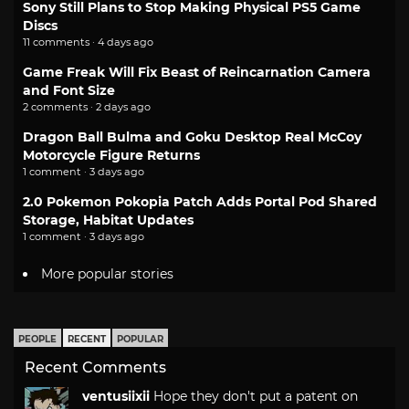
Sony Still Plans to Stop Making Physical PS5 Game
Discs
11 comments · 4 days ago
Game Freak Will Fix Beast of Reincarnation Camera
and Font Size
2 comments · 2 days ago
Dragon Ball Bulma and Goku Desktop Real McCoy
Motorcycle Figure Returns
1 comment · 3 days ago
2.0 Pokemon Pokopia Patch Adds Portal Pod Shared
Storage, Habitat Updates
1 comment · 3 days ago
More popular stories
PEOPLE
RECENT
POPULAR
Recent Comments
ventusiixii
Hope they don't put a patent on