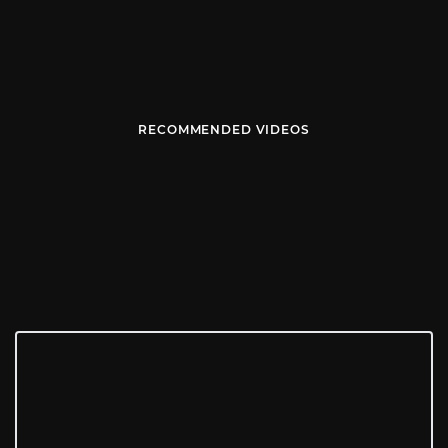
RECOMMENDED VIDEOS