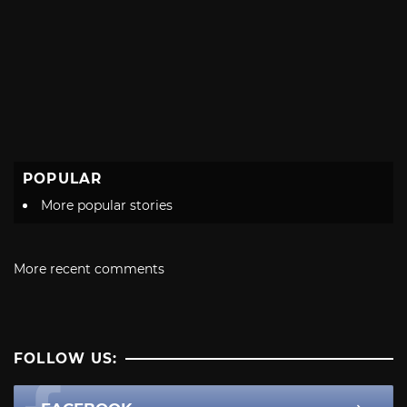
POPULAR
More popular stories
More recent comments
FOLLOW US: