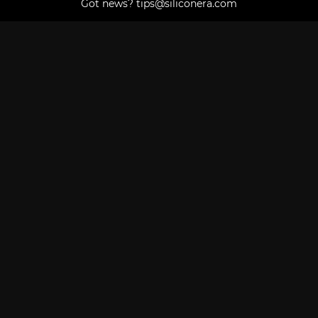
Got news?
tips@siliconera.com