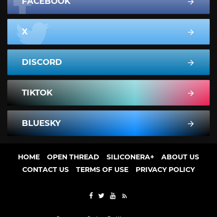
FACEBOOK
X
DISCORD
TIKTOK
BLUESKY
HOME
OPEN THREAD
SILICONERA+
ABOUT US
CONTACT US
TERMS OF USE
PRIVACY POLICY