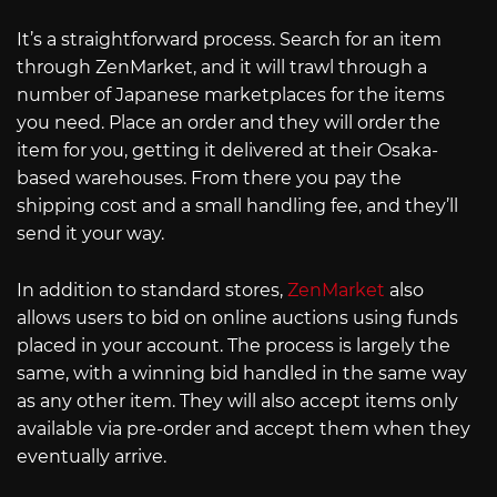
It’s a straightforward process. Search for an item
through ZenMarket, and it will trawl through a
number of Japanese marketplaces for the items
you need. Place an order and they will order the
item for you, getting it delivered at their Osaka-
based warehouses. From there you pay the
shipping cost and a small handling fee, and they’ll
send it your way.
In addition to standard stores,
ZenMarket
also
allows users to bid on online auctions using funds
placed in your account. The process is largely the
same, with a winning bid handled in the same way
as any other item. They will also accept items only
available via pre-order and accept them when they
eventually arrive.