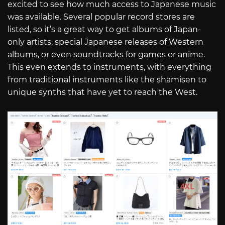
excited to see how much access to Japanese music
was available. Several popular record stores are
listed, so it’s a great way to get albums of Japan-
only artists, special Japanese releases of Western
albums, or even soundtracks for games or anime.
This even extends to instruments, with everything
from traditional instruments like the shamisen to
unique synths that have yet to reach the West.