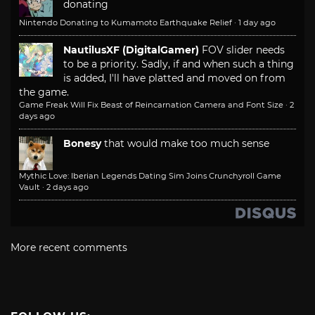
donating
Nintendo Donating to Kumamoto Earthquake Relief
·
1 day ago
NautilusXF (DigitalGamer)
FOV slider needs
to be a priority. Sadly, if and when such a thing
is added, I'll have platted and moved on from
the game.
Game Freak Will Fix Beast of Reincarnation Camera and Font Size
·
2
days ago
Bonesy
that would make too much sense
Mythic Love: Iberian Legends Dating Sim Joins Crunchyroll Game
Vault
·
2 days ago
More recent comments