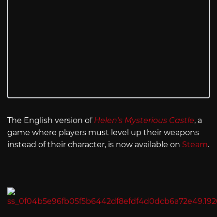
The English version of
Helen’s Mysterious Castle
, a
game where players must level up their weapons
instead of their character, is now available on
Steam
.