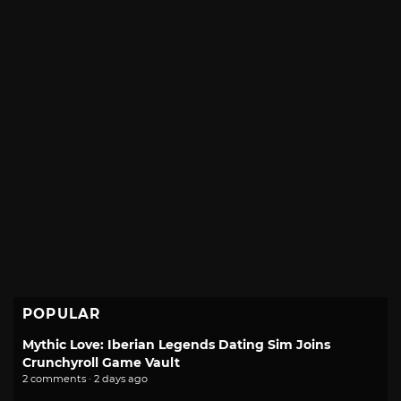
POPULAR
Mythic Love: Iberian Legends Dating Sim Joins
Crunchyroll Game Vault
2 comments · 2 days ago