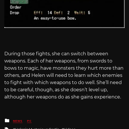
During those fights, she can switch between
weapons. Each of her weapons, from swords to
bows to magic, have monsters they hurt more than
others, and Helen will need to learn which enemies
to fight with which weapons to do well. She’ll need
to be careful, though, as she doesn’t level up,
although her weapons do as she gains experience.
Posted
NEWS
PC
in
Tagged