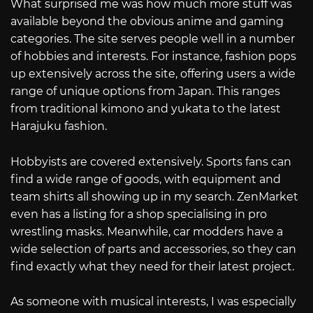
What surprised me was how much more stuff was
available beyond the obvious anime and gaming
categories. The site serves people well in a number
of hobbies and interests. For instance, fashion pops
up extensively across the site, offering users a wide
range of unique options from Japan. This ranges
from traditional kimono and yukata to the latest
Harajuku fashion.
Hobbyists are covered extensively. Sports fans can
find a wide range of goods, with equipment and
team shirts all showing up in my search. ZenMarket
even has a listing for a shop specialising in pro
wrestling masks. Meanwhile, car modders have a
wide selection of parts and accessories, so they can
find exactly what they need for their latest project.
As someone with musical interests, I was especially