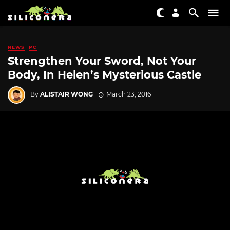
NEWS
PC
Strengthen Your Sword, Not Your
Body, In Helen’s Mysterious Castle
By
ALISTAIR WONG
March 23, 2016