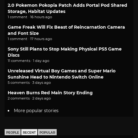
2.0 Pokemon Pokopia Patch Adds Portal Pod Shared
Storage, Habitat Updates
1 comment · 16 hours ago
Game Freak Will Fix Beast of Reincarnation Camera
and Font Size
1 comment · 17 hours ago
Sony Still Plans to Stop Making Physical PS5 Game
Discs
11 comments · 1 day ago
Unreleased Virtual Boy Games and Super Mario
Sunshine Head to Nintendo Switch Online
5 comments · 3 days ago
Heaven Burns Red Main Story Ending
2 comments · 2 days ago
More popular stories
PEOPLE
RECENT
POPULAR