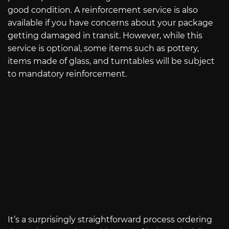
good condition. A reinforcement service is also
available if you have concerns about your package
getting damaged in transit. However, while this
service is optional, some items such as pottery,
items made of glass, and turntables will be subject
to mandatory reinforcement.
It’s a surprisingly straightforward process ordering