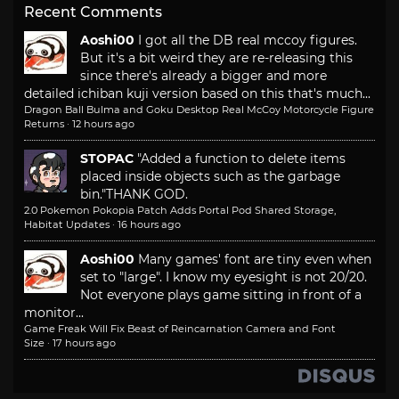
Recent Comments
Aoshi00
I got all the DB real mccoy figures.
But it's a bit weird they are re-releasing this
since there's already a bigger and more
detailed ichiban kuji version based on this that's much...
Dragon Ball Bulma and Goku Desktop Real McCoy Motorcycle Figure
Returns
·
12 hours ago
STOPAC
"Added a function to delete items
placed inside objects such as the garbage
bin."
THANK GOD.
2.0 Pokemon Pokopia Patch Adds Portal Pod Shared Storage,
Habitat Updates
·
16 hours ago
Aoshi00
Many games' font are tiny even when
set to "large". I know my eyesight is not 20/20.
Not everyone plays game sitting in front of a
monitor...
Game Freak Will Fix Beast of Reincarnation Camera and Font
Size
·
17 hours ago