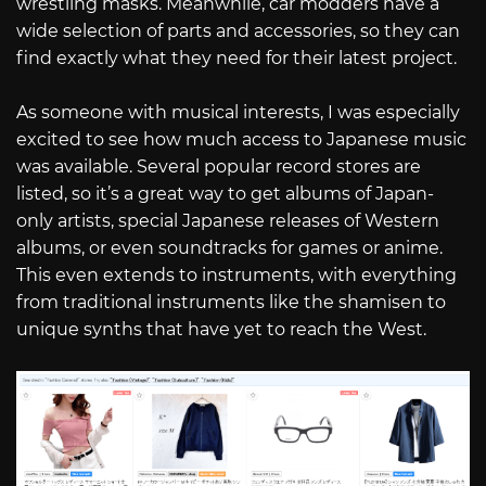
wrestling masks. Meanwhile, car modders have a
wide selection of parts and accessories, so they can
find exactly what they need for their latest project.
As someone with musical interests, I was especially
excited to see how much access to Japanese music
was available. Several popular record stores are
listed, so it’s a great way to get albums of Japan-
only artists, special Japanese releases of Western
albums, or even soundtracks for games or anime.
This even extends to instruments, with everything
from traditional instruments like the shamisen to
unique synths that have yet to reach the West.