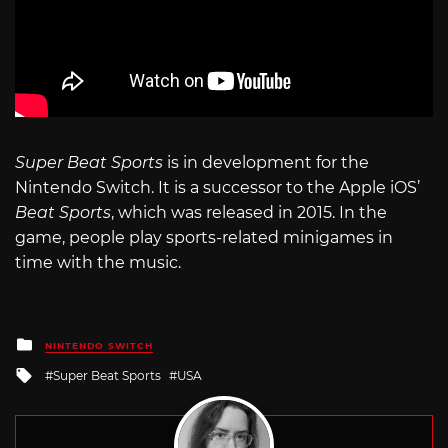
Super Beat Sports
is in development for the
Nintendo Switch. It is a successor to the Apple iOS’
Beat Sports
, which was released in 2015. In the
game, people play sports-related minigames in
time with the music.
Posted
NINTENDO SWITCH
in
Tagged
Super Beat Sports
USA
with