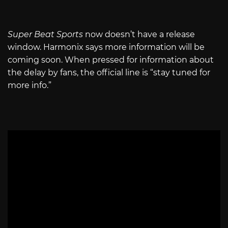
Super Beat Sports
now doesn’t have a release
window. Harmonix says more information will be
coming soon. When pressed for information about
the delay by fans, the official line is “stay tuned for
more info.”