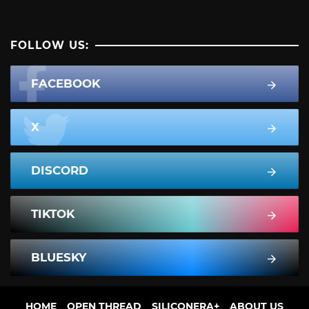
FOLLOW US:
FACEBOOK
X
DISCORD
TIKTOK
BLUESKY
HOME
OPEN THREAD
SILICONERA+
ABOUT US