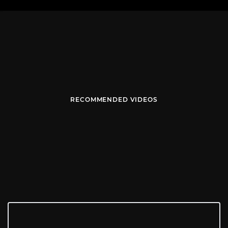
RECOMMENDED VIDEOS