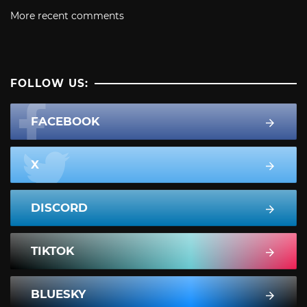
More recent comments
FOLLOW US:
FACEBOOK
X
DISCORD
TIKTOK
BLUESKY