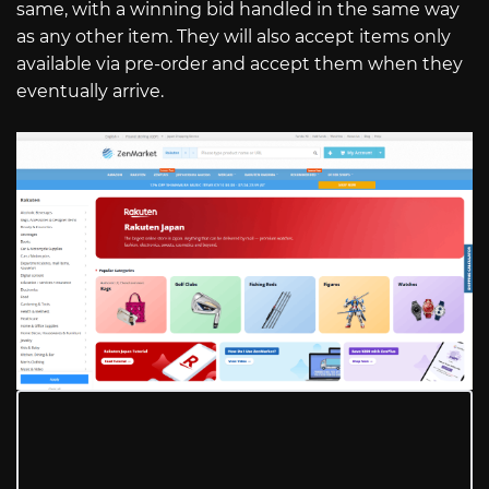
same, with a winning bid handled in the same way
as any other item. They will also accept items only
available via pre-order and accept them when they
eventually arrive.