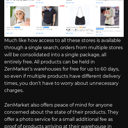
Much like how access to all these stores is available
through a single search, orders from multiple stores
will be consolidated into a single package, all
entirely free. All products can be held in
ZenMarket’s warehouses for free for up to 60 days,
so even if multiple products have different delivery
times, you don’t have to worry about unnecessary
charges.
ZenMarket also offers peace of mind for anyone
concerned about the state of their products. They
offer a photo service for a small additional fee as
proof of products arriving at their warehouse in