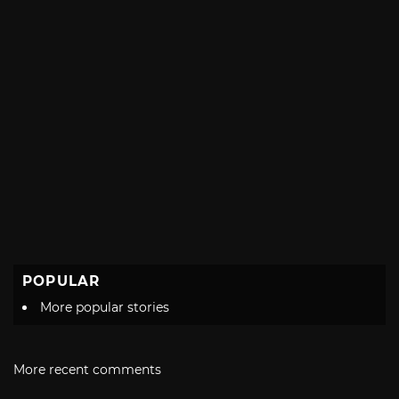
POPULAR
More popular stories
More recent comments