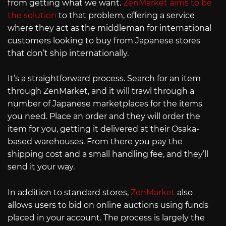
from getting what we want.
ZenMarket aims to be
the solution
to that problem, offering a service
where they act as the middleman for international
customers looking to buy from Japanese stores
that don’t ship internationally.
It’s a straightforward process. Search for an item
through ZenMarket, and it will trawl through a
number of Japanese marketplaces for the items
you need. Place an order and they will order the
item for you, getting it delivered at their Osaka-
based warehouses. From there you pay the
shipping cost and a small handling fee, and they’ll
send it your way.
In addition to standard stores,
ZenMarket
also
allows users to bid on online auctions using funds
placed in your account. The process is largely the