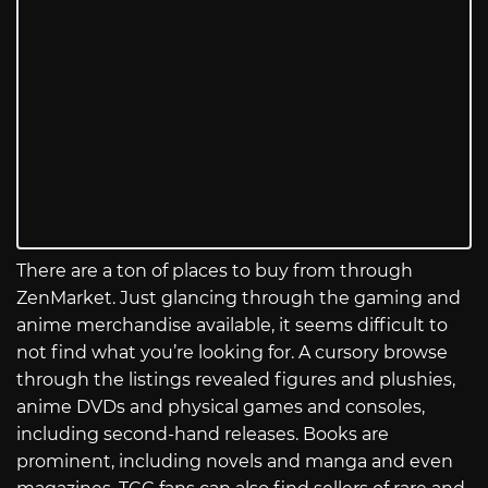
There are a ton of places to buy from through
ZenMarket. Just glancing through the gaming and
anime merchandise available, it seems difficult to
not find what you’re looking for. A cursory browse
through the listings revealed figures and plushies,
anime DVDs and physical games and consoles,
including second-hand releases. Books are
prominent, including novels and manga and even