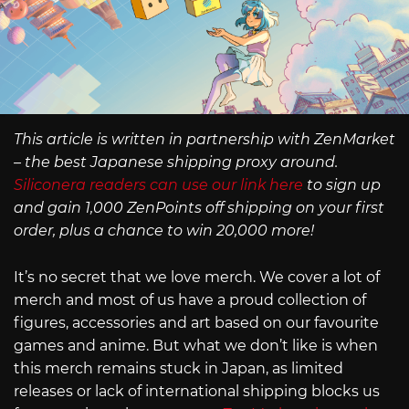
This article is written in partnership with ZenMarket
– the best Japanese shipping proxy around.
Siliconera readers can use our link here
to sign up
and gain 1,000 ZenPoints off shipping on your first
order, plus a chance to win 20,000 more!
It’s no secret that we love merch. We cover a lot of
merch and most of us have a proud collection of
figures, accessories and art based on our favourite
games and anime. But what we don’t like is when
this merch remains stuck in Japan, as limited
releases or lack of international shipping blocks us