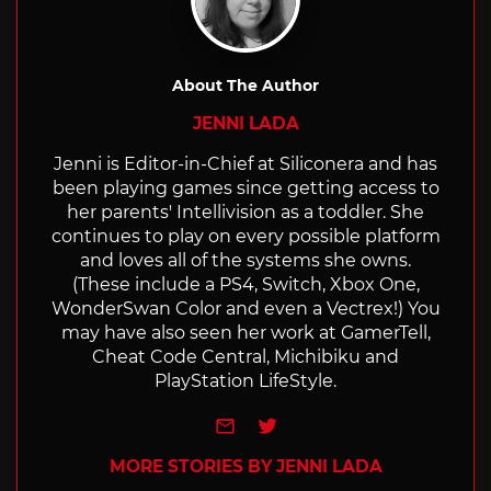
About The Author
JENNI LADA
Jenni is Editor-in-Chief at Siliconera and has
been playing games since getting access to
her parents' Intellivision as a toddler. She
continues to play on every possible platform
and loves all of the systems she owns.
(These include a PS4, Switch, Xbox One,
WonderSwan Color and even a Vectrex!) You
may have also seen her work at GamerTell,
Cheat Code Central, Michibiku and
PlayStation LifeStyle.
e-mail
Twitter
MORE STORIES BY JENNI LADA