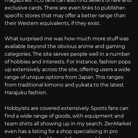
magazines. TCG fans can also find sellers of rare and
exclusive cards. There are even links to publisher-
specific stores that may offer a better range than
their Western equivalents, if they exist.
What surprised me was how much more stuff was
available beyond the obvious anime and gaming
categories. The site serves people well in a number
of hobbies and interests. For instance, fashion pops
up extensively across the site, offering users a wide
range of unique options from Japan. This ranges
from traditional kimono and yukata to the latest
Harajuku fashion.
Hobbyists are covered extensively. Sports fans can
find a wide range of goods, with equipment and
team shirts all showing up in my search. ZenMarket
even has a listing for a shop specialising in pro