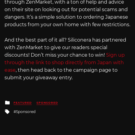
through ZenMarket, with a ton of help and advice
on their site on looking out for potential scams and
dangers. It’s a simple solution to ordering Japanese
products from your own home with few restrictions.
And the best part of it all? Siliconera has partnered
with ZenMarket to give our readers special
discounts! Don’t miss your chance to win!
Sign up
through the link to shop directly from Japan with
ease
, then head back to the campaign page to
submit your giveaway entry.
Posted
FEATURED
SPONSORED
in
Tagged
Sponsored
with