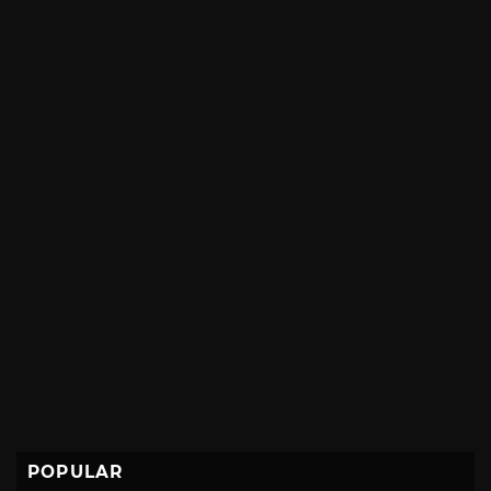
POPULAR