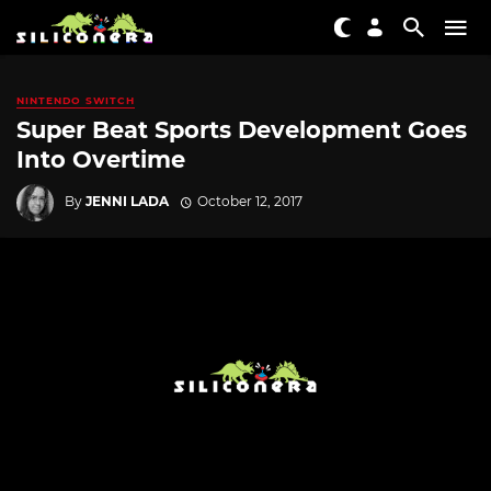
NINTENDO SWITCH
Super Beat Sports Development Goes
Into Overtime
By
JENNI LADA
October 12, 2017