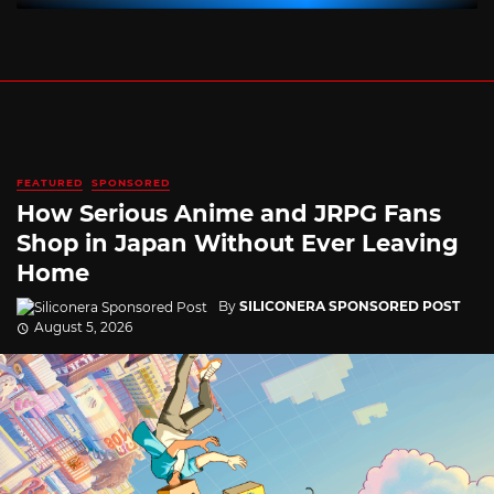
FEATURED
SPONSORED
How Serious Anime and JRPG Fans
Shop in Japan Without Ever Leaving
Home
By
SILICONERA SPONSORED POST
August 5, 2026