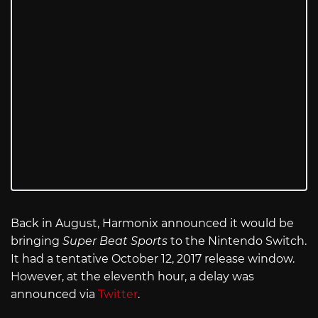
Back in August, Harmonix announced it would be
bringing
Super Beat Sports
to the Nintendo Switch.
It had a tentative October 12, 2017 release window.
However, at the eleventh hour, a delay was
announced via
Twitter
.