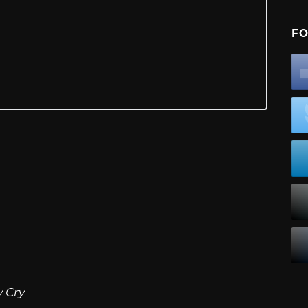
FO
 Cry