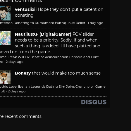
ecent Comments
ventusiixii
Hope they don't put a patent on
donating
intendo Donating to Kumamoto Earthquake Relief
·
1 day ago
NautilusXF (DigitalGamer)
FOV slider
needs to be a priority. Sadly, if and when
such a thing is added, I'll have platted and
oved on from the game.
ame Freak Will Fix Beast of Reincarnation Camera and Font
ze
·
2 days ago
Bonesy
that would make too much sense
ythic Love: Iberian Legends Dating Sim Joins Crunchyroll Game
ult
·
2 days ago
re recent comments