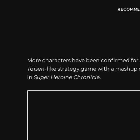
RECOMME
More characters have been confirmed for
Taisen
-like strategy game with a mashup 
in
Super Heroine Chronicle
.