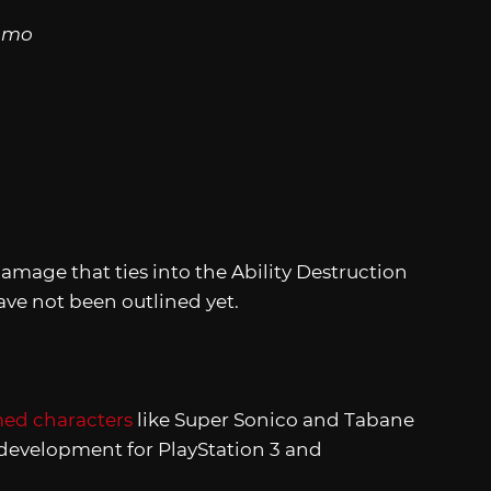
Ammo
mage that ties into the Ability Destruction
ave not been outlined yet.
med characters
like Super Sonico and Tabane
 development for PlayStation 3 and