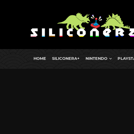
HOME
SILICONERA+
NINTENDO
PLAYST