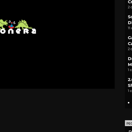
C
2 
S
D
11
G
C
2 
D
M
1 
2
S
1 
PE