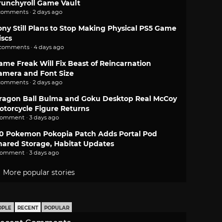
runchyroll Game Vault
comments · 2 days ago
ony Still Plans to Stop Making Physical PS5 Game
iscs
 comments · 4 days ago
ame Freak Will Fix Beast of Reincarnation
amera and Font Size
comments · 2 days ago
ragon Ball Bulma and Goku Desktop Real McCoy
otorcycle Figure Returns
comment · 3 days ago
.0 Pokemon Pokopia Patch Adds Portal Pod
hared Storage, Habitat Updates
comment · 3 days ago
More popular stories
OPLE
RECENT
POPULAR