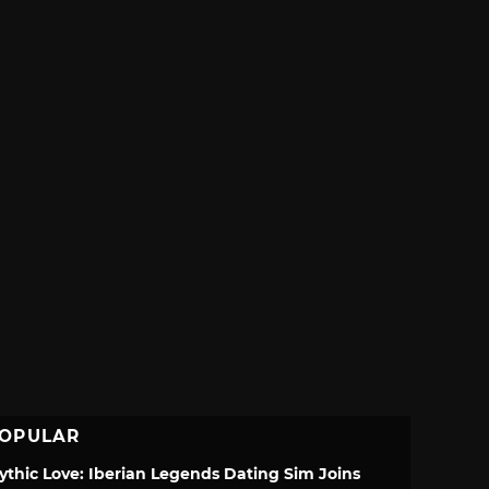
OPULAR
ythic Love: Iberian Legends Dating Sim Joins