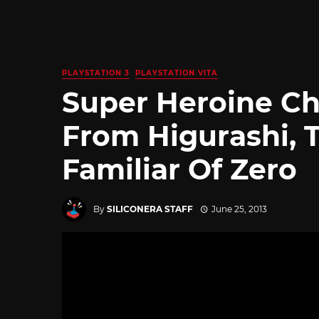
PLAYSTATION 3
PLAYSTATION VITA
Super Heroine Ch
From Higurashi, T
Familiar Of Zero
By
SILICONERA STAFF
June 25, 2013