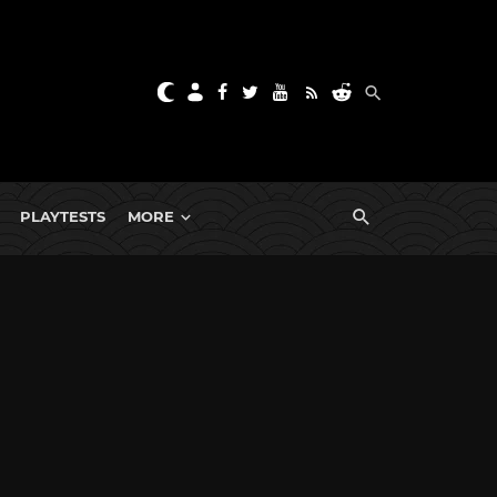
PLAYTESTS
MORE