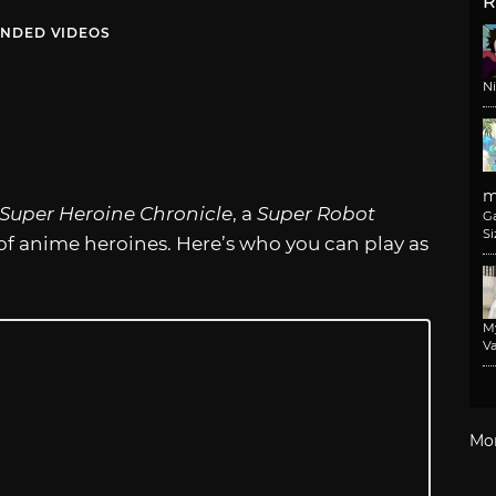
R
NDED VIDEOS
N
m
Super Heroine Chronicle
, a
Super Robot
G
Si
of anime heroines. Here’s who you can play as
M
Va
Mo