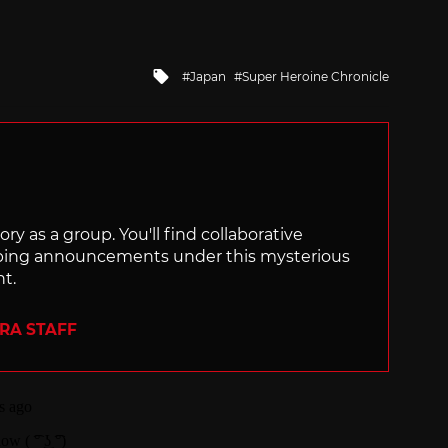
Tagged
Japan
Super Heroine Chronicle
with
ry as a group. You'll find collaborative
ping announcements under this mysterious
nt.
ERA STAFF