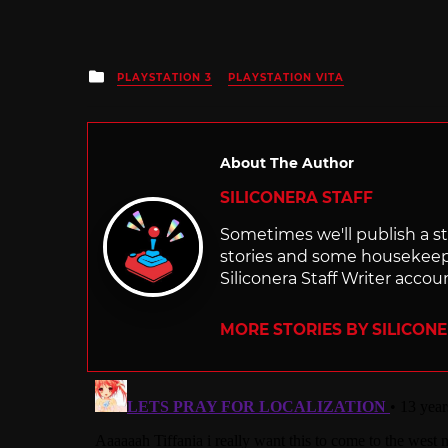
Posted
PLAYSTATION 3
PLAYSTATION VITA
in
About The Author
SILICONERA STAFF
Sometimes we'll publish a sto
stories and some housekee
Siliconera Staff Writer accou
MORE STORIES BY SILICON