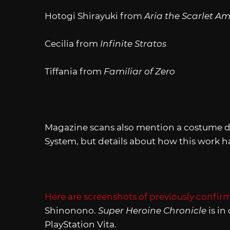
Hotogi Shirayuki from
Aria the Scarlet 
Cecilia
from
Infinite Stratos
Tiffania from
Familiar of Zero
Magazine scans also mention a costume da
System, but details about how this work h
Here are screenshots of previously confir
Shinonono.
Super Heroine Chronicle
is in
PlayStation Vita.