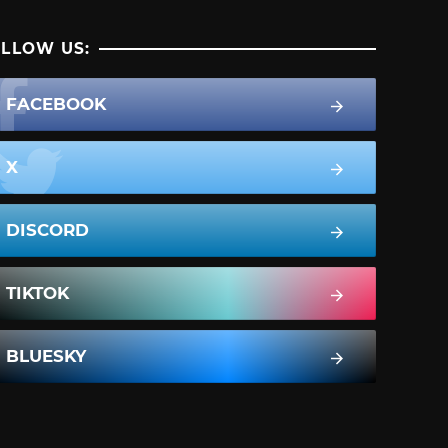
LLOW US:
FACEBOOK
X
DISCORD
TIKTOK
BLUESKY