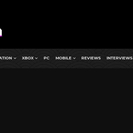
ATION
XBOX
PC
MOBILE
REVIEWS
INTERVIEWS