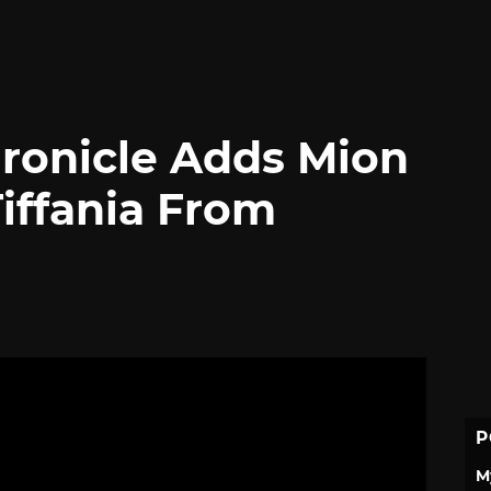
ronicle Adds Mion
iffania From
P
M