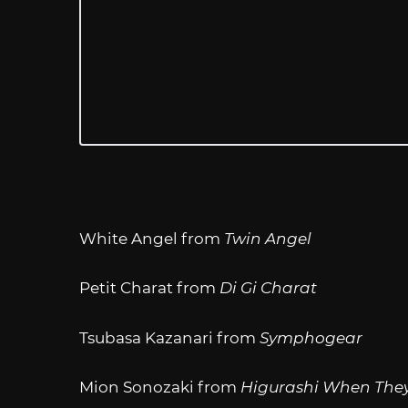
White Angel from
Twin Angel
Petit Charat from
Di Gi Charat
Tsubasa Kazanari from
Symphogear
Mion Sonozaki from
Higurashi When They