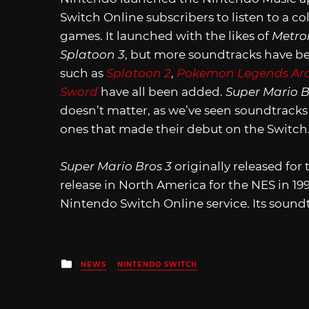
Switch Online subscribers to listen to a c
games. It launched with the likes of
Metro
Splatoon 3
, but more soundtracks have b
such as
Splatoon 2
,
Pokemon Legends Ar
Sword
have all been added.
Super Mario B
doesn’t matter, as we’ve seen soundtrack
ones that made their debut on the Switch
Super Mario Bros 3
originally released fo
release in North America for the NES in 199
Nintendo Switch Online service. Its sound
Posted
NEWS
NINTENDO SWITCH
in