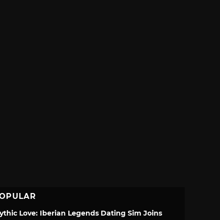
OPULAR
ythic Love: Iberian Legends Dating Sim Joins