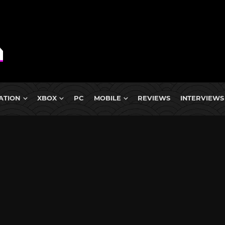
ATION
XBOX
PC
MOBILE
REVIEWS
INTERVIEWS