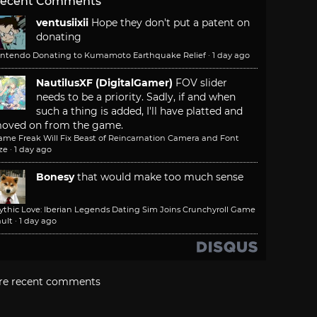
ecent Comments
ventusiixii
Hope they don't put a patent on
donating
intendo Donating to Kumamoto Earthquake Relief
·
1 day ago
NautilusXF (DigitalGamer)
FOV slider
needs to be a priority. Sadly, if and when
such a thing is added, I'll have platted and
oved on from the game.
ame Freak Will Fix Beast of Reincarnation Camera and Font
ze
·
1 day ago
Bonesy
that would make too much sense
ythic Love: Iberian Legends Dating Sim Joins Crunchyroll Game
ult
·
1 day ago
re recent comments