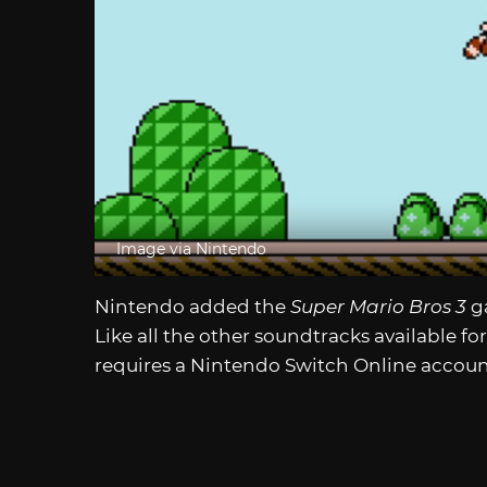
Image via Nintendo
Nintendo added the
Super Mario Bros 3
g
Like all the other soundtracks available fo
requires a Nintendo Switch Online accoun