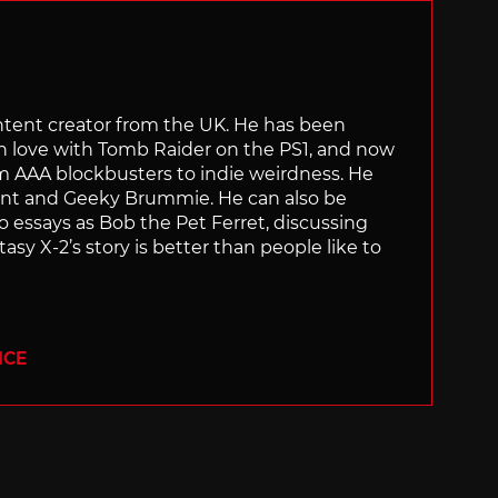
content creator from the UK. He has been
in love with Tomb Raider on the PS1, and now
rom AAA blockbusters to indie weirdness. He
ant and Geeky Brummie. He can also be
essays as Bob the Pet Ferret, discussing
asy X-2’s story is better than people like to
ICE