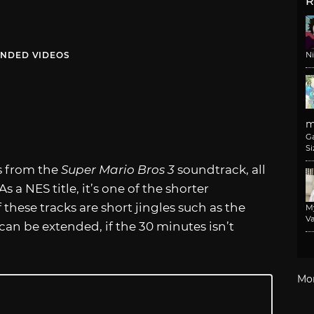
R
NDED VIDEOS
N
m
G
Si
s from the
Super Mario Bros 3
soundtrack, all
s a NES title, it’s one of the shorter
these tracks are short jingles such as the
M
Va
can be extended, if the 30 minutes isn’t
Mo