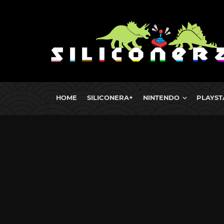
HOME
SILICONERA+
NINTENDO
PLAYST