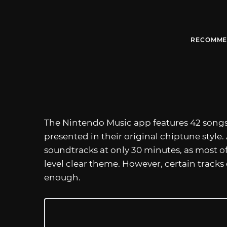
RECOMME
The Nintendo Music app features 42 song
presented in their original chiptune style. A
soundtracks at only 30 minutes, as most of 
level clear theme. However, certain tracks 
enough.