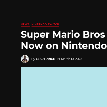
NEWS
NINTENDO SWITCH
Super Mario Bros
Now on Nintendo
By
LEIGH PRICE
March 10, 2025