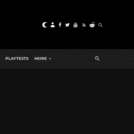
PLAYTESTS
MORE