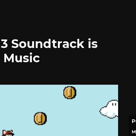
 3 Soundtrack is
 Music
P
M