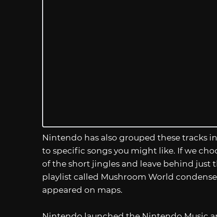
Nintendo has also grouped these tracks into
to specific songs you might like. If we cho
of the short jingles and leave behind jus
playlist called Mushroom World condenses 
appeared on maps.
Nintendo launched the Nintendo Music a