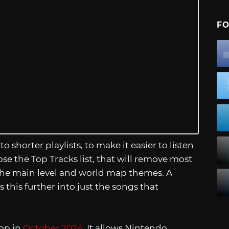
FO
 shorter playlists, to make it easier to listen
ose the Top Tracks list, that will remove most
t the main level and world map themes. A
this further into just the songs that
pp in
October 2024
. It allows Nintendo