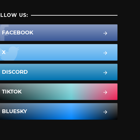
LLOW US:
FACEBOOK
X
DISCORD
TIKTOK
BLUESKY