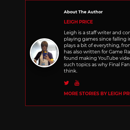
About The Author
LEIGH PRICE
Leigh is a staff writer and 
playing games since falling 
plays a bit of everything, f
has also written for Game R
found making YouTube video 
such topics as why Final Fant
think.
Twitter
Youtube
MORE STORIES BY LEIGH PR