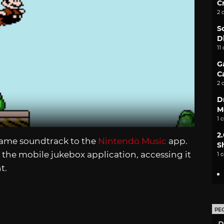
C
2 
S
D
11
G
C
2 
D
M
1 
2
ame soundtrack to the
Nintendo Music
app.
S
r the mobile jukebox application, accessing it
1 
t.
PE