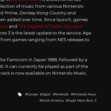
ollection of music from various Nintendo
id Prime
,
Donkey Kong Country
and
een added over time. Since launch, games
ceus
and
The Legend of Zelda: Skyward
ros 3
is the latest update to the service. Age
s from games ranging from NES releases to
.
r the Famicom in Japan 1988, followed by a
0. It can currently be played as part of the
track is now available on Nintendo Music.
Tagged
Europe
Japan
Nintendo
Nintendo Music
with
North America
Super Mario Bros. 3