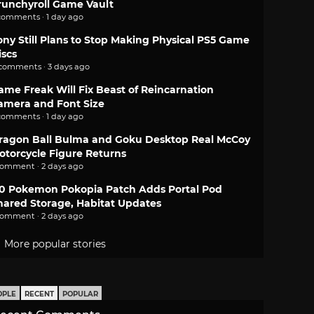
runchyroll Game Vault
comments · 1 day ago
ony Still Plans to Stop Making Physical PS5 Game
iscs
 comments · 3 days ago
ame Freak Will Fix Beast of Reincarnation
amera and Font Size
comments · 1 day ago
ragon Ball Bulma and Goku Desktop Real McCoy
otorcycle Figure Returns
comment · 2 days ago
.0 Pokemon Pokopia Patch Adds Portal Pod
hared Storage, Habitat Updates
comment · 2 days ago
More popular stories
OPLE
RECENT
POPULAR