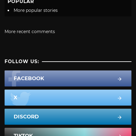
POPULAR
More popular stories
More recent comments
FOLLOW US:
FACEBOOK
X
DISCORD
TIKTOK