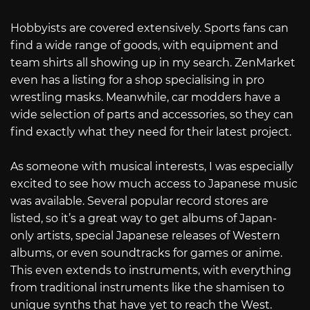
Hobbyists are covered extensively. Sports fans can
find a wide range of goods, with equipment and
team shirts all showing up in my search. ZenMarket
even has a listing for a shop specialising in pro
wrestling masks. Meanwhile, car modders have a
wide selection of parts and accessories, so they can
find exactly what they need for their latest project.
As someone with musical interests, I was especially
excited to see how much access to Japanese music
was available. Several popular record stores are
listed, so it’s a great way to get albums of Japan-
only artists, special Japanese releases of Western
albums, or even soundtracks for games or anime.
This even extends to instruments, with everything
from traditional instruments like the shamisen to
unique synths that have yet to reach the West.