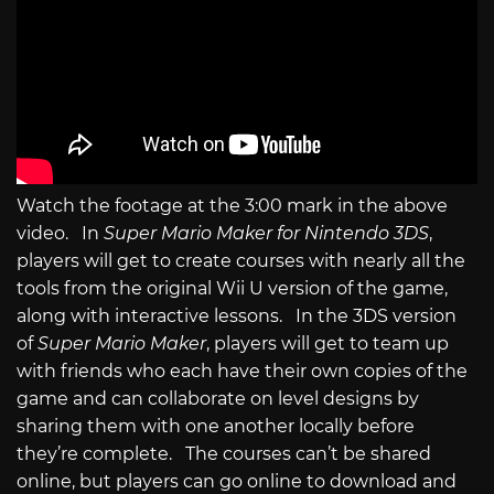
Watch the footage at the 3:00 mark in the above
video. In
Super Mario Maker for Nintendo 3DS
,
players will get to create courses with nearly all the
tools from the original Wii U version of the game,
along with interactive lessons. In the 3DS version
of
Super Mario Maker
, players will get to team up
with friends who each have their own copies of the
game and can collaborate on level designs by
sharing them with one another locally before
they’re complete. The courses can’t be shared
online, but players can go online to download and