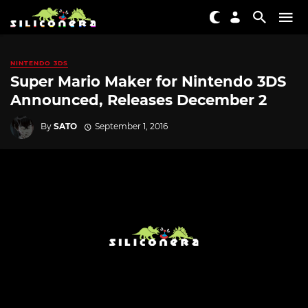
NINTENDO 3DS
Super Mario Maker for Nintendo 3DS
Announced, Releases December 2
By
SATO
September 1, 2016