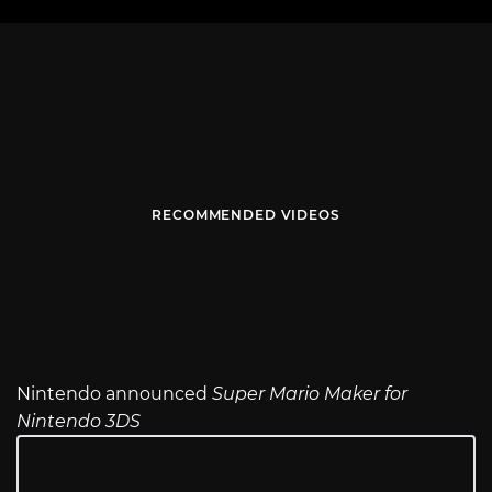
RECOMMENDED VIDEOS
Nintendo announced
Super Mario Maker for
Nintendo 3DS