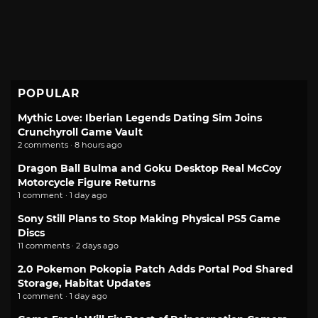
POPULAR
Mythic Love: Iberian Legends Dating Sim Joins
Crunchyroll Game Vault
2 comments · 8 hours ago
Dragon Ball Bulma and Goku Desktop Real McCoy
Motorcycle Figure Returns
1 comment · 1 day ago
Sony Still Plans to Stop Making Physical PS5 Game
Discs
11 comments · 2 days ago
2.0 Pokemon Pokopia Patch Adds Portal Pod Shared
Storage, Habitat Updates
1 comment · 1 day ago