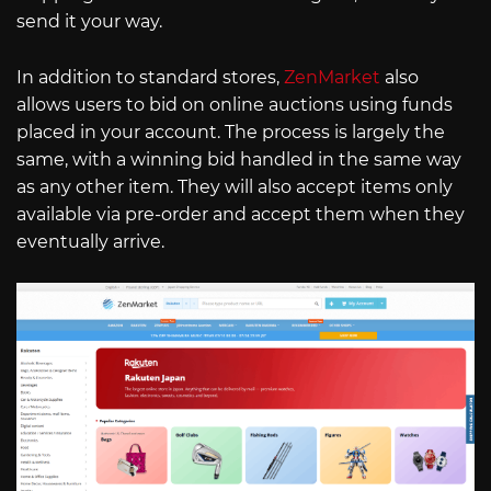
send it your way.
In addition to standard stores,
ZenMarket
also
allows users to bid on online auctions using funds
placed in your account. The process is largely the
same, with a winning bid handled in the same way
as any other item. They will also accept items only
available via pre-order and accept them when they
eventually arrive.