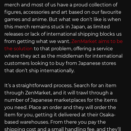
merch and most of us have a proud collection of
figures, accessories and art based on our favourite
games and anime. But what we don’t like is when
this merch remains stuck in Japan, as limited
releases or lack of international shipping blocks us
from getting what we want.
ZenMarket aims to be
the solution
to that problem, offering a service
where they act as the middleman for international
customers looking to buy from Japanese stores
that don’t ship internationally.
It’s a straightforward process. Search for an item
through ZenMarket, and it will trawl through a
number of Japanese marketplaces for the items
you need. Place an order and they will order the
item for you, getting it delivered at their Osaka-
based warehouses. From there you pay the
shipping cost and a small handling fee, and they’ll