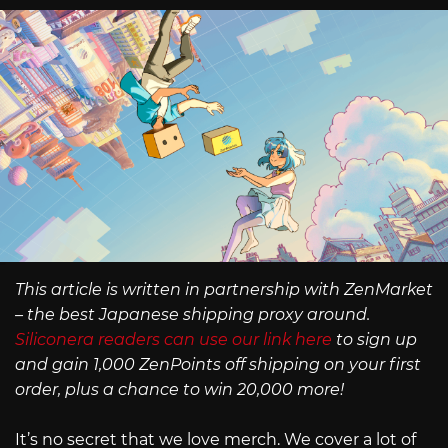
This article is written in partnership with ZenMarket
– the best Japanese shipping proxy around.
Siliconera readers can use our link here
to sign up
and gain 1,000 ZenPoints off shipping on your first
order, plus a chance to win 20,000 more!
It’s no secret that we love merch. We cover a lot of