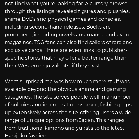
not find what you’re looking for. A cursory browse
through the listings revealed figures and plushies,
anime DVDs and physical games and consoles,
including second-hand releases. Books are
prominent, including novels and manga and even
magazines. TCG fans can also find sellers of rare and
exclusive cards. There are even links to publisher-
specific stores that may offer a better range than
their Western equivalents, if they exist.
What surprised me was how much more stuff was
available beyond the obvious anime and gaming
categories. The site serves people well in a number
of hobbies and interests. For instance, fashion pops
up extensively across the site, offering users a wide
range of unique options from Japan. This ranges
from traditional kimono and yukata to the latest
Harajuku fashion.