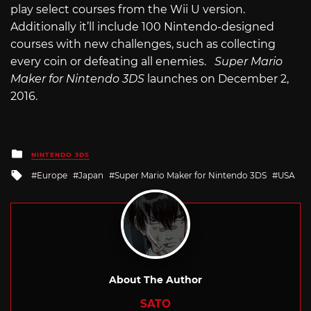
play select courses from the Wii U version.
Additionally it’ll include 100 Nintendo-designed
courses with new challenges, such as collecting
every coin or defeating all enemies.
Super Mario
Maker for Nintendo 3DS
launches on December 2,
2016.
Posted
NINTENDO 3DS
in
Tagged
Europe
Japan
Super Mario Maker for Nintendo 3DS
USA
with
About The Author
SATO