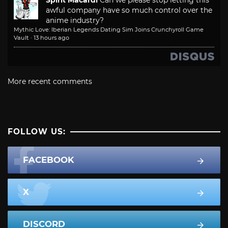
Spirit Macardi
Can we please stop letting this
awful company have so much control over the
anime industry?
Mythic Love: Iberian Legends Dating Sim Joins Crunchyroll Game
Vault
·
13 hours ago
More recent comments
FOLLOW US:
FACEBOOK
X
DISCORD