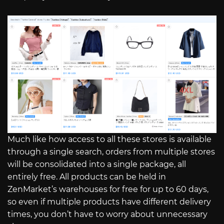
Much like how access to all these stores is available
through a single search, orders from multiple stores
will be consolidated into a single package, all
entirely free. All products can be held in
ZenMarket’s warehouses for free for up to 60 days,
so even if multiple products have different delivery
times, you don’t have to worry about unnecessary