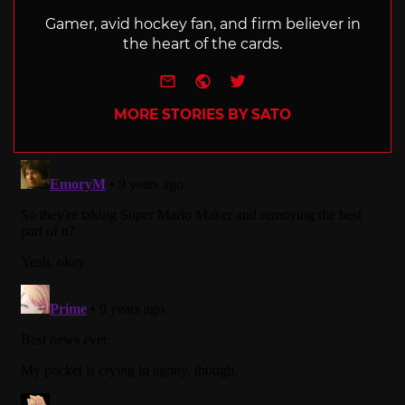
Gamer, avid hockey fan, and firm believer in
the heart of the cards.
e-mail
Website
Twitter
MORE STORIES BY SATO