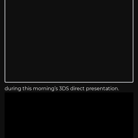
during this morning’s 3DS direct presentation.