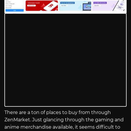
There are a ton of places to buy from through
ZenMarket. Just glancing through the gaming and
anime merchandise available, it seems difficult to