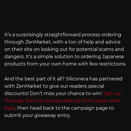
It’s a surprisingly straightforward process ordering
through ZenMarket, with a ton of help and advice
on their site on looking out for potential scams and
dangers. It’s a simple solution to ordering Japanese
products from your own home with few restrictions.
And the best part of it all? Siliconera has partnered
with ZenMarket to give our readers special
discounts! Don’t miss your chance to win!
Sign up
through the link to shop directly from Japan with
ease
, then head back to the campaign page to
submit your giveaway entry.