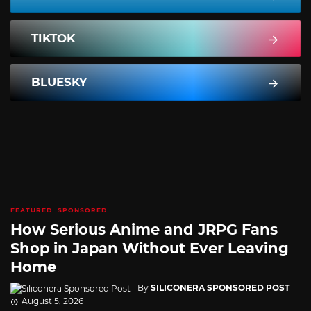
TIKTOK
BLUESKY
FEATURED
SPONSORED
How Serious Anime and JRPG Fans
Shop in Japan Without Ever Leaving
Home
By
SILICONERA SPONSORED POST
August 5, 2026