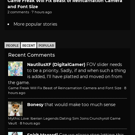
Game Freak Will Fix Beast of Reincarnation Camera
and Font Size
2 comments · 7 hours ago
More popular stories
PEOPLE
RECENT
POPULAR
Recent Comments
NautilusXF (DigitalGamer)
FOV slider needs
to be a priority. Sadly, if and when such a thing
is added, I'll have platted and moved on from
the game.
Game Freak Will Fix Beast of Reincarnation Camera and Font Size
·
8
hours ago
Bonesy
that would make too much sense
Mythic Love: Iberian Legends Dating Sim Joins Crunchyroll Game
Vault
·
8 hours ago