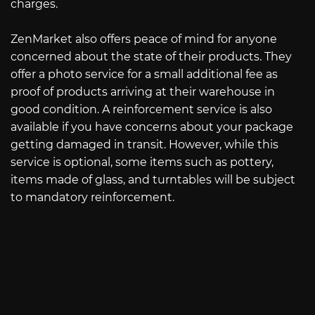
charges.
ZenMarket also offers peace of mind for anyone
concerned about the state of their products. They
offer a photo service for a small additional fee as
proof of products arriving at their warehouse in
good condition. A reinforcement service is also
available if you have concerns about your package
getting damaged in transit. However, while this
service is optional, some items such as pottery,
items made of glass, and turntables will be subject
to mandatory reinforcement.