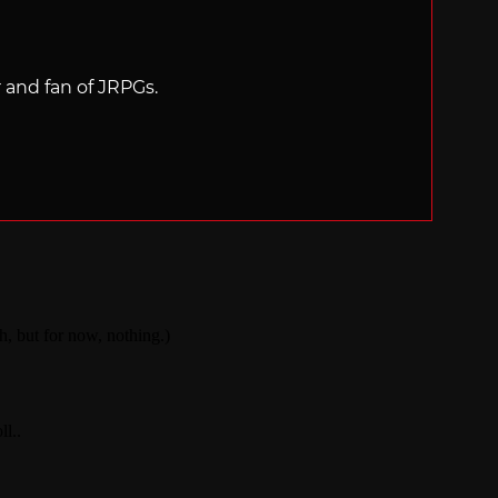
r and fan of JRPGs.