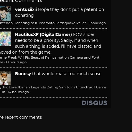
ecent Comments
ventusiixii
Hope they don't put a patent on
donating
intendo Donating to Kumamoto Earthquake Relief
·
1 hour ago
NautilusXF (DigitalGamer)
FOV slider
needs to be a priority. Sadly, if and when
such a thing is added, I'll have platted and
oved on from the game.
ame Freak Will Fix Beast of Reincarnation Camera and Font
ze
·
13 hours ago
Bonesy
that would make too much sense
ythic Love: Iberian Legends Dating Sim Joins Crunchyroll Game
ult
·
14 hours ago
re recent comments