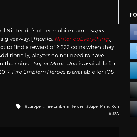
FO
and Nintendo’s other mobile game,
Super
 a giveaway. [
Thanks,
NintendoEverything
.]
t to find a reward of 2,222 coins when they
ditionally, players do not need to have
in the coins.
Super Mario Run
is available for
2017.
Fire Emblem Heroes
is available for iOS
Tagged
Europe
Fire Emblem Heroes
Super Mario Run
with
USA