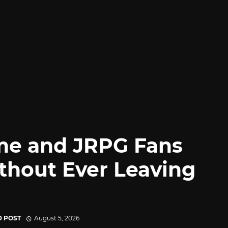
me and JRPG Fans
thout Ever Leaving
D POST
August 5, 2026