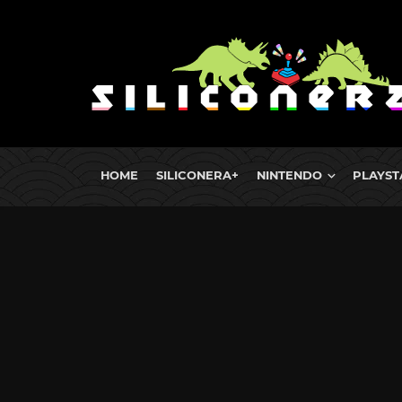
HOME
SILICONERA+
NINTENDO
PLAYST