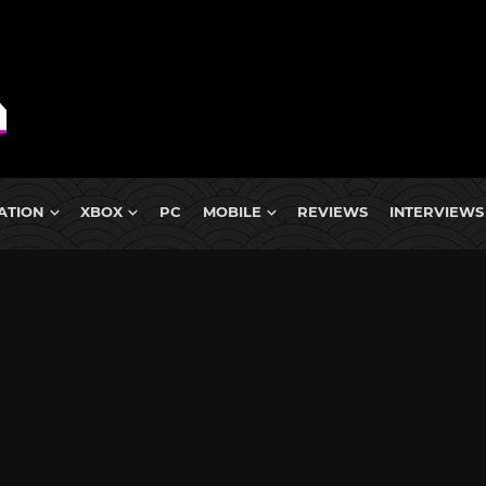
ATION
XBOX
PC
MOBILE
REVIEWS
INTERVIEWS