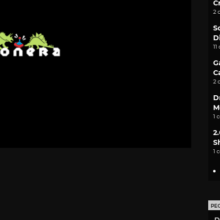
C
2 
S
D
11
G
C
2 
D
M
1 
2
S
1 
PE