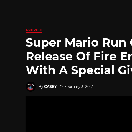
ANDROID
Super Mario Run 
Release Of Fire 
With A Special G
By
CASEY
February 3, 2017