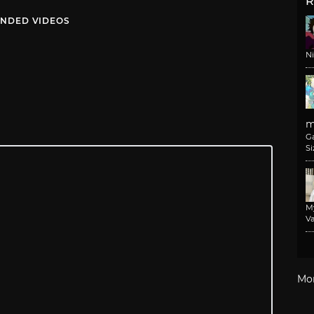
R
NDED VIDEOS
N
m
G
Si
M
Va
Mo