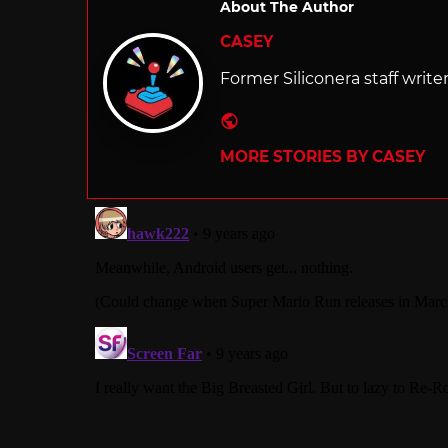
About The Author
CASEY
Former Siliconera staff write
Website
MORE STORIES BY CASEY