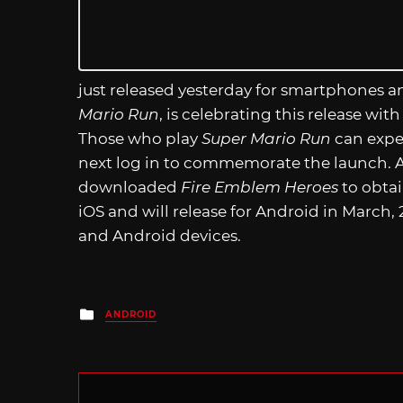
just released yesterday for smartphones 
Mario Run
, is celebrating this release with
Those who play
Super Mario Run
can expec
next log in to commemorate the launch. Ad
downloaded
Fire Emblem Heroes
to obta
iOS and will release for Android in March, 
and Android devices.
Posted
ANDROID
in