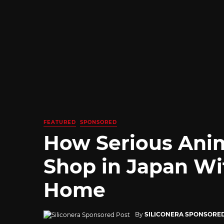
FEATURED
SPONSORED
How Serious Ani
Shop in Japan Wi
Home
By
SILICONERA SPONSORE