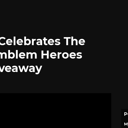
Celebrates The
Emblem Heroes
iveaway
P
M