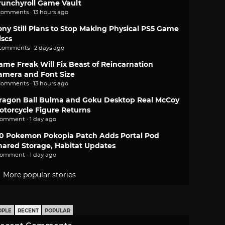
runchyroll Game Vault
comments · 13 hours ago
ony Still Plans to Stop Making Physical PS5 Game
iscs
 comments · 2 days ago
ame Freak Will Fix Beast of Reincarnation
amera and Font Size
comments · 13 hours ago
ragon Ball Bulma and Goku Desktop Real McCoy
otorcycle Figure Returns
comment · 1 day ago
.0 Pokemon Pokopia Patch Adds Portal Pod
hared Storage, Habitat Updates
comment · 1 day ago
More popular stories
OPLE
RECENT
POPULAR