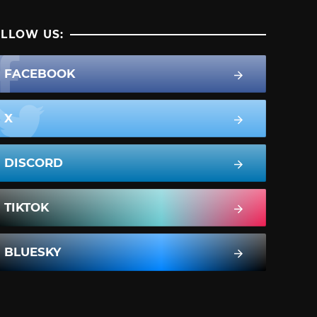
LLOW US:
FACEBOOK
X
DISCORD
TIKTOK
BLUESKY