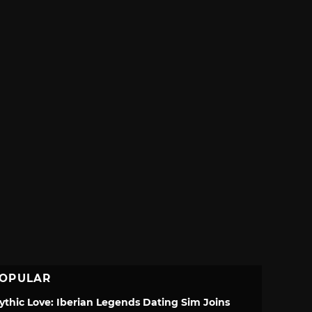
OPULAR
ythic Love: Iberian Legends Dating Sim Joins