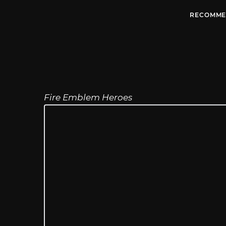
RECOMME
Fire Emblem Heroes