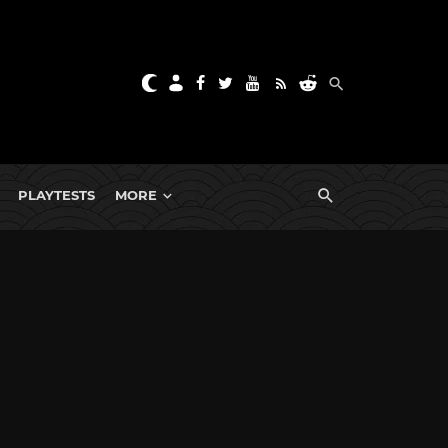
PLAYTESTS
MORE