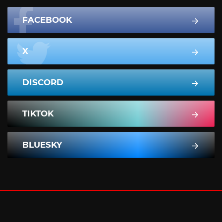
FACEBOOK
X
DISCORD
TIKTOK
BLUESKY