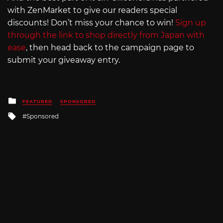
with ZenMarket to give our readers special
discounts! Don’t miss your chance to win!
Sign up
through the link to shop directly from Japan with
ease
, then head back to the campaign page to
submit your giveaway entry.
Posted
FEATURED
SPONSORED
in
Tagged
Sponsored
with