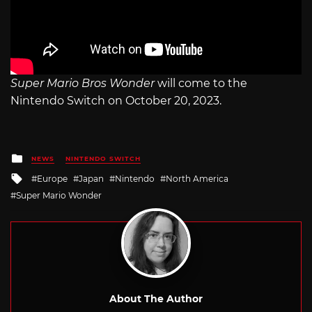
Super Mario Bros Wonder
will come to the
Nintendo Switch on October 20, 2023.
Posted
NEWS
NINTENDO SWITCH
in
Tagged
Europe
Japan
Nintendo
North America
with
Super Mario Wonder
About The Author