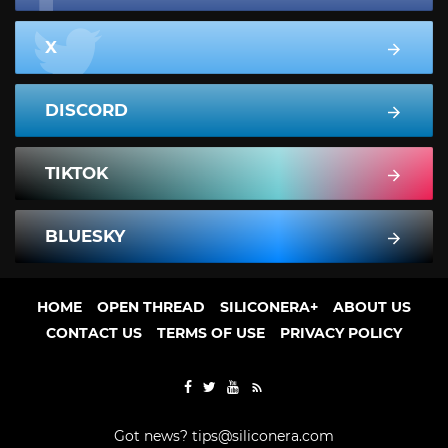
X
DISCORD
TIKTOK
BLUESKY
HOME
OPEN THREAD
SILICONERA+
ABOUT US
CONTACT US
TERMS OF USE
PRIVACY POLICY
Got news?
tips@siliconera.com