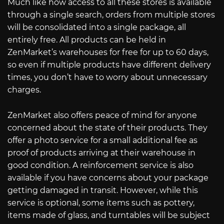
Much like how access to all these stores is available
through a single search, orders from multiple stores
will be consolidated into a single package, all
entirely free. All products can be held in
ZenMarket’s warehouses for free for up to 60 days,
so even if multiple products have different delivery
times, you don’t have to worry about unnecessary
charges.
ZenMarket also offers peace of mind for anyone
concerned about the state of their products. They
offer a photo service for a small additional fee as
proof of products arriving at their warehouse in
good condition. A reinforcement service is also
available if you have concerns about your package
getting damaged in transit. However, while this
service is optional, some items such as pottery,
items made of glass, and turntables will be subject