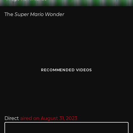
The
Super Mario Wonder
RECOMMENDED VIDEOS
Direct
aired on August 31, 2023