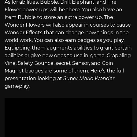
As for abilities, Bubble, Drill, Elephant, and Fire
Flower power ups will be there. You also have an
Item Bubble to store an extra power up. The
Wonder Flowers will also appear in courses to cause
Wonder Effects that can change how things in the
world work. You can also earn badges as you play.
Equipping them augments abilities to grant certain
abilities or give new ones to use in-game. Grappling
Vine, Safety Bounce, secret Sensor, and Coin
Magnet badges are some of them. Here’s the full
presentation looking at
Super Mario Wonder
gameplay.