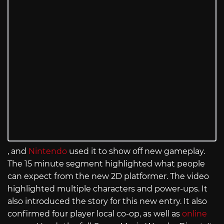
, and
Nintendo
used it to show off new gameplay.
The 15 minute segment highlighted what people
can expect from the new 2D platformer. The video
highlighted multiple characters and power-ups. It
also introduced the story for this new entry. It also
confirmed four player local co-op, as well as
online