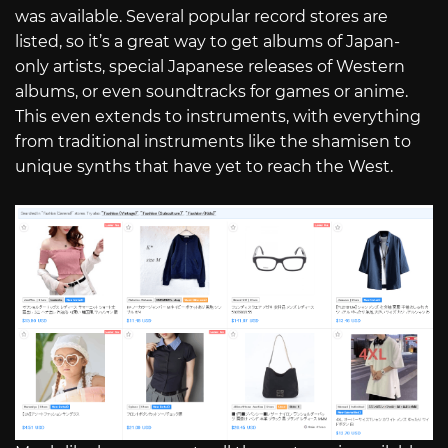
was available. Several popular record stores are
listed, so it’s a great way to get albums of Japan-
only artists, special Japanese releases of Western
albums, or even soundtracks for games or anime.
This even extends to instruments, with everything
from traditional instruments like the shamisen to
unique synths that have yet to reach the West.