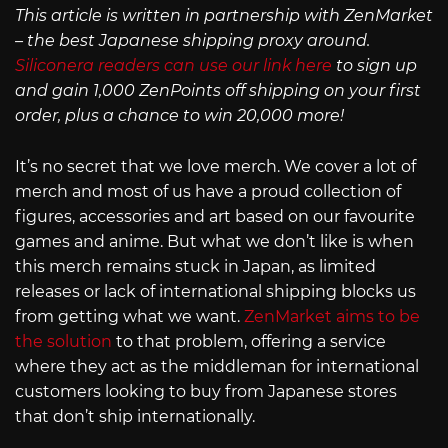
This article is written in partnership with ZenMarket
– the best Japanese shipping proxy around.
Siliconera readers can use our link here
to sign up
and gain 1,000 ZenPoints off shipping on your first
order, plus a chance to win 20,000 more!
It’s no secret that we love merch. We cover a lot of
merch and most of us have a proud collection of
figures, accessories and art based on our favourite
games and anime. But what we don’t like is when
this merch remains stuck in Japan, as limited
releases or lack of international shipping blocks us
from getting what we want.
ZenMarket aims to be
the solution
to that problem, offering a service
where they act as the middleman for international
customers looking to buy from Japanese stores
that don’t ship internationally.