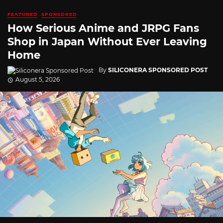
FEATURED
SPONSORED
How Serious Anime and JRPG Fans
Shop in Japan Without Ever Leaving
Home
By
SILICONERA SPONSORED POST
August 5, 2026