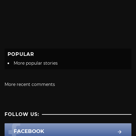
POPULAR
More popular stories
More recent comments
FOLLOW US:
FACEBOOK