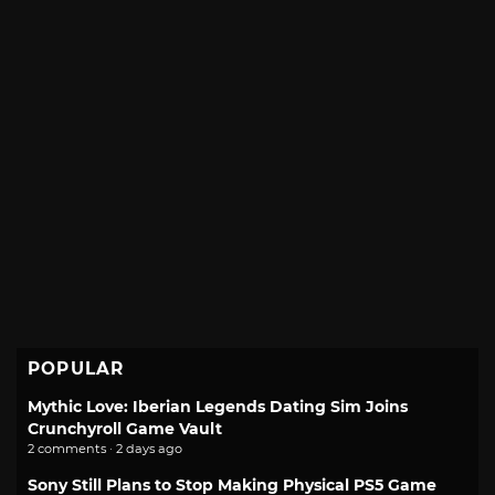
POPULAR
Mythic Love: Iberian Legends Dating Sim Joins
Crunchyroll Game Vault
2 comments · 2 days ago
Sony Still Plans to Stop Making Physical PS5 Game