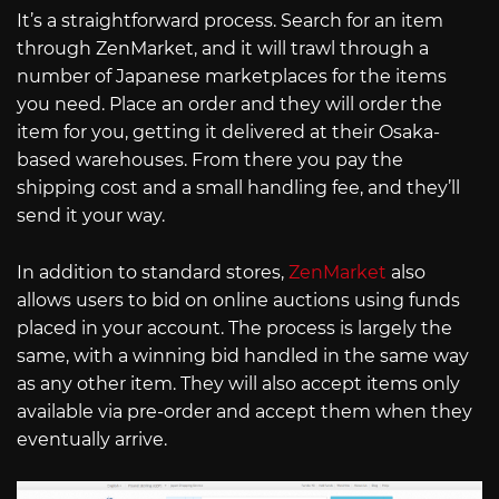
It’s a straightforward process. Search for an item
through ZenMarket, and it will trawl through a
number of Japanese marketplaces for the items
you need. Place an order and they will order the
item for you, getting it delivered at their Osaka-
based warehouses. From there you pay the
shipping cost and a small handling fee, and they’ll
send it your way.
In addition to standard stores,
ZenMarket
also
allows users to bid on online auctions using funds
placed in your account. The process is largely the
same, with a winning bid handled in the same way
as any other item. They will also accept items only
available via pre-order and accept them when they
eventually arrive.