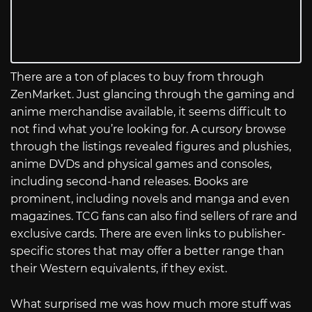
There are a ton of places to buy from through
ZenMarket. Just glancing through the gaming and
anime merchandise available, it seems difficult to
not find what you’re looking for. A cursory browse
through the listings revealed figures and plushies,
anime DVDs and physical games and consoles,
including second-hand releases. Books are
prominent, including novels and manga and even
magazines. TCG fans can also find sellers of rare and
exclusive cards. There are even links to publisher-
specific stores that may offer a better range than
their Western equivalents, if they exist.
What surprised me was how much more stuff was