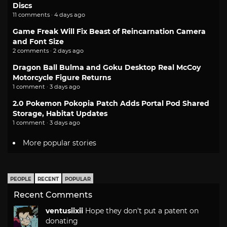
Discs
11 comments · 4 days ago
Game Freak Will Fix Beast of Reincarnation Camera
and Font Size
2 comments · 2 days ago
Dragon Ball Bulma and Goku Desktop Real McCoy
Motorcycle Figure Returns
1 comment · 3 days ago
2.0 Pokemon Pokopia Patch Adds Portal Pod Shared
Storage, Habitat Updates
1 comment · 3 days ago
More popular stories
PEOPLE
RECENT
POPULAR
Recent Comments
ventusiixii
Hope they don't put a patent on
donating