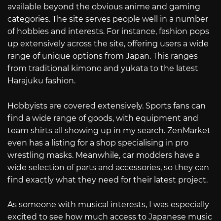
available beyond the obvious anime and gaming
categories. The site serves people well in a number
of hobbies and interests. For instance, fashion pops
up extensively across the site, offering users a wide
range of unique options from Japan. This ranges
from traditional kimono and yukata to the latest
Harajuku fashion.
Hobbyists are covered extensively. Sports fans can
find a wide range of goods, with equipment and
team shirts all showing up in my search. ZenMarket
even has a listing for a shop specialising in pro
wrestling masks. Meanwhile, car modders have a
wide selection of parts and accessories, so they can
find exactly what they need for their latest project.
As someone with musical interests, I was especially
excited to see how much access to Japanese music