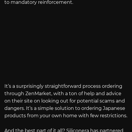
to mandatory reinforcement.
It’s a surprisingly straightforward process ordering
through ZenMarket, with a ton of help and advice
on their site on looking out for potential scams and
dangers. It’s a simple solution to ordering Japanese
products from your own home with few restrictions.
And the best part of it all? Siliconera has partnered