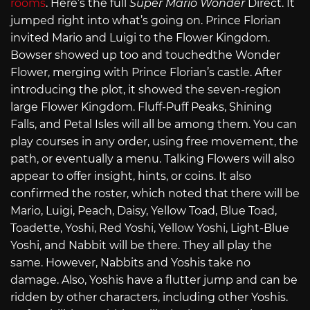
rooms
. Here’s the full
Super Mario Wonder
Direct. It
jumped right into what’s going on. Prince Florian
invited Mario and Luigi to the Flower Kingdom.
Bowser showed up too and touchedthe Wonder
Flower, merging with Prince Florian’s castle. After
introducing the plot, it showed the seven-region
large Flower Kingdom. Fluff-Puff Peaks, Shining
Falls, and Petal Isles will all be among them. You can
play courses in any order, using free movement, the
path, or eventually a menu. Talking Flowers will also
appear to offer insight, hints, or coins. It also
confirmed the roster, which noted that there will be
Mario, Luigi, Peach, Daisy, Yellow Toad, Blue Toad,
Toadette, Yoshi, Red Yoshi, Yellow Yoshi, Light-Blue
Yoshi, and Nabbit will be there. They all play the
same. However, Nabbits and Yoshis take no
damage. Also, Yoshis have a flutter jump and can be
ridden by other characters, including other Yoshis.