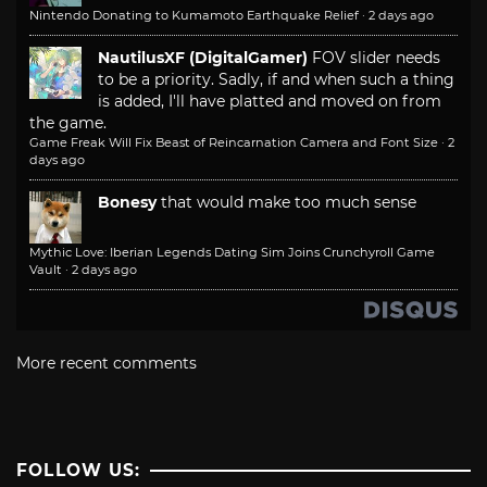
Nintendo Donating to Kumamoto Earthquake Relief
·
2 days ago
NautilusXF (DigitalGamer)
FOV slider needs
to be a priority. Sadly, if and when such a thing
is added, I'll have platted and moved on from
the game.
Game Freak Will Fix Beast of Reincarnation Camera and Font Size
·
2
days ago
Bonesy
that would make too much sense
Mythic Love: Iberian Legends Dating Sim Joins Crunchyroll Game
Vault
·
2 days ago
More recent comments
FOLLOW US: