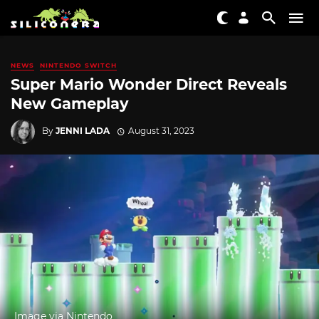
NEWS
NINTENDO SWITCH
Super Mario Wonder Direct Reveals
New Gameplay
By
JENNI LADA
August 31, 2023
Image via Nintendo