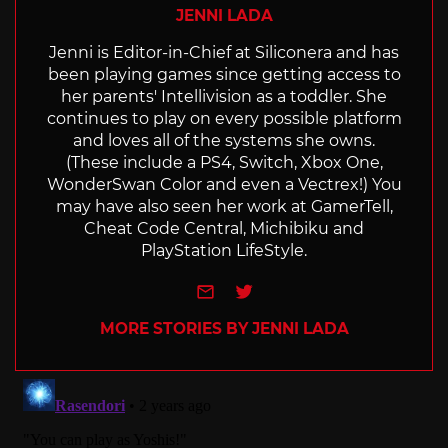
JENNI LADA
Jenni is Editor-in-Chief at Siliconera and has
been playing games since getting access to
her parents' Intellivision as a toddler. She
continues to play on every possible platform
and loves all of the systems she owns.
(These include a PS4, Switch, Xbox One,
WonderSwan Color and even a Vectrex!) You
may have also seen her work at GamerTell,
Cheat Code Central, Michibiku and
PlayStation LifeStyle.
e-mail
Twitter
MORE STORIES BY JENNI LADA