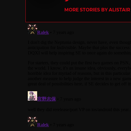
MORE STORIES BY ALISTAI