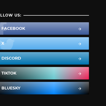
LLOW US:
FACEBOOK
X
DISCORD
TIKTOK
BLUESKY