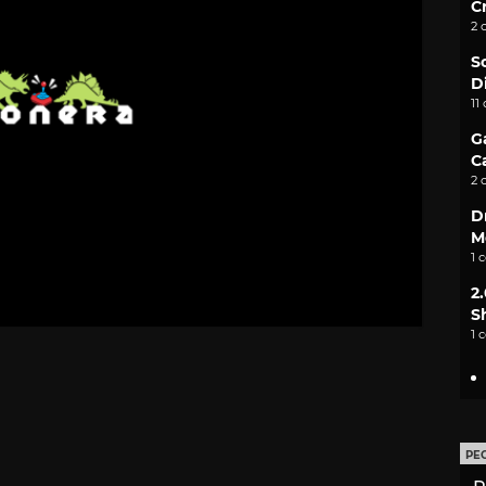
C
2 
S
D
11
G
C
2 
D
M
1 
2
S
1 
PE