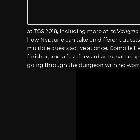
at TGS 2018, including more of its
Valkyrie 
how Neptune can take on different quests 
multiple quests active at once. Compile H
finisher, and a fast-forward auto-battle 
going through the dungeon with no worri