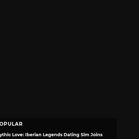
OPULAR
ythic Love: Iberian Legends Dating Sim Joins