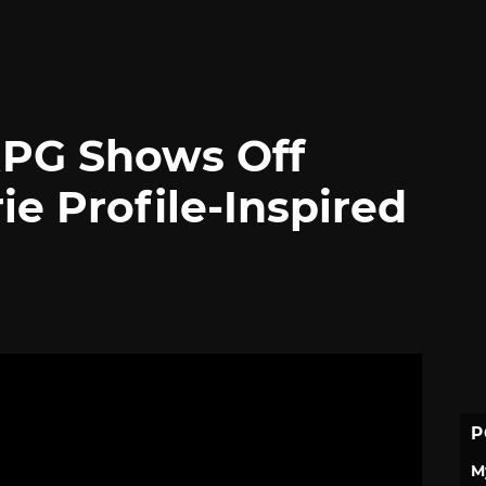
RPG Shows Off
ie Profile-Inspired
P
M