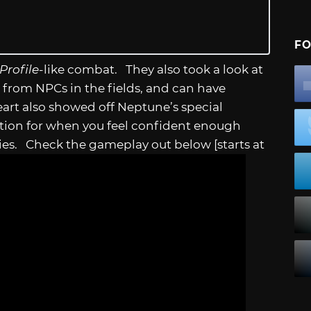
FO
Profile
-like combat. They also took a look at
from NPCs in the fields, and can have
eart also showed off Neptune’s special
option for when you feel confident enough
es. Check the gameplay out below [starts at