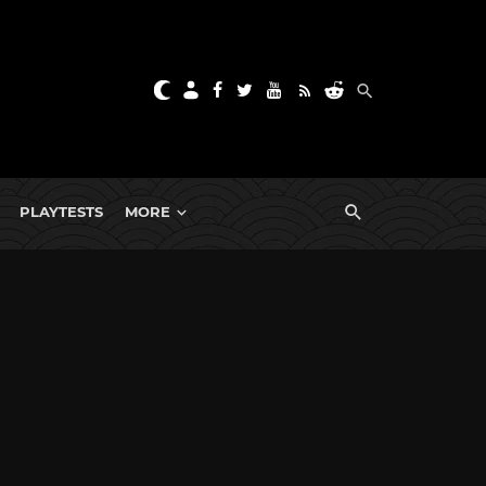
PLAYTESTS
MORE