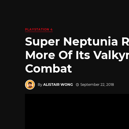
PLAYSTATION 4
Super Neptunia 
More Of Its Valkyr
Combat
By
ALISTAIR WONG
September 22, 2018