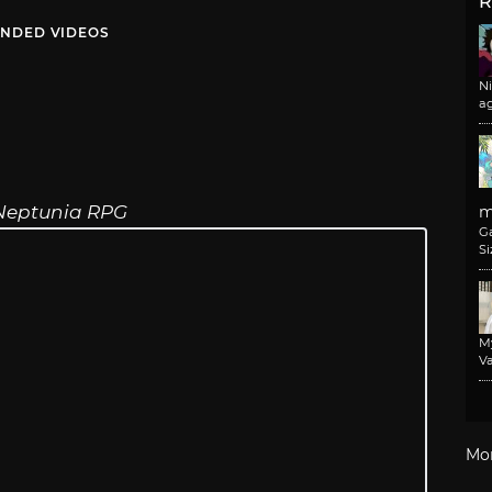
R
NDED VIDEOS
N
a
Neptunia RPG
m
G
Si
M
Va
Mo