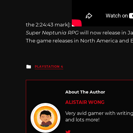
the 2:24:43 mark]:
Super Neptunia RPG
will now release in 
The game releases in North America and E
Posted
PLAYSTATION 4
in
About The Author
ALISTAIR WONG
Very avid gamer with writi
and lots more!
Twitter