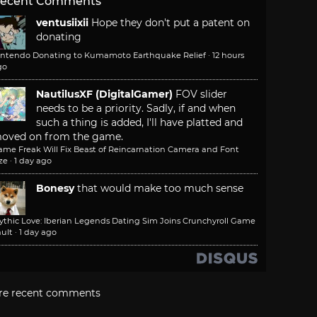
ecent Comments
ventusiixii
Hope they don't put a patent on
donating
intendo Donating to Kumamoto Earthquake Relief
·
12 hours
go
NautilusXF (DigitalGamer)
FOV slider
needs to be a priority. Sadly, if and when
such a thing is added, I'll have platted and
oved on from the game.
ame Freak Will Fix Beast of Reincarnation Camera and Font
ze
·
1 day ago
Bonesy
that would make too much sense
ythic Love: Iberian Legends Dating Sim Joins Crunchyroll Game
ult
·
1 day ago
re recent comments