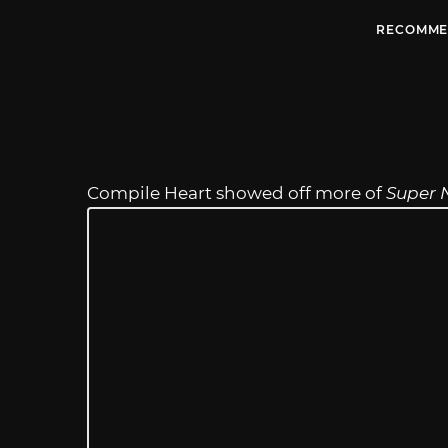
RECOMME
Compile Heart showed off more of
Super 