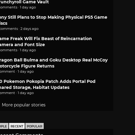
runchyroll Game Vault
comments · 1 day ago
ony Still Plans to Stop Making Physical PS5 Game
iscs
 comments · 2 days ago
ame Freak Will Fix Beast of Reincarnation
amera and Font Size
comments · 1 day ago
ragon Ball Bulma and Goku Desktop Real McCoy
otorcycle Figure Returns
comment · 1 day ago
.0 Pokemon Pokopia Patch Adds Portal Pod
hared Storage, Habitat Updates
comment · 1 day ago
More popular stories
OPLE
RECENT
POPULAR