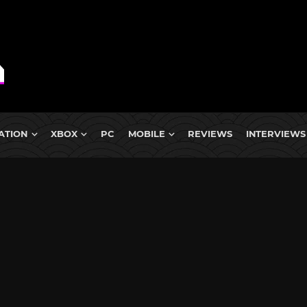
ATION
XBOX
PC
MOBILE
REVIEWS
INTERVIEWS