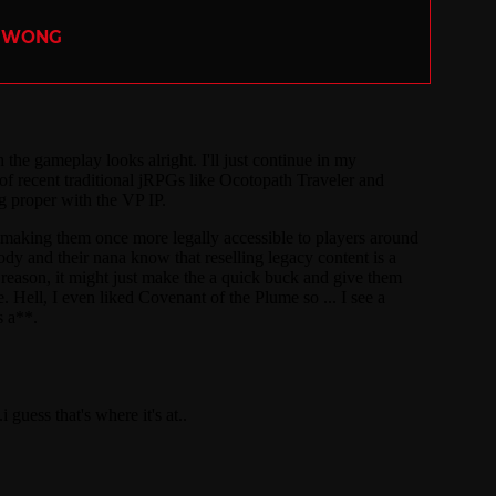
R WONG