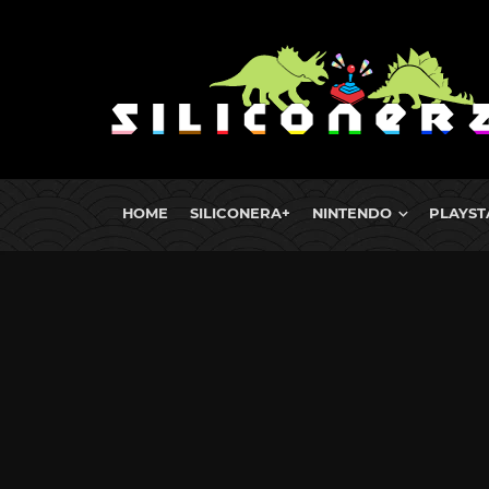
HOME
SILICONERA+
NINTENDO
PLAYST