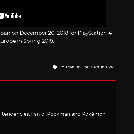
Japan on December 20, 2018 for PlayStation 4.
urope in Spring 2019.
Tagged
Japan
Super Neptunia RPG
with
ng tendencies. Fan of Rockman and Pokémon