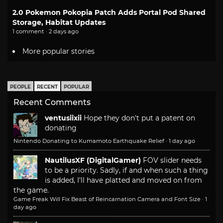
2.0 Pokemon Pokopia Patch Adds Portal Pod Shared
Storage, Habitat Updates
1 comment · 2 days ago
More popular stories
PEOPLE
RECENT
POPULAR
Recent Comments
ventusiixii
Hope they don't put a patent on
donating
Nintendo Donating to Kumamoto Earthquake Relief
·
1 day ago
NautilusXF (DigitalGamer)
FOV slider needs
to be a priority. Sadly, if and when such a thing
is added, I'll have platted and moved on from
the game.
Game Freak Will Fix Beast of Reincarnation Camera and Font Size
·
1
day ago