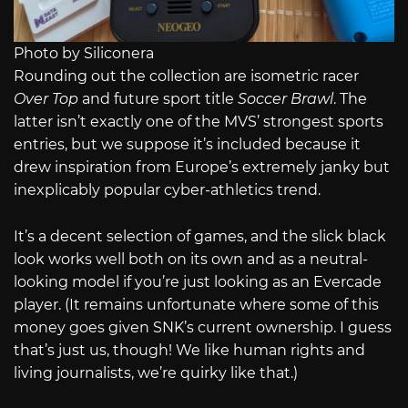
Photo by Siliconera
Rounding out the collection are isometric racer
Over Top
and future sport title
Soccer Brawl
. The
latter isn’t exactly one of the MVS’ strongest sports
entries, but we suppose it’s included because it
drew inspiration from Europe’s extremely janky but
inexplicably popular cyber-athletics trend.
It’s a decent selection of games, and the slick black
look works well both on its own and as a neutral-
looking model if you’re just looking as an Evercade
player. (It remains unfortunate where some of this
money goes given SNK’s current ownership. I guess
that’s just us, though! We like human rights and
living journalists, we’re quirky like that.)