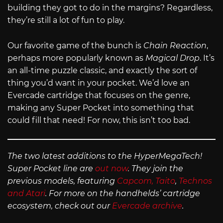
building they got to do in the margins? Regardless,
they’re still a lot of fun to play.
Our favorite game of the bunch is
Chain Reaction
,
perhaps more popularly known as
Magical Drop
. It’s
an all-time puzzle classic, and exactly the sort of
thing you’d want in your pocket. We’d love an
Evercade cartridge that focuses on the genre,
making any Super Pocket into something that
could fill that need! For now, this isn’t too bad.
The two latest additions to the HyperMegaTech!
Super Pocket line are
out now
. They join the
previous models, featuring
Capcom, Taito
,
Technos
and Atari
. For more on the handhelds’ cartridge
ecosystem, check out our
Evercade archive
.