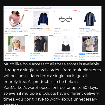
Much like how access to all these stores is available
through a single search, orders from multiple stores
will be consolidated into a single package, all
entirely free. All products can be held in
ZenMarket’s warehouses for free for up to 60 days,
so even if multiple products have different delivery
times, you don’t have to worry about unnecessary