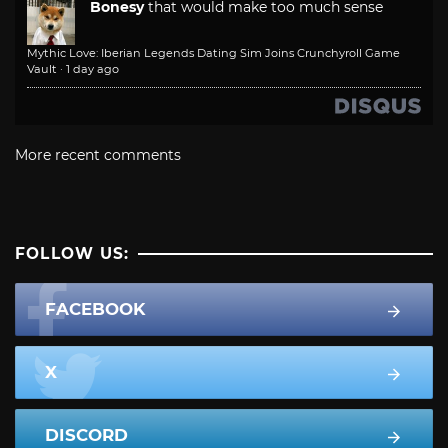
Bonesy
that would make too much sense
Mythic Love: Iberian Legends Dating Sim Joins Crunchyroll Game
Vault
·
1 day ago
More recent comments
FOLLOW US:
FACEBOOK
X
DISCORD