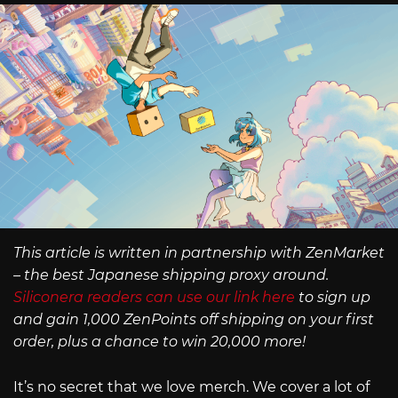
This article is written in partnership with ZenMarket
– the best Japanese shipping proxy around.
Siliconera readers can use our link here
to sign up
and gain 1,000 ZenPoints off shipping on your first
order, plus a chance to win 20,000 more!
It’s no secret that we love merch. We cover a lot of