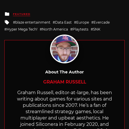
Posted
FEATURED
in
Tagged
blaze entertainment
Data East
Europe
Evercade
with
Hyper Mega Tech!
North America
Playtests
SNK
About The Author
GRAHAM RUSSELL
Graham Russell, editor-at-large, has been
writing about games for various sites and
publications since 2007. He’s a fan of
streamlined strategy games, local
multiplayer and upbeat aesthetics. He
joined Siliconera in February 2020, and