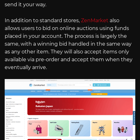
send it your way.
In addition to standard stores,
ZenMarket
also
allows users to bid on online auctions using funds
placed in your account. The process is largely the
same, with a winning bid handled in the same way
as any other item. They will also accept items only
available via pre-order and accept them when they
eventually arrive.