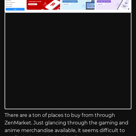
There are a ton of places to buy from through
ZenMarket. Just glancing through the gaming and
anime merchandise available, it seems difficult to