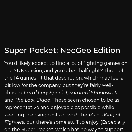
Super Pocket: NeoGeo Edition
You’d likely expect to find a lot of fighting games on
the SNK version, and you’d be… half right? Three of
the 14 games fit that description, which may feel a
bit low for the company, but they’re fairly well-
chosen:
Fatal Fury Special
,
Samurai Shodown II
and
The Last Blade
. These seem chosen to be as
representative and enjoyable as possible while
keeping licensing costs down? There’s no
King of
Fighters
, but there’s some stuff to enjoy. (Especially
on the Super Pocket, which has no way to support