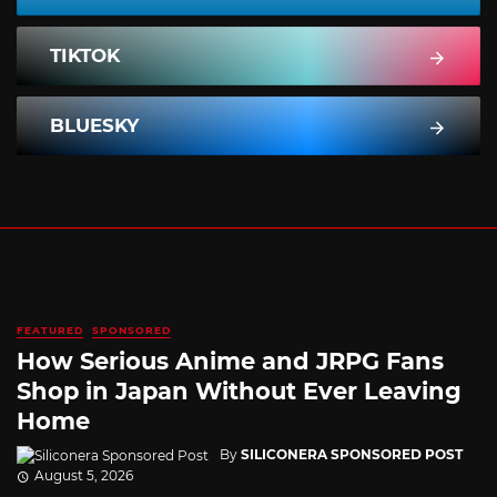
TIKTOK
BLUESKY
FEATURED
SPONSORED
How Serious Anime and JRPG Fans
Shop in Japan Without Ever Leaving
Home
By
SILICONERA SPONSORED POST
August 5, 2026