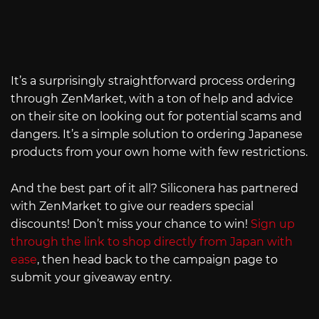
It’s a surprisingly straightforward process ordering
through ZenMarket, with a ton of help and advice
on their site on looking out for potential scams and
dangers. It’s a simple solution to ordering Japanese
products from your own home with few restrictions.
And the best part of it all? Siliconera has partnered
with ZenMarket to give our readers special
discounts! Don’t miss your chance to win!
Sign up
through the link to shop directly from Japan with
ease
, then head back to the campaign page to
submit your giveaway entry.