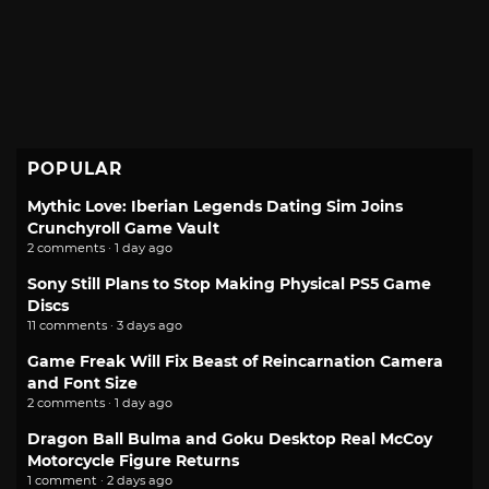
POPULAR
Mythic Love: Iberian Legends Dating Sim Joins
Crunchyroll Game Vault
2 comments · 1 day ago
Sony Still Plans to Stop Making Physical PS5 Game
Discs
11 comments · 3 days ago
Game Freak Will Fix Beast of Reincarnation Camera
and Font Size
2 comments · 1 day ago
Dragon Ball Bulma and Goku Desktop Real McCoy
Motorcycle Figure Returns
1 comment · 2 days ago