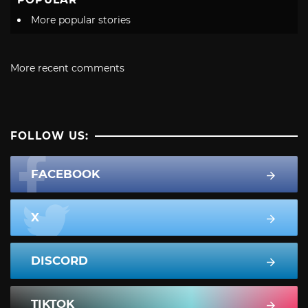
More popular stories
More recent comments
FOLLOW US:
FACEBOOK
X
DISCORD
TIKTOK