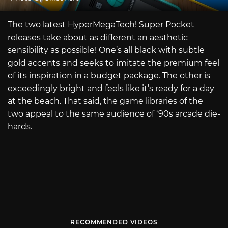
The two latest HyperMegaTech! Super Pocket
releases take about as different an aesthetic
sensibility as possible! One’s all black with subtle
gold accents and seeks to imitate the premium feel
of its inspiration in a budget package. The other is
exceedingly bright and feels like it’s ready for a day
at the beach. That said, the game libraries of the
two appeal to the same audience of ‘90s arcade die-
hards.
RECOMMENDED VIDEOS