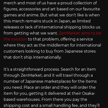
merch and most of us have a proud collection of
figures, accessories and art based on our favourite
games and anime. But what we don’t like is when
this merch remains stuck in Japan, as limited
releases or lack of international shipping blocks us
from getting what we want.
ZenMarket aims to be
the solution
to that problem, offering a service
where they act as the middleman for international
customers looking to buy from Japanese stores
that don’t ship internationally.
It’s a straightforward process. Search for an item
through ZenMarket, and it will trawl through a
number of Japanese marketplaces for the items
you need. Place an order and they will order the
item for you, getting it delivered at their Osaka-
based warehouses. From there you pay the
shipping cost and a small handling fee, and they’ll