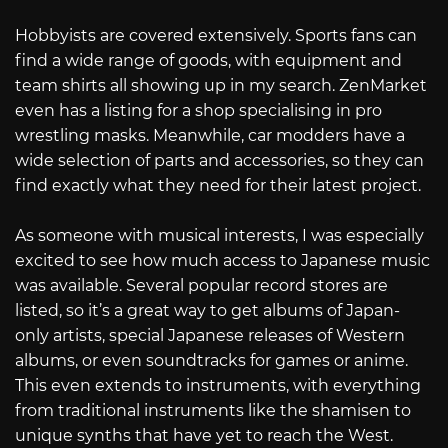
Hobbyists are covered extensively. Sports fans can
find a wide range of goods, with equipment and
team shirts all showing up in my search. ZenMarket
even has a listing for a shop specialising in pro
wrestling masks. Meanwhile, car modders have a
wide selection of parts and accessories, so they can
find exactly what they need for their latest project.
As someone with musical interests, I was especially
excited to see how much access to Japanese music
was available. Several popular record stores are
listed, so it’s a great way to get albums of Japan-
only artists, special Japanese releases of Western
albums, or even soundtracks for games or anime.
This even extends to instruments, with everything
from traditional instruments like the shamisen to
unique synths that have yet to reach the West.