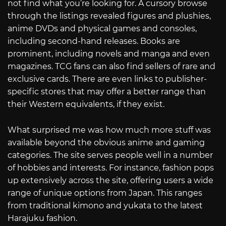
not find what you’re looking for. A cursory browse
through the listings revealed figures and plushies,
anime DVDs and physical games and consoles,
including second-hand releases. Books are
prominent, including novels and manga and even
magazines. TCG fans can also find sellers of rare and
exclusive cards. There are even links to publisher-
specific stores that may offer a better range than
their Western equivalents, if they exist.
What surprised me was how much more stuff was
available beyond the obvious anime and gaming
categories. The site serves people well in a number
of hobbies and interests. For instance, fashion pops
up extensively across the site, offering users a wide
range of unique options from Japan. This ranges
from traditional kimono and yukata to the latest
Harajuku fashion.