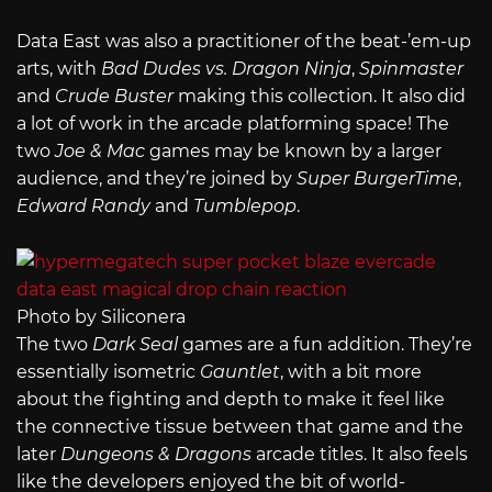
Data East was also a practitioner of the beat-’em-up
arts, with
Bad Dudes vs. Dragon Ninja
,
Spinmaster
and
Crude Buster
making this collection. It also did
a lot of work in the arcade platforming space! The
two
Joe & Mac
games may be known by a larger
audience, and they’re joined by
Super BurgerTime
,
Edward Randy
and
Tumblepop
.
Photo by Siliconera
The two
Dark Seal
games are a fun addition. They’re
essentially isometric
Gauntlet
, with a bit more
about the fighting and depth to make it feel like
the connective tissue between that game and the
later
Dungeons & Dragons
arcade titles. It also feels
like the developers enjoyed the bit of world-