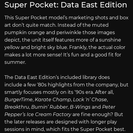
Super Pocket: Data East Edition
This Super Pocket model’s marketing shots and box
art don’t quite match. Instead of the muted
pumpkin orange and periwinkle those images
depict, the unit itself features more of a sunshine
yellow and bright sky blue. Frankly, the actual color
makes a lot more sense! It’s fun and a good fit for
summer.
The Data East Edition’s included library does
include a few ‘80s highlights from the company, but
smartly focuses mostly on its ‘90s era. After all,
BurgerTime
,
Karate Champ
,
Lock ‘n’ Chase
,
Breakthru
,
Burnin’ Rubber
,
B-Wings
and
Peter
Pepper’s Ice Cream Factory
are fine enough? But
the later releases are designed with longer play
sessions in mind, which fits the Super Pocket best.