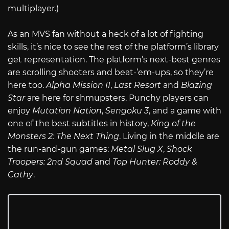
multiplayer.)
As an MVS fan without a heck of a lot of fighting
skills, it’s nice to see the rest of the platform’s library
get representation. The platform’s next-best genres
are scrolling shooters and beat-’em-ups, so they’re
here too.
Alpha Mission II
,
Last Resort
and
Blazing
Star
are here for shmupsters. Punchy players can
enjoy
Mutation Nation
,
Sengoku 3
, and a game with
one of the best subtitles in history,
King of the
Monsters 2: The Next Thing
. Living in the middle are
the run-and-gun games:
Metal Slug X
,
Shock
Troopers: 2nd Squad
and
Top Hunter: Roddy &
Cathy
.