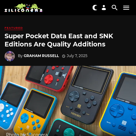
FEATURED
Super Pocket Data East and SNK
Editions Are Quality Additions
By
GRAHAM RUSSELL
July 7, 2025
Photo by Siliconera