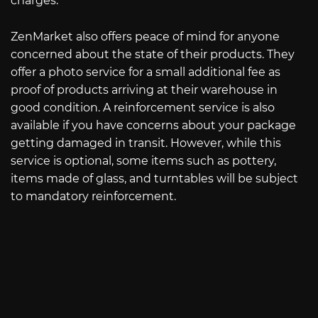
charges.
ZenMarket also offers peace of mind for anyone
concerned about the state of their products. They
offer a photo service for a small additional fee as
proof of products arriving at their warehouse in
good condition. A reinforcement service is also
available if you have concerns about your package
getting damaged in transit. However, while this
service is optional, some items such as pottery,
items made of glass, and turntables will be subject
to mandatory reinforcement.