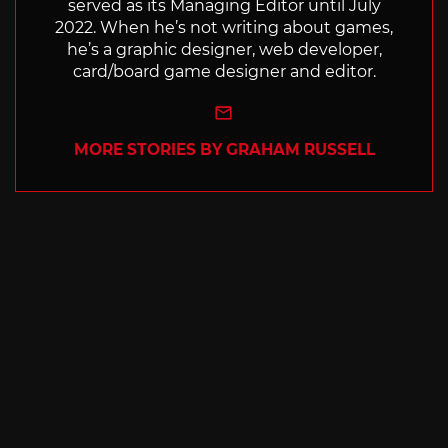
served as its Managing Editor until July
2022. When he’s not writing about games,
he’s a graphic designer, web developer,
card/board game designer and editor.
e-mail
MORE STORIES BY GRAHAM RUSSELL