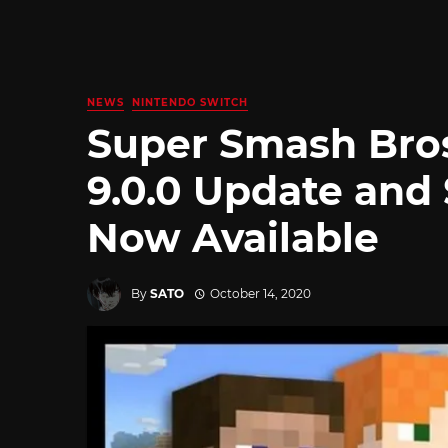
NEWS
NINTENDO SWITCH
Super Smash Bros
9.0.0 Update and
Now Available
By
SATO
October 14, 2020