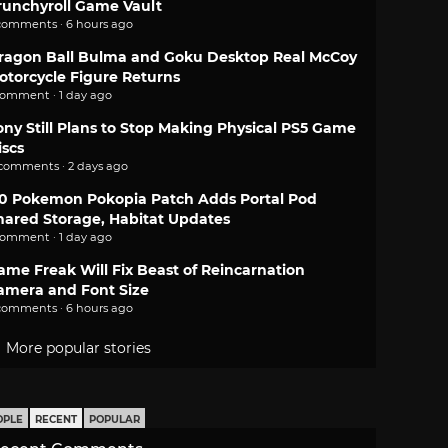
runchyroll Game Vault
comments · 6 hours ago
ragon Ball Bulma and Goku Desktop Real McCoy
otorcycle Figure Returns
comment · 1 day ago
ony Still Plans to Stop Making Physical PS5 Game
iscs
 comments · 2 days ago
.0 Pokemon Pokopia Patch Adds Portal Pod
hared Storage, Habitat Updates
comment · 1 day ago
ame Freak Will Fix Beast of Reincarnation
amera and Font Size
comments · 6 hours ago
More popular stories
OPLE
RECENT
POPULAR