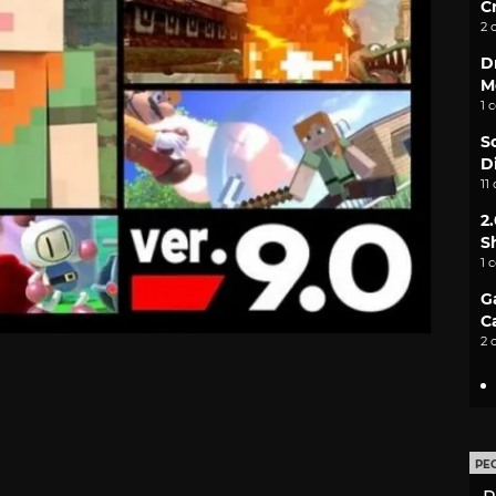
C
2 
D
M
1 
S
D
11
2
S
1 
G
C
2 
PE