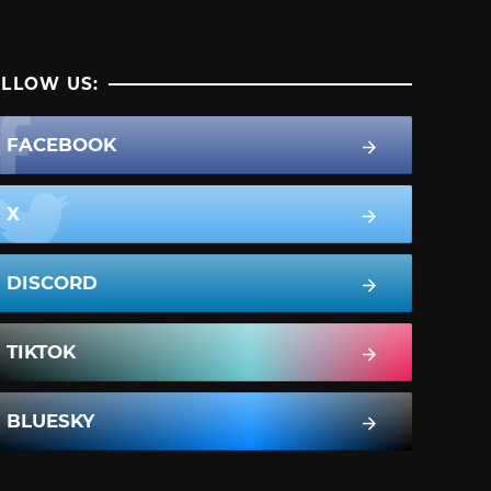
LLOW US:
FACEBOOK
X
DISCORD
TIKTOK
BLUESKY