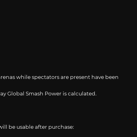
arenas while spectators are present have been
y Global Smash Power is calculated.
ll be usable after purchase: