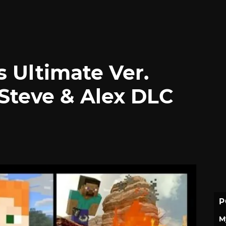
 Ultimate Ver.
 Steve & Alex DLC
P
M