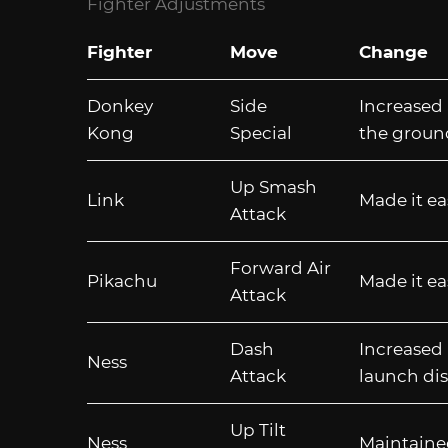
Fighter Adjustments
Fighter
Move
Change
Donkey
Side
Increased 
Kong
Special
the groun
Up Smash
Link
Made it ea
Attack
Forward Air
Pikachu
Made it ea
Attack
Dash
Increased 
Ness
Attack
launch dis
Up Tilt
Ness
Maintaine