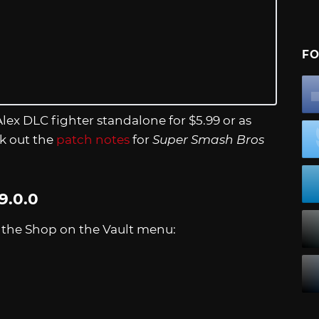
FO
 Alex DLC fighter standalone for $5.99 or as
ck out the
patch notes
for
Super Smash Bros
9.0.0
n the Shop on the Vault menu: