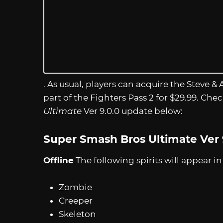
. As usual, players can acquire the Steve &
part of the Fighters Pass 2 for $29.99. Che
Ultimate
Ver 9.0.0 update below:
Super Smash Bros Ultimate Ver 
Offline
The following spirits will appear i
Zombie
Creeper
Skeleton