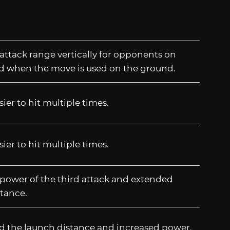
attack range vertically for opponents on
d when the move is used on the ground.
sier to hit multiple times.
sier to hit multiple times.
power of the third attack and extended
tance.
d the launch distance and increased power.