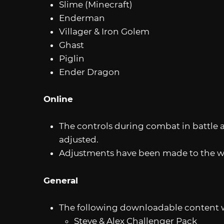
Slime (Minecraft)
Enderman
Villager & Iron Golem
Ghast
Piglin
Ender Dragon
Online
The controls during combat in battle 
adjusted.
Adjustments have been made to the wa
General
The following downloadable content wi
Steve & Alex Challenger Pack