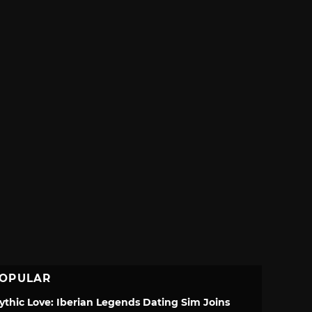
OPULAR
ythic Love: Iberian Legends Dating Sim Joins