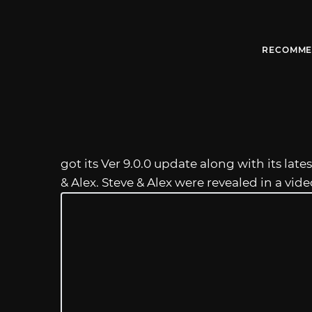
RECOMME
got its Ver 9.0.0 update along with its lat
& Alex. Steve & Alex were revealed in a vi