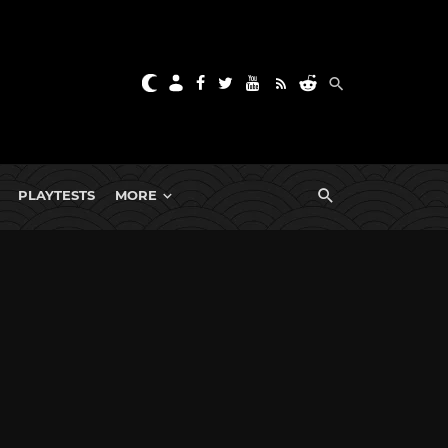
PLAYTESTS
MORE