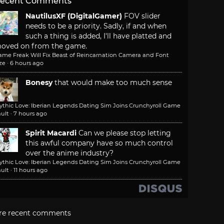
ecent Comments
NautilusXF (DigitalGamer)
FOV slider
needs to be a priority. Sadly, if and when
such a thing is added, I'll have platted and
oved on from the game.
ame Freak Will Fix Beast of Reincarnation Camera and Font
ze
·
6 hours ago
Bonesy
that would make too much sense
ythic Love: Iberian Legends Dating Sim Joins Crunchyroll Game
ult
·
7 hours ago
Spirit Macardi
Can we please stop letting
this awful company have so much control
over the anime industry?
ythic Love: Iberian Legends Dating Sim Joins Crunchyroll Game
ult
·
11 hours ago
re recent comments