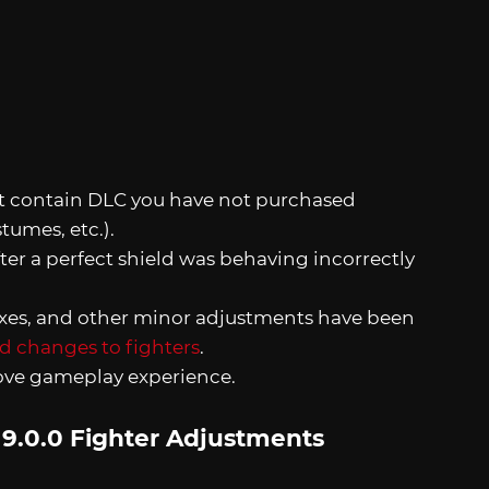
at contain DLC you have not purchased
tumes, etc.).
er a perfect shield was behaving incorrectly
ixes, and other minor adjustments have been
and changes to fighters
.
rove gameplay experience.
 9.0.0 Fighter Adjustments