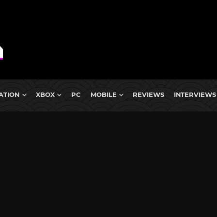
ATION
XBOX
PC
MOBILE
REVIEWS
INTERVIEWS