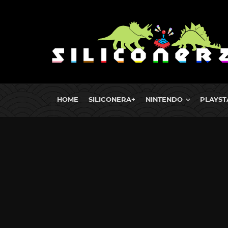
HOME
SILICONERA+
NINTENDO
PLAYST