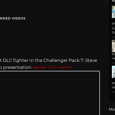
R
NDED VIDEOS
m
G
Si
M
Va
est DLC fighter in the Challenger Pack 7: Steve
deo presentation
earlier this month
M
Va
Mo