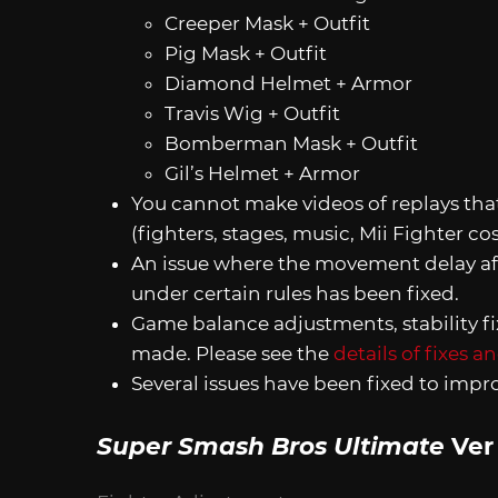
Creeper Mask + Outfit
Pig Mask + Outfit
Diamond Helmet + Armor
Travis Wig + Outfit
Bomberman Mask + Outfit
Gil’s Helmet + Armor
You cannot make videos of replays th
(fighters, stages, music, Mii Fighter cos
An issue where the movement delay aft
under certain rules has been fixed.
Game balance adjustments, stability f
made. Please see the
details of fixes 
Several issues have been fixed to imp
Super Smash Bros Ultimate
Ver