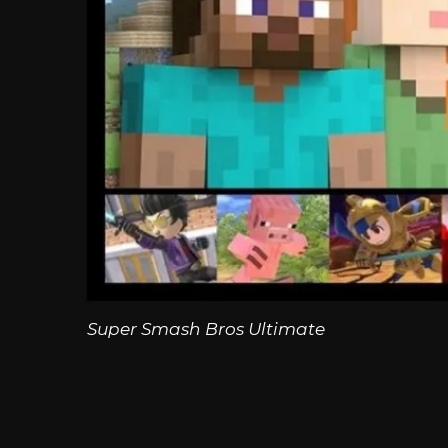
Super Smash Bros Ultimate