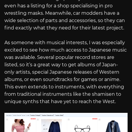
even has a listing for a shop specialising in pro
wrestling masks. Meanwhile, car modders have a
wide selection of parts and accessories, so they can
find exactly what they need for their latest project.
As someone with musical interests, I was especially
excited to see how much access to Japanese music
was available. Several popular record stores are
listed, so it’s a great way to get albums of Japan-
only artists, special Japanese releases of Western
albums, or even soundtracks for games or anime.
This even extends to instruments, with everything
from traditional instruments like the shamisen to
unique synths that have yet to reach the West.