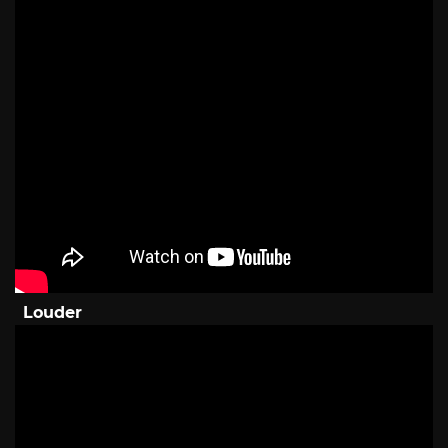
Louder