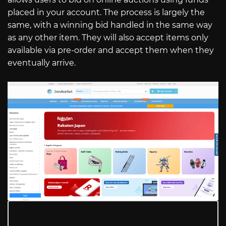
placed in your account. The process is largely the
same, with a winning bid handled in the same way
as any other item. They will also accept items only
available via pre-order and accept them when they
eventually arrive.