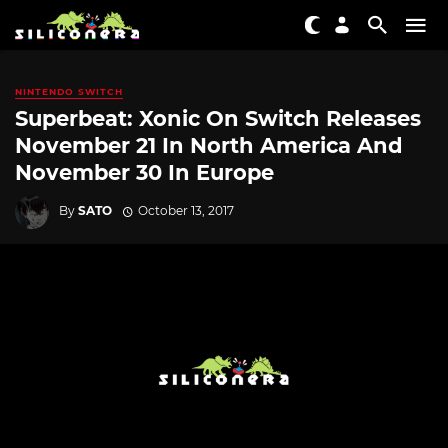
NINTENDO SWITCH
Superbeat: Xonic On Switch Releases
November 21 In North America And
November 30 In Europe
By
SATO
October 13, 2017