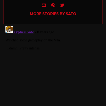
e-mail
Website
Twitter
MORE STORIES BY SATO