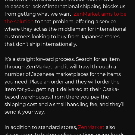
releases or lack of international shipping blocks us
from getting what we want.
ZenMarket aims to be
the solution
to that problem, offering a service
where they act as the middleman for international
customers looking to buy from Japanese stores
that don’t ship internationally.
It’s a straightforward process. Search for an item
through ZenMarket, and it will trawl through a
number of Japanese marketplaces for the items
you need. Place an order and they will order the
item for you, getting it delivered at their Osaka-
based warehouses. From there you pay the
shipping cost and a small handling fee, and they’ll
send it your way.
In addition to standard stores,
ZenMarket
also
allows users to bid on online auctions using funds