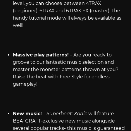
level, you can choose between 4TRAX
(beginner), 6TRAX and 6TRAX FX (master). The
handy tutorial mode will always be available as
well!
Massive play patterns!
– Are you ready to
groove to our fantastic music selection and
master the monster patterns thrown at you?
Raise the beat with Free Style for endless
gameplay!
New music!
–
Superbeat: Xonic
will feature
BEATCRAFT-exclusive new music alongside
several popular tracks- this music is guaranteed