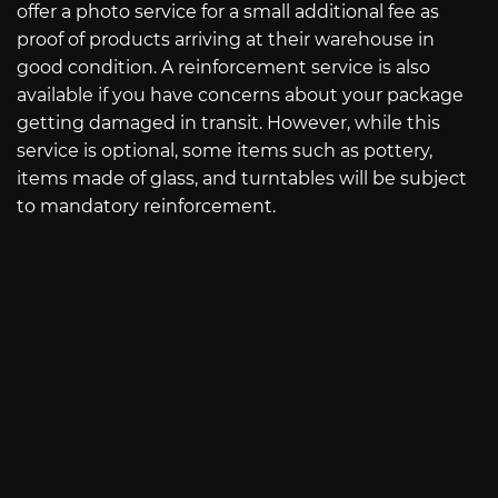
offer a photo service for a small additional fee as
proof of products arriving at their warehouse in
good condition. A reinforcement service is also
available if you have concerns about your package
getting damaged in transit. However, while this
service is optional, some items such as pottery,
items made of glass, and turntables will be subject
to mandatory reinforcement.