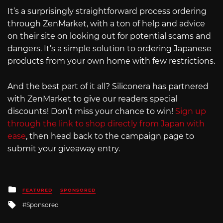
It’s a surprisingly straightforward process ordering
through ZenMarket, with a ton of help and advice
on their site on looking out for potential scams and
dangers. It’s a simple solution to ordering Japanese
products from your own home with few restrictions.
And the best part of it all? Siliconera has partnered
with ZenMarket to give our readers special
discounts! Don’t miss your chance to win!
Sign up
through the link to shop directly from Japan with
ease
, then head back to the campaign page to
submit your giveaway entry.
Posted
FEATURED
SPONSORED
in
Tagged
Sponsored
with