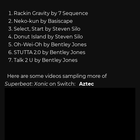
Rackin Gravity by 7 Sequence
Neko-kun by Basiscape
Select, Start by Steven Silo
Donut Island by Steven Silo
Oh-Wei-Oh by Bentley Jones
STUTTA 2.0 by Bentley Jones
Talk 2 U by Bentley Jones
Here are some videos sampling more of
Superbeat: Xonic
on Switch:
Aztec