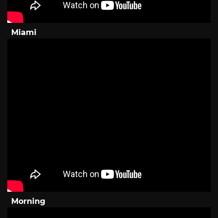
Miami
Morning