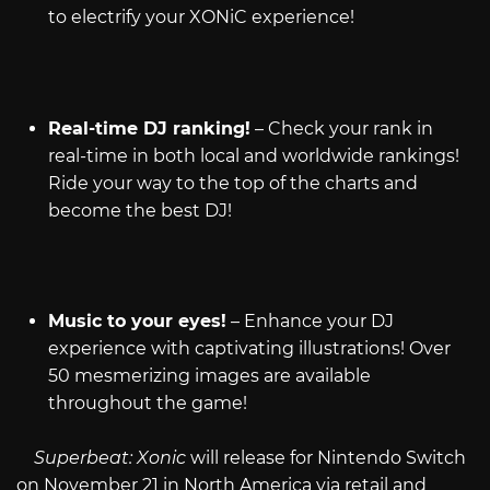
to electrify your XONiC experience!
Real-time DJ ranking!
– Check your rank in
real-time in both local and worldwide rankings!
Ride your way to the top of the charts and
become the best DJ!
Music to your eyes!
– Enhance your DJ
experience with captivating illustrations! Over
50 mesmerizing images are available
throughout the game!
Superbeat: Xonic
will release for Nintendo Switch
on November 21 in North America via retail and