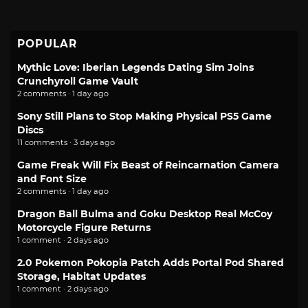
POPULAR
Mythic Love: Iberian Legends Dating Sim Joins
Crunchyroll Game Vault
2 comments · 1 day ago
Sony Still Plans to Stop Making Physical PS5 Game
Discs
11 comments · 3 days ago
Game Freak Will Fix Beast of Reincarnation Camera
and Font Size
2 comments · 1 day ago
Dragon Ball Bulma and Goku Desktop Real McCoy
Motorcycle Figure Returns
1 comment · 2 days ago
2.0 Pokemon Pokopia Patch Adds Portal Pod Shared
Storage, Habitat Updates
1 comment · 2 days ago