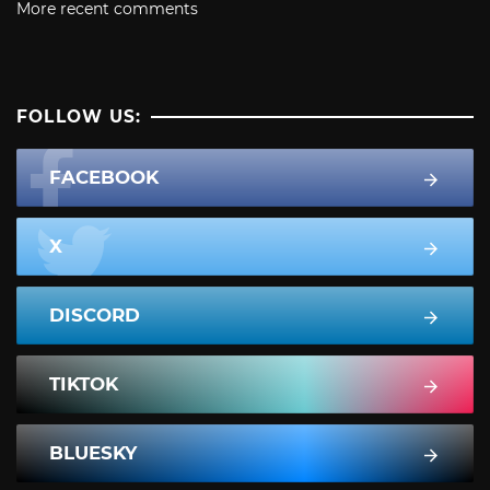
More recent comments
FOLLOW US:
FACEBOOK
X
DISCORD
TIKTOK
BLUESKY