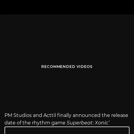
RECOMMENDED VIDEOS
PM Studios and Acttil finally announced the release
date of the rhythm game
Superbeat: Xonic’