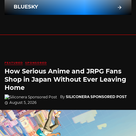
BLUESKY
FEATURED
SPONSORED
How Serious Anime and JRPG Fans
Shop in Japan Without Ever Leaving
Home
By
SILICONERA SPONSORED POST
August 5, 2026