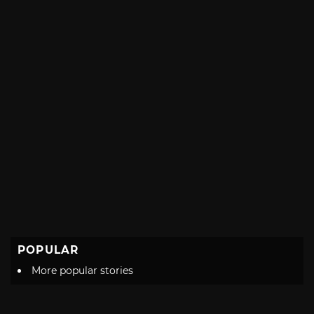
POPULAR
More popular stories