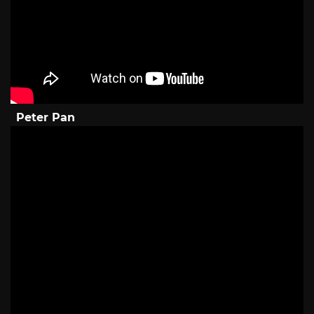
Peter Pan