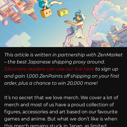
This article is written in partnership with ZenMarket
– the best Japanese shipping proxy around.
Siliconera readers can use our link here
to sign up
and gain 1,000 ZenPoints off shipping on your first
order, plus a chance to win 20,000 more!
It’s no secret that we love merch. We cover a lot of
merch and most of us have a proud collection of
figures, accessories and art based on our favourite
games and anime. But what we don’t like is when
this merch remains stuck in Japan, as limited