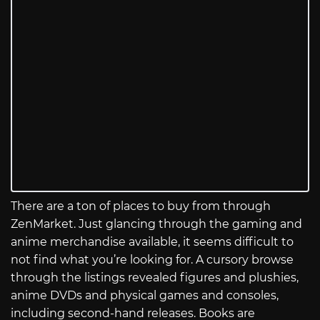
There are a ton of places to buy from through
ZenMarket. Just glancing through the gaming and
anime merchandise available, it seems difficult to
not find what you’re looking for. A cursory browse
through the listings revealed figures and plushies,
anime DVDs and physical games and consoles,
including second-hand releases. Books are