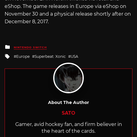
eShop. The game releases in Europe via eShop on
November 30 and a physical release shortly after on
December 8, 2017.
Posted
NINTENDO SWITCH
in
Tagged
Europe
Superbeat: Xonic
USA
with
About The Author
SATO
Gamer, avid hockey fan, and firm believer in
the heart of the cards.