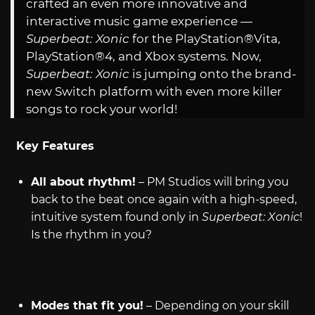
crafted an even more innovative and
interactive music game experience —
Superbeat: Xonic
for the PlayStation®Vita,
PlayStation®4, and Xbox systems. Now,
Superbeat: Xonic
is jumping onto the brand-
new Switch platform with even more killer
songs to rock your world!
Key Features
All about rhythm!
– PM Studios will bring you
back to the beat once again with a high-speed,
intuitive system found only in
Superbeat: Xonic
!
Is the rhythm in you?
Modes that fit you!
– Depending on your skill