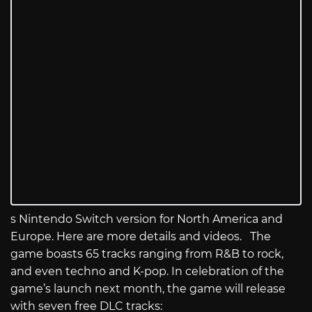
s Nintendo Switch version for North America and
Europe. Here are more details and videos. The
game boasts 65 tracks ranging from R&B to rock,
and even techno and K-pop. In celebration of the
game’s launch next month, the game will release
with seven free DLC tracks: