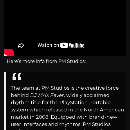
Here’s more info from PM Studios:
The team at PM Studios is the creative force
behind
DJ MAX Fever
, widely acclaimed
rhythm title for the PlayStation Portable
system which released in the North American
market in 2008. Equipped with brand-new
user interfaces and rhythms, PM Studios