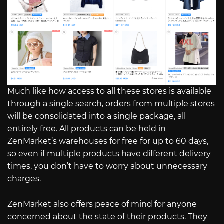
Much like how access to all these stores is available
through a single search, orders from multiple stores
will be consolidated into a single package, all
entirely free. All products can be held in
ZenMarket’s warehouses for free for up to 60 days,
so even if multiple products have different delivery
times, you don’t have to worry about unnecessary
charges.
ZenMarket also offers peace of mind for anyone
concerned about the state of their products. They