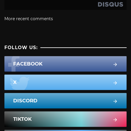
More recent comments
FOLLOW US:
FACEBOOK
X
DISCORD
TIKTOK