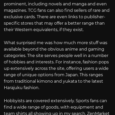
prominent, including novels and manga and even
magazines. TCG fans can also find sellers of rare and
exclusive cards. There are even links to publisher-
specific stores that may offer a better range than
their Western equivalents, if they exist.
What surprised me was how much more stuff was
available beyond the obvious anime and gaming
categories. The site serves people well in a number
of hobbies and interests. For instance, fashion pops
up extensively across the site, offering users a wide
range of unique options from Japan. This ranges
from traditional kimono and yukata to the latest
Harajuku fashion.
Hobbyists are covered extensively. Sports fans can
find a wide range of goods, with equipment and
team shirts all showing up in my search. ZenMarket