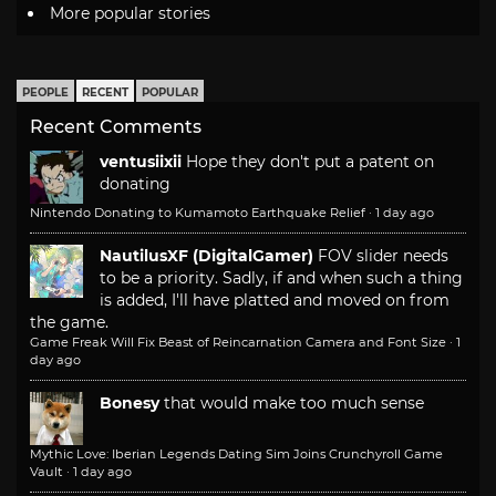
More popular stories
PEOPLE
RECENT
POPULAR
Recent Comments
ventusiixii
Hope they don't put a patent on
donating
Nintendo Donating to Kumamoto Earthquake Relief
·
1 day ago
NautilusXF (DigitalGamer)
FOV slider needs
to be a priority. Sadly, if and when such a thing
is added, I'll have platted and moved on from
the game.
Game Freak Will Fix Beast of Reincarnation Camera and Font Size
·
1
day ago
Bonesy
that would make too much sense
Mythic Love: Iberian Legends Dating Sim Joins Crunchyroll Game
Vault
·
1 day ago