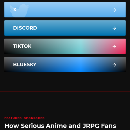
X
DISCORD
TIKTOK
BLUESKY
FEATURED
SPONSORED
How Serious Anime and JRPG Fans