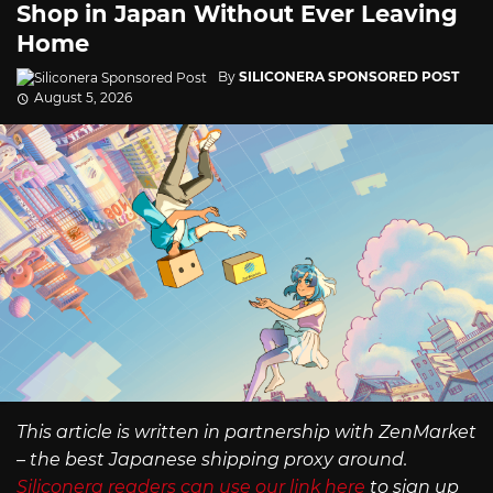
Shop in Japan Without Ever Leaving
Home
By
SILICONERA SPONSORED POST
August 5, 2026
This article is written in partnership with ZenMarket
– the best Japanese shipping proxy around.
Siliconera readers can use our link here
to sign up