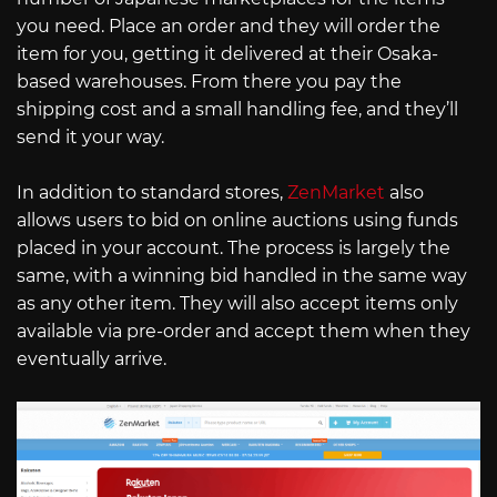
you need. Place an order and they will order the
item for you, getting it delivered at their Osaka-
based warehouses. From there you pay the
shipping cost and a small handling fee, and they’ll
send it your way.
In addition to standard stores,
ZenMarket
also
allows users to bid on online auctions using funds
placed in your account. The process is largely the
same, with a winning bid handled in the same way
as any other item. They will also accept items only
available via pre-order and accept them when they
eventually arrive.