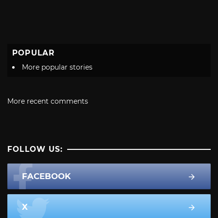
POPULAR
More popular stories
More recent comments
FOLLOW US:
FACEBOOK
X