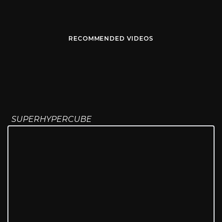
RECOMMENDED VIDEOS
SUPERHYPERCUBE