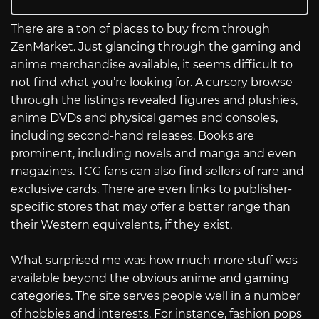
There are a ton of places to buy from through
ZenMarket. Just glancing through the gaming and
anime merchandise available, it seems difficult to
not find what you’re looking for. A cursory browse
through the listings revealed figures and plushies,
anime DVDs and physical games and consoles,
including second-hand releases. Books are
prominent, including novels and manga and even
magazines. TCG fans can also find sellers of rare and
exclusive cards. There are even links to publisher-
specific stores that may offer a better range than
their Western equivalents, if they exist.
What surprised me was how much more stuff was
available beyond the obvious anime and gaming
categories. The site serves people well in a number
of hobbies and interests. For instance, fashion pops