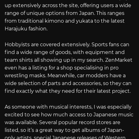
up extensively across the site, offering users a wide
range of unique options from Japan. This ranges
from traditional kimono and yukata to the latest
Harajuku fashion.
Hobbyists are covered extensively. Sports fans can
find a wide range of goods, with equipment and
team shirts all showing up in my search. ZenMarket
even has a listing for a shop specialising in pro
wrestling masks. Meanwhile, car modders have a
wide selection of parts and accessories, so they can
find exactly what they need for their latest project.
As someone with musical interests, I was especially
excited to see how much access to Japanese music
was available. Several popular record stores are
listed, so it’s a great way to get albums of Japan-
only artists, special Japanese releases of Western