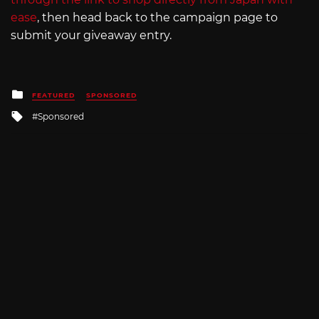
ease
, then head back to the campaign page to
submit your giveaway entry.
Posted
FEATURED
SPONSORED
in
Tagged
Sponsored
with