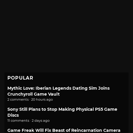
POPULAR
Mythic Love: Iberian Legends Dating Sim Joins
Crunchyroll Game Vault
2 comments · 20 hours ago
Sony Still Plans to Stop Making Physical PS5 Game
Discs
11 comments · 2 days ago
Game Freak Will Fix Beast of Reincarnation Camera