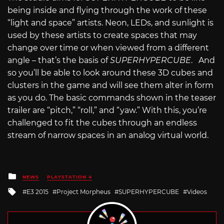
being inside and flying through the work of these
“light and space” artists. Neon, LEDs, and sunlight is
used by these artists to create spaces that may
change over time or when viewed from a different
angle – that’s the basis of
SUPERHYPERCUBE
. And
so you’ll be able to look around these 3D cubes and
clusters in the game and will see them alter in form
as you do. The basic commands shown in the teaser
trailer are “pitch,” “roll,” and “yaw.” With this, you’re
challenged to fit the cubes through an endless
stream of narrow spaces in an analog virtual world.
Posted
NEWS
PLAYSTATION 4
in
Tagged
E3 2015
Project Morpheus
SUPERHYPERCUBE
Videos
with