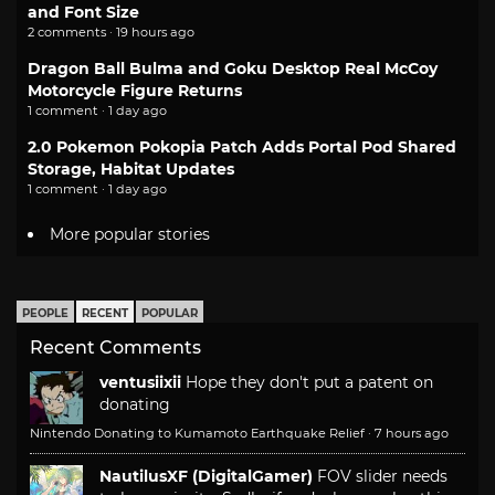
and Font Size
2 comments · 19 hours ago
Dragon Ball Bulma and Goku Desktop Real McCoy
Motorcycle Figure Returns
1 comment · 1 day ago
2.0 Pokemon Pokopia Patch Adds Portal Pod Shared
Storage, Habitat Updates
1 comment · 1 day ago
More popular stories
PEOPLE
RECENT
POPULAR
Recent Comments
ventusiixii
Hope they don't put a patent on
donating
Nintendo Donating to Kumamoto Earthquake Relief
·
7 hours ago
NautilusXF (DigitalGamer)
FOV slider needs