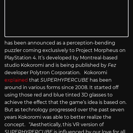
has been announced as a perception-bending
puzzler coming exclusively to Project Morpheus on
PlayStation 4. It’s developed by Montreal-based
studio Kokoromi and is being published by
Fez
developer Polytron Corporation. Kokoromi
explained
that
SUPERHYPERCUBE
has been
around in various forms since 2008. It started off
using those red and blue tinted 3D glasses to
achieve the effect that the game’s idea is based on.
But as technology progressed over the past seven
years Kokoromi was able to better realize the
concept. “Aesthetically, this VR version of
SUPERHYPERCUBE
is influenced by our love for all