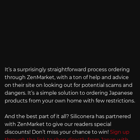
It’s a surprisingly straightforward process ordering
through ZenMarket, with a ton of help and advice
on their site on looking out for potential scams and
dangers. It’s a simple solution to ordering Japanese
products from your own home with few restrictions.
And the best part of it all? Siliconera has partnered
with ZenMarket to give our readers special
discounts! Don’t miss your chance to win!
Sign up
through the link to shop directly from Japan with