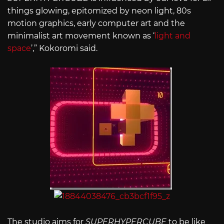
things glowing, epitomized by neon light, 80s
motion graphics, early computer art and the
minimalist art movement known as ‘
light and
space
’,” Kokoromi said.
The studio aims for
SUPERHYPERCUBE
to be like