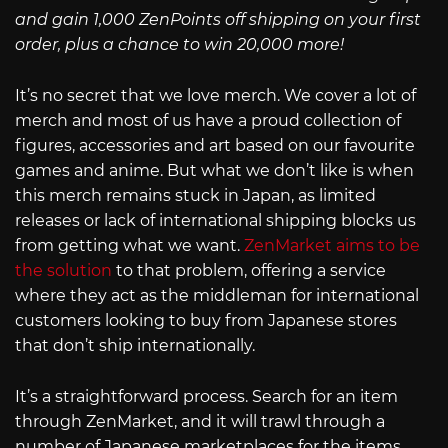
and gain 1,000 ZenPoints off shipping on your first
order, plus a chance to win 20,000 more!
It’s no secret that we love merch. We cover a lot of
merch and most of us have a proud collection of
figures, accessories and art based on our favourite
games and anime. But what we don’t like is when
this merch remains stuck in Japan, as limited
releases or lack of international shipping blocks us
from getting what we want.
ZenMarket aims to be
the solution
to that problem, offering a service
where they act as the middleman for international
customers looking to buy from Japanese stores
that don’t ship internationally.
It’s a straightforward process. Search for an item
through ZenMarket, and it will trawl through a
number of Japanese marketplaces for the items