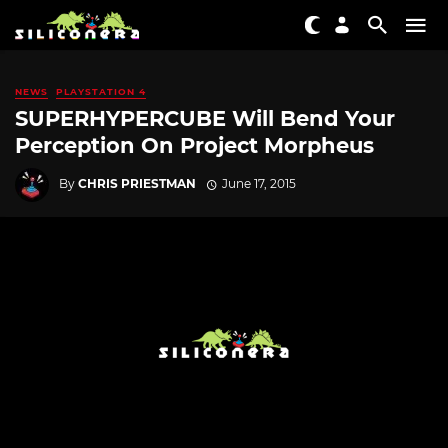
NEWS
PLAYSTATION 4
SUPERHYPERCUBE Will Bend Your
Perception On Project Morpheus
By
CHRIS PRIESTMAN
June 17, 2015