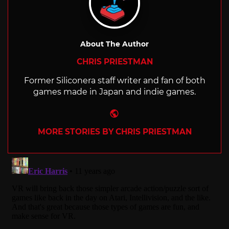
About The Author
CHRIS PRIESTMAN
Former Siliconera staff writer and fan of both
games made in Japan and indie games.
Website
MORE STORIES BY CHRIS PRIESTMAN