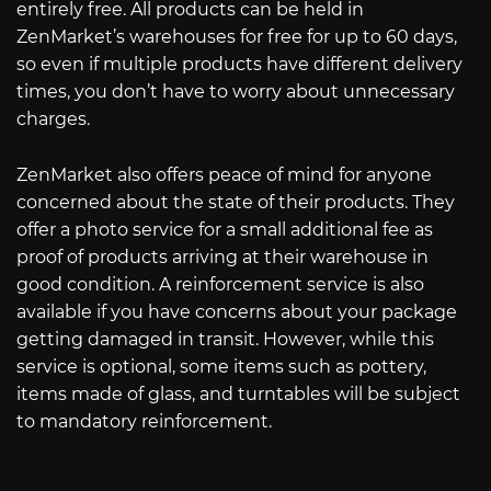
entirely free. All products can be held in
ZenMarket’s warehouses for free for up to 60 days,
so even if multiple products have different delivery
times, you don’t have to worry about unnecessary
charges.
ZenMarket also offers peace of mind for anyone
concerned about the state of their products. They
offer a photo service for a small additional fee as
proof of products arriving at their warehouse in
good condition. A reinforcement service is also
available if you have concerns about your package
getting damaged in transit. However, while this
service is optional, some items such as pottery,
items made of glass, and turntables will be subject
to mandatory reinforcement.