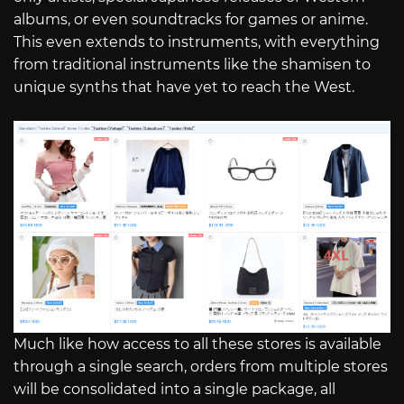
albums, or even soundtracks for games or anime.
This even extends to instruments, with everything
from traditional instruments like the shamisen to
unique synths that have yet to reach the West.
Much like how access to all these stores is available
through a single search, orders from multiple stores
will be consolidated into a single package, all