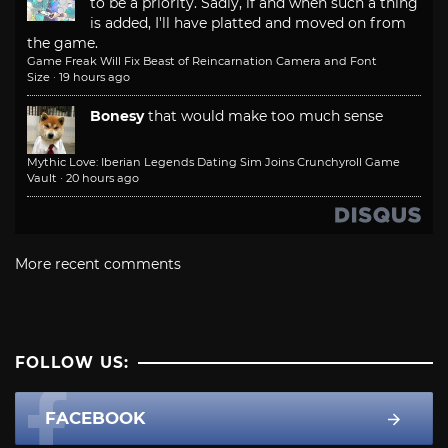
to be a priority. Sadly, if and when such a thing
is added, I'll have platted and moved on from
the game.
Game Freak Will Fix Beast of Reincarnation Camera and Font
Size
·
19 hours ago
Bonesy
that would make too much sense
Mythic Love: Iberian Legends Dating Sim Joins Crunchyroll Game
Vault
·
20 hours ago
More recent comments
FOLLOW US:
FACEBOOK