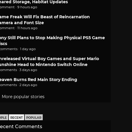
hared Storage, Habitat Updates
comment · 9 hours ago
ame Freak Will Fix Beast of Reincarnation
amera and Font Size
comment · 11 hours ago
ony Still Plans to Stop Making Physical PS5 Game
iscs
 comments · 1 day ago
nreleased Virtual Boy Games and Super Mario
unshine Head to Nintendo Switch Online
comments · 3 days ago
eaven Burns Red Main Story Ending
comments · 2 days ago
More popular stories
OPLE
RECENT
POPULAR
ecent Comments