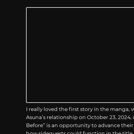
I really loved the first story in the manga
Asuna’s relationship on October 23, 2024,
Before” is an opportunity to advance their
how sidequests could function in the title.