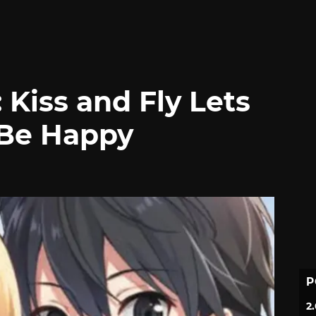
 Kiss and Fly Lets
 Be Happy
P
2