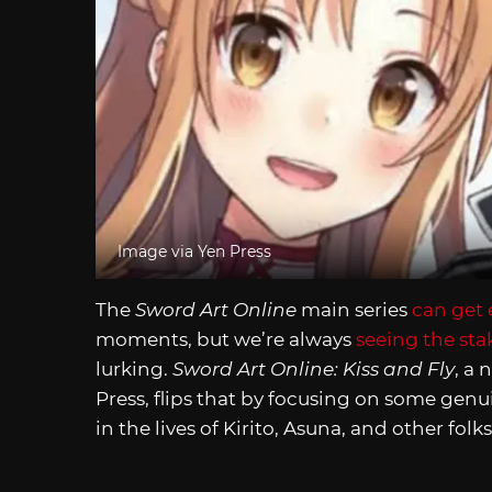
Image via Yen Press
The
Sword Art Online
main series
can get 
moments, but we’re always
seeing the sta
lurking.
Sword Art Online: Kiss and Fly
, a
Press, flips that by focusing on some gen
in the lives of Kirito, Asuna, and other fol