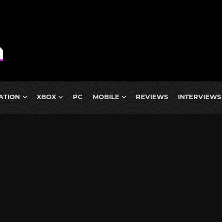
ATION
XBOX
PC
MOBILE
REVIEWS
INTERVIEWS