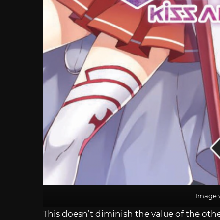
Image v
This doesn’t diminish the value of the othe