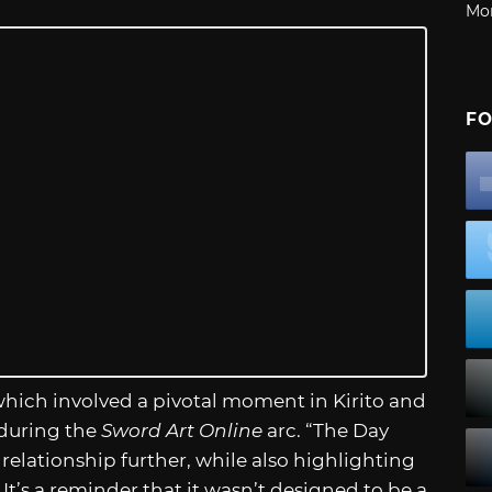
Mo
FO
, which involved a pivotal moment in Kirito and
 during the
Sword Art Online
arc. “The Day
 relationship further, while also highlighting
 It’s a reminder that it wasn’t designed to be a