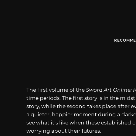
RECOMME
The first volume of the
Sword Art Online: 
time periods. The first story is in the midst
story, while the second takes place after e
a quieter, happier moment during a darker
see what it’s like when these established
worrying about their futures.