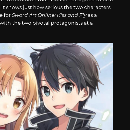
 it shows just how serious the two characters
ge for
Sword Art Online: Kiss and Fly
as a
with the two pivotal protagonists at a