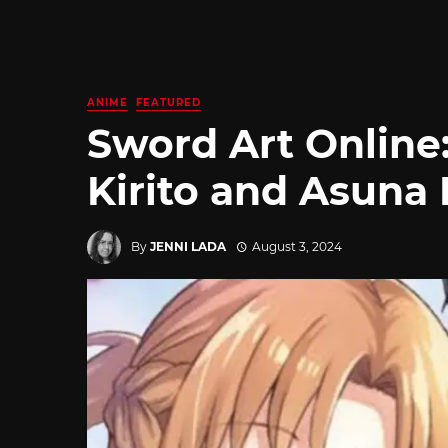
ANIME
FEATURED
Sword Art Online:
Kirito and Asuna
By
JENNI LADA
August 3, 2024