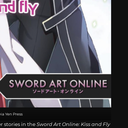
ia Yen Press
r stories in the
Sword Art Online: Kiss and Fly