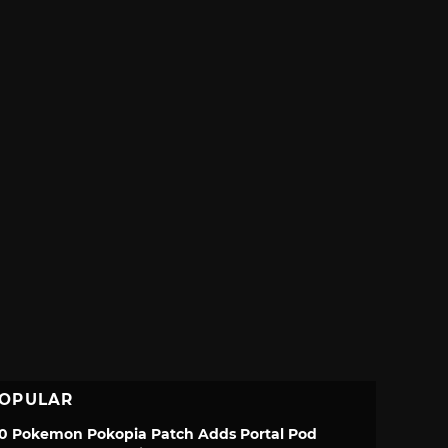
OPULAR
.0 Pokemon Pokopia Patch Adds Portal Pod