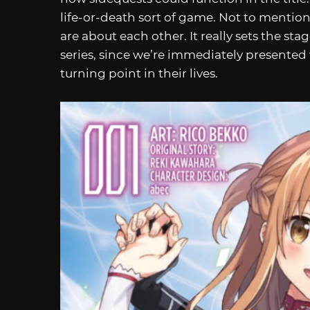
life-or-death sort of game. Not to mention
are about each other. It really sets the sta
series, since we’re immediately presented 
turning point in their lives.