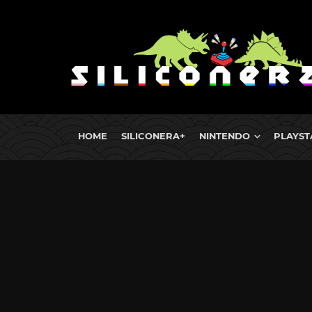
HOME
SILICONERA+
NINTENDO
PLAYST