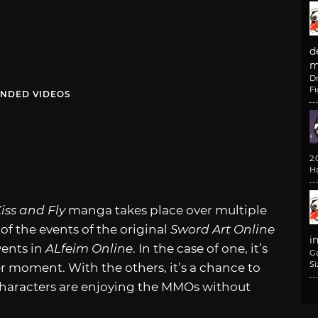
d
m
D
F
NDED VIDEOS
2
H
Kiss and Fly
manga takes place over multiple
 of the events of the original
Sword Art Online
i
vents in
ALfeim Online
. In the case of one, it’s
G
Si
 moment. With the others, it’s a chance to
 characters are enjoying the MMOs without