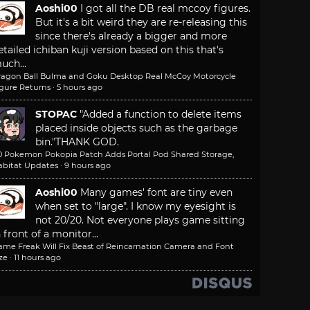
Aoshi00
I got all the DB real mccoy figures.
But it's a bit weird they are re-releasing this
since there's already a bigger and more
etailed ichiban kuji version based on this that's
uch...
ragon Ball Bulma and Goku Desktop Real McCoy Motorcycle
igure Returns
·
5 hours ago
STOPAC
"Added a function to delete items
placed inside objects such as the garbage
bin."
THANK GOD.
.0 Pokemon Pokopia Patch Adds Portal Pod Shared Storage,
abitat Updates
·
9 hours ago
Aoshi00
Many games' font are tiny even
when set to "large". I know my eyesight is
not 20/20. Not everyone plays game sitting
n front of a monitor...
ame Freak Will Fix Beast of Reincarnation Camera and Font
ze
·
11 hours ago