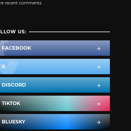
re recent comments
LLOW US:
FACEBOOK
X
DISCORD
TIKTOK
BLUESKY