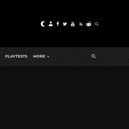
PLAYTESTS
MORE