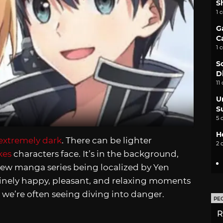
S
1 
G
C
1 
S
D
11
U
S
5 
H
extremely dark
. There can be lighter
2 
kes
characters face. It’s in the background,
 new manga series being localized by Yen
uinely happy, pleasant, and relaxing moments
ks we’re often seeing diving into danger.
PE
R