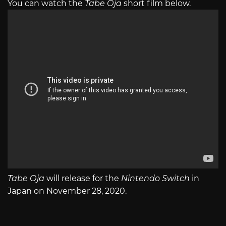
You can watch the
Tabe Oja
short film below.
Tabe Oja
will release for the
Nintendo Switch
in
Japan on November 28, 2020.