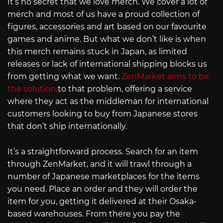
It’s no secret that we love merch. We cover a lot of
merch and most of us have a proud collection of
figures, accessories and art based on our favourite
games and anime. But what we don’t like is when
this merch remains stuck in Japan, as limited
releases or lack of international shipping blocks us
from getting what we want.
ZenMarket aims to be
the solution
to that problem, offering a service
where they act as the middleman for international
customers looking to buy from Japanese stores
that don’t ship internationally.
It’s a straightforward process. Search for an item
through ZenMarket, and it will trawl through a
number of Japanese marketplaces for the items
you need. Place an order and they will order the
item for you, getting it delivered at their Osaka-
based warehouses. From there you pay the