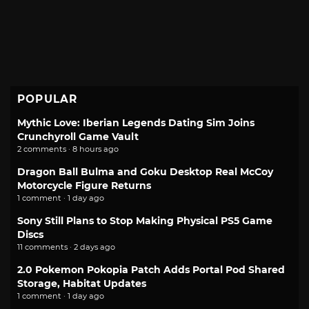
POPULAR
Mythic Love: Iberian Legends Dating Sim Joins
Crunchyroll Game Vault
2 comments · 8 hours ago
Dragon Ball Bulma and Goku Desktop Real McCoy
Motorcycle Figure Returns
1 comment · 1 day ago
Sony Still Plans to Stop Making Physical PS5 Game
Discs
11 comments · 2 days ago
2.0 Pokemon Pokopia Patch Adds Portal Pod Shared
Storage, Habitat Updates
1 comment · 1 day ago