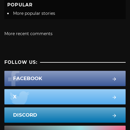
POPULAR
More popular stories
More recent comments
FOLLOW US:
FACEBOOK
X
DISCORD