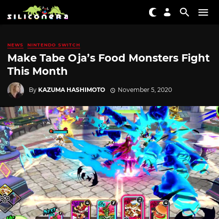
NEWS
NINTENDO SWITCH
Make Tabe Oja’s Food Monsters Fight
This Month
By
KAZUMA HASHIMOTO
November 5, 2020