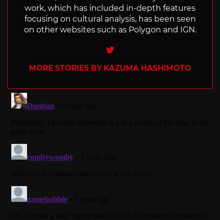
work, which has included in-depth features
focusing on cultural analysis, has been seen
on other websites such as Polygon and IGN.
Twitter
MORE STORIES BY KAZUMA HASHIMOTO