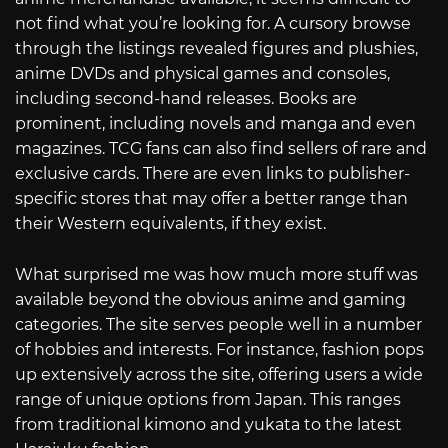
not find what you’re looking for. A cursory browse
through the listings revealed figures and plushies,
anime DVDs and physical games and consoles,
including second-hand releases. Books are
prominent, including novels and manga and even
magazines. TCG fans can also find sellers of rare and
exclusive cards. There are even links to publisher-
specific stores that may offer a better range than
their Western equivalents, if they exist.
What surprised me was how much more stuff was
available beyond the obvious anime and gaming
categories. The site serves people well in a number
of hobbies and interests. For instance, fashion pops
up extensively across the site, offering users a wide
range of unique options from Japan. This ranges
from traditional kimono and yukata to the latest