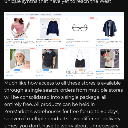
unique synths that have yet to reach the West.
Much like how access to all these stores is available
through a single search, orders from multiple stores
will be consolidated into a single package, all
entirely free. All products can be held in
ZenMarket’s warehouses for free for up to 60 days,
so even if multiple products have different delivery
times, you don’t have to worry about unnecessary