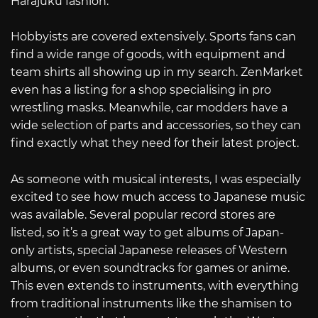
Harajuku fashion.
Hobbyists are covered extensively. Sports fans can
find a wide range of goods, with equipment and
team shirts all showing up in my search. ZenMarket
even has a listing for a shop specialising in pro
wrestling masks. Meanwhile, car modders have a
wide selection of parts and accessories, so they can
find exactly what they need for their latest project.
As someone with musical interests, I was especially
excited to see how much access to Japanese music
was available. Several popular record stores are
listed, so it’s a great way to get albums of Japan-
only artists, special Japanese releases of Western
albums, or even soundtracks for games or anime.
This even extends to instruments, with everything
from traditional instruments like the shamisen to