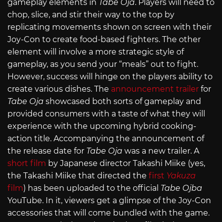
gameplay elements in
Tabe Oja
. Players will need to
chop, slice, and stir their way to the top by
replicating movements shown on screen with their
Joy-Con to create food-based fighters. The other
element will involve a more strategic style of
gameplay, as you send your “meals” out to fight.
However, success will hinge on the players ability to
create various dishes. The
announcement trailer
for
Tabe Oja
showcased both sorts of gameplay and
provided consumers with a taste of what they will
experience with the upcoming hybrid cooking-
action title. Accompanying the announcement of
the release date for
Tabe Oja
was a new trailer. A
short film
by Japanese director Takashi Miike (yes,
the Takashi Miike that directed the
first
Yakuza
film
) has been uploaded to the official
Tabe Ojba
YouTube. In it, viewers get a glimpse of the Joy-Con
accessories that will come bundled with the game.