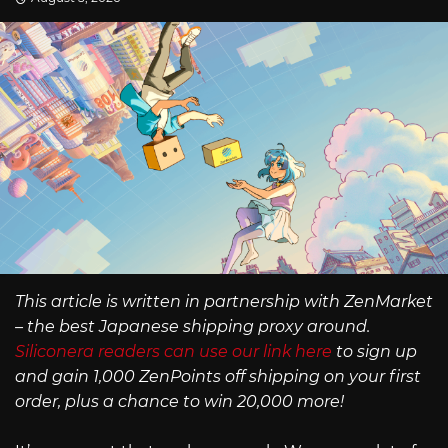
This article is written in partnership with ZenMarket
– the best Japanese shipping proxy around.
Siliconera readers can use our link here
to sign up
and gain 1,000 ZenPoints off shipping on your first
order, plus a chance to win 20,000 more!