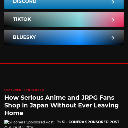
DISCORD
TIKTOK
BLUESKY
FEATURED
SPONSORED
How Serious Anime and JRPG Fans
Shop in Japan Without Ever Leaving
Home
By
SILICONERA SPONSORED POST
August 5, 2026