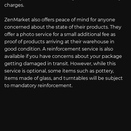
charges.
ZenMarket also offers peace of mind for anyone
concerned about the state of their products. They
offer a photo service for a small additional fee as
proof of products arriving at their warehouse in
good condition. A reinforcement service is also
available if you have concerns about your package
getting damaged in transit. However, while this
service is optional, some items such as pottery,
items made of glass, and turntables will be subject
to mandatory reinforcement.