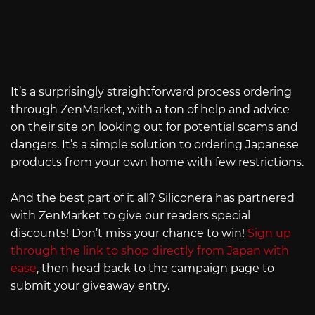
It’s a surprisingly straightforward process ordering
through ZenMarket, with a ton of help and advice
on their site on looking out for potential scams and
dangers. It’s a simple solution to ordering Japanese
products from your own home with few restrictions.
And the best part of it all? Siliconera has partnered
with ZenMarket to give our readers special
discounts! Don’t miss your chance to win!
Sign up
through the link to shop directly from Japan with
ease
, then head back to the campaign page to
submit your giveaway entry.