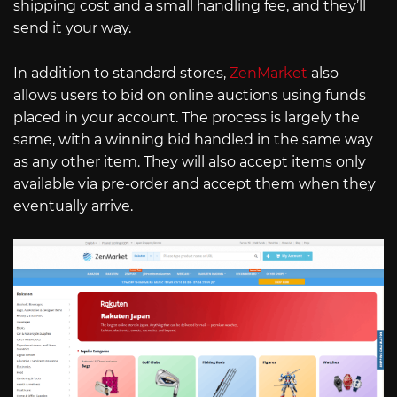
shipping cost and a small handling fee, and they’ll
send it your way.
In addition to standard stores,
ZenMarket
also
allows users to bid on online auctions using funds
placed in your account. The process is largely the
same, with a winning bid handled in the same way
as any other item. They will also accept items only
available via pre-order and accept them when they
eventually arrive.