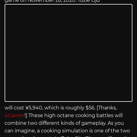
game on November 28, 2020.
Tabe Oja
will cost ¥5,940, which is roughly $56. [Thanks,
4Gamer
!] These high octane cooking battles will
combine two different kinds of gameplay. As you
can imagine, a cooking simulation is one of the two