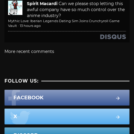
Spirit Macardi
Can we please stop letting this
awful company have so much control over the
anime industry?
Mythic Love: Iberian Legends Dating Sim Joins Crunchyroll Game
Vault
·
13 hours ago
More recent comments
FOLLOW US:
FACEBOOK
X