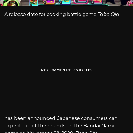
A release date for cooking battle game
Tabe Oja
RECOMMENDED VIDEOS
has been announced. Japanese consumers can
expect to get their hands on the Bandai Namco