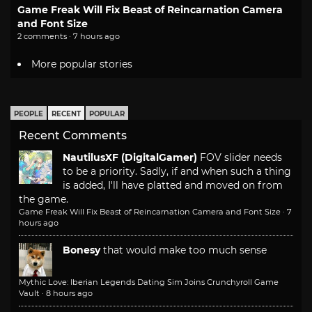
Game Freak Will Fix Beast of Reincarnation Camera
and Font Size
2 comments · 7 hours ago
More popular stories
PEOPLE
RECENT
POPULAR
Recent Comments
NautilusXF (DigitalGamer)
FOV slider needs
to be a priority. Sadly, if and when such a thing
is added, I'll have platted and moved on from
the game.
Game Freak Will Fix Beast of Reincarnation Camera and Font Size
·
7
hours ago
Bonesy
that would make too much sense
Mythic Love: Iberian Legends Dating Sim Joins Crunchyroll Game
Vault
·
8 hours ago