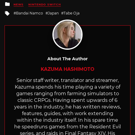
Posted
NEWS
NINTENDO SWITCH
in
Tagged
Bandai Namco
Japan
Tabe Oja
with
About The Author
KAZUMA HASHIMOTO
Senior staff writer, translator and streamer,
Kazuma spends his time playing a variety of
games ranging from farming simulators to
classic CRPGs. Having spent upwards of 6
years in the industry, he has written reviews,
features, guides, with work extending
within the industry itself. In his spare time
he speedruns games from the Resident Evil
series, and raids in Final Fantasy XIV. His