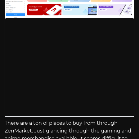
There are a ton of places to buy from through
ZenMarket. Just glancing through the gaming and
anime merchandise available, it seems difficult to