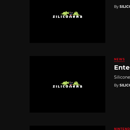
By
SILI
NEWS
Enter
Silicon
By
SILI
NINTEND