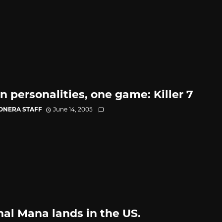
n personalities, one game: Killer 7
CONERA STAFF
June 14, 2005
nal Mana lands in the US.