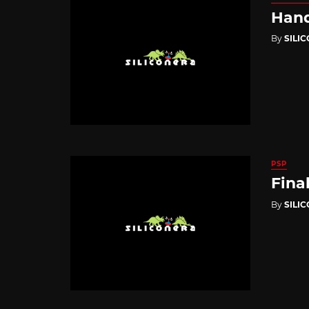
Hand
By
SILI
PSP
Fina
By
SILI