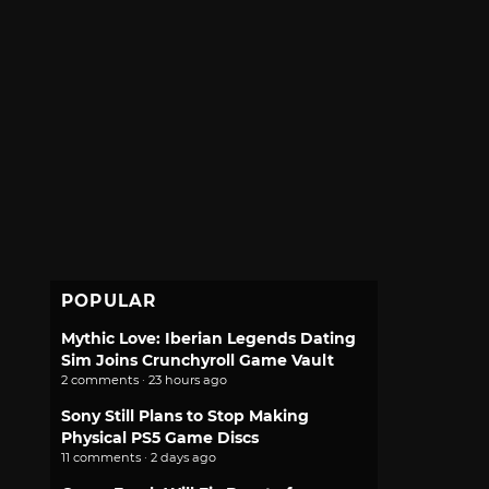
POPULAR
Mythic Love: Iberian Legends Dating
Sim Joins Crunchyroll Game Vault
2 comments · 23 hours ago
Sony Still Plans to Stop Making
Physical PS5 Game Discs
11 comments · 2 days ago