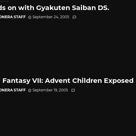
s on with Gyakuten Saiban DS.
CONERA STAFF
September 24, 2005
l Fantasy VII: Advent Children Exposed
CONERA STAFF
September 19, 2005