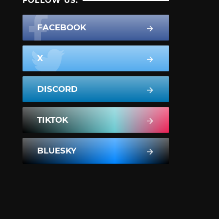
FOLLOW US:
FACEBOOK
X
DISCORD
TIKTOK
BLUESKY