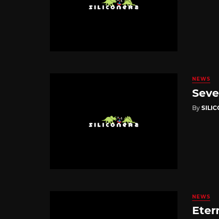
NEWS
Seve
By
SILI
NEWS
Eter