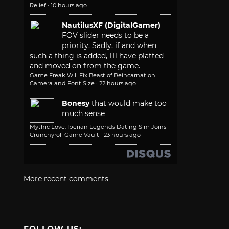
Relief
·
10 hours ago
NautilusXF (DigitalGamer)
FOV slider needs to be a
priority. Sadly, if and when
such a thing is added, I'll have platted
and moved on from the game.
Game Freak Will Fix Beast of Reincarnation
Camera and Font Size
·
22 hours ago
Bonesy
that would make too
much sense
Mythic Love: Iberian Legends Dating Sim Joins
Crunchyroll Game Vault
·
23 hours ago
More recent comments