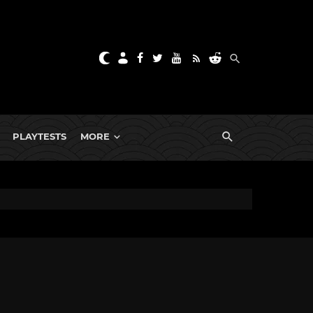
PLAYTESTS
MORE