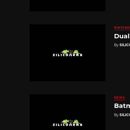
NINTEND
Dual
By
SILI
NEWS
Batm
By
SILI