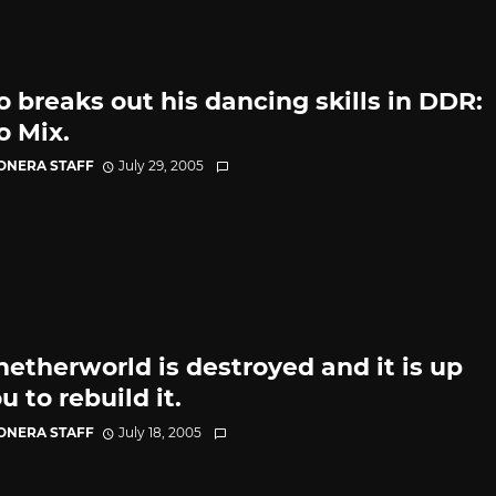
o breaks out his dancing skills in DDR:
o Mix.
CONERA STAFF
July 29, 2005
netherworld is destroyed and it is up
u to rebuild it.
CONERA STAFF
July 18, 2005