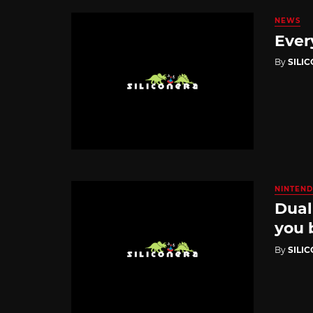
NEWS
Ever
By
SILI
NINTEND
Dual
you 
By
SILI