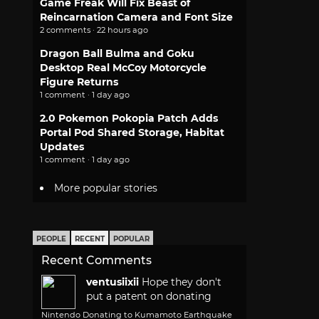
Game Freak Will Fix Beast of
Reincarnation Camera and Font Size
2 comments · 22 hours ago
Dragon Ball Bulma and Goku
Desktop Real McCoy Motorcycle
Figure Returns
1 comment · 1 day ago
2.0 Pokemon Pokopia Patch Adds
Portal Pod Shared Storage, Habitat
Updates
1 comment · 1 day ago
More popular stories
PEOPLE
RECENT
POPULAR
Recent Comments
ventusiixii
Hope they don't
put a patent on donating
Nintendo Donating to Kumamoto Earthquake