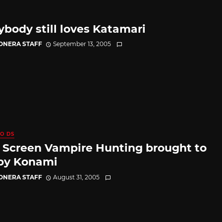
ybody still loves Katamari
CONERA STAFF
September 13, 2005
O DS
 Screen Vampire Hunting brought to
by Konami
CONERA STAFF
August 31, 2005