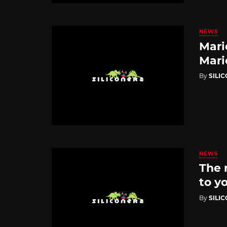
NEWS
Mari
Mari
By
SILI
NEWS
The 
to yo
By
SILI