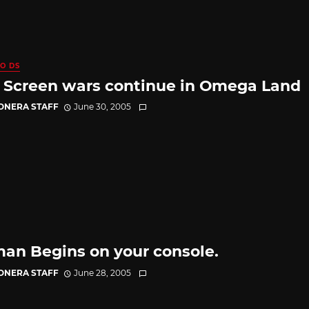
O DS
 Screen wars continue in Omega Land
CONERA STAFF
June 30, 2005
an Begins on your console.
CONERA STAFF
June 28, 2005