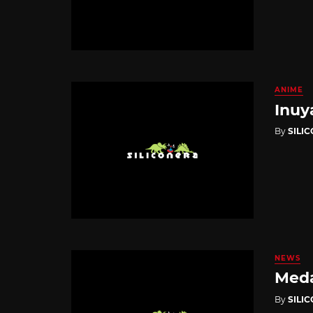
ANIME
Inuy
By
SILI
NEWS
Meda
By
SILI