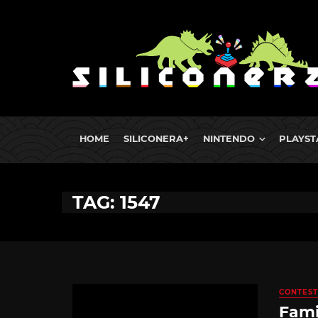
HOME
SILICONERA+
NINTENDO
PLAYST
TAG: 1547
CONTEST
Fami