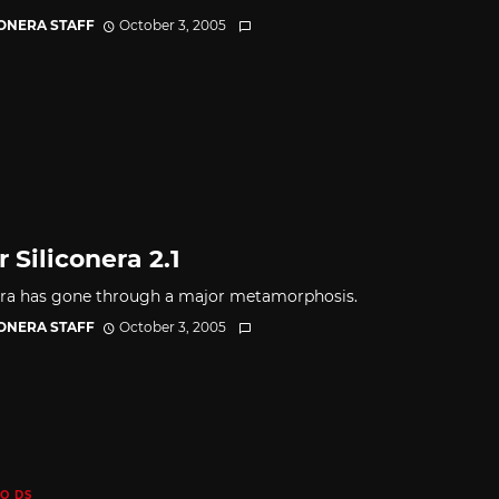
CONERA STAFF
October 3, 2005
 Siliconera 2.1
era has gone through a major metamorphosis.
CONERA STAFF
October 3, 2005
O DS