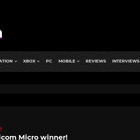
ATION
XBOX
PC
MOBILE
REVIEWS
INTERVIEWS
S
com Micro winner!