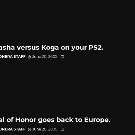
asha versus Koga on your PS2.
CONERA STAFF
June 20, 2005
l of Honor goes back to Europe.
CONERA STAFF
June 20, 2005