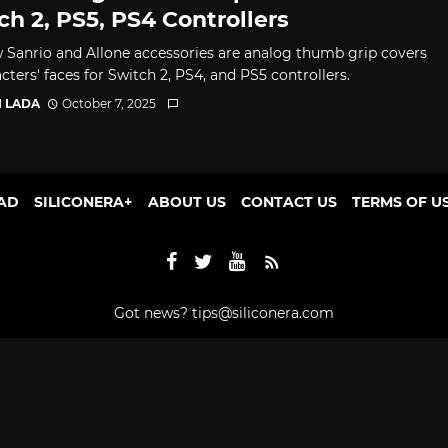
ch 2, PS5, PS4 Controllers
 Sanrio and Allone accessories are analog thumb grip covers
cters' faces for Switch 2, PS4, and PS5 controllers.
I LADA
October 7, 2025
AD
SILICONERA+
ABOUT US
CONTACT US
TERMS OF U
Got news?
tips@siliconera.com