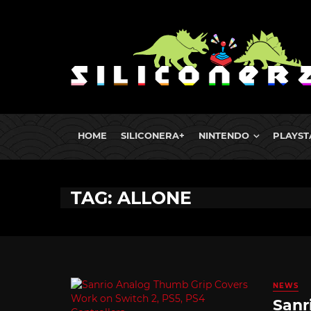
HOME
SILICONERA+
NINTENDO
PLAYST
TAG: ALLONE
NEWS
Sanr