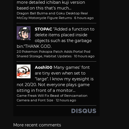
more detailed ichiban kuji version
based on this that's much...
Dragon Ball Bulma and Goku Desktop Real
McCoy Motorcycle Figure Returns
·
6 hours ago
STOPAC
"Added a function to
delete items placed inside
objects such as the garbage
bin."
THANK GOD.
2.0 Pokemon Pokopia Patch Adds Portal Pod
Shared Storage, Habitat Updates
·
10 hours ago
Aoshi00
Many games' font
are tiny even when set to
"large". I know my eyesight is
not 20/20. Not everyone plays game
sitting in front of a monitor...
Game Freak Will Fix Beast of Reincarnation
Camera and Font Size
·
12 hours ago
More recent comments