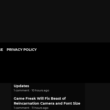
SE
PRIVACY POLICY
POPULAR
2.0 Pokemon Pokopia Patch Adds
Portal Pod Shared Storage, Habitat
Updates
1 comment · 10 hours ago
Game Freak Will Fix Beast of
Reincarnation Camera and Font Size
1 comment · 11 hours ago