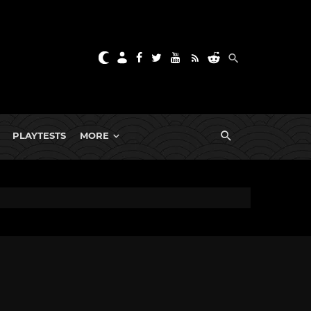
PLAYTESTS
MORE