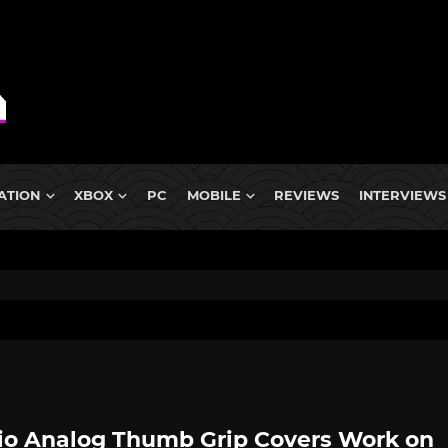
ATION
XBOX
PC
MOBILE
REVIEWS
INTERVIEWS
io Analog Thumb Grip Covers Work on