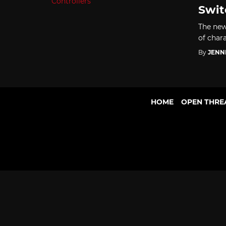
Swit
The new
of chara
By
JENN
HOME
OPEN THRE