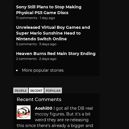
Sony Still Plans to Stop Making
Physical PS5 Game Discs
11 comments · 1 day ago
Unreleased Virtual Boy Games and
Super Mario Sunshine Head to
Nintendo Switch Online
5 comments · 3 days ago
Heaven Burns Red Main Story Ending
2 comments · 2 days ago
More popular stories
PEOPLE
RECENT
POPULAR
Recent Comments
Aoshi00
I got all the DB real
mccoy figures. But it's a bit
weird they are re-releasing
this since there's already a bigger and