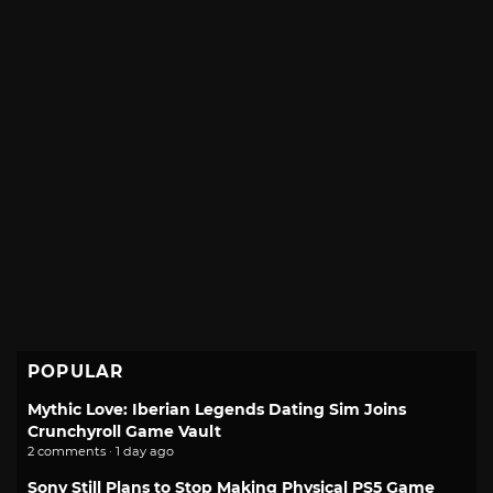
POPULAR
Mythic Love: Iberian Legends Dating Sim Joins
Crunchyroll Game Vault
2 comments · 1 day ago
Sony Still Plans to Stop Making Physical PS5 Game