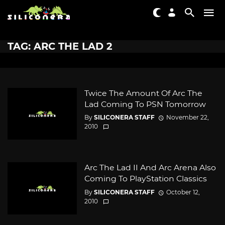
TAG: ARC THE LAD 2
Twice The Amount Of Arc The
Lad Coming To PSN Tomorrow
By
SILICONERA STAFF
November 22,
2010
Arc The Lad II And Arc Arena Also
Coming To PlayStation Classics
By
SILICONERA STAFF
October 12,
2010