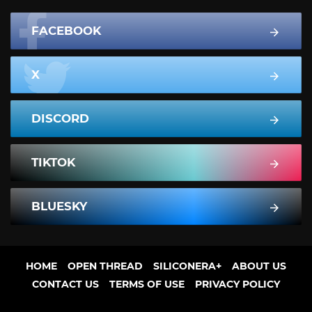
FACEBOOK
X
DISCORD
TIKTOK
BLUESKY
HOME
OPEN THREAD
SILICONERA+
ABOUT US
CONTACT US
TERMS OF USE
PRIVACY POLICY