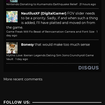
Nintendo Donating to Kumamoto Earthquake Relief
·
21 hours ago
NautilusXF (DigitalGamer)
FOV slider needs
to be a priority. Sadly, if and when such a thing
is added, I'll have platted and moved on from
the game.
Game Freak Will Fix Beast of Reincarnation Camera and Font Size
·
1
day ago
Bonesy
that would make too much sense
Mythic Love: Iberian Legends Dating Sim Joins Crunchyroll Game
Vault
·
1 day ago
More recent comments
FOLLOW US: