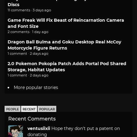
Discs
11 comments · 3 days ago
Game Freak Will Fix Beast of Reincarnation Camera
and Font Size
2 comments · 1 day ago
Dragon Ball Bulma and Goku Desktop Real McCoy
Motorcycle Figure Returns
1 comment · 2 days ago
2.0 Pokemon Pokopia Patch Adds Portal Pod Shared
Storage, Habitat Updates
1 comment · 2 days ago
More popular stories
PEOPLE
RECENT
POPULAR
Recent Comments
ventusiixii
Hope they don't put a patent on
donating