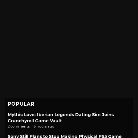
POPULAR
Mythic Love: Iberian Legends Dating Sim Joins
Crunchyroll Game Vault
2 comments · 16 hours ago
Sony Still Plans to Stop Making Physical PS5 Game