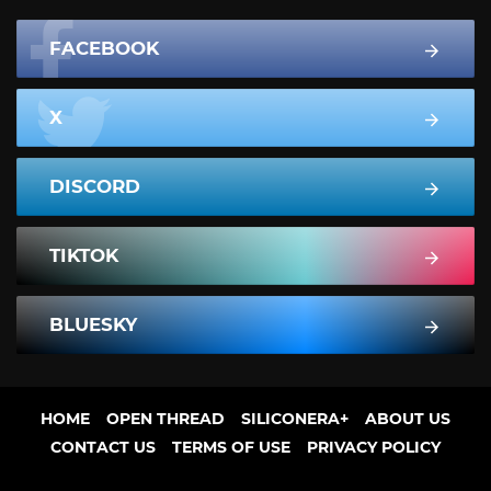
FACEBOOK
X
DISCORD
TIKTOK
BLUESKY
HOME
OPEN THREAD
SILICONERA+
ABOUT US
CONTACT US
TERMS OF USE
PRIVACY POLICY