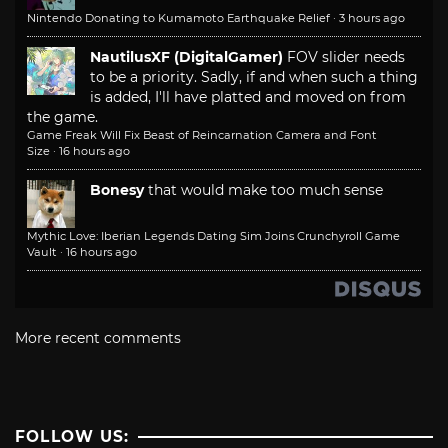
Nintendo Donating to Kumamoto Earthquake Relief
·
3 hours ago
NautilusXF (DigitalGamer)
FOV slider needs
to be a priority. Sadly, if and when such a thing
is added, I'll have platted and moved on from
the game.
Game Freak Will Fix Beast of Reincarnation Camera and Font
Size
·
16 hours ago
Bonesy
that would make too much sense
Mythic Love: Iberian Legends Dating Sim Joins Crunchyroll Game
Vault
·
16 hours ago
More recent comments
FOLLOW US: