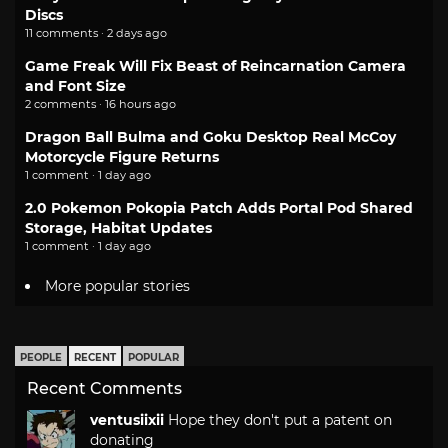
Discs
11 comments · 2 days ago
Game Freak Will Fix Beast of Reincarnation Camera
and Font Size
2 comments · 16 hours ago
Dragon Ball Bulma and Goku Desktop Real McCoy
Motorcycle Figure Returns
1 comment · 1 day ago
2.0 Pokemon Pokopia Patch Adds Portal Pod Shared
Storage, Habitat Updates
1 comment · 1 day ago
More popular stories
PEOPLE
RECENT
POPULAR
Recent Comments
ventusiixii
Hope they don't put a patent on
donating