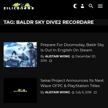
TAG: BALDR SKY DIVE2 RECORDARE
Prepare For Doomsday, Baldr Sky
Is Out In English On Steam
By
ALISTAIR WONG
December 20,
2019
Sekai Project Announces Its Next
Wave Of PC & PlayStation Titles
By
ALISTAIR WONG
July 6, 2016