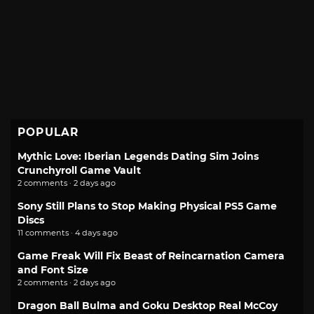
POPULAR
Mythic Love: Iberian Legends Dating Sim Joins
Crunchyroll Game Vault
2 comments · 2 days ago
Sony Still Plans to Stop Making Physical PS5 Game
Discs
11 comments · 4 days ago
Game Freak Will Fix Beast of Reincarnation Camera
and Font Size
2 comments · 2 days ago
Dragon Ball Bulma and Goku Desktop Real McCoy