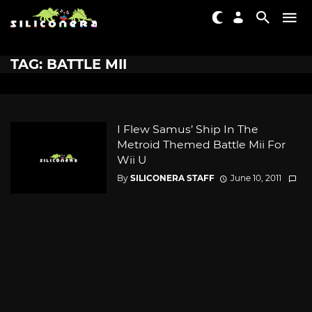
TAG: BATTLE MII
I Flew Samus’ Ship In The
Metroid Themed Battle Mii For
Wii U
By
SILICONERA STAFF
June 10, 2011