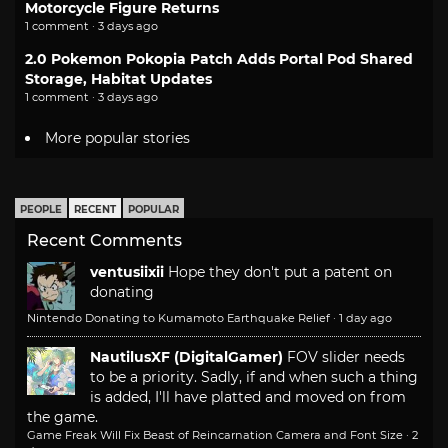
Motorcycle Figure Returns
1 comment · 3 days ago
2.0 Pokemon Pokopia Patch Adds Portal Pod Shared
Storage, Habitat Updates
1 comment · 3 days ago
More popular stories
PEOPLE
RECENT
POPULAR
Recent Comments
ventusiixii
Hope they don't put a patent on
donating
Nintendo Donating to Kumamoto Earthquake Relief
·
1 day ago
NautilusXF (DigitalGamer)
FOV slider needs
to be a priority. Sadly, if and when such a thing
is added, I'll have platted and moved on from
the game.
Game Freak Will Fix Beast of Reincarnation Camera and Font Size
·
2