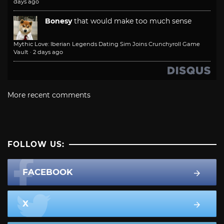
days ago
Bonesy
that would make too much sense
Mythic Love: Iberian Legends Dating Sim Joins Crunchyroll Game
Vault
·
2 days ago
More recent comments
FOLLOW US:
FACEBOOK
X