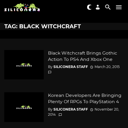
TAG: BLACK WITCHCRAFT
Black Witchcraft Brings Gothic
Action To PS4 And Xbox One
By
SILICONERA STAFF
March 20, 2015
Korean Developers Are Bringing
Plenty Of RPGs To PlayStation 4
By
SILICONERA STAFF
November 20,
2014