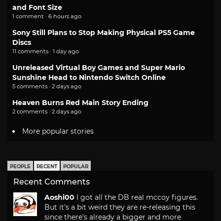
and Font Size
1 comment · 6 hours ago
Sony Still Plans to Stop Making Physical PS5 Game
Discs
11 comments · 1 day ago
Unreleased Virtual Boy Games and Super Mario
Sunshine Head to Nintendo Switch Online
5 comments · 2 days ago
Heaven Burns Red Main Story Ending
2 comments · 2 days ago
More popular stories
PEOPLE
RECENT
POPULAR
Recent Comments
Aoshi00
I got all the DB real mccoy figures.
But it's a bit weird they are re-releasing this
since there's already a bigger and more