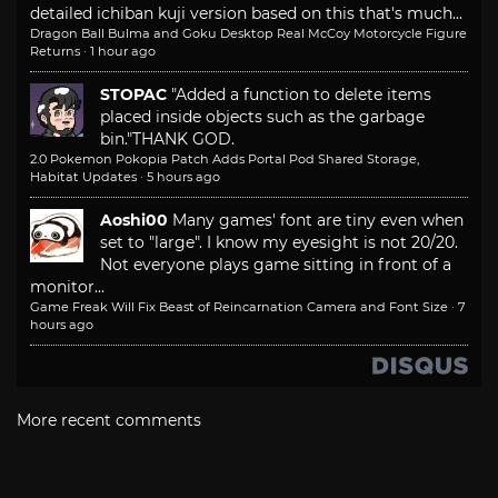
detailed ichiban kuji version based on this that's much...
Dragon Ball Bulma and Goku Desktop Real McCoy Motorcycle Figure
Returns
·
1 hour ago
STOPAC
"Added a function to delete items
placed inside objects such as the garbage
bin."
THANK GOD.
2.0 Pokemon Pokopia Patch Adds Portal Pod Shared Storage,
Habitat Updates
·
5 hours ago
Aoshi00
Many games' font are tiny even when
set to "large". I know my eyesight is not 20/20.
Not everyone plays game sitting in front of a
monitor...
Game Freak Will Fix Beast of Reincarnation Camera and Font Size
·
7
hours ago
More recent comments