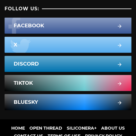
FOLLOW US:
FACEBOOK
X
DISCORD
TIKTOK
BLUESKY
HOME
OPEN THREAD
SILICONERA+
ABOUT US
CONTACT US
TERMS OF USE
PRIVACY POLICY