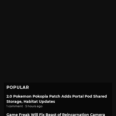
POPULAR
2.0 Pokemon Pokopia Patch Adds Portal Pod Shared
Storage, Habitat Updates
1 comment · 5 hours ago
Game Freak Will Fix Beast of Reincarnation Camera