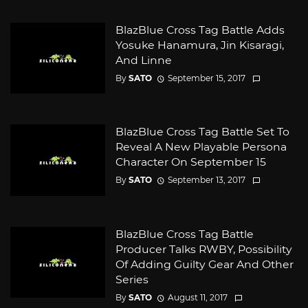
BlazBlue Cross Tag Battle Adds
Yosuke Hanamura, Jin Kisaragi,
And Linne
By
SATO
September 15, 2017
BlazBlue Cross Tag Battle Set To
Reveal A New Playable Persona
Character On September 15
By
SATO
September 13, 2017
BlazBlue Cross Tag Battle
Producer Talks RWBY, Possibility
Of Adding Guilty Gear And Other
Series
By
SATO
August 11, 2017