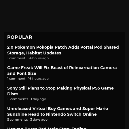
POPULAR
2.0 Pokemon Pokopia Patch Adds Portal Pod Shared
Storage, Habitat Updates
1 comment · 14 hours ago
Game Freak Will Fix Beast of Reincarnation Camera
and Font Size
1 comment · 16 hours ago
Sony Still Plans to Stop Making Physical PS5 Game
Discs
11 comments · 1 day ago
Unreleased Virtual Boy Games and Super Mario
Sunshine Head to Nintendo Switch Online
5 comments · 3 days ago
Heaven Burns Red Main Story Ending