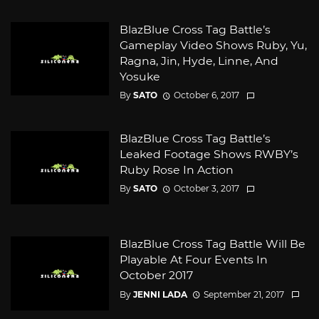
BlazBlue Cross Tag Battle’s
Gameplay Video Shows Ruby, Yu,
Ragna, Jin, Hyde, Linne, And
Yosuke
By
SATO
October 6, 2017
BlazBlue Cross Tag Battle’s
Leaked Footage Shows RWBY’s
Ruby Rose In Action
By
SATO
October 3, 2017
BlazBlue Cross Tag Battle Will Be
Playable At Four Events In
October 2017
By
JENNI LADA
September 21, 2017