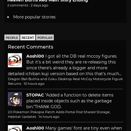
2 comments · 2 days ago
More popular stories
PEOPLE
RECENT
POPULAR
Recent Comments
Aoshi00
I got all the DB real mccoy figures.
But it's a bit weird they are re-releasing this
since there's already a bigger and more
detailed ichiban kuji version based on this that's much...
Dragon Ball Bulma and Goku Desktop Real McCoy Motorcycle Figure
Returns
·
10 hours ago
STOPAC
"Added a function to delete items
placed inside objects such as the garbage
bin."
THANK GOD.
2.0 Pokemon Pokopia Patch Adds Portal Pod Shared Storage,
Habitat Updates
·
14 hours ago
Aoshi00
Many games' font are tiny even when