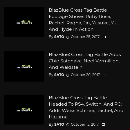
BlazBlue Cross Tag Battle
Footage Shows Ruby Rose,
Rachel, Ragna, Jin, Yusuke, Yu,
And Hyde In Action
By
SATO
October 25, 2017
BlazBlue: Cross Tag Battle Adds
Chie Satonaka, Noel Vermillion,
And Waldstein
By
SATO
October 20, 2017
BlazBlue Cross Tag Battle
Headed To PS4, Switch, And PC;
Adds Weiss Schnee, Rachel, And
Hazama
By
SATO
October 15, 2017