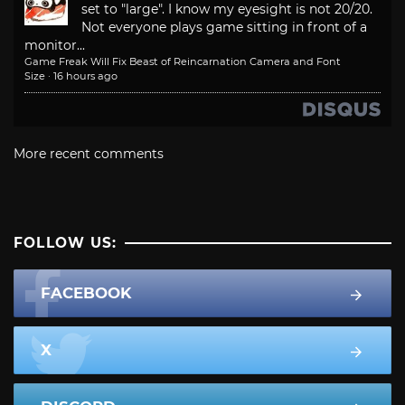
set to "large". I know my eyesight is not 20/20.
Not everyone plays game sitting in front of a
monitor...
Game Freak Will Fix Beast of Reincarnation Camera and Font
Size
·
16 hours ago
More recent comments
FOLLOW US:
FACEBOOK
X