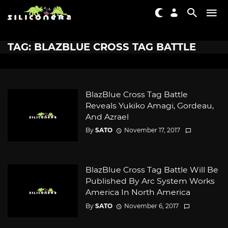
TAG: BLAZBLUE CROSS TAG BATTLE
BlazBlue Cross Tag Battle
Reveals Yukiko Amagi, Gordeau,
And Azrael
By
SATO
November 17, 2017
BlazBlue Cross Tag Battle Will Be
Published By Arc System Works
America In North America
By
SATO
November 6, 2017