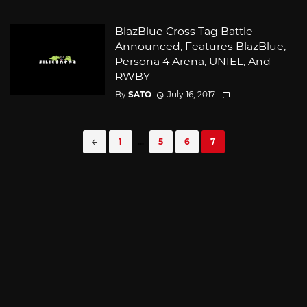
BlazBlue Cross Tag Battle
Announced, Features BlazBlue,
Persona 4 Arena, UNIEL, And
RWBY
By
SATO
July 16, 2017
Posts
1
...
5
6
7
navigation