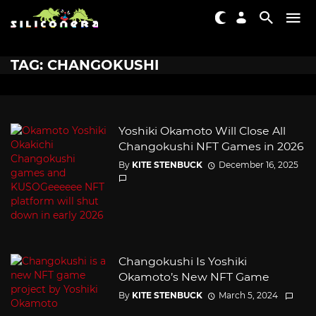
TAG: CHANGOKUSHI
Yoshiki Okamoto Will Close All
Changokushi NFT Games in 2026
By
KITE STENBUCK
December 16, 2025
Changokushi Is Yoshiki
Okamoto’s New NFT Game
By
KITE STENBUCK
March 5, 2024