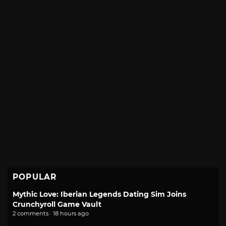
POPULAR
Mythic Love: Iberian Legends Dating Sim Joins
Crunchyroll Game Vault
2 comments · 18 hours ago