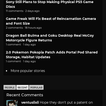
Sony Still Plans to Stop Making Physical PS5 Game
Discs
11 comments · 2 days ago
Game Freak Will Fix Beast of Reincarnation Camera
and Font Size
2 comments · 18 hours ago
Dragon Ball Bulma and Goku Desktop Real McCoy
Motorcycle Figure Returns
1 comment · 1 day ago
2.0 Pokemon Pokopia Patch Adds Portal Pod Shared
Storage, Habitat Updates
1 comment · 1 day ago
More popular stories
PEOPLE
RECENT
POPULAR
Recent Comments
ventusiixii
Hope they don't put a patent on