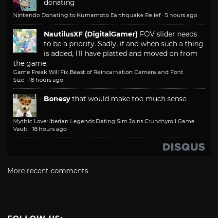
donating
Nintendo Donating to Kumamoto Earthquake Relief
·
5 hours ago
NautilusXF (DigitalGamer)
FOV slider needs
to be a priority. Sadly, if and when such a thing
is added, I'll have platted and moved on from
the game.
Game Freak Will Fix Beast of Reincarnation Camera and Font
Size
·
18 hours ago
Bonesy
that would make too much sense
Mythic Love: Iberian Legends Dating Sim Joins Crunchyroll Game
Vault
·
18 hours ago
More recent comments