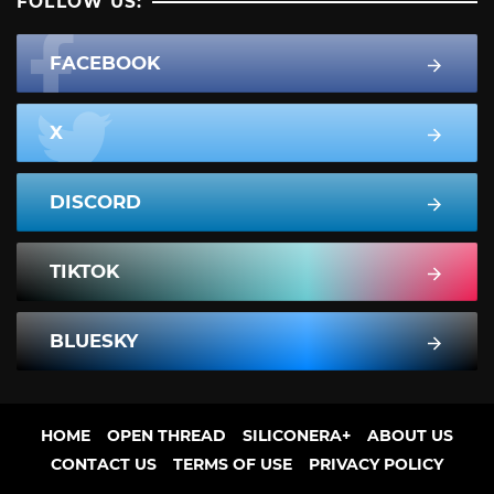
FOLLOW US:
FACEBOOK
X
DISCORD
TIKTOK
BLUESKY
HOME
OPEN THREAD
SILICONERA+
ABOUT US
CONTACT US
TERMS OF USE
PRIVACY POLICY