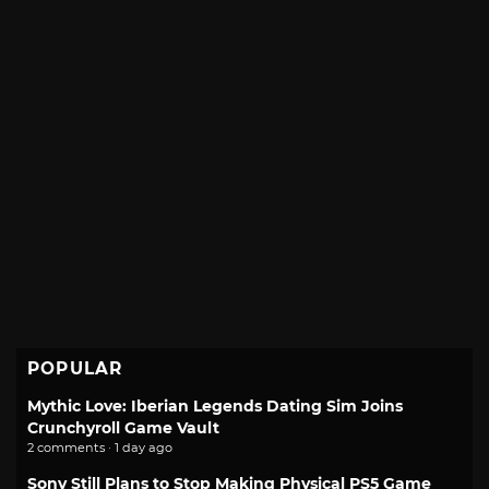
POPULAR
Mythic Love: Iberian Legends Dating Sim Joins
Crunchyroll Game Vault
2 comments · 1 day ago
Sony Still Plans to Stop Making Physical PS5 Game