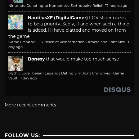
Nintendo Donating to Kumamoto Earthquake Relief
·
17 hours ago
NautilusXF (DigitalGamer)
FOV slider needs
to be a priority. Sadly, if and when such a thing
is added, I'll have platted and moved on from
the game.
Game Freak Will Fix Beast of Reincarnation Camera and Font Size
·
1
day ago
Bonesy
that would make too much sense
Mythic Love: Iberian Legends Dating Sim Joins Crunchyroll Game
Vault
·
1 day ago
More recent comments
FOLLOW US: