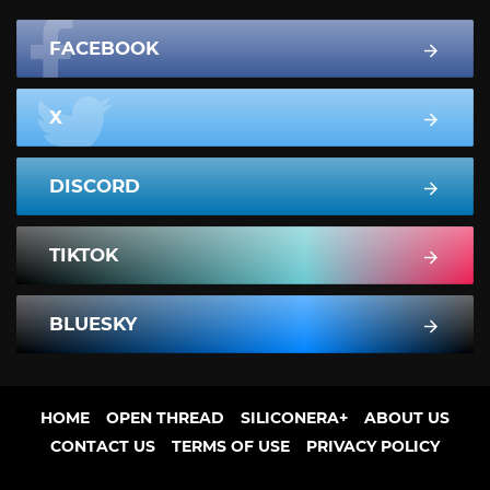
FACEBOOK
X
DISCORD
TIKTOK
BLUESKY
HOME
OPEN THREAD
SILICONERA+
ABOUT US
CONTACT US
TERMS OF USE
PRIVACY POLICY