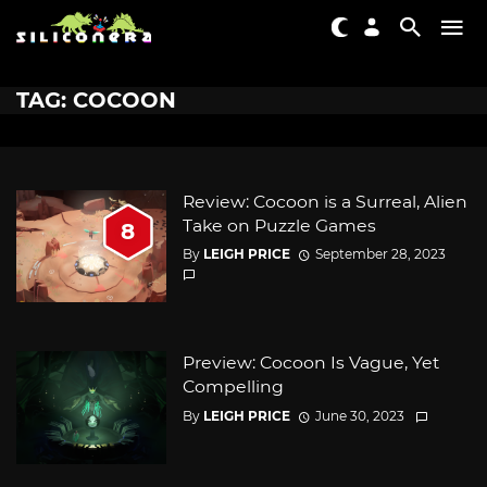
TAG: COCOON
Review: Cocoon is a Surreal, Alien
Take on Puzzle Games
8
By
LEIGH PRICE
September 28, 2023
Preview: Cocoon Is Vague, Yet
Compelling
By
LEIGH PRICE
June 30, 2023