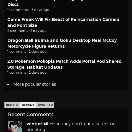
Discs
11 comments · 3 days ago
Game Freak Will Fix Beast of Reincarnation Camera
and Font Size
2 comments · 1 day ago
Dragon Ball Bulma and Goku Desktop Real McCoy
Motorcycle Figure Returns
1 comment · 2 days ago
2.0 Pokemon Pokopia Patch Adds Portal Pod Shared
Storage, Habitat Updates
1 comment · 2 days ago
More popular stories
PEOPLE
RECENT
POPULAR
Recent Comments
ventusiixii
Hope they don't put a patent on
donating