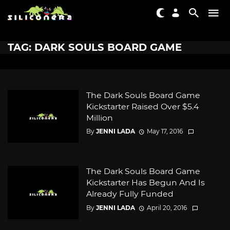
TAG: DARK SOULS BOARD GAME
The Dark Souls Board Game
Kickstarter Raised Over $5.4
Million
By
JENNI LADA
May 17, 2016
The Dark Souls Board Game
Kickstarter Has Begun And Is
Already Fully Funded
By
JENNI LADA
April 20, 2016