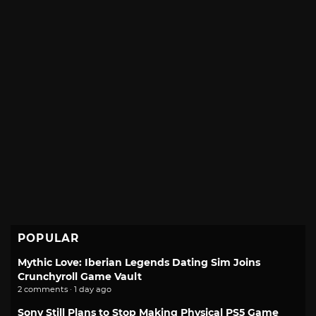
POPULAR
Mythic Love: Iberian Legends Dating Sim Joins
Crunchyroll Game Vault
2 comments · 1 day ago
Sony Still Plans to Stop Making Physical PS5 Game