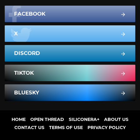
FACEBOOK
X
DISCORD
TIKTOK
BLUESKY
HOME
OPEN THREAD
SILICONERA+
ABOUT US
CONTACT US
TERMS OF USE
PRIVACY POLICY