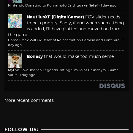
Nintendo Donating to Kumamoto Earthquake Relief
·
1 day ago
NautilusXF (DigitalGamer)
FOV slider needs
to be a priority. Sadly, if and when such a thing
is added, I'll have platted and moved on from
the game.
Game Freak Will Fix Beast of Reincarnation Camera and Font Size
·
1
day ago
Bonesy
that would make too much sense
Mythic Love: Iberian Legends Dating Sim Joins Crunchyroll Game
Vault
·
1 day ago
More recent comments
FOLLOW US: