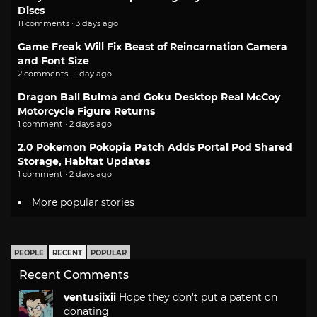
Discs
11 comments · 3 days ago
Game Freak Will Fix Beast of Reincarnation Camera
and Font Size
2 comments · 1 day ago
Dragon Ball Bulma and Goku Desktop Real McCoy
Motorcycle Figure Returns
1 comment · 2 days ago
2.0 Pokemon Pokopia Patch Adds Portal Pod Shared
Storage, Habitat Updates
1 comment · 2 days ago
More popular stories
PEOPLE
RECENT
POPULAR
Recent Comments
ventusiixii
Hope they don't put a patent on
donating