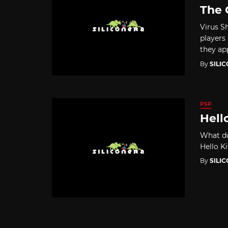
The 
Virus S
players 
they app
By
SILI
PSP
Hell
What do
Hello Ki
By
SILI