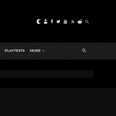
PLAYTESTS
MORE