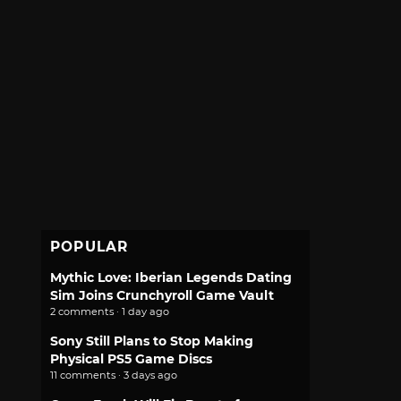
POPULAR
Mythic Love: Iberian Legends Dating
Sim Joins Crunchyroll Game Vault
2 comments · 1 day ago
Sony Still Plans to Stop Making
Physical PS5 Game Discs
11 comments · 3 days ago