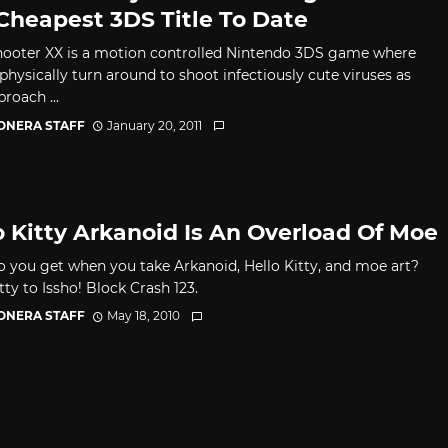
Cheapest 3DS Title To Date
hooter XX is a motion controlled Nintendo 3DS game where
physically turn around to shoot infectiously cute viruses as
roach ...
CONERA STAFF
January 20, 2011
o Kitty Arkanoid Is An Overload Of Moe
 you get when you take Arkanoid, Hello Kitty, and moe art?
tty to Issho! Block Crash 123.
CONERA STAFF
May 18, 2010