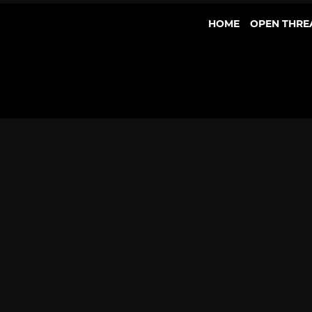
HOME
OPEN THRE