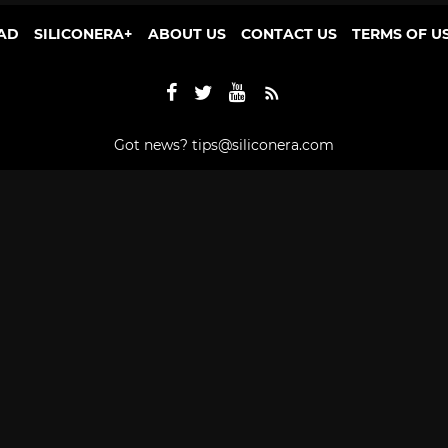
AD
SILICONERA+
ABOUT US
CONTACT US
TERMS OF U
Got news?
tips@siliconera.com