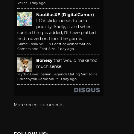
Relief
·
1 day ago
NautilusXF (DigitalGamer)
FOV slider needs to be a
priority. Sadly, if and when
such a thing is added, I'll have platted
and moved on from the game.
Game Freak Will Fix Beast of Reincarnation
Camera and Font Size
·
1 day ago
Bonesy
that would make too
much sense
Mythic Love: Iberian Legends Dating Sim Joins
Crunchyroll Game Vault
·
1 day ago
More recent comments