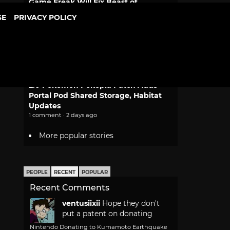
Game Freak Will Fix Beast of
Reincarnation Camera and Font Size
SE
PRIVACY POLICY
2 comments · 1 day ago
Dragon Ball Bulma and Goku
Desktop Real McCoy Motorcycle
Figure Returns
1 comment · 2 days ago
2.0 Pokemon Pokopia Patch Adds
Portal Pod Shared Storage, Habitat
Updates
1 comment · 2 days ago
More popular stories
PEOPLE
RECENT
POPULAR
Recent Comments
ventusiixii
Hope they don't
put a patent on donating
Nintendo Donating to Kumamoto Earthquake