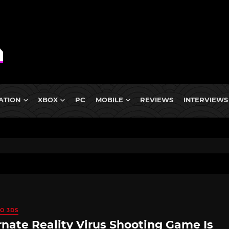
ATION
XBOX
PC
MOBILE
REVIEWS
INTERVIEWS
O 3DS
rnate Reality Virus Shooting Game Is