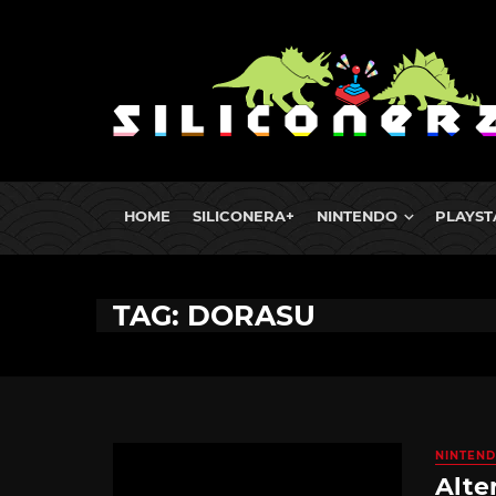
HOME
SILICONERA+
NINTENDO
PLAYST
TAG: DORASU
NINTEND
Alte