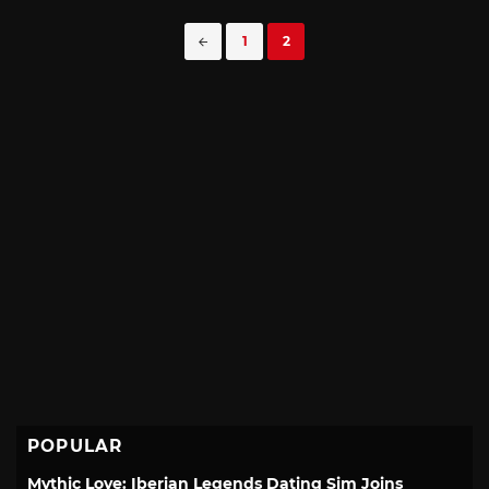
Posts
1
2
navigation
POPULAR
Mythic Love: Iberian Legends Dating Sim Joins