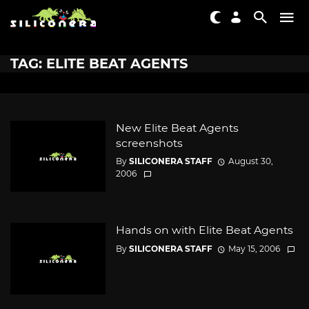
TAG: ELITE BEAT AGENTS
New Elite Beat Agents
screenshots
By
SILICONERA STAFF
August 30,
2006
Hands on with Elite Beat Agents
By
SILICONERA STAFF
May 15, 2006