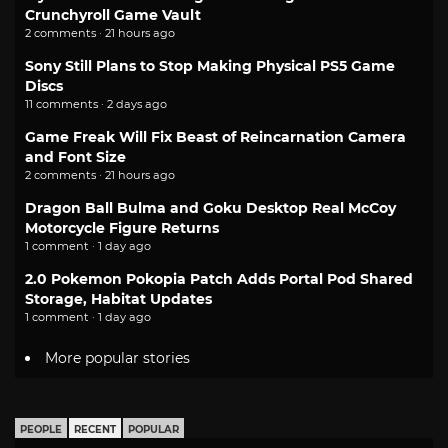
Crunchyroll Game Vault
2 comments · 21 hours ago
Sony Still Plans to Stop Making Physical PS5 Game
Discs
11 comments · 2 days ago
Game Freak Will Fix Beast of Reincarnation Camera
and Font Size
2 comments · 21 hours ago
Dragon Ball Bulma and Goku Desktop Real McCoy
Motorcycle Figure Returns
1 comment · 1 day ago
2.0 Pokemon Pokopia Patch Adds Portal Pod Shared
Storage, Habitat Updates
1 comment · 1 day ago
More popular stories
PEOPLE
RECENT
POPULAR