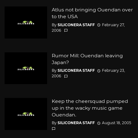
Atlus not bringing Ouendan over
to the USA
By
SILICONERA STAFF
February 27,
2006
Rumor Mill: Ouendan leaving
Japan?
By
SILICONERA STAFF
February 23,
2006
Keep the cheersquad pumped
up in the wacky music game
Ouendan.
By
SILICONERA STAFF
August 18, 2005