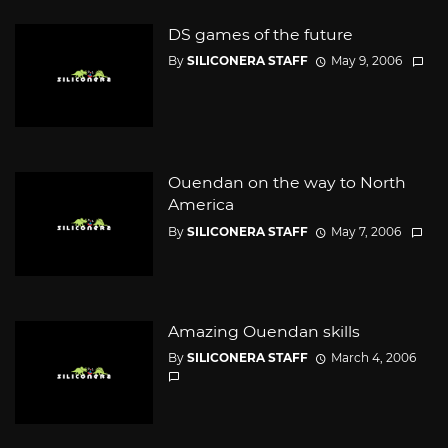
DS games of the future
By
SILICONERA STAFF
May 9, 2006
Ouendan on the way to North
America
By
SILICONERA STAFF
May 7, 2006
Amazing Ouendan skills
By
SILICONERA STAFF
March 4, 2006