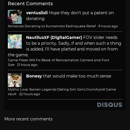
Recent Comments
ventusiixii
Hope they don't put a patent on
donating
Nintendo Donating to Kumamoto Earthquake Relief
·
9 hours ago
NautilusXF (DigitalGamer)
FOV slider needs
to be a priority. Sadly, if and when such a thing
is added, I'll have platted and moved on from
the game.
Game Freak Will Fix Beast of Reincarnation Camera and Font
Size
·
21 hours ago
Bonesy
that would make too much sense
Mythic Love: Iberian Legends Dating Sim Joins Crunchyroll Game
Vault
·
22 hours ago
More recent comments