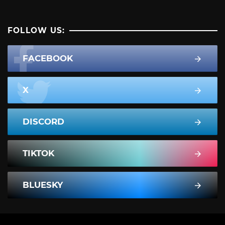
FOLLOW US:
FACEBOOK
X
DISCORD
TIKTOK
BLUESKY