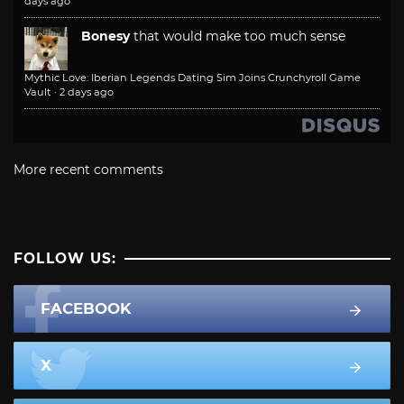
days ago
Bonesy
that would make too much sense
Mythic Love: Iberian Legends Dating Sim Joins Crunchyroll Game
Vault
·
2 days ago
More recent comments
FOLLOW US:
FACEBOOK
X