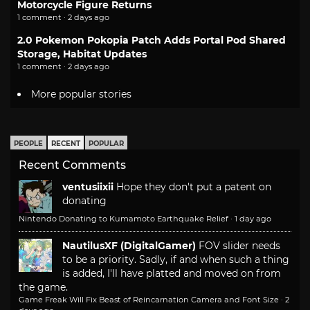
Motorcycle Figure Returns
1 comment · 2 days ago
2.0 Pokemon Pokopia Patch Adds Portal Pod Shared
Storage, Habitat Updates
1 comment · 2 days ago
More popular stories
PEOPLE
RECENT
POPULAR
Recent Comments
ventusiixii
Hope they don't put a patent on
donating
Nintendo Donating to Kumamoto Earthquake Relief
·
1 day ago
NautilusXF (DigitalGamer)
FOV slider needs
to be a priority. Sadly, if and when such a thing
is added, I'll have platted and moved on from
the game.
Game Freak Will Fix Beast of Reincarnation Camera and Font Size
·
2