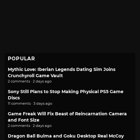
POPULAR
Mythic Love: Iberian Legends Dating Sim Joins
Crunchyroll Game Vault
2 comments · 2 days ago
Sony Still Plans to Stop Making Physical PS5 Game
Discs
11 comments · 3 days ago
Game Freak Will Fix Beast of Reincarnation Camera
and Font Size
2 comments · 2 days ago
Dragon Ball Bulma and Goku Desktop Real McCoy