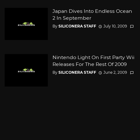
Japan Dives Into Endless Ocean
2 In September
By
SILICONERA STAFF
July 10, 2009
Nintendo Light On First Party Wii
Releases For The Rest Of 2009
By
SILICONERA STAFF
June 2, 2009