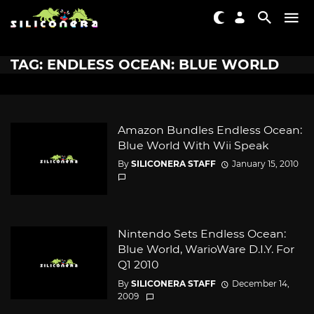
TAG: ENDLESS OCEAN: BLUE WORLD
Amazon Bundles Endless Ocean:
Blue World With Wii Speak
By
SILICONERA STAFF
January 15, 2010
Nintendo Sets Endless Ocean:
Blue World, WarioWare D.I.Y. For
Q1 2010
By
SILICONERA STAFF
December 14,
2009