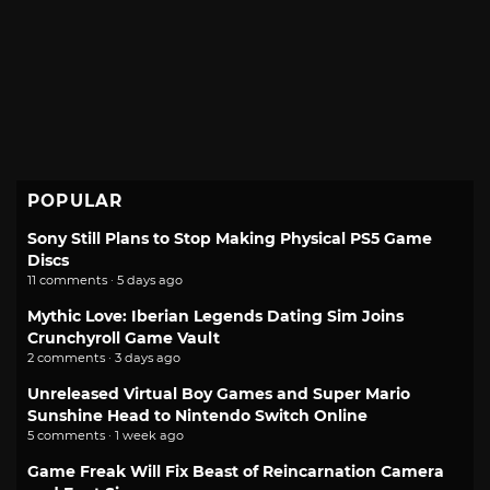
POPULAR
Sony Still Plans to Stop Making Physical PS5 Game
Discs
11 comments · 5 days ago
Mythic Love: Iberian Legends Dating Sim Joins
Crunchyroll Game Vault
2 comments · 3 days ago
Unreleased Virtual Boy Games and Super Mario
Sunshine Head to Nintendo Switch Online
5 comments · 1 week ago
Game Freak Will Fix Beast of Reincarnation Camera