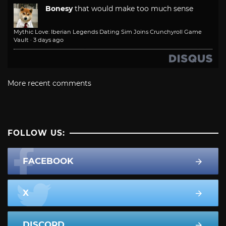
Bonesy
that would make too much sense
Mythic Love: Iberian Legends Dating Sim Joins Crunchyroll Game
Vault
·
3 days ago
More recent comments
FOLLOW US:
FACEBOOK
X
DISCORD