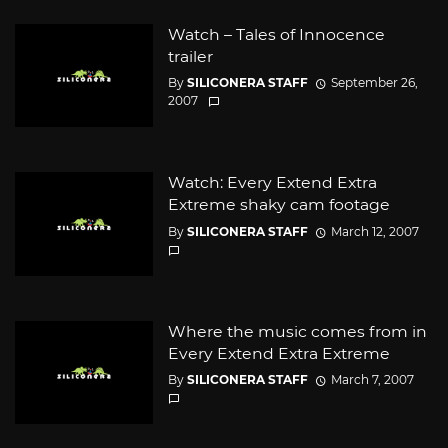
Watch – Tales of Innocence
trailer
By
SILICONERA STAFF
September 26,
2007
Watch: Every Extend Extra
Extreme shaky cam footage
By
SILICONERA STAFF
March 12, 2007
Where the music comes from in
Every Extend Extra Extreme
By
SILICONERA STAFF
March 7, 2007