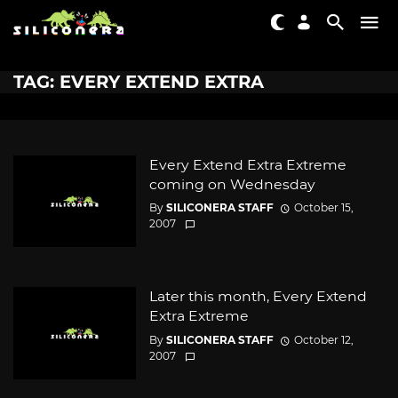
TAG: EVERY EXTEND EXTRA
Every Extend Extra Extreme
coming on Wednesday
By
SILICONERA STAFF
October 15,
2007
Later this month, Every Extend
Extra Extreme
By
SILICONERA STAFF
October 12,
2007