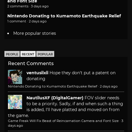
and Font Size
2 comments · 3 days ago
Nintendo Donating to Kumamoto Earthquake Relief
1 comment · 2 days ago
More popular stories
PEOPLE
RECENT
POPULAR
Recent Comments
ventusiixii
Hope they don't put a patent on
donating
Nintendo Donating to Kumamoto Earthquake Relief
·
2 days ago
NautilusXF (DigitalGamer)
FOV slider needs
to be a priority. Sadly, if and when such a thing
is added, I'll have platted and moved on from
the game.
Game Freak Will Fix Beast of Reincarnation Camera and Font Size
·
3
days ago