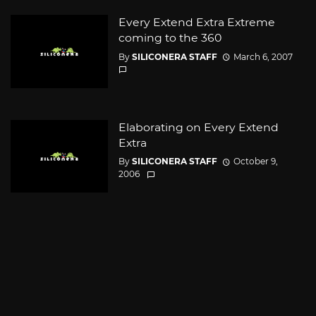
Every Extend Extra Extreme
coming to the 360
By
SILICONERA STAFF
March 6, 2007
Elaborating on Every Extend
Extra
By
SILICONERA STAFF
October 9,
2006