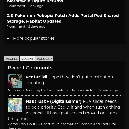
Motorcycle Figure Returns
1 comment · 1 day ago
2.0 Pokemon Pokopia Patch Adds Portal Pod Shared
Storage, Habitat Updates
1 comment · 2 days ago
More popular stories
PEOPLE
RECENT
POPULAR
Recent Comments
ventusiixii
Hope they don't put a patent on
donating
Nintendo Donating to Kumamoto Earthquake Relief
·
16 hours ago
NautilusXF (DigitalGamer)
FOV slider needs
to be a priority. Sadly, if and when such a thing
is added, I'll have platted and moved on from
the game.
Game Freak Will Fix Beast of Reincarnation Camera and Font Size
·
1
day ago