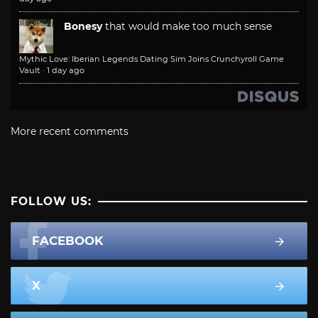
Bonesy
that would make too much sense
Mythic Love: Iberian Legends Dating Sim Joins Crunchyroll Game
Vault
·
1 day ago
More recent comments
FOLLOW US:
FACEBOOK
X