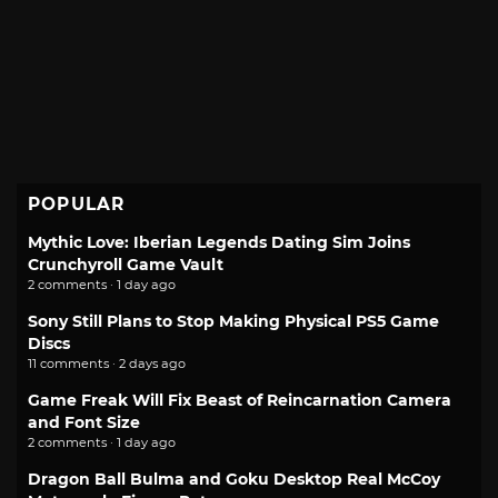
POPULAR
Mythic Love: Iberian Legends Dating Sim Joins
Crunchyroll Game Vault
2 comments · 1 day ago
Sony Still Plans to Stop Making Physical PS5 Game
Discs
11 comments · 2 days ago
Game Freak Will Fix Beast of Reincarnation Camera
and Font Size
2 comments · 1 day ago
Dragon Ball Bulma and Goku Desktop Real McCoy