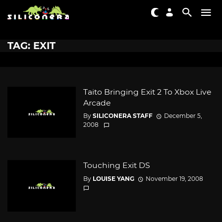
TAG: EXIT
Taito Bringing Exit 2 To Xbox Live
Arcade
By
SILICONERA STAFF
December 5,
2008
Touching Exit DS
By
LOUISE YANG
November 19, 2008