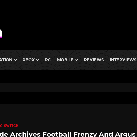
ATION
XBOX
PC
MOBILE
REVIEWS
INTERVIEWS
O SWITCH
de Archives Football Frenzy And Argus