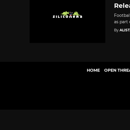
Rele
Footbal
as part
By
ALIS
HOME
OPEN THRE