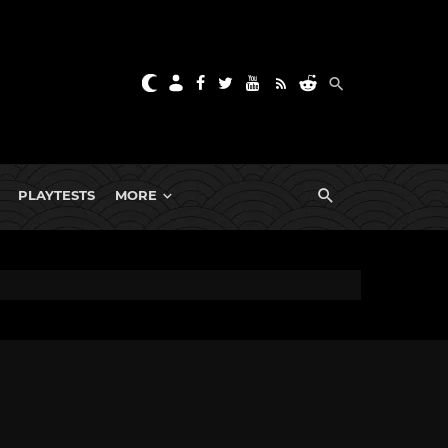
PLAYTESTS
MORE