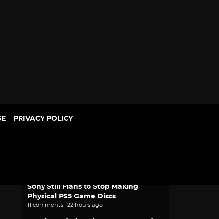
SE
PRIVACY POLICY
POPULAR
Game Freak Will Fix Beast of
Reincarnation Camera and Font Size
1 comment · 3 hours ago
Sony Still Plans to Stop Making
Physical PS5 Game Discs
11 comments · 22 hours ago