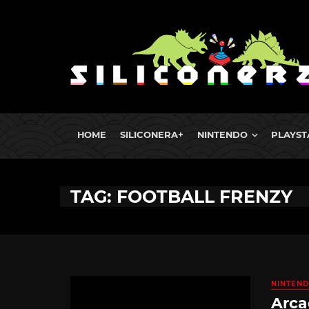
HOME
SILICONERA+
NINTENDO
PLAYST
TAG: FOOTBALL FRENZY
NINTEND
Arca