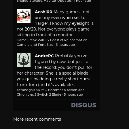
Shared Storage, Habitat Updates
·
1 hour ago
Aoshi00
Many games' font
are tiny even when set to
"large". I know my eyesight is
not 20/20. Not everyone plays game
sitting in front of a monitor...
Game Freak Will Fix Beast of Reincarnation
Camera and Font Size
·
3 hours ago
AndrePC
Probably you've
figured by now, but just for
the record: you don't pull for
her character. She is a special blade
you get by doing a really short quest
from Tora (and it's available...
Xenosaga’s MOMO Becomes a Xenoblade
Chronicles 2 Switch 2 Blade
·
5 hours ago
More recent comments