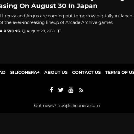
asing On August 30 In Japan
l Frenzy and Argus are coming out tomorrow digitally in Japan
 of the ever-increasing lineup of Arcade Archive games.
TAIR WONG
August 29, 2018
AD
SILICONERA+
ABOUT US
CONTACT US
TERMS OF U
Got news?
tips@siliconera.com