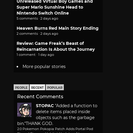
Unreleased Virtual Boy Games and
Super Mario Sunshine Head to
Nintendo Switch Online
5 comments · 2 days ago
Heaven Burns Red Main Story Ending
2 comments · 2 days ago
Review: Game Freak’s Beast of
Reincarnation Is About the Journey
1 comment · 1 day ago
More popular stories
PEOPLE
RECENT
POPULAR
Recent Comments
STOPAC
"Added a function to
delete items placed inside
objects such as the garbage
bin."
THANK GOD.
2.0 Pokemon Pokopia Patch Adds Portal Pod