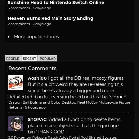
Sunshine Head to Nintendo Switch Online
5 comments · 3 days ago
Heaven Burns Red Main Story Ending
2 comments · 2 days ago
More popular stories
PEOPLE
RECENT
POPULAR
Recent Comments
Aoshi00
I got all the DB real mccoy figures.
But it's a bit weird they are re-releasing this
since there's already a bigger and more
detailed ichiban kuji version based on this that's much...
Dragon Ball Bulma and Goku Desktop Real McCoy Motorcycle Figure
Returns
·
5 hours ago
STOPAC
"Added a function to delete items
placed inside objects such as the garbage
bin."
THANK GOD.
2.0 Pokemon Pokopia Patch Adds Portal Pod Shared Storage,