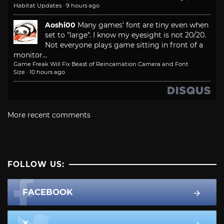
Habitat Updates
·
9 hours ago
Aoshi00
Many games' font are tiny even when
set to "large". I know my eyesight is not 20/20.
Not everyone plays game sitting in front of a
monitor...
Game Freak Will Fix Beast of Reincarnation Camera and Font
Size
·
10 hours ago
More recent comments
FOLLOW US:
FACEBOOK
X