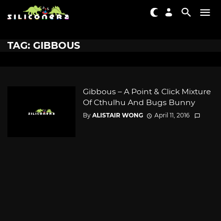
TAG: GIBBOUS
Gibbous – A Point & Click Mixture
Of Cthulhu And Bugs Bunny
By
ALISTAIR WONG
April 11, 2016