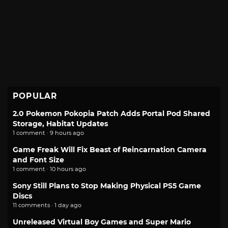
POPULAR
2.0 Pokemon Pokopia Patch Adds Portal Pod Shared
Storage, Habitat Updates
1 comment · 9 hours ago
Game Freak Will Fix Beast of Reincarnation Camera
and Font Size
1 comment · 10 hours ago
Sony Still Plans to Stop Making Physical PS5 Game
Discs
11 comments · 1 day ago
Unreleased Virtual Boy Games and Super Mario