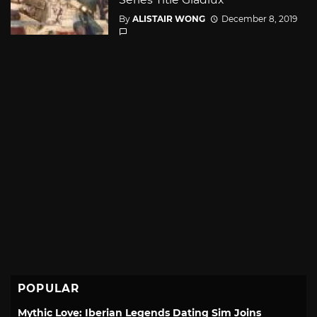
By
ALISTAIR WONG
December 8, 2019
POPULAR
Mythic Love: Iberian Legends Dating Sim Joins