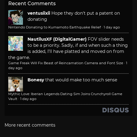
Recent Comments
ventusiixii
Hope they don't put a patent on
donating
Nintendo Donating to Kumamoto Earthquake Relief
·
1 day ago
NautilusXF (DigitalGamer)
FOV slider needs
to be a priority. Sadly, if and when such a thing
is added, I'll have platted and moved on from
the game.
Game Freak Will Fix Beast of Reincarnation Camera and Font Size
·
1
day ago
Bonesy
that would make too much sense
Mythic Love: Iberian Legends Dating Sim Joins Crunchyroll Game
Vault
·
1 day ago
More recent comments