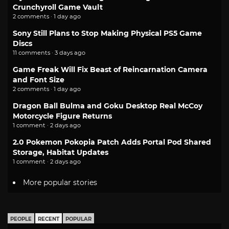
Crunchyroll Game Vault
2 comments · 1 day ago
Sony Still Plans to Stop Making Physical PS5 Game
Discs
11 comments · 3 days ago
Game Freak Will Fix Beast of Reincarnation Camera
and Font Size
2 comments · 1 day ago
Dragon Ball Bulma and Goku Desktop Real McCoy
Motorcycle Figure Returns
1 comment · 2 days ago
2.0 Pokemon Pokopia Patch Adds Portal Pod Shared
Storage, Habitat Updates
1 comment · 2 days ago
More popular stories
PEOPLE
RECENT
POPULAR