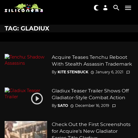
TAG: GLADIUX
Acquire Teases Tenchu Reboot
With Stealth Assassin Trademark
By
KITE STENBUCK
January 6, 2021
Gladiux Teaser Trailer Shows Off
Gladiator-Style Combat Action
By
SATO
December 16, 2019
Check Out the First Screenshots
for Acquire’s New Gladiator
Series Title Gladiux