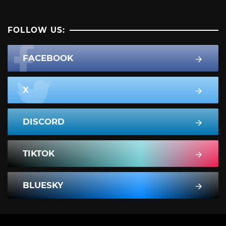
FOLLOW US:
FACEBOOK
X
DISCORD
TIKTOK
BLUESKY