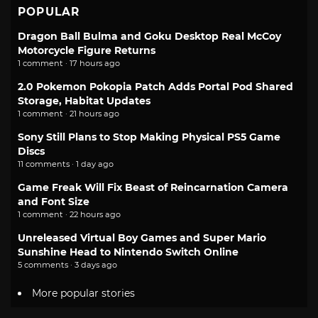
POPULAR
Dragon Ball Bulma and Goku Desktop Real McCoy
Motorcycle Figure Returns
1 comment · 17 hours ago
2.0 Pokemon Pokopia Patch Adds Portal Pod Shared
Storage, Habitat Updates
1 comment · 21 hours ago
Sony Still Plans to Stop Making Physical PS5 Game
Discs
11 comments · 1 day ago
Game Freak Will Fix Beast of Reincarnation Camera
and Font Size
1 comment · 22 hours ago
Unreleased Virtual Boy Games and Super Mario
Sunshine Head to Nintendo Switch Online
5 comments · 3 days ago
More popular stories