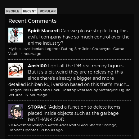
PEOPLE
RECENT
POPULAR
Recent Comments
Spirit Macardi
Can we please stop letting this
awful company have so much control over the
anime industry?
Mythic Love: Iberian Legends Dating Sim Joins Crunchyroll Game
Vault
·
4 hours ago
Aoshi00
I got all the DB real mccoy figures.
But it's a bit weird they are re-releasing this
since there's already a bigger and more
detailed ichiban kuji version based on this that's much...
Dragon Ball Bulma and Goku Desktop Real McCoy Motorcycle Figure
Returns
·
17 hours ago
STOPAC
"Added a function to delete items
placed inside objects such as the garbage
bin."
THANK GOD.
2.0 Pokemon Pokopia Patch Adds Portal Pod Shared Storage,
Habitat Updates
·
21 hours ago