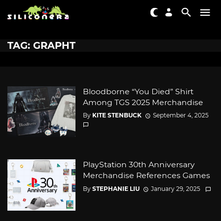
TAG: GRAPHT
Bloodborne “You Died” Shirt
Among TGS 2025 Merchandise
By
KITE STENBUCK
September 4, 2025
PlayStation 30th Anniversary
Merchandise References Games
By
STEPHANIE LIU
January 29, 2025