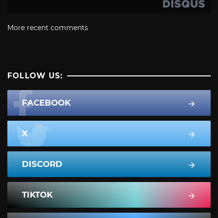
More recent comments
FOLLOW US:
FACEBOOK
X
DISCORD
TIKTOK