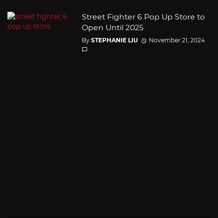
Street Fighter 6 Pop Up Store to
Open Until 2025
By
STEPHANIE LIU
November 21, 2024