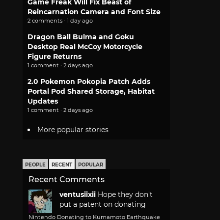
Game Freak Will Fix Beast of
Reincarnation Camera and Font Size
2 comments · 1 day ago
Dragon Ball Bulma and Goku
Desktop Real McCoy Motorcycle
Figure Returns
1 comment · 2 days ago
2.0 Pokemon Pokopia Patch Adds
Portal Pod Shared Storage, Habitat
Updates
1 comment · 2 days ago
More popular stories
PEOPLE
RECENT
POPULAR
Recent Comments
ventusiixii
Hope they don't
put a patent on donating
Nintendo Donating to Kumamoto Earthquake