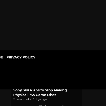
SE
PRIVACY POLICY
POPULAR
Mythic Love: Iberian Legends Dating
Sim Joins Crunchyroll Game Vault
2 comments · 1 day ago
Sony Still Plans to Stop Making
Physical PS5 Game Discs
11 comments · 3 days ago