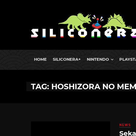
HOME
SILICONERA+
NINTENDO
PLAYST
TAG: HOSHIZORA NO MEM
NEWS
Seka