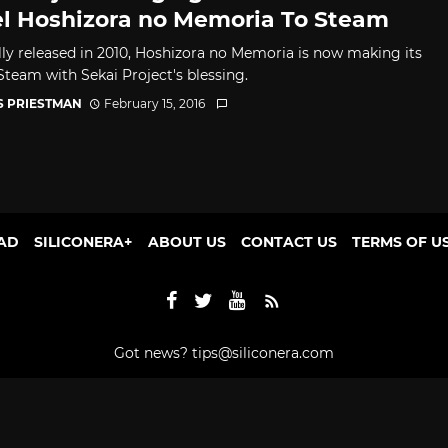
l Hoshizora no Memoria To Steam
lly released in 2010, Hoshizora no Memoria is now making its
Steam with Sekai Project's blessing.
S PRIESTMAN
February 15, 2016
AD
SILICONERA+
ABOUT US
CONTACT US
TERMS OF U
Got news?
tips@siliconera.com