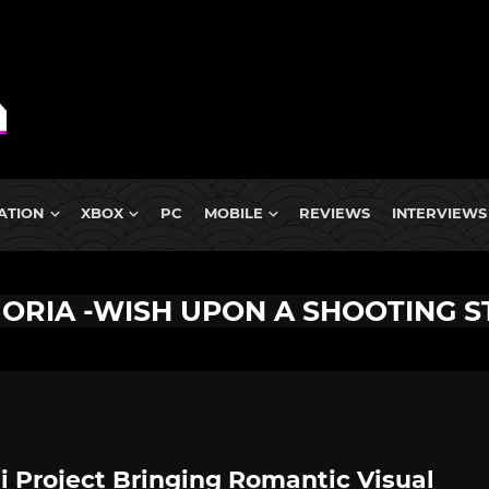
ATION
XBOX
PC
MOBILE
REVIEWS
INTERVIEWS
ORIA -WISH UPON A SHOOTING S
i Project Bringing Romantic Visual