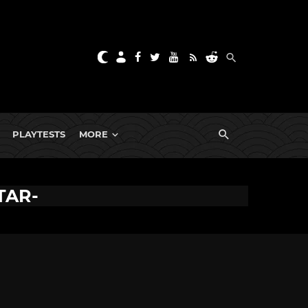
PLAYTESTS
MORE
TAR-