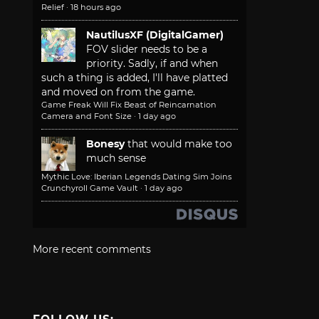
Relief
·
18 hours ago
NautilusXF (DigitalGamer)
FOV slider needs to be a
priority. Sadly, if and when
such a thing is added, I'll have platted
and moved on from the game.
Game Freak Will Fix Beast of Reincarnation
Camera and Font Size
·
1 day ago
Bonesy
that would make too
much sense
Mythic Love: Iberian Legends Dating Sim Joins
Crunchyroll Game Vault
·
1 day ago
More recent comments