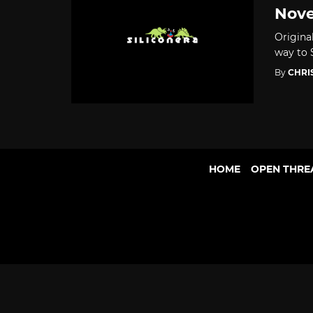
Nove
Origina
way to 
By
CHRI
HOME
OPEN THRE